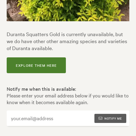
Duranta Squatters Gold is currently unavailable, but
we do have other other amazing species and varieties
of Duranta available.
EXPLORE THEM HERE
Notify me when this is available:
Please enter your email address below if you would like to
know when it becomes available again.
NOTIFY ME