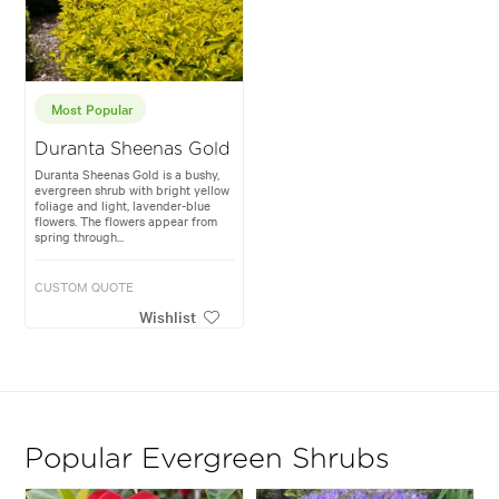
Most Popular
Duranta Sheenas Gold
Duranta Sheenas Gold is a bushy,
evergreen shrub with bright yellow
foliage and light, lavender-blue
flowers. The flowers appear from
spring through...
CUSTOM QUOTE
Wishlist
Popular Evergreen Shrubs