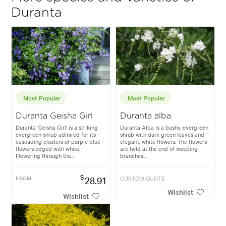
Duranta
Most Popular
Most Popular
Duranta Geisha Girl
Duranta alba
Duranta 'Geisha Girl' is a striking
Duranta Alba is a bushy, evergreen
evergreen shrub admired for its
shrub with dark green leaves and
cascading clusters of purple blue
elegant, white flowers. The flowers
flowers edged with white.
are held at the end of weeping
Flowering through the...
branches...
$
FROM
28.91
CUSTOM QUOTE
Wishlist
Wishlist