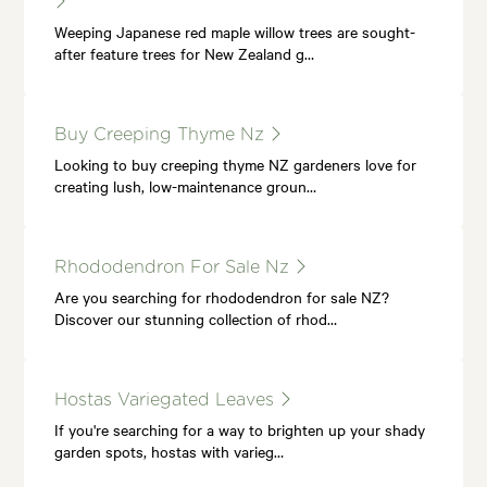
Weeping Japanese red maple willow trees are sought-
after feature trees for New Zealand g…
Buy Creeping Thyme Nz
Looking to buy creeping thyme NZ gardeners love for
creating lush, low-maintenance groun…
Rhododendron For Sale Nz
Are you searching for rhododendron for sale NZ?
Discover our stunning collection of rhod…
Hostas Variegated Leaves
If you're searching for a way to brighten up your shady
garden spots, hostas with varieg…