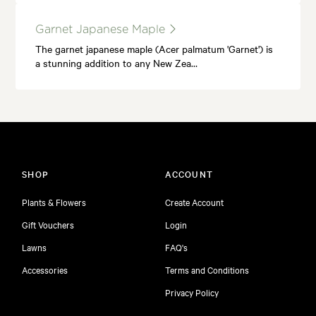
Garnet Japanese Maple
The garnet japanese maple (Acer palmatum 'Garnet') is
a stunning addition to any New Zea…
SHOP
ACCOUNT
Plants & Flowers
Create Account
Gift Vouchers
Login
Lawns
FAQ's
Accessories
Terms and Conditions
Privacy Policy