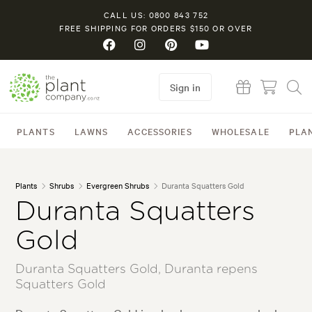
CALL US: 0800 843 752
FREE SHIPPING FOR ORDERS $150 OR OVER
Sign in
PLANTS
LAWNS
ACCESSORIES
WHOLESALE
PLA
Plants
Shrubs
Evergreen Shrubs
Duranta Squatters Gold
Duranta Squatters
Gold
Duranta Squatters Gold, Duranta repens
Squatters Gold