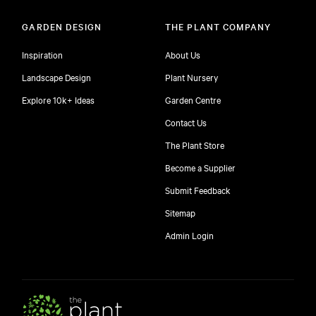
GARDEN DESIGN
THE PLANT COMPANY
Inspiration
About Us
Landscape Design
Plant Nursery
Explore 10k+ Ideas
Garden Centre
Contact Us
The Plant Store
Become a Supplier
Submit Feedback
Sitemap
free
Admin Login