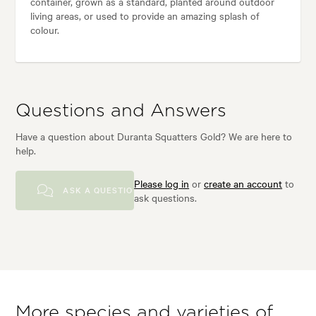
container, grown as a standard, planted around outdoor
living areas, or used to provide an amazing splash of
colour.
Questions and Answers
Have a question about Duranta Squatters Gold? We are here to
help.
Please log in
or
create an account
to
ASK A QUESTION
ask questions.
More species and varieties of