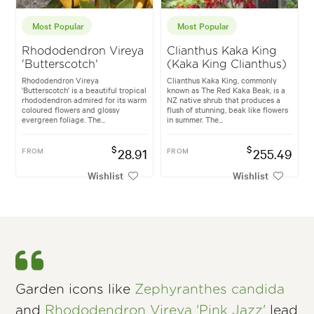
Most Popular
Most Popular
Rhododendron Vireya
Clianthus Kaka King
'Butterscotch'
(Kaka King Clianthus)
Rhododendron Vireya
Clianthus Kaka King, commonly
'Butterscotch' is a beautiful tropical
known as The Red Kaka Beak, is a
rhododendron admired for its warm
NZ native shrub that produces a
coloured flowers and glossy
flush of stunning, beak like flowers
evergreen foliage. The...
in summer. The...
$
$
FROM
28.91
FROM
255.49
Wishlist
Wishlist
Garden icons like
Zephyranthes candida
and
Rhododendron Vireya 'Pink Jazz'
lead