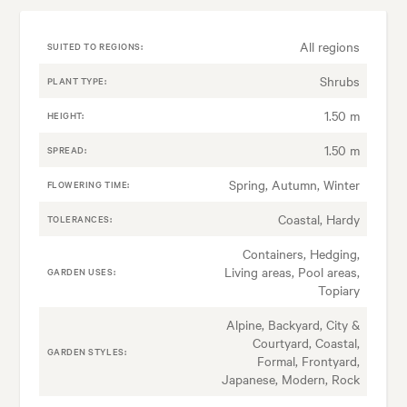
All regions
SUITED TO REGIONS:
Shrubs
PLANT TYPE:
1.50 m
HEIGHT:
1.50 m
SPREAD:
Spring, Autumn, Winter
FLOWERING TIME:
Coastal, Hardy
TOLERANCES:
Containers, Hedging,
Living areas, Pool areas,
GARDEN USES:
Topiary
Alpine, Backyard, City &
Courtyard, Coastal,
GARDEN STYLES:
Formal, Frontyard,
Japanese, Modern, Rock