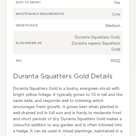
Yes
EASY TO GROW?
Low
MAINTENANCE REQUIREMENTS
Medium
GROWTH RATE
Duranta Squatters Gold,
Duranta repens Squatters
ALSO KNOWN AS
Gold
19122
SKU
Duranta Squatters Gold Details
Duranta Squatters Gold is a bushy, evergreen shrub with
bright yellow foliage. It typically grows to 1.5 m tall and the
same wide, and responds well to trimming which
encourages fresh growth. It grows best when planted in
well-drained soil in full sun and is hardy to moderate frost
and short periods of dry. Duranta Squatters Gold makes a
colourful addition to any garden and is often trimmed into
a hedge. It can be used in mixed plantings, maintained in a