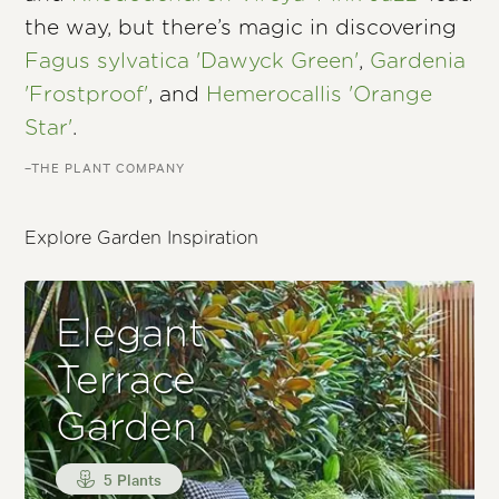
the way, but there’s magic in discovering
Fagus sylvatica 'Dawyck Green'
,
Gardenia
'Frostproof'
, and
Hemerocallis 'Orange
Star'
.
–THE PLANT COMPANY
Explore Garden Inspiration
Elegant
Terrace
Garden
5 Plants