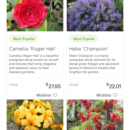
Most Popular
Most Popular
Camellia 'Roger Hall'
Hebe 'Champion'
Camellia 'Roger Hall' is a beautiful
Hebe 'Champion' is a hardy
evergreen shrub known for its soft
evergreen shrub admired for its
pink blooms that bring elegance
dense green foliage and abundant
and seasonal colour to New
spikes of attractive flowers that
Zealand gardens...
brighten the garden...
$
$
FROM
27.95
FROM
22.01
Wishlist
Wishlist