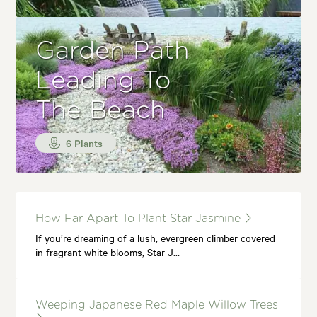
Garden Path
Leading To
The Beach
6 Plants
How Far Apart To Plant Star Jasmine
If you’re dreaming of a lush, evergreen climber covered
in fragrant white blooms, Star J…
Weeping Japanese Red Maple Willow Trees