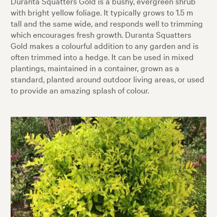
Duranta Squatters Gold is a bushy, evergreen shrub
with bright yellow foliage. It typically grows to 1.5 m
tall and the same wide, and responds well to trimming
which encourages fresh growth. Duranta Squatters
Gold makes a colourful addition to any garden and is
often trimmed into a hedge. It can be used in mixed
plantings, maintained in a container, grown as a
standard, planted around outdoor living areas, or used
to provide an amazing splash of colour.