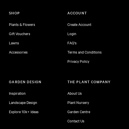
SHOP
ACCOUNT
Plants & Flowers
Create Account
Gift Vouchers
Login
Lawns
FAQ's
Accessories
Terms and Conditions
Privacy Policy
GARDEN DESIGN
THE PLANT COMPANY
Inspiration
About Us
Landscape Design
Plant Nursery
Explore 10k+ Ideas
Garden Centre
Contact Us