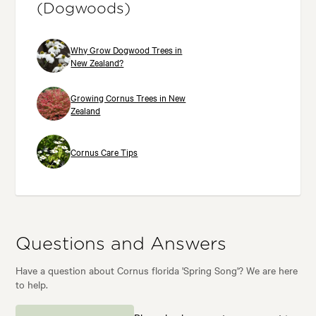
(Dogwoods)
Why Grow Dogwood Trees in
New Zealand?
Growing Cornus Trees in New
Zealand
Cornus Care Tips
Questions and Answers
Have a question about Cornus florida 'Spring Song'? We are here
to help.