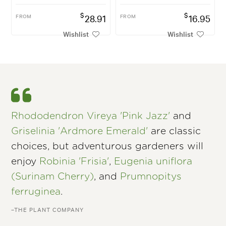
$
$
FROM
28.91
FROM
16.95
Wishlist
Wishlist
Rhododendron Vireya 'Pink Jazz'
and
Griselinia 'Ardmore Emerald'
are classic
choices, but adventurous gardeners will
enjoy
Robinia 'Frisia'
,
Eugenia uniflora
(Surinam Cherry)
, and
Prumnopitys
ferruginea
.
–THE PLANT COMPANY