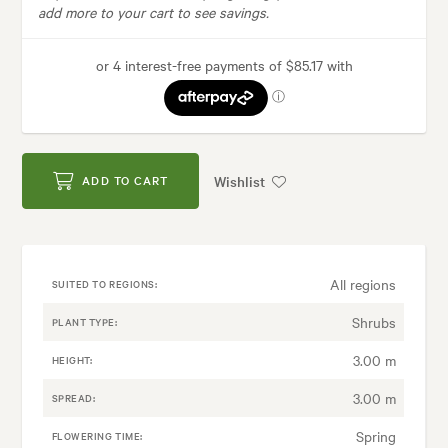
add more to your cart to see savings.
Wishlist
ADD TO CART
All regions
SUITED TO REGIONS:
Shrubs
PLANT TYPE:
3.00 m
HEIGHT:
3.00 m
SPREAD:
Spring
FLOWERING TIME: