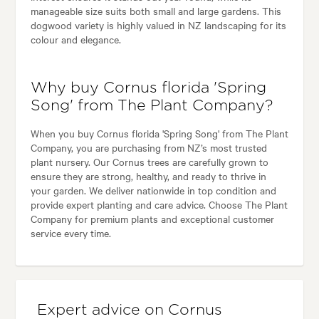
manageable size suits both small and large gardens. This
dogwood variety is highly valued in NZ landscaping for its
colour and elegance.
Why buy Cornus florida 'Spring
Song' from The Plant Company?
When you buy Cornus florida 'Spring Song' from The Plant
Company, you are purchasing from NZ’s most trusted
plant nursery. Our Cornus trees are carefully grown to
ensure they are strong, healthy, and ready to thrive in
your garden. We deliver nationwide in top condition and
provide expert planting and care advice. Choose The Plant
Company for premium plants and exceptional customer
service every time.
Expert advice on Cornus