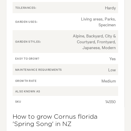
Hardy
TOLERANCES:
Living areas, Parks,
GARDEN USES:
Specimen
Alpine, Backyard, City &
Courtyard, Frontyard,
GARDEN STYLES:
Japanese, Modern
Yes
EASY TO GROW?
Low
MAINTENANCE REQUIREMENTS
Medium
GROWTH RATE
ALSO KNOWN AS
14550
SKU
How to grow Cornus florida
'Spring Song' in NZ