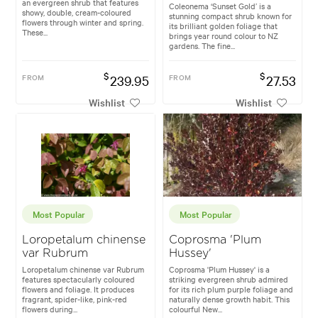
an evergreen shrub that features
Coleonema ‘Sunset Gold’ is a
showy, double, cream-coloured
stunning compact shrub known for
flowers through winter and spring.
its brilliant golden foliage that
These...
brings year round colour to NZ
gardens. The fine...
$
$
FROM
239.95
FROM
27.53
Wishlist
Wishlist
Most Popular
Most Popular
Loropetalum chinense
Coprosma 'Plum
var Rubrum
Hussey'
Loropetalum chinense var Rubrum
Coprosma 'Plum Hussey' is a
features spectacularly coloured
striking evergreen shrub admired
flowers and foliage. It produces
for its rich plum purple foliage and
fragrant, spider-like, pink-red
naturally dense growth habit. This
flowers during...
colourful New...