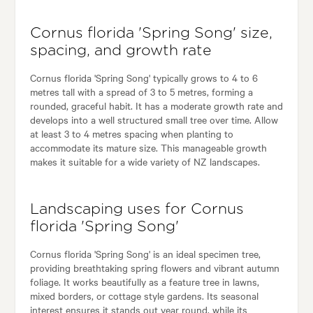
Cornus florida 'Spring Song' size,
spacing, and growth rate
Cornus florida 'Spring Song' typically grows to 4 to 6
metres tall with a spread of 3 to 5 metres, forming a
rounded, graceful habit. It has a moderate growth rate and
develops into a well structured small tree over time. Allow
at least 3 to 4 metres spacing when planting to
accommodate its mature size. This manageable growth
makes it suitable for a wide variety of NZ landscapes.
Landscaping uses for Cornus
florida 'Spring Song'
Cornus florida 'Spring Song' is an ideal specimen tree,
providing breathtaking spring flowers and vibrant autumn
foliage. It works beautifully as a feature tree in lawns,
mixed borders, or cottage style gardens. Its seasonal
interest ensures it stands out year round, while its