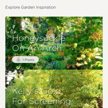
Explore Garden Inspiration
Honeysuckle
On An Arch
1 Plants
Kelly's Gold
For Screening