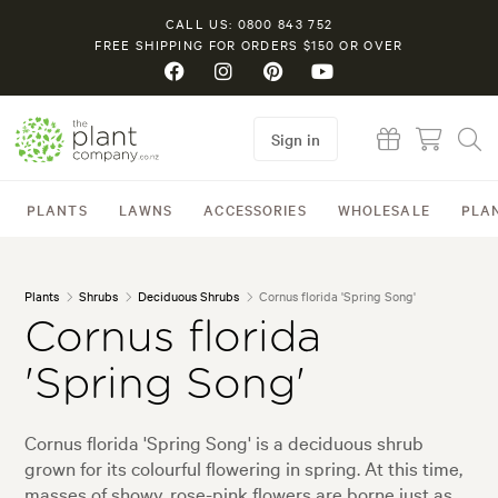
CALL US: 0800 843 752
FREE SHIPPING FOR ORDERS $150 OR OVER
Sign in
PLANTS
LAWNS
ACCESSORIES
WHOLESALE
PLA
Plants
Shrubs
Deciduous Shrubs
Cornus florida 'Spring Song'
Cornus florida
'Spring Song'
Cornus florida 'Spring Song' is a deciduous shrub
grown for its colourful flowering in spring. At this time,
masses of showy, rose-pink flowers are borne just as