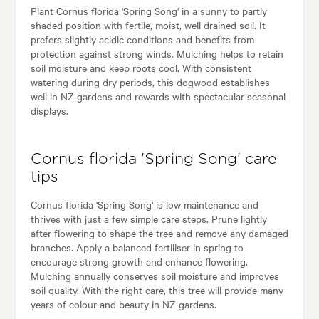
Plant Cornus florida 'Spring Song' in a sunny to partly
shaded position with fertile, moist, well drained soil. It
prefers slightly acidic conditions and benefits from
protection against strong winds. Mulching helps to retain
soil moisture and keep roots cool. With consistent
watering during dry periods, this dogwood establishes
well in NZ gardens and rewards with spectacular seasonal
displays.
Cornus florida 'Spring Song' care
tips
Cornus florida 'Spring Song' is low maintenance and
thrives with just a few simple care steps. Prune lightly
after flowering to shape the tree and remove any damaged
branches. Apply a balanced fertiliser in spring to
encourage strong growth and enhance flowering.
Mulching annually conserves soil moisture and improves
soil quality. With the right care, this tree will provide many
years of colour and beauty in NZ gardens.