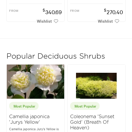
$
$
FROM
340.69
FROM
270.40
Wishlist
Wishlist
Popular Deciduous Shrubs
Most Popular
Most Popular
Camellia japonica
Coleonema 'Sunset
'Jurys Yellow'
Gold' (Breath Of
Heaven)
Camellia japonica Jury's Yellow is