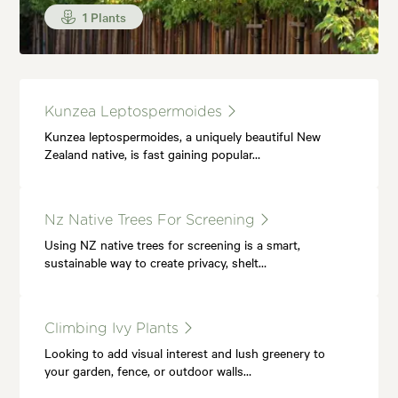
1 Plants
Kunzea Leptospermoides
Kunzea leptospermoides, a uniquely beautiful New
Zealand native, is fast gaining popular…
Nz Native Trees For Screening
Using NZ native trees for screening is a smart,
sustainable way to create privacy, shelt…
Climbing Ivy Plants
Looking to add visual interest and lush greenery to
your garden, fence, or outdoor walls…