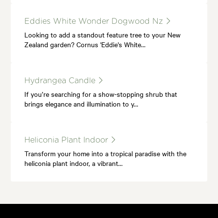
Eddies White Wonder Dogwood Nz
Looking to add a standout feature tree to your New
Zealand garden? Cornus 'Eddie's White…
Hydrangea Candle
If you’re searching for a show-stopping shrub that
brings elegance and illumination to y…
Heliconia Plant Indoor
Transform your home into a tropical paradise with the
heliconia plant indoor, a vibrant…