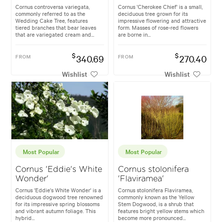
Cornus controversa variegata,
Cornus 'Cherokee Chief' is a small,
commonly referred to as the
deciduous tree grown for its
Wedding Cake Tree, features
impressive flowering and attractive
tiered branches that bear leaves
form. Masses of rose-red flowers
that are variegated cream and...
are borne in...
$
$
FROM
340.69
FROM
270.40
Wishlist
Wishlist
Most Popular
Most Popular
Cornus 'Eddie's White
Cornus stolonifera
Wonder'
'Flaviramea'
Cornus 'Eddie's White Wonder' is a
Cornus stolonifera Flaviramea,
deciduous dogwood tree renowned
commonly known as the Yellow
for its impressive spring blossoms
Stem Dogwood, is a shrub that
and vibrant autumn foliage. This
features bright yellow stems which
hybrid...
become more pronounced...