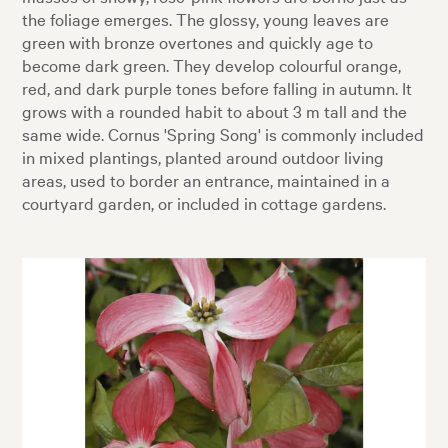
the foliage emerges. The glossy, young leaves are
green with bronze overtones and quickly age to
become dark green. They develop colourful orange,
red, and dark purple tones before falling in autumn. It
grows with a rounded habit to about 3 m tall and the
same wide. Cornus 'Spring Song' is commonly included
in mixed plantings, planted around outdoor living
areas, used to border an entrance, maintained in a
courtyard garden, or included in cottage gardens.