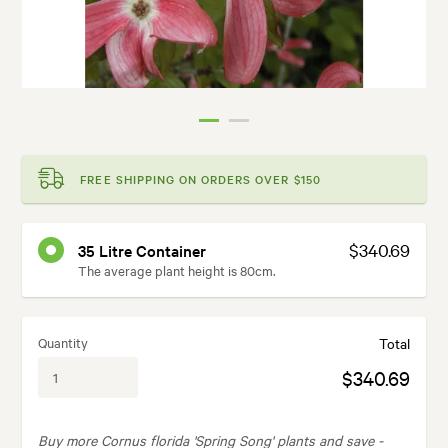
FREE SHIPPING ON ORDERS OVER $150
$340.69
35 Litre Container
The average plant height is 80cm.
Quantity
Total
$340.69
Buy more Cornus florida 'Spring Song' plants and save -