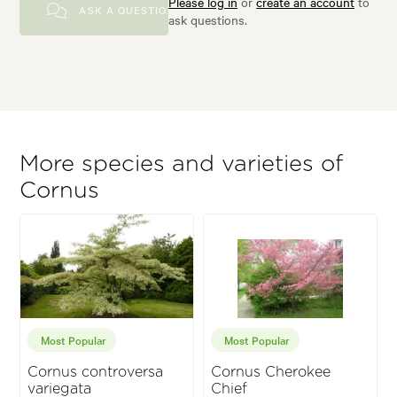
Please log in
or
create an account
to
ASK A QUESTION
ask questions.
More species and varieties of
Cornus
Most Popular
Most Popular
Cornus controversa
Cornus Cherokee
variegata
Chief