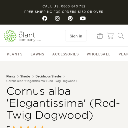
CALL US: 0800 843 752
FREE SHIPPING FOR ORDERS $150 OR OVER
Sign in
PLANTS
LAWNS
ACCESSORIES
WHOLESALE
PLA
Plants
Shrubs
Deciduous Shrubs
Cornus alba 'Elegantissima' (Red-Twig Dogwood)
Cornus alba
'Elegantissima' (Red-
Twig Dogwood)