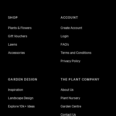
SHOP
ACCOUNT
Plants & Flowers
Create Account
Gift Vouchers
Login
Lawns
FAQ's
Accessories
Terms and Conditions
Privacy Policy
GARDEN DESIGN
THE PLANT COMPANY
Inspiration
About Us
Landscape Design
Plant Nursery
Explore 10k+ Ideas
Garden Centre
Contact Us