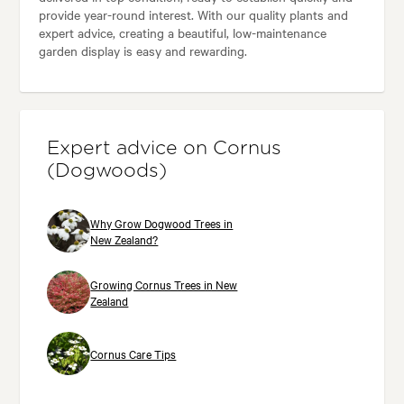
provide year-round interest. With our quality plants and
expert advice, creating a beautiful, low-maintenance
garden display is easy and rewarding.
Expert advice on Cornus
(Dogwoods)
Why Grow Dogwood Trees in
New Zealand?
Growing Cornus Trees in New
Zealand
Cornus Care Tips