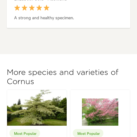
A strong and healthy specimen.
More species and varieties of
Cornus
Most Popular
Most Popular