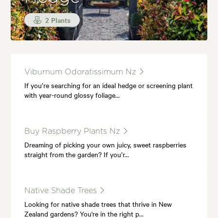
2 Plants
Viburnum Odoratissimum Nz
If you’re searching for an ideal hedge or screening plant
with year-round glossy foliage…
Buy Raspberry Plants Nz
Dreaming of picking your own juicy, sweet raspberries
straight from the garden? If you’r…
Native Shade Trees
Looking for native shade trees that thrive in New
Zealand gardens? You're in the right p…