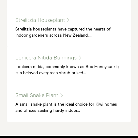
Strelitzia Houseplant
Strelitzia houseplants have captured the hearts of
indoor gardeners across New Zealand,…
Lonicera Nitida Bunnings
Lonicera nitida, commonly known as Box Honeysuckle,
is a beloved evergreen shrub prized…
Small Snake Plant
A small snake plant is the ideal choice for Kiwi homes
and offices seeking hardy indoor…