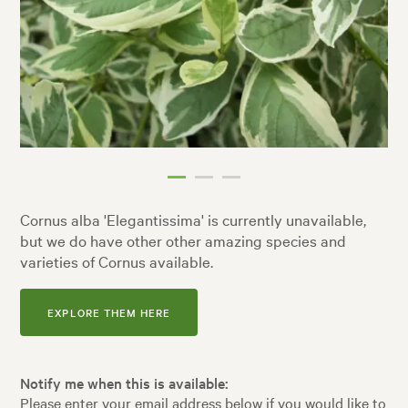
Cornus alba 'Elegantissima' is currently unavailable,
but we do have other other amazing species and
varieties of Cornus available.
EXPLORE THEM HERE
Notify me when this is available:
Please enter your email address below if you would like to