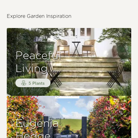
Explore Garden Inspiration
Peaceful
Living
5 Plants
Eugenia
Hedge