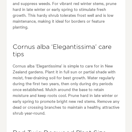
and suppress weeds. For vibrant red winter stems, prune
hard in late winter or early spring to stimulate fresh
growth. This hardy shrub tolerates frost well and is low
maintenance, making it ideal for borders or feature
planting.
Cornus alba ‘Elegantissima’ care
tips
Cornus alba ‘Elegantissima’ is simple to care for in New
Zealand gardens. Plant it in full sun or partial shade with
moist, free‑draining soil for best growth. Water regularly
during the first two years, then only during dry periods
once established. Mulch around the base to retain
moisture and keep roots cool. Prune hard in late winter or
early spring to promote bright new red stems. Remove any
dead or crossing branches to maintain a healthy, attractive
shrub year‑round.