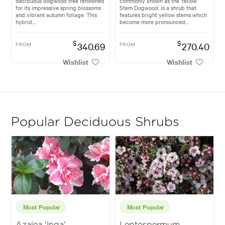
deciduous dogwood tree renowned
commonly known as the Yellow
for its impressive spring blossoms
Stem Dogwood, is a shrub that
and vibrant autumn foliage. This
features bright yellow stems which
hybrid...
become more pronounced...
$
$
FROM
340.69
FROM
270.40
Wishlist
Wishlist
Popular Deciduous Shrubs
Most Popular
Most Popular