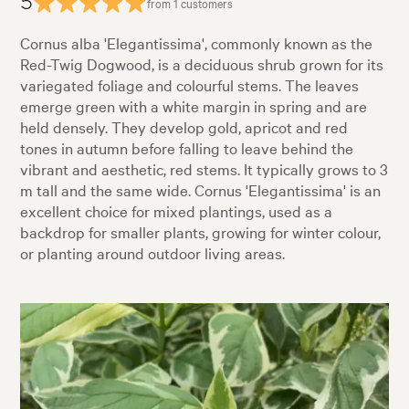
5
from 1 customers
Cornus alba 'Elegantissima', commonly known as the
Red-Twig Dogwood, is a deciduous shrub grown for its
variegated foliage and colourful stems. The leaves
emerge green with a white margin in spring and are
held densely. They develop gold, apricot and red
tones in autumn before falling to leave behind the
vibrant and aesthetic, red stems. It typically grows to 3
m tall and the same wide. Cornus 'Elegantissima' is an
excellent choice for mixed plantings, used as a
backdrop for smaller plants, growing for winter colour,
or planting around outdoor living areas.