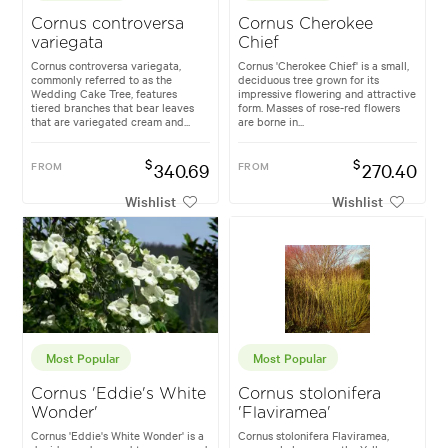
Cornus controversa
Cornus Cherokee
variegata
Chief
Cornus controversa variegata,
Cornus 'Cherokee Chief' is a small,
commonly referred to as the
deciduous tree grown for its
Wedding Cake Tree, features
impressive flowering and attractive
tiered branches that bear leaves
form. Masses of rose-red flowers
that are variegated cream and...
are borne in...
$
$
FROM
340.69
FROM
270.40
Wishlist
Wishlist
Most Popular
Most Popular
Cornus 'Eddie's White
Cornus stolonifera
Wonder'
'Flaviramea'
Cornus 'Eddie's White Wonder' is a
Cornus stolonifera Flaviramea,