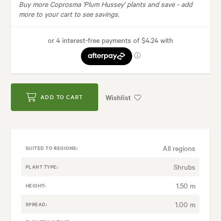
Buy more Coprosma 'Plum Hussey' plants and save -
add
more to your cart to see savings.
Wishlist
ADD TO CART
All regions
SUITED TO REGIONS:
Shrubs
PLANT TYPE:
1.50 m
HEIGHT:
1.00 m
SPREAD: