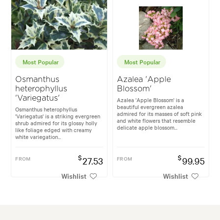
Most Popular
Most Popular
Osmanthus
Azalea 'Apple
heterophyllus
Blossom'
'Variegatus'
Azalea 'Apple Blossom' is a
beautiful evergreen azalea
Osmanthus heterophyllus
admired for its masses of soft pink
'Variegatus' is a striking evergreen
and white flowers that resemble
shrub admired for its glossy holly
delicate apple blossom...
like foliage edged with creamy
white variegation...
$
$
FROM
27.53
FROM
99.95
Wishlist
Wishlist