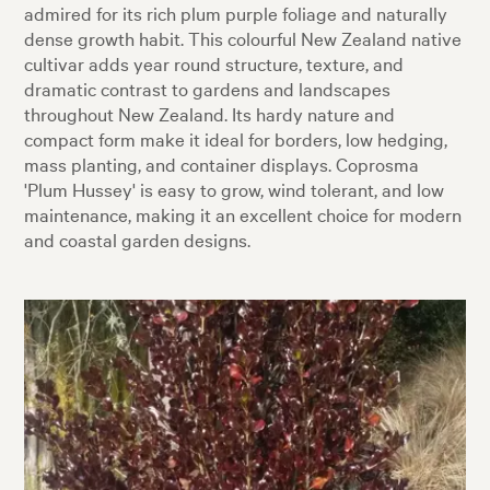
admired for its rich plum purple foliage and naturally
dense growth habit. This colourful New Zealand native
cultivar adds year round structure, texture, and
dramatic contrast to gardens and landscapes
throughout New Zealand. Its hardy nature and
compact form make it ideal for borders, low hedging,
mass planting, and container displays. Coprosma
'Plum Hussey' is easy to grow, wind tolerant, and low
maintenance, making it an excellent choice for modern
and coastal garden designs.