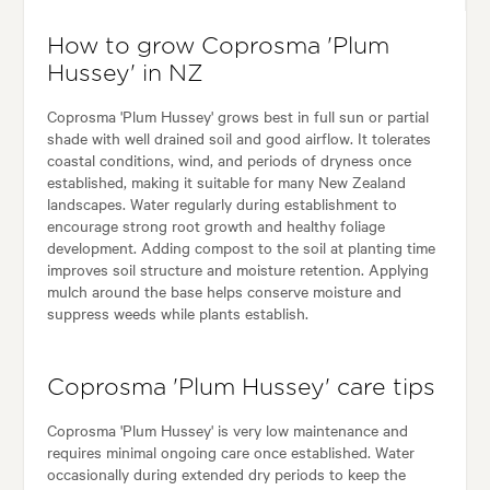
How to grow Coprosma 'Plum
Hussey' in NZ
Coprosma 'Plum Hussey' grows best in full sun or partial
shade with well drained soil and good airflow. It tolerates
coastal conditions, wind, and periods of dryness once
established, making it suitable for many New Zealand
landscapes. Water regularly during establishment to
encourage strong root growth and healthy foliage
development. Adding compost to the soil at planting time
improves soil structure and moisture retention. Applying
mulch around the base helps conserve moisture and
suppress weeds while plants establish.
Coprosma 'Plum Hussey' care tips
Coprosma 'Plum Hussey' is very low maintenance and
requires minimal ongoing care once established. Water
occasionally during extended dry periods to keep the