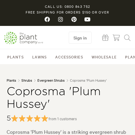
CALL US: 0800 843 752
FREE SHIPPING FOR ORDERS $150 OR OVER
Sign in
PLANTS
LAWNS
ACCESSORIES
WHOLESALE
PLA
Plants
Shrubs
Evergreen Shrubs
Coprosma 'Plum Hussey'
Coprosma 'Plum
Hussey'
5
from 1 customers
Coprosma 'Plum Hussey' is a striking evergreen shrub