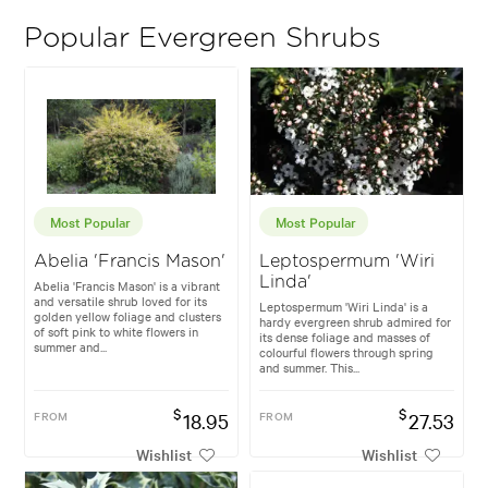
Popular Evergreen Shrubs
Most Popular
Most Popular
Abelia 'Francis Mason'
Leptospermum 'Wiri
Linda'
Abelia 'Francis Mason' is a vibrant
and versatile shrub loved for its
Leptospermum 'Wiri Linda' is a
golden yellow foliage and clusters
hardy evergreen shrub admired for
of soft pink to white flowers in
its dense foliage and masses of
summer and...
colourful flowers through spring
and summer. This...
$
$
FROM
18.95
FROM
27.53
Wishlist
Wishlist