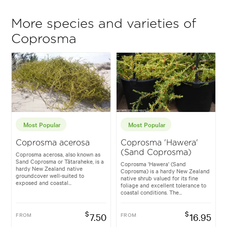
More species and varieties of
Coprosma
Most Popular
Most Popular
Coprosma acerosa
Coprosma 'Hawera'
(Sand Coprosma)
Coprosma acerosa, also known as
Sand Coprosma or Tātaraheke, is a
Coprosma 'Hawera' (Sand
hardy New Zealand native
Coprosma) is a hardy New Zealand
groundcover well-suited to
native shrub valued for its fine
exposed and coastal...
foliage and excellent tolerance to
coastal conditions. The...
$
$
FROM
7.50
FROM
16.95