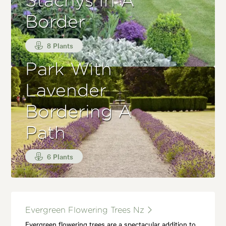
Stachys In A
Border
8 Plants
Park With
Lavender
Bordering A
Path
6 Plants
Evergreen Flowering Trees Nz
Evergreen flowering trees are a spectacular addition to