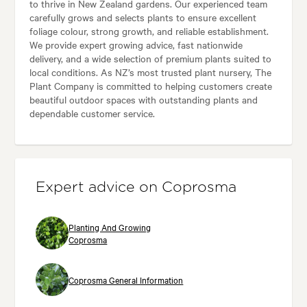
to thrive in New Zealand gardens. Our experienced team
carefully grows and selects plants to ensure excellent
foliage colour, strong growth, and reliable establishment.
We provide expert growing advice, fast nationwide
delivery, and a wide selection of premium plants suited to
local conditions. As NZ’s most trusted plant nursery, The
Plant Company is committed to helping customers create
beautiful outdoor spaces with outstanding plants and
dependable customer service.
Expert advice on Coprosma
Planting And Growing
Coprosma
Coprosma General Information