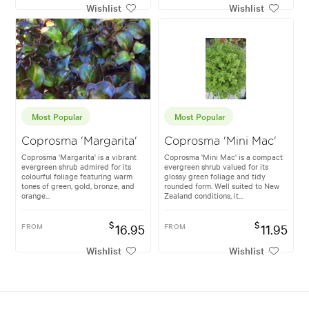
Wishlist
Wishlist
Most Popular
Most Popular
Coprosma 'Margarita'
Coprosma 'Mini Mac'
Coprosma 'Margarita' is a vibrant
Coprosma 'Mini Mac' is a compact
evergreen shrub admired for its
evergreen shrub valued for its
colourful foliage featuring warm
glossy green foliage and tidy
tones of green, gold, bronze, and
rounded form. Well suited to New
orange...
Zealand conditions, it...
$
$
FROM
16.95
FROM
11.95
Wishlist
Wishlist