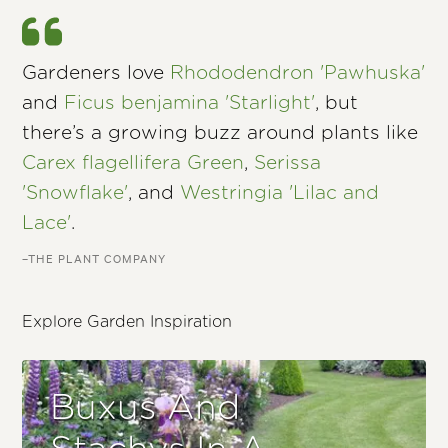
Gardeners love
Rhododendron 'Pawhuska'
and
Ficus benjamina 'Starlight'
, but
there’s a growing buzz around plants like
Carex flagellifera Green
,
Serissa
'Snowflake'
, and
Westringia 'Lilac and
Lace'
.
–THE PLANT COMPANY
Explore Garden Inspiration
Buxus And