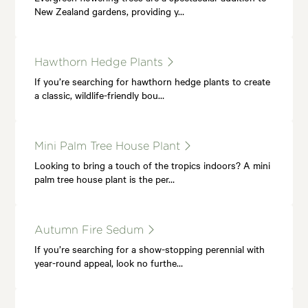
New Zealand gardens, providing y…
Hawthorn Hedge Plants
If you’re searching for hawthorn hedge plants to create
a classic, wildlife-friendly bou…
Mini Palm Tree House Plant
Looking to bring a touch of the tropics indoors? A mini
palm tree house plant is the per…
Autumn Fire Sedum
If you’re searching for a show-stopping perennial with
year-round appeal, look no furthe…