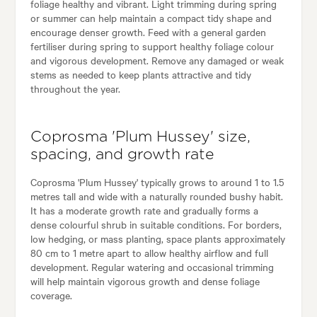
foliage healthy and vibrant. Light trimming during spring
or summer can help maintain a compact tidy shape and
encourage denser growth. Feed with a general garden
fertiliser during spring to support healthy foliage colour
and vigorous development. Remove any damaged or weak
stems as needed to keep plants attractive and tidy
throughout the year.
Coprosma 'Plum Hussey' size,
spacing, and growth rate
Coprosma 'Plum Hussey' typically grows to around 1 to 1.5
metres tall and wide with a naturally rounded bushy habit.
It has a moderate growth rate and gradually forms a
dense colourful shrub in suitable conditions. For borders,
low hedging, or mass planting, space plants approximately
80 cm to 1 metre apart to allow healthy airflow and full
development. Regular watering and occasional trimming
will help maintain vigorous growth and dense foliage
coverage.