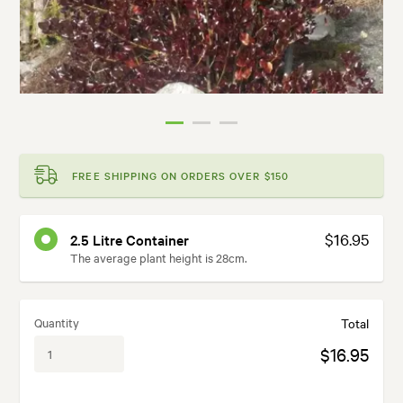
FREE SHIPPING ON ORDERS OVER $150
$16.95
2.5 Litre Container
The average plant height is 28cm.
Quantity
Total
$16.95