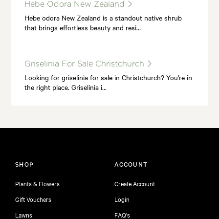
Hebe Odora New Zealand
Hebe odora New Zealand is a standout native shrub
that brings effortless beauty and resi…
Griselinia For Sale Christchurch
Looking for griselinia for sale in Christchurch? You're in
the right place. Griselinia i…
SHOP
ACCOUNT
Plants & Flowers
Create Account
Gift Vouchers
Login
Lawns
FAQ's