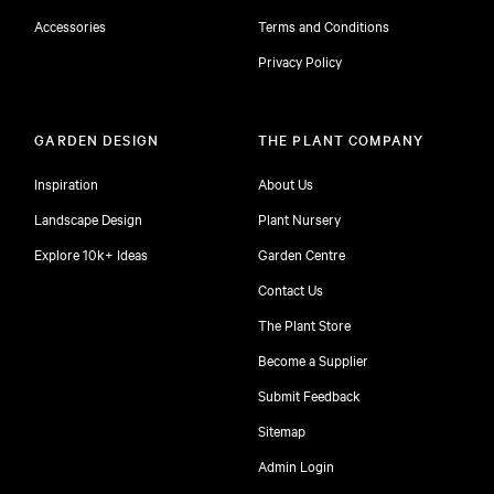
Accessories
Terms and Conditions
Privacy Policy
GARDEN DESIGN
THE PLANT COMPANY
Inspiration
About Us
Landscape Design
Plant Nursery
Explore 10k+ Ideas
Garden Centre
Contact Us
The Plant Store
Become a Supplier
Submit Feedback
Sitemap
free
Admin Login