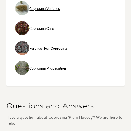
Coprosma Varieties
Coprosma Care
Fertiliser For Coprosma
Coprosma Propagation
Questions and Answers
Have a question about Coprosma 'Plum Hussey'? We are here to
help.