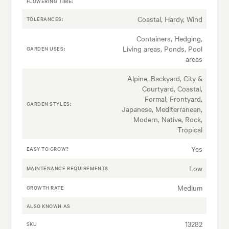
FLOWERING TIME:
Coastal, Hardy, Wind
TOLERANCES:
Containers, Hedging,
Living areas, Ponds, Pool
GARDEN USES:
areas
Alpine, Backyard, City &
Courtyard, Coastal,
Formal, Frontyard,
GARDEN STYLES:
Japanese, Mediterranean,
Modern, Native, Rock,
Tropical
Yes
EASY TO GROW?
Low
MAINTENANCE REQUIREMENTS
Medium
GROWTH RATE
ALSO KNOWN AS
13282
SKU