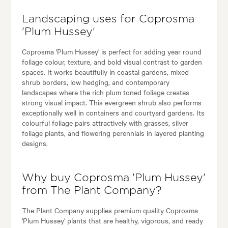
Landscaping uses for Coprosma
'Plum Hussey'
Coprosma 'Plum Hussey' is perfect for adding year round
foliage colour, texture, and bold visual contrast to garden
spaces. It works beautifully in coastal gardens, mixed
shrub borders, low hedging, and contemporary
landscapes where the rich plum toned foliage creates
strong visual impact. This evergreen shrub also performs
exceptionally well in containers and courtyard gardens. Its
colourful foliage pairs attractively with grasses, silver
foliage plants, and flowering perennials in layered planting
designs.
Why buy Coprosma 'Plum Hussey'
from The Plant Company?
The Plant Company supplies premium quality Coprosma
'Plum Hussey' plants that are healthy, vigorous, and ready