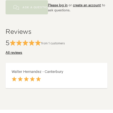
Please log in
or
create an account
to
ASK A QUESTION
ask questions.
Reviews
5
from 1 customers
All reviews
Walter Hernandez - Canterbury