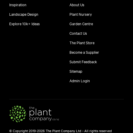
Inspiration
About Us
Landscape Design
Plant Nursery
Explore 10k+ Ideas
Garden Centre
Contact Us
The Plant Store
Become a Supplier
Submit Feedback
Sitemap
free
Admin Login
10
$
© Copyright 2019-2026 The Plant Company Ltd - All rights reserved
Free shipping on orders over $150!