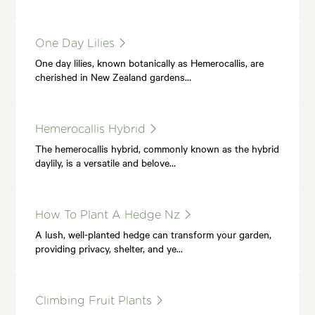
One Day Lilies
One day lilies, known botanically as Hemerocallis, are
cherished in New Zealand gardens…
Hemerocallis Hybrid
The hemerocallis hybrid, commonly known as the hybrid
daylily, is a versatile and belove…
How To Plant A Hedge Nz
A lush, well-planted hedge can transform your garden,
providing privacy, shelter, and ye…
Climbing Fruit Plants