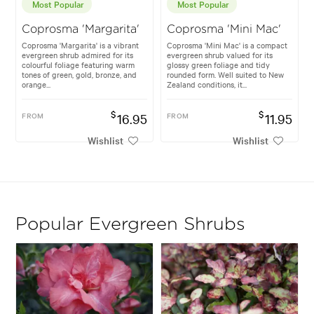
Most Popular
Most Popular
Coprosma 'Margarita'
Coprosma 'Mini Mac'
Coprosma 'Margarita' is a vibrant
Coprosma 'Mini Mac' is a compact
evergreen shrub admired for its
evergreen shrub valued for its
colourful foliage featuring warm
glossy green foliage and tidy
tones of green, gold, bronze, and
rounded form. Well suited to New
orange...
Zealand conditions, it...
$
$
FROM
16.95
FROM
11.95
Wishlist
Wishlist
Popular Evergreen Shrubs