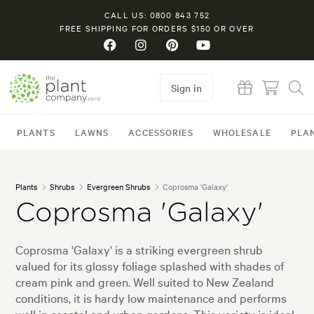
CALL US: 0800 843 752
FREE SHIPPING FOR ORDERS $150 OR OVER
Sign in
PLANTS
LAWNS
ACCESSORIES
WHOLESALE
PLA
Plants
Shrubs
Evergreen Shrubs
Coprosma 'Galaxy'
Coprosma 'Galaxy'
Coprosma 'Galaxy' is a striking evergreen shrub
valued for its glossy foliage splashed with shades of
cream pink and green. Well suited to New Zealand
conditions, it is hardy low maintenance and performs
well in coastal and urban gardens. This variety is ideal