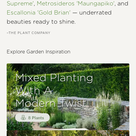
Supreme'
,
Metrosideros 'Maungapiko'
, and
Escallonia 'Gold Brian'
— underrated
beauties ready to shine.
–THE PLANT COMPANY
Explore Garden Inspiration
Mixed Planting
With A
Modern Twist
8 Plants