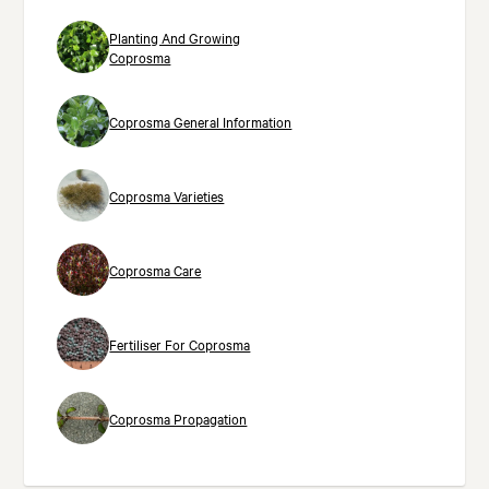
Planting And Growing
Coprosma
Coprosma General Information
Coprosma Varieties
Coprosma Care
Fertiliser For Coprosma
Coprosma Propagation