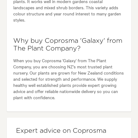
plants. It works well in modern gardens coastal
landscapes and mixed shrub borders. This variety adds
colour structure and year round interest to many garden
styles.
Why buy Coprosma 'Galaxy' from
The Plant Company?
When you buy Coprosma 'Galaxy' from The Plant
Company, you are choosing NZ’s most trusted plant
nursery. Our plants are grown for New Zealand conditions
and selected for strength and performance. We supply
healthy well established plants provide expert growing
advice and offer reliable nationwide delivery so you can
plant with confidence.
Expert advice on Coprosma