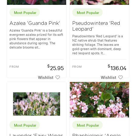
Most Popular
Most Popular
Azalea 'Guanda Pink'
Pseudowintera 'Red
Leopard'
Azalea 'Guanda Pink' is a beautiful
evergreen azalea prized for its soft
Pseudowintera 'Red Leopard' is a
pink flowers that appear in
NZ native shrub that features
abundance during spring. The
striking foliage. The leaves are
delicate blooms sit...
gold-green with dominant, deep
red leopard spots. It...
$
$
FROM
25.95
FROM
136.04
Wishlist
Wishlist
Most Popular
Most Popular
Lavender 'Fairy Wings
Rhaphiolepis 'Apple