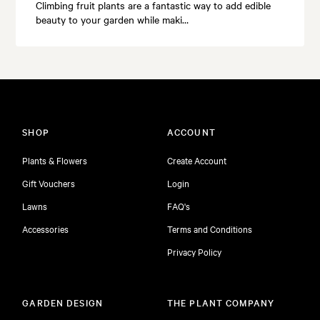
Climbing fruit plants are a fantastic way to add edible
beauty to your garden while maki…
SHOP
ACCOUNT
Plants & Flowers
Create Account
Gift Vouchers
Login
Lawns
FAQ's
Accessories
Terms and Conditions
Privacy Policy
GARDEN DESIGN
THE PLANT COMPANY