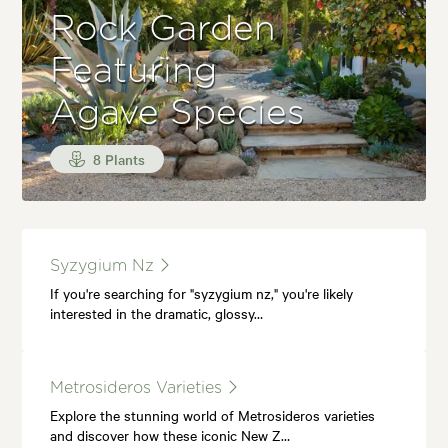
Rock Garden
Featuring
Agave Species
8 Plants
Syzygium Nz
If you're searching for "syzygium nz," you're likely
interested in the dramatic, glossy…
Metrosideros Varieties
Explore the stunning world of Metrosideros varieties
and discover how these iconic New Z…