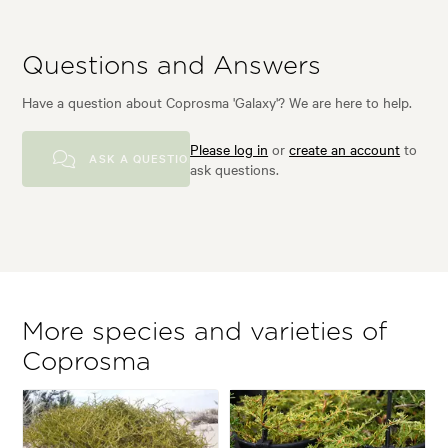
Questions and Answers
Have a question about Coprosma 'Galaxy'? We are here to help.
Please log in
or
create an account
to
ASK A QUESTION
ask questions.
More species and varieties of
Coprosma