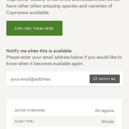
have other other amazing species and varieties of
Coprosma available.
EXPLORE THEM HERE
Notify me when this is available:
Please enter your email address below if you would like to
know when it becomes available again.
NOTIFY ME
All regions
SUITED TO REGIONS:
Shrubs
PLANT TYPE: