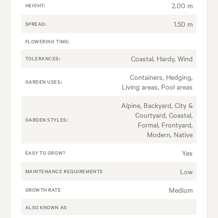
2.00 m
HEIGHT:
1.50 m
SPREAD:
FLOWERING TIME:
Coastal, Hardy, Wind
TOLERANCES:
Containers, Hedging,
GARDEN USES:
Living areas, Pool areas
Alpine, Backyard, City &
Courtyard, Coastal,
GARDEN STYLES:
Formal, Frontyard,
Modern, Native
Yes
EASY TO GROW?
Low
MAINTENANCE REQUIREMENTS
Medium
GROWTH RATE
ALSO KNOWN AS