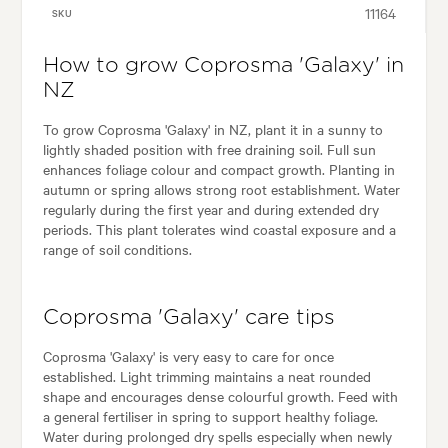
11164
SKU
How to grow Coprosma 'Galaxy' in
NZ
To grow Coprosma 'Galaxy' in NZ, plant it in a sunny to
lightly shaded position with free draining soil. Full sun
enhances foliage colour and compact growth. Planting in
autumn or spring allows strong root establishment. Water
regularly during the first year and during extended dry
periods. This plant tolerates wind coastal exposure and a
range of soil conditions.
Coprosma 'Galaxy' care tips
Coprosma 'Galaxy' is very easy to care for once
established. Light trimming maintains a neat rounded
shape and encourages dense colourful growth. Feed with
a general fertiliser in spring to support healthy foliage.
Water during prolonged dry spells especially when newly