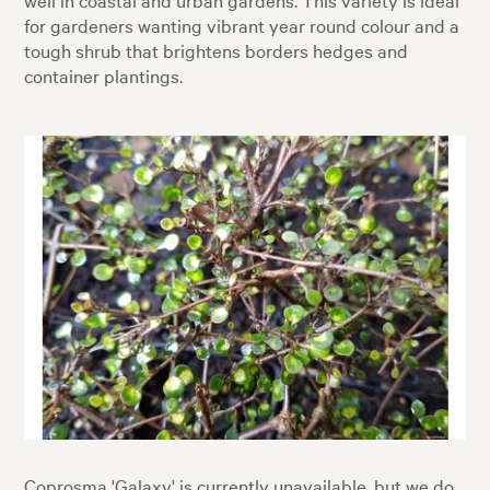
for gardeners wanting vibrant year round colour and a
tough shrub that brightens borders hedges and
container plantings.
Coprosma 'Galaxy' is currently unavailable, but we do