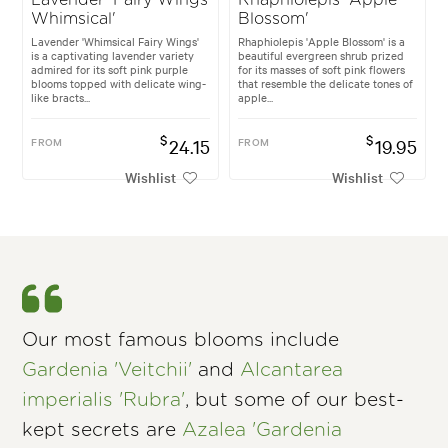
Whimsical'
Blossom'
Lavender 'Whimsical Fairy Wings'
Rhaphiolepis 'Apple Blossom' is a
is a captivating lavender variety
beautiful evergreen shrub prized
admired for its soft pink purple
for its masses of soft pink flowers
blooms topped with delicate wing-
that resemble the delicate tones of
like bracts...
apple...
$
$
FROM
24.15
FROM
19.95
Wishlist
Wishlist
Our most famous blooms include
Gardenia 'Veitchii'
and
Alcantarea
imperialis 'Rubra'
, but some of our best-
kept secrets are
Azalea 'Gardenia