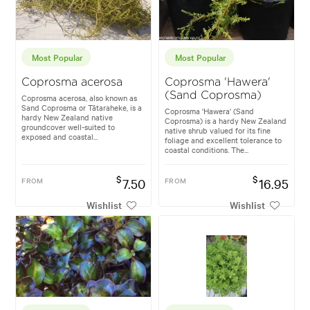
Most Popular
Most Popular
Coprosma acerosa
Coprosma 'Hawera'
(Sand Coprosma)
Coprosma acerosa, also known as
Sand Coprosma or Tātaraheke, is a
Coprosma 'Hawera' (Sand
hardy New Zealand native
Coprosma) is a hardy New Zealand
groundcover well-suited to
native shrub valued for its fine
exposed and coastal...
foliage and excellent tolerance to
coastal conditions. The...
$
$
FROM
7.50
FROM
16.95
Wishlist
Wishlist