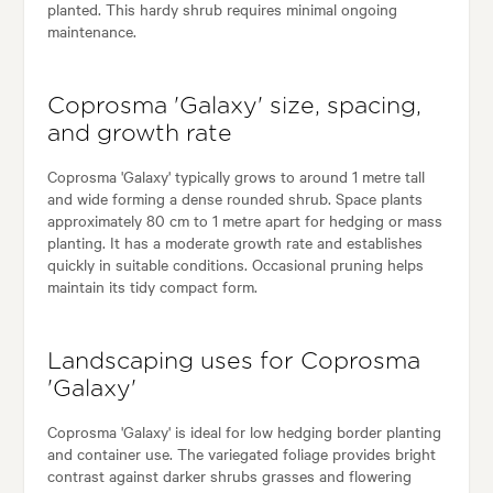
planted. This hardy shrub requires minimal ongoing
maintenance.
Coprosma 'Galaxy' size, spacing,
and growth rate
Coprosma 'Galaxy' typically grows to around 1 metre tall
and wide forming a dense rounded shrub. Space plants
approximately 80 cm to 1 metre apart for hedging or mass
planting. It has a moderate growth rate and establishes
quickly in suitable conditions. Occasional pruning helps
maintain its tidy compact form.
Landscaping uses for Coprosma
'Galaxy'
Coprosma 'Galaxy' is ideal for low hedging border planting
and container use. The variegated foliage provides bright
contrast against darker shrubs grasses and flowering