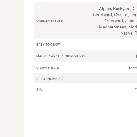
Alpine, Backyard, Ci
Courtyard, Coastal, For
Frontyard, Japan
GARDEN STYLES:
Mediterranean, Mod
Native, 
EASY TO GROW?
MAINTENANCE REQUIREMENTS
Med
GROWTH RATE
ALSO KNOWN AS
1
SKU