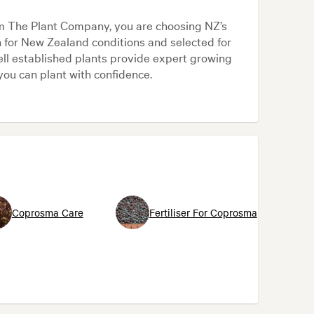
m The Plant Company, you are choosing NZ’s
n for New Zealand conditions and selected for
ll established plants provide expert growing
you can plant with confidence.
Coprosma Care
Fertiliser For Coprosma