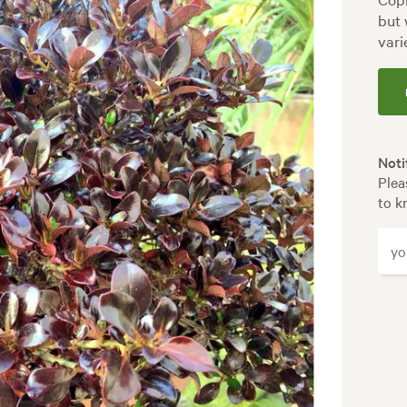
but 
vari
Noti
Plea
to k