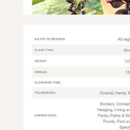
All reg
SUITED TO REGIONS:
Sh
PLANT TYPE:
1.
HEIGHT:
1.
SPREAD:
FLOWERING TIME:
Coastal, Hardy, 
TOLERANCES:
Borders, Contain
Hedging, Living ar
Parks, Paths & St
GARDEN USES:
Ponds, Pool ar
Spec