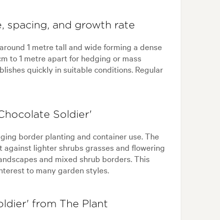
, spacing, and growth rate
 around 1 metre tall and wide forming a dense
m to 1 metre apart for hedging or mass
lishes quickly in suitable conditions. Regular
hocolate Soldier'
dging border planting and container use. The
t against lighter shrubs grasses and flowering
 landscapes and mixed shrub borders. This
nterest to many garden styles.
dier' from The Plant