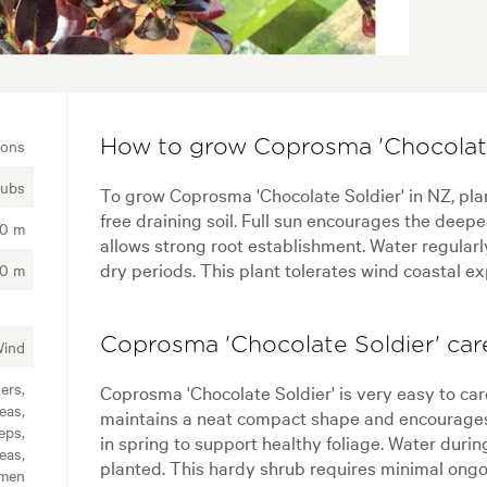
ions
How to grow Coprosma 'Chocolate
rubs
To grow Coprosma 'Chocolate Soldier' in NZ, plant
free draining soil. Full sun encourages the deepe
00 m
allows strong root establishment. Water regularl
dry periods. This plant tolerates wind coastal ex
50 m
Coprosma 'Chocolate Soldier' care
Wind
ers,
Coprosma 'Chocolate Soldier' is very easy to car
eas,
maintains a neat compact shape and encourages 
eps,
in spring to support healthy foliage. Water duri
eas,
planted. This hardy shrub requires minimal ong
imen