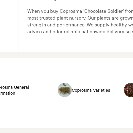
When you buy Coprosma 'Chocolate Soldier' fro
most trusted plant nursery. Our plants are grow
strength and performance. We supply healthy we
advice and offer reliable nationwide delivery so 
rosma General
Coprosma Varieties
ormation