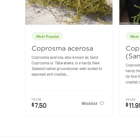
Most Popular
Most 
Coprosma acerosa
Cop
(Sa
Coprosma acerosa, also known as Sand
Coprosma or Tātaraheke, is a hardy New
Coprosm
Zealand native groundcover well-suited to
hardy Ne
exposed and coastal...
its fine 
coastal c
FROM
FROM
Wishlist
7.50
11.9
$
$