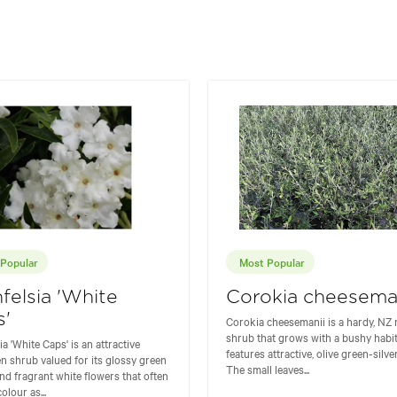
Popular
Most Popular
felsia 'White
Corokia cheesema
s'
Corokia cheesemanii is a hardy, NZ 
shrub that grows with a bushy habi
a 'White Caps' is an attractive
features attractive, olive green-silver
n shrub valued for its glossy green
The small leaves...
and fragrant white flowers that often
olour as...