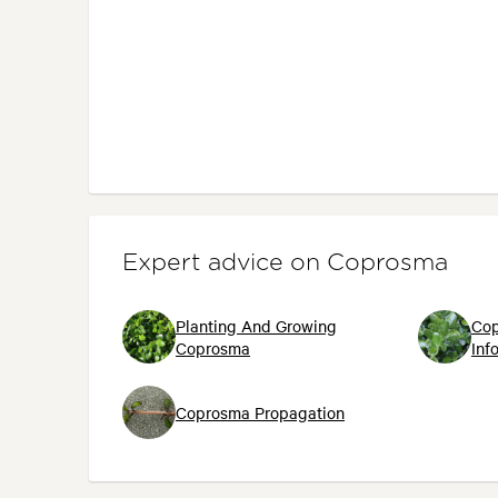
Expert advice on Coprosma
Planting And Growing
Cop
Coprosma
Inf
Coprosma Propagation