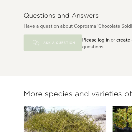
Questions and Answers
Have a question about Coprosma 'Chocolate Soldie
Please log in
or
create
ASK A QUESTION
questions.
More species and varieties 