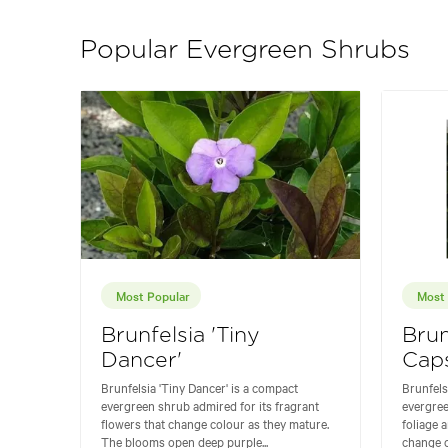
Popular Evergreen Shrubs
Most Popular
Most 
Brunfelsia 'Tiny
Brun
Dancer'
Cap
Brunfelsia 'Tiny Dancer' is a compact
Brunfelsi
evergreen shrub admired for its fragrant
evergree
flowers that change colour as they mature.
foliage 
The blooms open deep purple...
change c