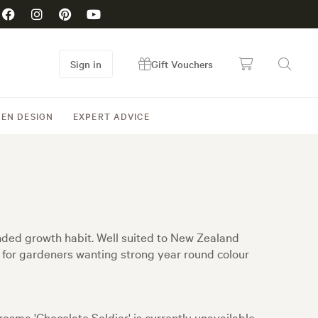
Sign in
Gift Vouchers
EN DESIGN
EXPERT ADVICE
unded growth habit. Well suited to New Zealand
al for gardeners wanting strong year round colour
osma 'Chocolate Soldier' is currently unavailable,