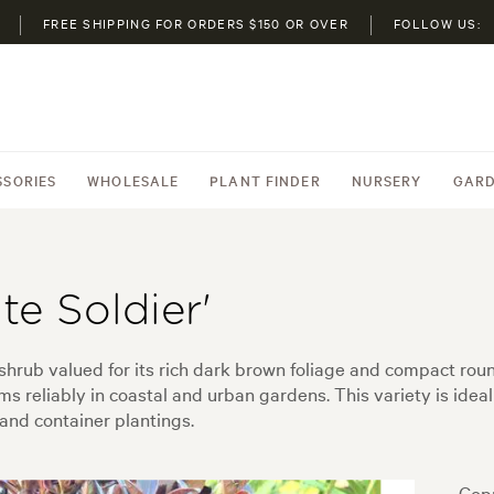
FREE SHIPPING FOR ORDERS $150 OR OVER
FOLLOW US:
SSORIES
WHOLESALE
PLANT FINDER
NURSERY
GARD
e Soldier'
shrub valued for its rich dark brown foliage and compact ro
ms reliably in coastal and urban gardens. This variety is ide
nd container plantings.
Copr