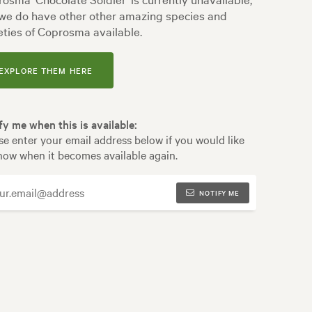
we do have other other amazing species and
eties of Coprosma available.
EXPLORE THEM HERE
fy me when this is available:
se enter your email address below if you would like
now when it becomes available again.
NOTIFY ME