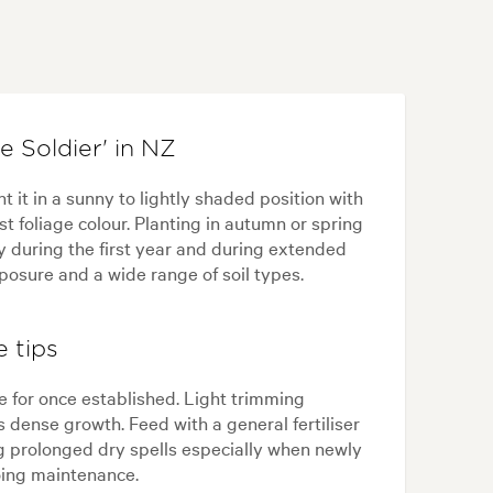
 Soldier' in NZ
 it in a sunny to lightly shaded position with
st foliage colour. Planting in autumn or spring
y during the first year and during extended
posure and a wide range of soil types.
 tips
e for once established. Light trimming
dense growth. Feed with a general fertiliser
ng prolonged dry spells especially when newly
oing maintenance.