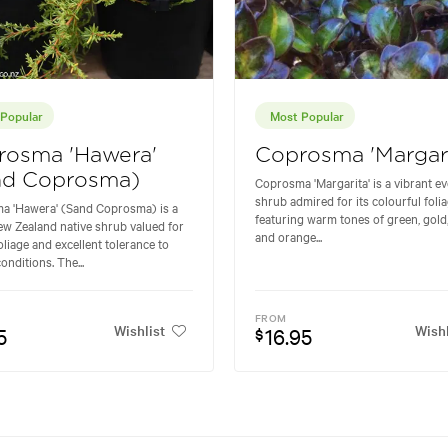
Popular
Most Popular
rosma 'Hawera'
Coprosma 'Margari
nd Coprosma)
Coprosma 'Margarita' is a vibrant e
shrub admired for its colourful foli
a 'Hawera' (Sand Coprosma) is a
featuring warm tones of green, gold
w Zealand native shrub valued for
and orange...
foliage and excellent tolerance to
onditions. The...
FROM
Wishlist
Wishl
5
16.95
$