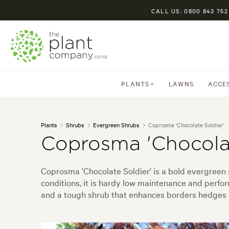
CALL US: 0800 843 752
PLANTS
LAWNS
ACCE
Plants
Shrubs
Evergreen Shrubs
Coprosma 'Chocolate Soldier'
Coprosma 'Chocolat
Coprosma 'Chocolate Soldier' is a bold evergreen 
conditions, it is hardy low maintenance and perfor
and a tough shrub that enhances borders hedges a