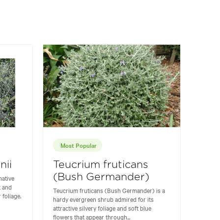
Most Popular
nii
Teucrium fruticans
(Bush Germander)
native
t and
Teucrium fruticans (Bush Germander) is a
 foliage.
hardy evergreen shrub admired for its
attractive silvery foliage and soft blue
flowers that appear through...