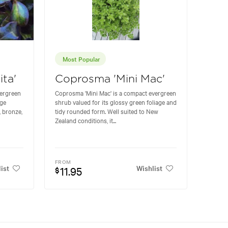
Most Popular
ta'
Coprosma 'Mini Mac'
vergreen
Coprosma 'Mini Mac' is a compact evergreen
age
shrub valued for its glossy green foliage and
, bronze,
tidy rounded form. Well suited to New
Zealand conditions, it...
FROM
ist
Wishlist
11.95
$