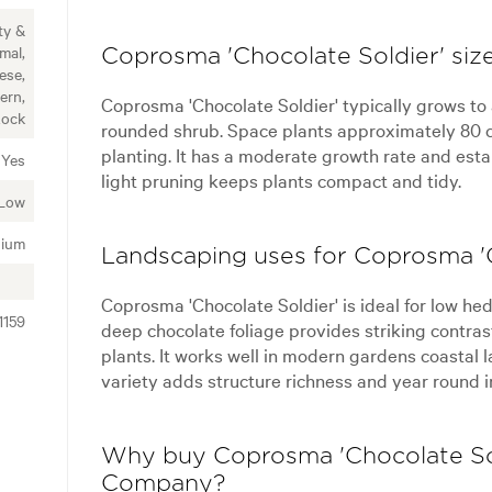
ty &
mal,
Coprosma 'Chocolate Soldier' size
ese,
ern,
Coprosma 'Chocolate Soldier' typically grows to
Rock
rounded shrub. Space plants approximately 80 c
planting. It has a moderate growth rate and estab
Yes
light pruning keeps plants compact and tidy.
Low
ium
Landscaping uses for Coprosma 'C
Coprosma 'Chocolate Soldier' is ideal for low he
1159
deep chocolate foliage provides striking contras
plants. It works well in modern gardens coastal
variety adds structure richness and year round i
Why buy Coprosma 'Chocolate Sol
Company?