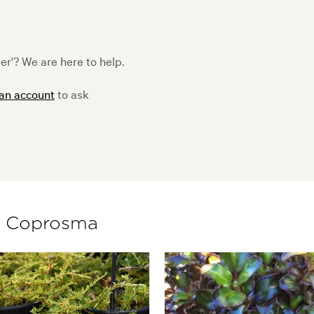
r'? We are here to help.
 an account
to ask
of Coprosma