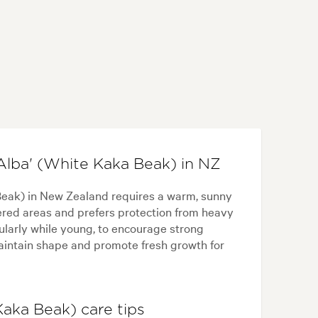
Alba' (White Kaka Beak) in NZ
Beak) in New Zealand requires a warm, sunny
eltered areas and prefers protection from heavy
cularly while young, to encourage strong
maintain shape and promote fresh growth for
Kaka Beak) care tips