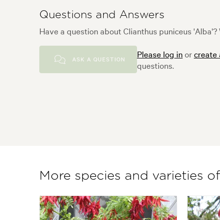
Questions and Answers
Have a question about Clianthus puniceus 'Alba'? 
Please log in
or
create
ASK A QUESTION
questions.
More species and varieties of