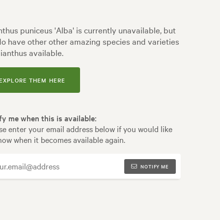
nthus puniceus 'Alba' is currently unavailable, but
o have other other amazing species and varieties
lianthus available.
EXPLORE THEM HERE
fy me when this is available:
se enter your email address below if you would like
now when it becomes available again.
NOTIFY ME