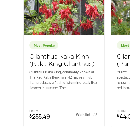
Most Popular
Most 
Clianthus Kaka King
Clia
(Kaka King Clianthus)
(Par
Clianthus Kaka King, commonly known as
Clianthu
The Red Kaka Beak, is a NZ native shrub
spectacu
that produces a flush of stunning, beak like
renowned 
flowers in summer. The...
red, bea
FROM
FROM
Wishlist
255.49
44.
$
$