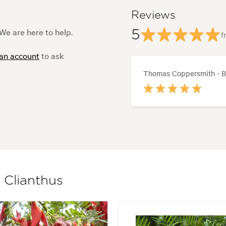
Reviews
We are here to help.
5
f
 an account
to ask
Thomas Coppersmith - B
 Clianthus