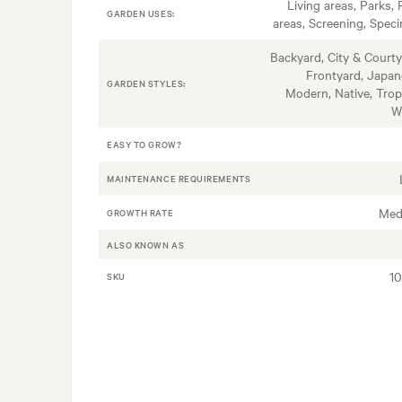
Living areas, Parks, 
GARDEN USES:
areas, Screening, Spec
Backyard, City & Courty
Frontyard, Japan
GARDEN STYLES:
Modern, Native, Tropi
W
EASY TO GROW?
MAINTENANCE REQUIREMENTS
Med
GROWTH RATE
ALSO KNOWN AS
1
SKU