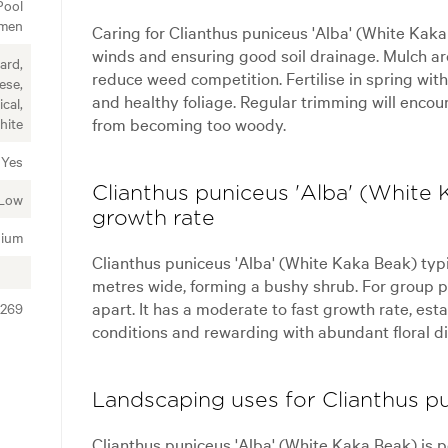
Pool
imen
Caring for Clianthus puniceus 'Alba' (White Kaka
winds and ensuring good soil drainage. Mulch ar
ard,
reduce weed competition. Fertilise in spring with 
ese,
and healthy foliage. Regular trimming will enco
cal,
from becoming too woody.
hite
Yes
Clianthus puniceus 'Alba' (White 
Low
growth rate
ium
Clianthus puniceus 'Alba' (White Kaka Beak) typic
metres wide, forming a bushy shrub. For group pl
apart. It has a moderate to fast growth rate, est
0269
conditions and rewarding with abundant floral di
Landscaping uses for Clianthus p
Clianthus puniceus 'Alba' (White Kaka Beak) is pe