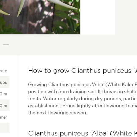
rate
How to grow Clianthus puniceus '
rubs
Growing Clianthus puniceus 'Alba' (White Kaka 
position with free draining soil. It thrives in sh
00 m
frosts. Water regularly during dry periods, parti
establishment. Prune lightly after flowering to 
00 m
the next flowering season.
mer
Clianthus puniceus 'Alba' (White 