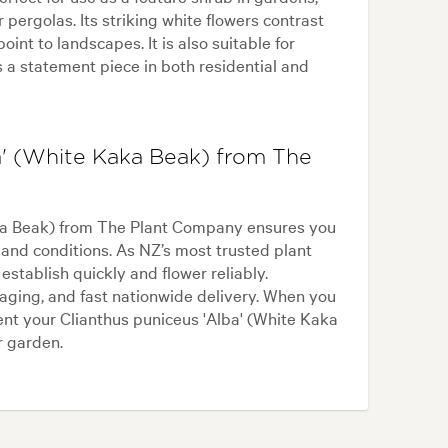
r pergolas. Its striking white flowers contrast
oint to landscapes. It is also suitable for
as a statement piece in both residential and
a' (White Kaka Beak) from The
aka Beak) from The Plant Company ensures you
land conditions. As NZ’s most trusted plant
stablish quickly and flower reliably.
aging, and fast nationwide delivery. When you
nt your Clianthus puniceus 'Alba' (White Kaka
r garden.