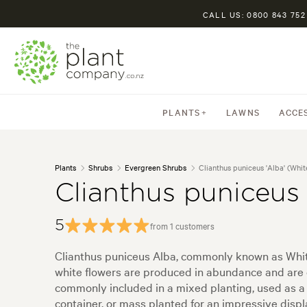
CALL US: 0800 843 752
PLANTS
LAWNS
ACCE
Plants
Shrubs
Evergreen Shrubs
Clianthus puniceus 'Alba' (Whi
Clianthus puniceus
5
from 1 customers
Clianthus puniceus Alba, commonly known as White
white flowers are produced in abundance and are co
commonly included in a mixed planting, used as a b
container, or mass planted for an impressive displ