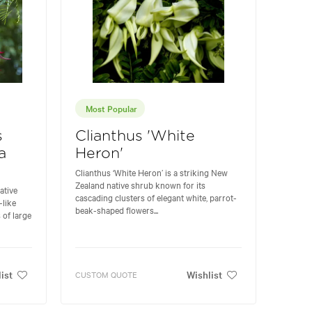
Most Popular
s
Clianthus 'White
a
Heron'
Clianthus ‘White Heron’ is a striking New
Zealand native shrub known for its
ative
cascading clusters of elegant white, parrot-
-like
beak-shaped flowers...
 of large
ist
Wishlist
CUSTOM QUOTE