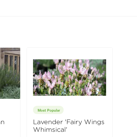
Most Popular
an
Lavender 'Fairy Wings
Whimsical'