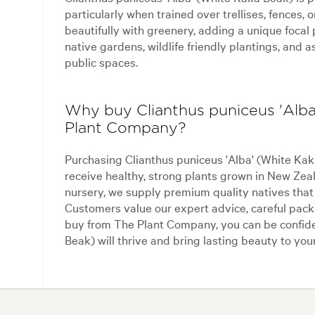
particularly when trained over trellises, fences, o
beautifully with greenery, adding a unique focal p
native gardens, wildlife friendly plantings, and 
public spaces.
Why buy Clianthus puniceus 'Alb
Plant Company?
Purchasing Clianthus puniceus 'Alba' (White K
receive healthy, strong plants grown in New Zea
nursery, we supply premium quality natives that e
Customers value our expert advice, careful pack
buy from The Plant Company, you can be confide
Beak) will thrive and bring lasting beauty to you