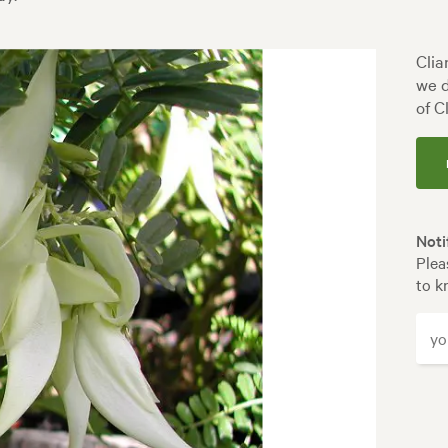
Clia
we d
of C
Noti
Plea
to k