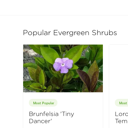
Popular Evergreen Shrubs
Most Popular
Most 
Brunfelsia 'Tiny
Lor
Dancer'
Tem