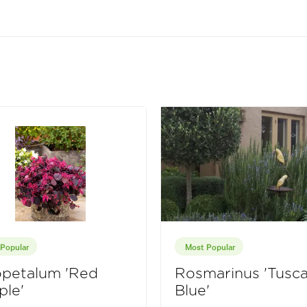
Popular
Most Popular
opetalum 'Red
Rosmarinus 'Tusc
ple'
Blue'