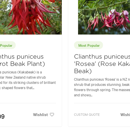
Popular
Most Popular
nthus puniceus
Clianthus puniceu
rot Beak Plant)
'Rosea' (Rose Kak
Beak)
s puniceus (Kakabeak) is a
lar New Zealand native shrub
Clianthus puniceus 'Rosea' is a NZ n
for its striking clusters of brilliant
shrub that produces stunning, beak
k shaped flowers that...
flowers through spring. The masses
and showy...
Wishlist
Wishl
09
CUSTOM QUOTE