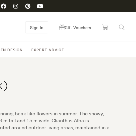
Sign in
Gift Vouchers
EN DESIGN
EXPERT ADVICE
k)
nning, beak like flowers in summer. The showy,
m tall and 1.5 m wide. Clianthus Alba is
anted around outdoor living areas, maintained in a