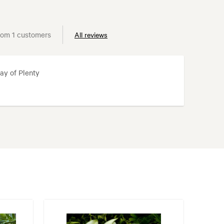
rom 1 customers
All reviews
ay of Plenty