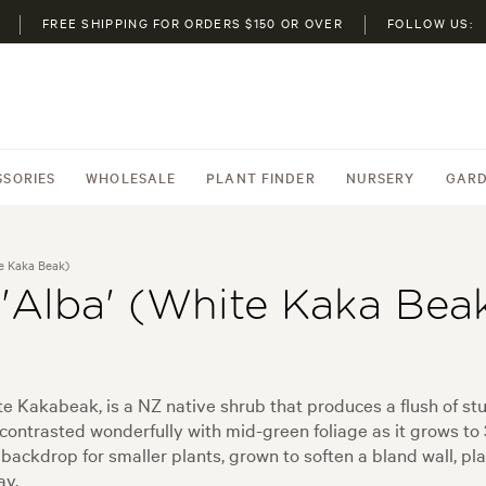
FREE SHIPPING FOR ORDERS $150 OR OVER
FOLLOW US:
SSORIES
WHOLESALE
PLANT FINDER
NURSERY
GARD
te Kaka Beak)
 'Alba' (White Kaka Bea
 Kakabeak, is a NZ native shrub that produces a flush of stu
ntrasted wonderfully with mid-green foliage as it grows to 3 
ackdrop for smaller plants, grown to soften a bland wall, pl
ay.