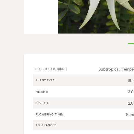
Subtropical, Tempe
SUITED TO REGIONS:
Sh
PLANT TYPE:
3.
HEIGHT:
2.
SPREAD:
Sum
FLOWERING TIME:
TOLERANCES: