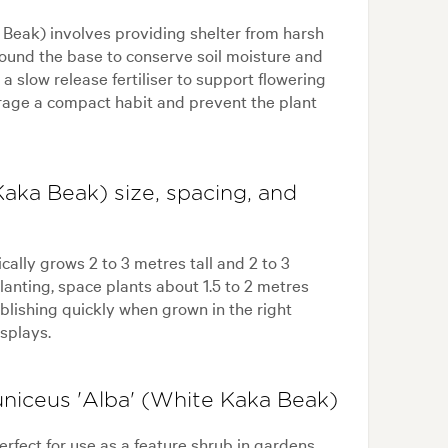
 Beak) involves providing shelter from harsh
ound the base to conserve soil moisture and
a slow release fertiliser to support flowering
urage a compact habit and prevent the plant
Kaka Beak) size, spacing, and
ally grows 2 to 3 metres tall and 2 to 3
anting, space plants about 1.5 to 2 metres
ablishing quickly when grown in the right
splays.
uniceus 'Alba' (White Kaka Beak)
rfect for use as a feature shrub in gardens,