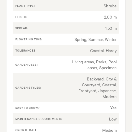
Shrubs
PLANT TYPE:
2.00 m
HEIGHT:
1.50 m
SPREAD:
Spring, Summer, Winter
FLOWERING TIME:
Coastal, Hardy
TOLERANCES:
Living areas, Parks, Pool
GARDEN USES:
areas, Specimen
Backyard, City &
Courtyard, Coastal,
GARDEN STYLES:
Frontyard, Japanese,
Modern
Yes
EASY TO GROW?
Low
MAINTENANCE REQUIREMENTS
Medium
GROWTH RATE