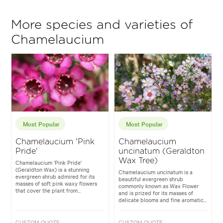
More species and varieties of
Chamelaucium
Most Popular
Most Popular
Chamelaucium 'Pink
Chamelaucium
Pride'
uncinatum (Geraldton
Wax Tree)
Chamelaucium 'Pink Pride'
(Geraldton Wax) is a stunning
Chamelaucium uncinatum is a
evergreen shrub admired for its
beautiful evergreen shrub
masses of soft pink waxy flowers
commonly known as Wax Flower
that cover the plant from...
and is prized for its masses of
delicate blooms and fine aromatic...
CUSTOM QUOTE
CUSTOM QUOTE