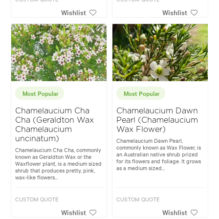
Wishlist
Wishlist
Most Popular
Most Popular
Chamelaucium Cha
Chamelaucium Dawn
Cha (Geraldton Wax
Pearl (Chamelaucium
Chamelaucium
Wax Flower)
uncinatum)
Chamelaucium Dawn Pearl,
commonly known as Wax Flower, is
Chamelaucium Cha Cha, commonly
an Australian native shrub prized
known as Geraldton Wax or the
for its flowers and foliage. It grows
Waxflower plant, is a medium sized
as a medium sized...
shrub that produces pretty, pink,
wax-like flowers...
CUSTOM QUOTE
CUSTOM QUOTE
Wishlist
Wishlist