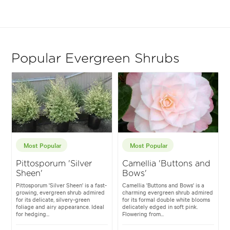
Popular Evergreen Shrubs
Most Popular
Most Popular
Pittosporum 'Silver
Camellia 'Buttons and
Sheen'
Bows'
Pittosporum 'Silver Sheen' is a fast-
Camellia 'Buttons and Bows' is a
growing, evergreen shrub admired
charming evergreen shrub admired
for its delicate, silvery-green
for its formal double white blooms
foliage and airy appearance. Ideal
delicately edged in soft pink.
for hedging...
Flowering from...