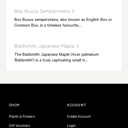
Box Buxus Sempervirens
Box Buxus sempervirens, also known as English Box or
Common Box, is a timeless favourite…
Baldsmith Japanese Maple
The Baldsmith Japanese Maple (Acer palmatum
'Baldsmith') is a truly captivating small tr…
SHOP
ACCOUNT
Plants & Flowers
Create Account
Gift Vouchers
Login