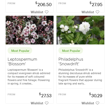
$
$
FROM
206.50
FROM
27.95
Wishlist
Wishlist
Most Popular
Most Popular
Leptospermum
Philadelphus
'Blossom'
'Snowdrift'
Leptospermum 'Blossom' is a
Philadelphus 'Snowdrift' is a
compact evergreen shrub admired
stunning deciduous shrub admired
for its masses of soft coloured
for its masses of pure white
flowers and fine foliage. Flowering
fragrant flowers that appear during
in spring, it creates...
late spring and early...
$
$
FROM
27.53
FROM
30.29
Wishlist
Wishlist