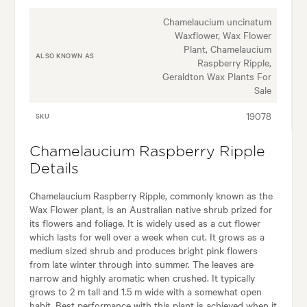
Chamelaucium uncinatum
Waxflower, Wax Flower
Plant, Chamelaucium
ALSO KNOWN AS
Raspberry Ripple,
Geraldton Wax Plants For
Sale
19078
SKU
Chamelaucium Raspberry Ripple
Details
Chamelaucium Raspberry Ripple, commonly known as the
Wax Flower plant, is an Australian native shrub prized for
its flowers and foliage. It is widely used as a cut flower
which lasts for well over a week when cut. It grows as a
medium sized shrub and produces bright pink flowers
from late winter through into summer. The leaves are
narrow and highly aromatic when crushed. It typically
grows to 2 m tall and 1.5 m wide with a somewhat open
habit. Best performance with this plant is achieved when it