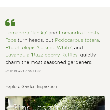
Lomandra 'Tanika'
and
Lomandra Frosty
Tops
turn heads, but
Podocarpus totara
,
Rhaphiolepis 'Cosmic White'
, and
Lavandula 'Razzleberry Ruffles'
quietly
charm the most seasoned gardeners.
–THE PLANT COMPANY
Explore Garden Inspiration
Star Jasmine