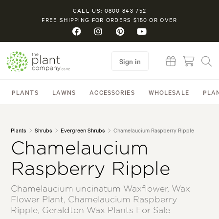
CALL US: 0800 843 752
FREE SHIPPING FOR ORDERS $150 OR OVER
Sign in
PLANTS
LAWNS
ACCESSORIES
WHOLESALE
PLA
Plants
Shrubs
Evergreen Shrubs
Chamelaucium Raspberry Ripple
Chamelaucium
Raspberry Ripple
Chamelaucium uncinatum Waxflower, Wax
Flower Plant, Chamelaucium Raspberry
Ripple, Geraldton Wax Plants For Sale