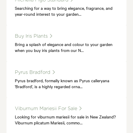
Searching for a way to bring elegance, fragrance, and
year-round interest to your garden…
Buy Iris Plants
Bring a splash of elegance and colour to your garden
when you buy iris plants from our N…
Pyrus Bradford
Pyrus bradford, formally known as Pyrus calleryana
'Bradford', is a highly regarded orna…
Viburnum Mariesii For Sale
Looking for viburnum mariesii for sale in New Zealand?
Viburnum plicatum Mariesii, commo…