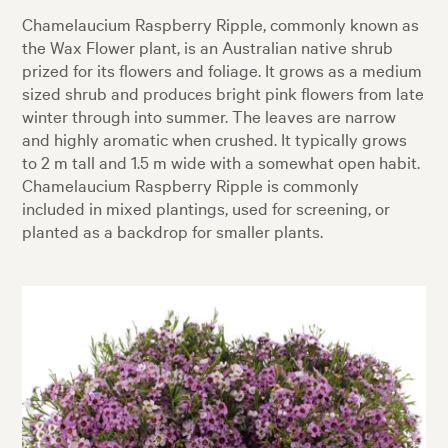
Chamelaucium Raspberry Ripple, commonly known as
the Wax Flower plant, is an Australian native shrub
prized for its flowers and foliage. It grows as a medium
sized shrub and produces bright pink flowers from late
winter through into summer. The leaves are narrow
and highly aromatic when crushed. It typically grows
to 2 m tall and 1.5 m wide with a somewhat open habit.
Chamelaucium Raspberry Ripple is commonly
included in mixed plantings, used for screening, or
planted as a backdrop for smaller plants.