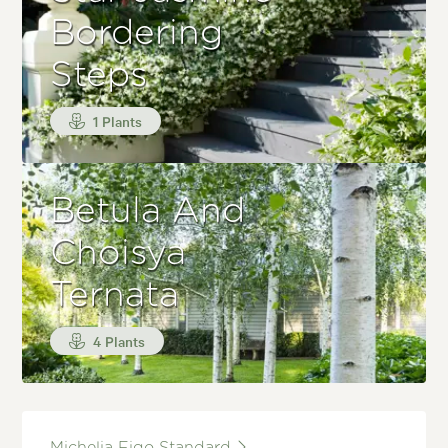
Bordering
Steps
1 Plants
Betula And
Choisya
Ternata
4 Plants
Michelia Figo Standard