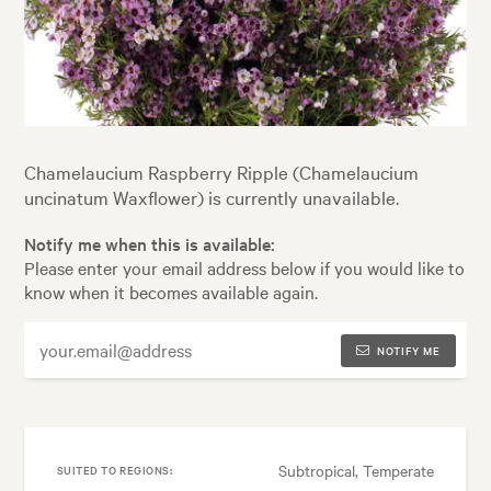
Chamelaucium Raspberry Ripple (Chamelaucium
uncinatum Waxflower) is currently unavailable.
Notify me when this is available:
Please enter your email address below if you would like to
know when it becomes available again.
NOTIFY ME
Subtropical, Temperate
SUITED TO REGIONS: