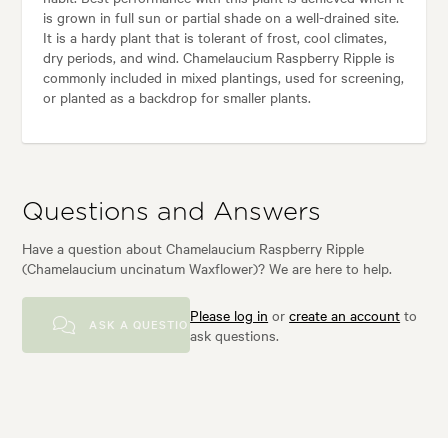
is grown in full sun or partial shade on a well-drained site.
It is a hardy plant that is tolerant of frost, cool climates,
dry periods, and wind. Chamelaucium Raspberry Ripple is
commonly included in mixed plantings, used for screening,
or planted as a backdrop for smaller plants.
Questions and Answers
Have a question about Chamelaucium Raspberry Ripple
(Chamelaucium uncinatum Waxflower)? We are here to help.
Please log in
or
create an account
to
ASK A QUESTION
ask questions.