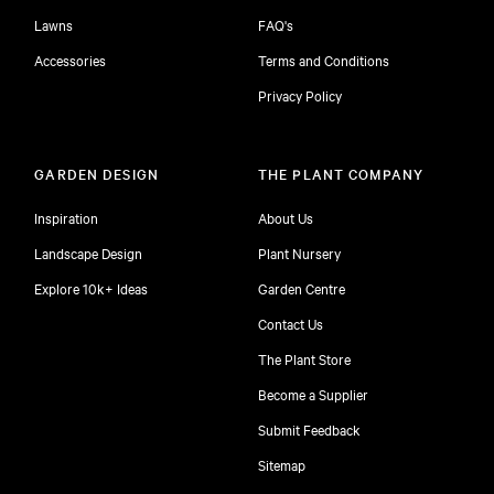
Lawns
FAQ's
Accessories
Terms and Conditions
Privacy Policy
GARDEN DESIGN
THE PLANT COMPANY
Inspiration
About Us
Landscape Design
Plant Nursery
Explore 10k+ Ideas
Garden Centre
Contact Us
The Plant Store
Become a Supplier
Submit Feedback
Sitemap
free