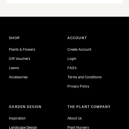
SHOP
ACCOUNT
Plants & Flowers
Create Account
Gift Vouchers
Login
Lawns
FAQ's
Accessories
Terms and Conditions
Privacy Policy
GARDEN DESIGN
THE PLANT COMPANY
Inspiration
About Us
Landscape Design
Plant Nursery