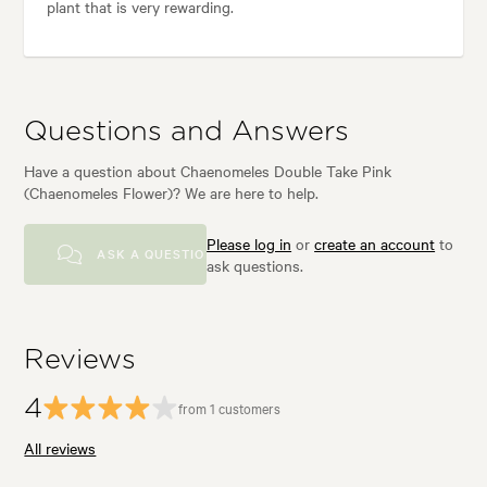
plant that is very rewarding.
Questions and Answers
Have a question about Chaenomeles Double Take Pink
(Chaenomeles Flower)? We are here to help.
Please log in
or
create an account
to
ASK A QUESTION
ask questions.
Reviews
4
from 1 customers
All reviews