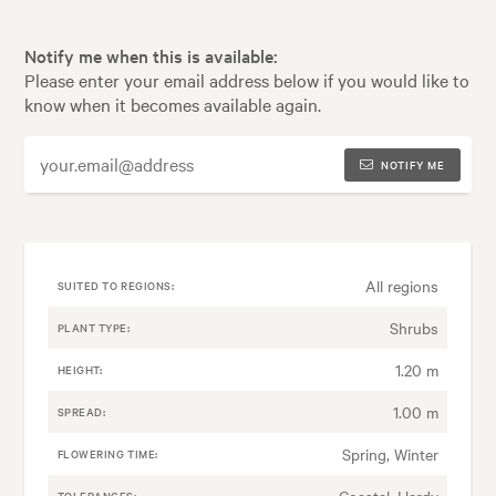
Notify me when this is available:
Please enter your email address below if you would like to
know when it becomes available again.
NOTIFY ME
All regions
SUITED TO REGIONS:
Shrubs
PLANT TYPE:
1.20 m
HEIGHT:
1.00 m
SPREAD:
Spring, Winter
FLOWERING TIME:
Coastal, Hardy
TOLERANCES: