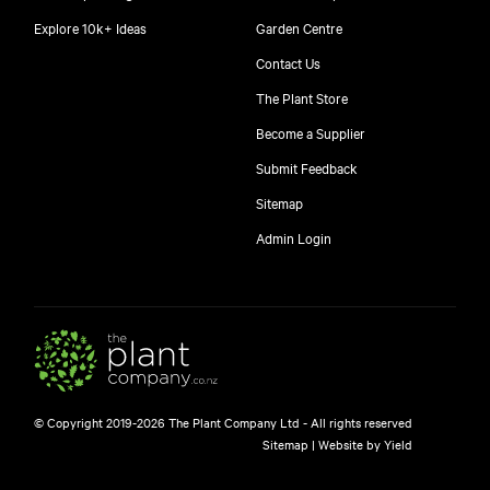
Explore 10k+ Ideas
Garden Centre
Contact Us
The Plant Store
Become a Supplier
Submit Feedback
Sitemap
free
Admin Login
10
$
© Copyright 2019-2026 The Plant Company Ltd - All rights reserved
Free shipping on orders over $150!
Sitemap
|
Website by Yield
445 Google reviews
4.8