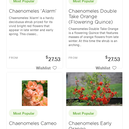
Most Popular
Most Popular
Chaenomeles 'Alarm'
Chaenomeles Double
Take Orange
Chaenomeles 'Alarm' is a hardy
deciduous shrub prized for its
(Flowering Quince)
vivid bright red flowers that
Chaenomeles Double Take Orange
appear in late winter and early
is a flowering Quince that features
spring. This classic...
masses of orange flowers from late
winter. At this time the shrub is an
arching...
$
$
FROM
27.53
FROM
27.53
Wishlist
Wishlist
Most Popular
Most Popular
Chaenomeles Cameo
Chaenomeles Early
Orange