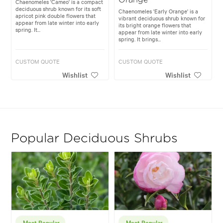
Chaenomeles 'Cameo' is a compact
deciduous shrub known for its soft
Chaenomeles 'Early Orange' is a
apricot pink double flowers that
vibrant deciduous shrub known for
appear from late winter into early
its bright orange flowers that
spring. It...
appear from late winter into early
spring. It brings...
CUSTOM QUOTE
CUSTOM QUOTE
Wishlist
Wishlist
Popular Deciduous Shrubs
Most Popular
Most Popular