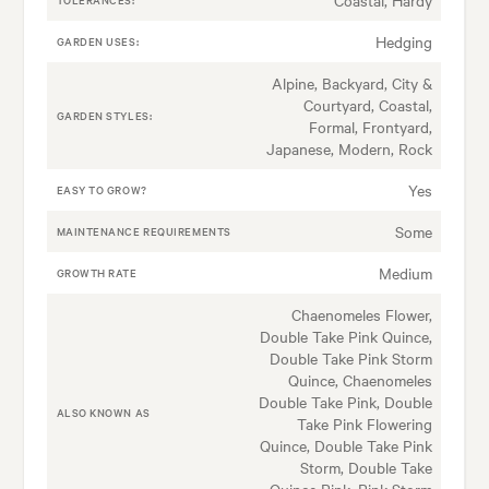
Hedging
GARDEN USES:
Alpine, Backyard, City &
Courtyard, Coastal,
GARDEN STYLES:
Formal, Frontyard,
Japanese, Modern, Rock
Yes
EASY TO GROW?
Some
MAINTENANCE REQUIREMENTS
Medium
GROWTH RATE
Chaenomeles Flower,
Double Take Pink Quince,
Double Take Pink Storm
Quince, Chaenomeles
Double Take Pink, Double
ALSO KNOWN AS
Take Pink Flowering
Quince, Double Take Pink
Storm, Double Take
Quince Pink, Pink Storm