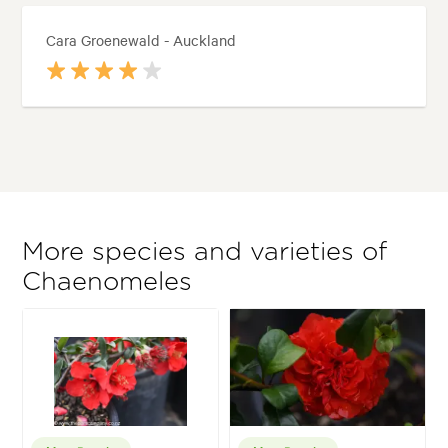
Cara Groenewald - Auckland
More species and varieties of
Chaenomeles