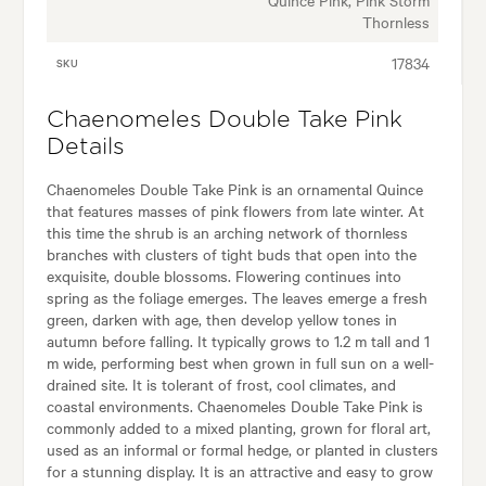
Thornless
17834
SKU
Chaenomeles Double Take Pink
Details
Chaenomeles Double Take Pink is an ornamental Quince
that features masses of pink flowers from late winter. At
this time the shrub is an arching network of thornless
branches with clusters of tight buds that open into the
exquisite, double blossoms. Flowering continues into
spring as the foliage emerges. The leaves emerge a fresh
green, darken with age, then develop yellow tones in
autumn before falling. It typically grows to 1.2 m tall and 1
m wide, performing best when grown in full sun on a well-
drained site. It is tolerant of frost, cool climates, and
coastal environments. Chaenomeles Double Take Pink is
commonly added to a mixed planting, grown for floral art,
used as an informal or formal hedge, or planted in clusters
for a stunning display. It is an attractive and easy to grow