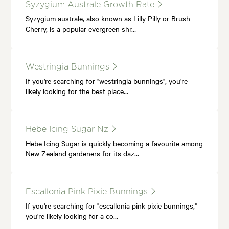
Syzygium Australe Growth Rate
Syzygium australe, also known as Lilly Pilly or Brush
Cherry, is a popular evergreen shr…
Westringia Bunnings
If you're searching for "westringia bunnings", you're
likely looking for the best place…
Hebe Icing Sugar Nz
Hebe Icing Sugar is quickly becoming a favourite among
New Zealand gardeners for its daz…
Escallonia Pink Pixie Bunnings
If you're searching for "escallonia pink pixie bunnings,"
you're likely looking for a co…