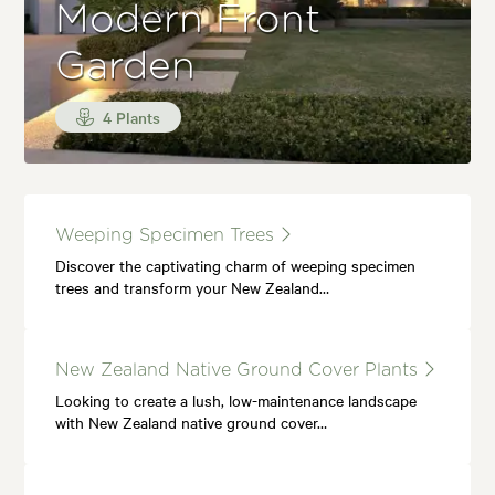
Modern Front
Garden
4 Plants
Weeping Specimen Trees
Discover the captivating charm of weeping specimen
trees and transform your New Zealand…
New Zealand Native Ground Cover Plants
Looking to create a lush, low-maintenance landscape
with New Zealand native ground cover…