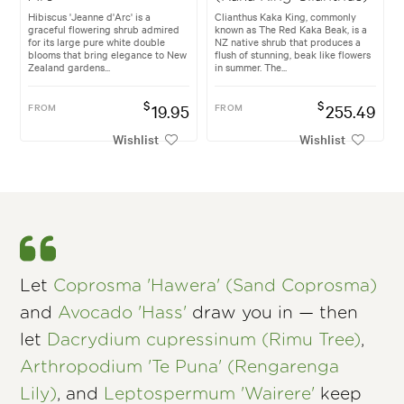
Hibiscus 'Jeanne d'Arc' is a
Clianthus Kaka King, commonly
graceful flowering shrub admired
known as The Red Kaka Beak, is a
for its large pure white double
NZ native shrub that produces a
blooms that bring elegance to New
flush of stunning, beak like flowers
Zealand gardens...
in summer. The...
$
$
FROM
19.95
FROM
255.49
Wishlist
Wishlist
Let
Coprosma 'Hawera' (Sand Coprosma)
and
Avocado 'Hass'
draw you in — then
let
Dacrydium cupressinum (Rimu Tree)
,
Arthropodium 'Te Puna' (Rengarenga
Lily)
, and
Leptospermum 'Wairere'
keep