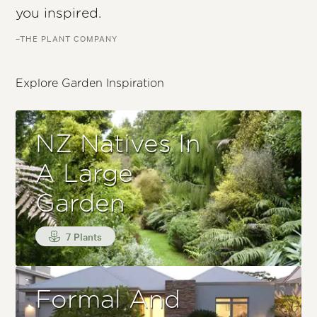
you inspired.
–THE PLANT COMPANY
Explore Garden Inspiration
NZ Natives In
A Large
Garden
7 Plants
Formal And