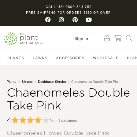
CALL US: 0800 843 752
FREE SHIPPING FOR ORDERS $150 OR OVER
Sign in
PLANTS
LAWNS
ACCESSORIES
WHOLESALE
PLA
Plants
Shrubs
Deciduous Shrubs
Chaenomeles Double Take Pink
Chaenomeles Double
Take Pink
4
from 1 customers
Chaenomeles Flower, Double Take Pink