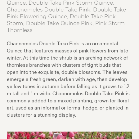
Quince, Double Take Pink Storm Quince,
Chaenomeles Double Take Pink, Double Take
Pink Flowering Quince, Double Take Pink
Storm, Double Take Quince Pink, Pink Storm
Thornless
Chaenomeles Double Take Pink is an ornamental
Quince that features masses of pink flowers from late
winter. At this time the shrub is an arching network of
thornless branches with clusters of tight buds that
open into the exquisite, double blossoms. The leaves
emerge a fresh green, darken with age, then develop
yellow tones in autumn before falling as it grows to 1.2
m tall and 1 m wide. Chaenomeles Double Take Pink is
commonly added to a mixed planting, grown for floral
art, used as an informal or formal hedge, or planted in
clusters for a stunning display.