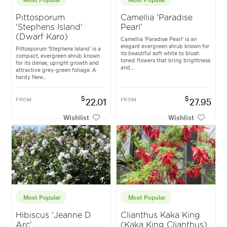
Pittosporum
Camellia 'Paradise
'Stephens Island'
Pearl'
(Dwarf Karo)
Camellia 'Paradise Pearl' is an
elegant evergreen shrub known for
Pittosporum ‘Stephens Island’ is a
its beautiful soft white to blush
compact, evergreen shrub known
toned flowers that bring brightness
for its dense, upright growth and
and...
attractive grey-green foliage. A
hardy New...
$
$
FROM
22.01
FROM
27.95
Wishlist
Wishlist
Most Popular
Most Popular
Hibiscus 'Jeanne D
Clianthus Kaka King
Arc'
(Kaka King Clianthus)