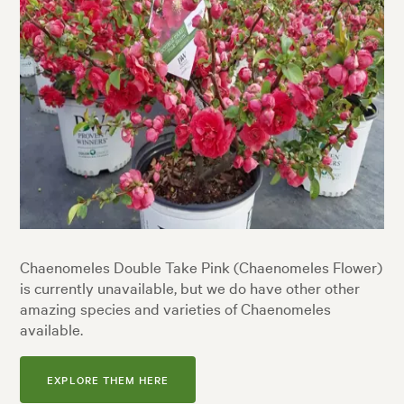
Chaenomeles Double Take Pink (Chaenomeles Flower)
is currently unavailable, but we do have other other
amazing species and varieties of Chaenomeles
available.
EXPLORE THEM HERE