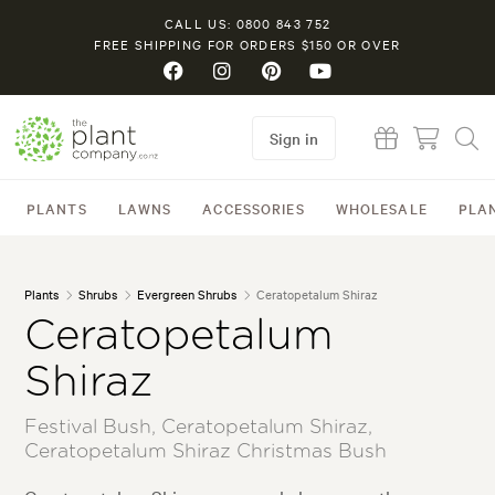
CALL US: 0800 843 752
FREE SHIPPING FOR ORDERS $150 OR OVER
Sign in
PLANTS
LAWNS
ACCESSORIES
WHOLESALE
PLA
Plants
Shrubs
Evergreen Shrubs
Ceratopetalum Shiraz
Ceratopetalum
Shiraz
Festival Bush, Ceratopetalum Shiraz,
Ceratopetalum Shiraz Christmas Bush