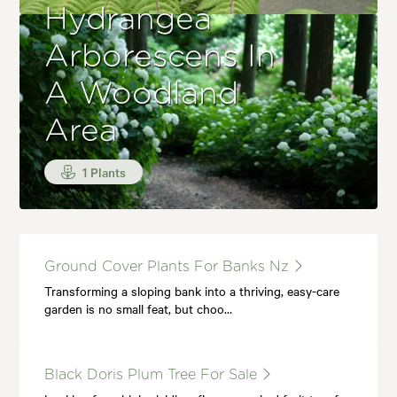
Hydrangea
Arborescens In
A Woodland
Area
1 Plants
Ground Cover Plants For Banks Nz
Transforming a sloping bank into a thriving, easy-care
garden is no small feat, but choo…
Black Doris Plum Tree For Sale