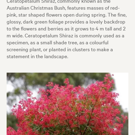
Ceratopetalum Shiraz, commonly known as the
Australian Christmas Bush, features masses of red-
pink, star shaped flowers open during spring. The fine,
glossy, dark green foliage provides a lovely backdrop
to the flowers and berries as it grows to 4 m tall and 2
m wide. Ceratopetalum Shiraz is commonly used as a
specimen, as a small shade tree, as a colourful
screening plant, or planted in clusters to make a
statement in the landscape.