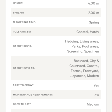
4.00 m
HEIGHT:
2.00 m
SPREAD:
Spring
FLOWERING TIME:
Coastal, Hardy
TOLERANCES:
Hedging, Living areas,
Parks, Pool areas,
GARDEN USES:
Screening, Specimen
Backyard, City &
Courtyard, Coastal,
GARDEN STYLES:
Formal, Frontyard,
Japanese, Modern
Yes
EASY TO GROW?
Low
MAINTENANCE REQUIREMENTS
Medium
GROWTH RATE