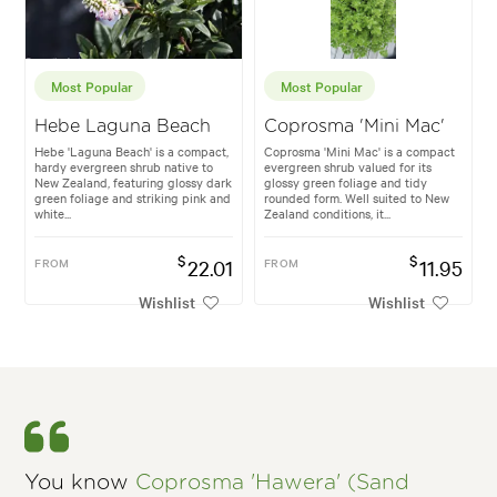
Most Popular
Most Popular
Hebe Laguna Beach
Coprosma 'Mini Mac'
Hebe 'Laguna Beach' is a compact,
Coprosma 'Mini Mac' is a compact
hardy evergreen shrub native to
evergreen shrub valued for its
New Zealand, featuring glossy dark
glossy green foliage and tidy
green foliage and striking pink and
rounded form. Well suited to New
white...
Zealand conditions, it...
$
$
FROM
22.01
FROM
11.95
Wishlist
Wishlist
You know
Coprosma 'Hawera' (Sand