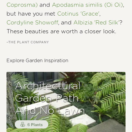
Coprosma)
and
Apodasmia similis (Oi Oi)
,
but have you met
Cotinus 'Grace'
,
Cordyline Showoff
, and
Albizia 'Red Silk'
?
These beauties are worth a closer look.
–THE PLANT COMPANY
Explore Garden Inspiration
Architectural
Garden Path
And No Lawn
6 Plants