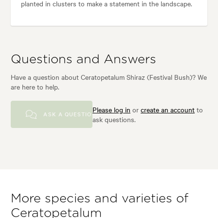
planted in clusters to make a statement in the landscape.
Questions and Answers
Have a question about Ceratopetalum Shiraz (Festival Bush)? We
are here to help.
Please log in
or
create an account
to
ASK A QUESTION
ask questions.
More species and varieties of
Ceratopetalum