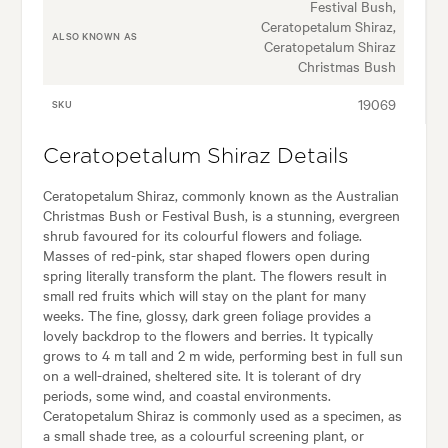
Festival Bush,
Ceratopetalum Shiraz,
ALSO KNOWN AS
Ceratopetalum Shiraz
Christmas Bush
19069
SKU
Ceratopetalum Shiraz Details
Ceratopetalum Shiraz, commonly known as the Australian
Christmas Bush or Festival Bush, is a stunning, evergreen
shrub favoured for its colourful flowers and foliage.
Masses of red-pink, star shaped flowers open during
spring literally transform the plant. The flowers result in
small red fruits which will stay on the plant for many
weeks. The fine, glossy, dark green foliage provides a
lovely backdrop to the flowers and berries. It typically
grows to 4 m tall and 2 m wide, performing best in full sun
on a well-drained, sheltered site. It is tolerant of dry
periods, some wind, and coastal environments.
Ceratopetalum Shiraz is commonly used as a specimen, as
a small shade tree, as a colourful screening plant, or