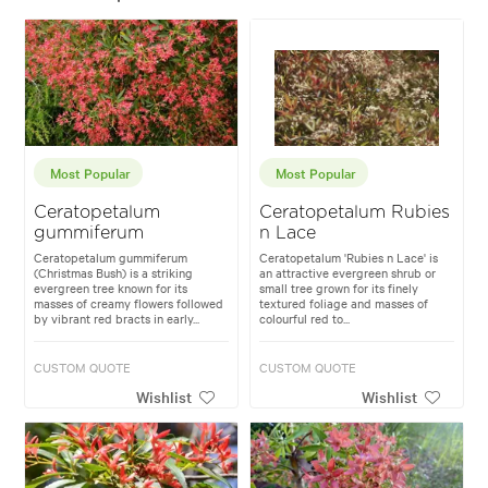
Most Popular
Most Popular
Ceratopetalum
Ceratopetalum Rubies
gummiferum
n Lace
Ceratopetalum gummiferum
Ceratopetalum 'Rubies n Lace' is
(Christmas Bush) is a striking
an attractive evergreen shrub or
evergreen tree known for its
small tree grown for its finely
masses of creamy flowers followed
textured foliage and masses of
by vibrant red bracts in early...
colourful red to...
CUSTOM QUOTE
CUSTOM QUOTE
Wishlist
Wishlist