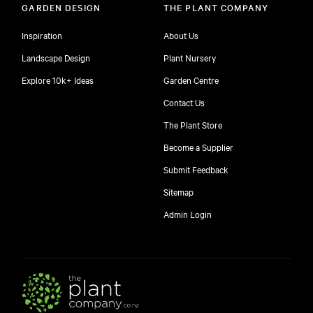
GARDEN DESIGN
THE PLANT COMPANY
Inspiration
About Us
Landscape Design
Plant Nursery
Explore 10k+ Ideas
Garden Centre
Contact Us
The Plant Store
Become a Supplier
Submit Feedback
Sitemap
free
Admin Login