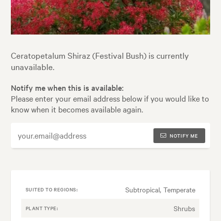
Ceratopetalum Shiraz (Festival Bush) is currently
unavailable.
Notify me when this is available:
Please enter your email address below if you would like to
know when it becomes available again.
NOTIFY ME
Subtropical, Temperate
SUITED TO REGIONS:
Shrubs
PLANT TYPE: