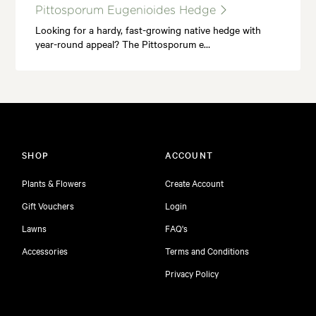
Pittosporum Eugenioides Hedge
Looking for a hardy, fast-growing native hedge with
year-round appeal? The Pittosporum e…
SHOP
ACCOUNT
Plants & Flowers
Create Account
Gift Vouchers
Login
Lawns
FAQ's
Accessories
Terms and Conditions
Privacy Policy