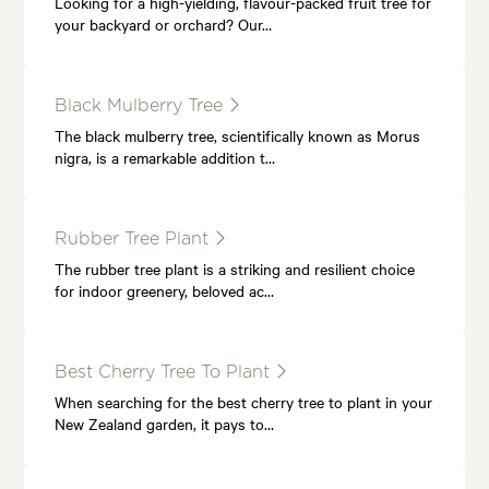
Looking for a high-yielding, flavour-packed fruit tree for
your backyard or orchard? Our…
Black Mulberry Tree
The black mulberry tree, scientifically known as Morus
nigra, is a remarkable addition t…
Rubber Tree Plant
The rubber tree plant is a striking and resilient choice
for indoor greenery, beloved ac…
Best Cherry Tree To Plant
When searching for the best cherry tree to plant in your
New Zealand garden, it pays to…