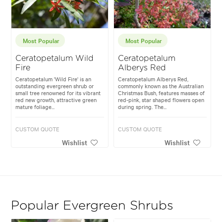
Most Popular
Most Popular
Ceratopetalum Wild
Ceratopetalum
Fire
Alberys Red
Ceratopetalum 'Wild Fire' is an
Ceratopetalum Alberys Red,
outstanding evergreen shrub or
commonly known as the Australian
small tree renowned for its vibrant
Christmas Bush, features masses of
red new growth, attractive green
red-pink, star shaped flowers open
mature foliage...
during spring. The...
CUSTOM QUOTE
CUSTOM QUOTE
Wishlist
Wishlist
Popular Evergreen Shrubs