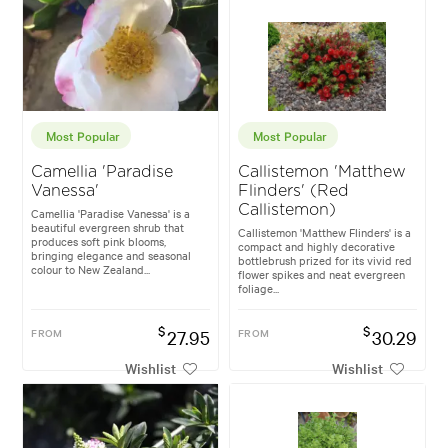
Most Popular
Most Popular
Camellia 'Paradise
Callistemon 'Matthew
Vanessa'
Flinders' (Red
Callistemon)
Camellia 'Paradise Vanessa' is a
beautiful evergreen shrub that
Callistemon 'Matthew Flinders' is a
produces soft pink blooms,
compact and highly decorative
bringing elegance and seasonal
bottlebrush prized for its vivid red
colour to New Zealand...
flower spikes and neat evergreen
foliage...
$
$
FROM
27.95
FROM
30.29
Wishlist
Wishlist