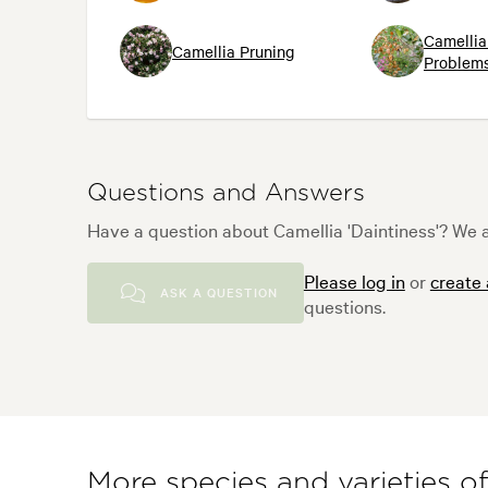
Camellia
Camellia Pruning
Problems
Questions and Answers
Have a question about Camellia 'Daintiness'? We a
Please log in
or
create
ASK A QUESTION
questions.
More species and varieties o