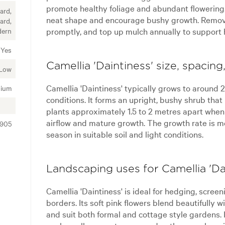
promote healthy foliage and abundant flowering. 
ard,
neat shape and encourage bushy growth. Remo
ard,
promptly, and top up mulch annually to support 
dern
Yes
Camellia 'Daintiness' size, spacin
Low
Camellia 'Daintiness' typically grows to around 2
ium
conditions. It forms an upright, bushy shrub that
plants approximately 1.5 to 2 metres apart when 
airflow and mature growth. The growth rate is 
0905
season in suitable soil and light conditions.
Landscaping uses for Camellia 'Da
Camellia 'Daintiness' is ideal for hedging, scree
borders. Its soft pink flowers blend beautifully
and suit both formal and cottage style gardens.