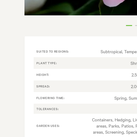
Subtropical, Tempe
SUITED TO REGIONS:
Sh
PLANT TYPE:
2.
HEIGHT:
2.
SPREAD:
Spring, Su
FLOWERING TIME:
TOLERANCES:
Containers, Hedging, Li
areas, Parks, Patios, 
GARDEN USES:
areas, Screening, Spec