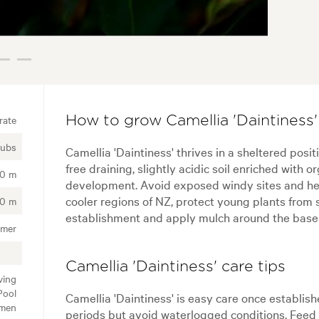
rate
How to grow Camellia 'Daintiness'
rubs
Camellia 'Daintiness' thrives in a sheltered posit
free draining, slightly acidic soil enriched with
50 m
development. Avoid exposed windy sites and heav
cooler regions of NZ, protect young plants from 
00 m
establishment and apply mulch around the base t
mmer
Camellia 'Daintiness' care tips
ving
Pool
Camellia 'Daintiness' is easy care once establish
imen
periods but avoid waterlogged conditions. Feed in