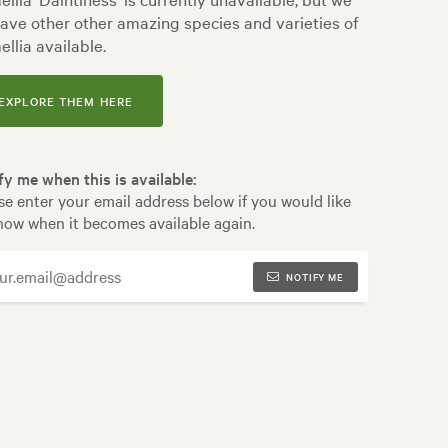
ave other other amazing species and varieties of
llia available.
EXPLORE THEM HERE
fy me when this is available:
se enter your email address below if you would like
now when it becomes available again.
NOTIFY ME