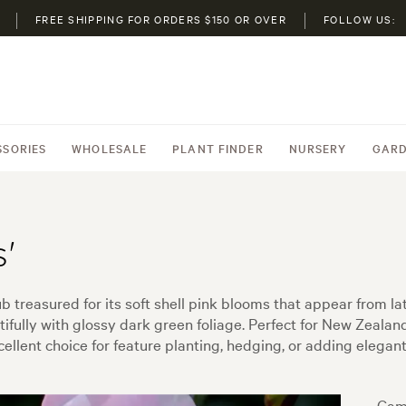
FREE SHIPPING FOR ORDERS $150 OR OVER
FOLLOW US:
SSORIES
WHOLESALE
PLANT FINDER
NURSERY
GARD
'
b treasured for its soft shell pink blooms that appear from la
fully with glossy dark green foliage. Perfect for New Zealand 
xcellent choice for feature planting, hedging, or adding elegan
Came