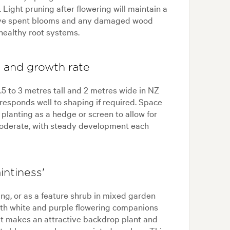
Light pruning after flowering will maintain a
ve spent blooms and any damaged wood
healthy root systems.
g, and growth rate
.5 to 3 metres tall and 2 metres wide in NZ
 responds well to shaping if required. Space
planting as a hedge or screen to allow for
moderate, with steady development each
intiness'
ning, or as a feature shrub in mixed garden
 with white and purple flowering companions
 It makes an attractive backdrop plant and