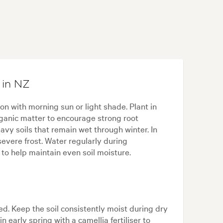
 in NZ
ion with morning sun or light shade. Plant in
 organic matter to encourage strong root
y soils that remain wet through winter. In
severe frost. Water regularly during
o help maintain even soil moisture.
ed. Keep the soil consistently moist during dry
 early spring with a camellia fertiliser to