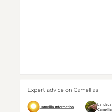
Expert advice on Camellias
Landsca
Camellia Information
Camellia