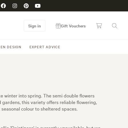
Sign in
Gift Vouchers
EN DESIGN
EXPERT ADVICE
te winter into spring. The semi double flowers
gardens, this variety offers reliable flowering,
t seasonal colour to sheltered spaces.
llia 'Daintiness' is currently unavailable, but we