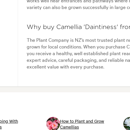
works well near entrances and pathways where i
variety can also be grown successfully in large c
Why buy Camellia 'Daintiness' f
The Plant Company is NZ’s most trusted plant n
grown for local conditions. When you purchase C
you receive a healthy, well established plant re
expert advice, careful packaging, and reliable n
excellent value with every purchase.
ping With
How to Plant and Grow
s
Camellias