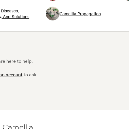
 Diseases,
Camellia Propagation
, And Solutions
re here to help.
 an account
to ask
f Camellia