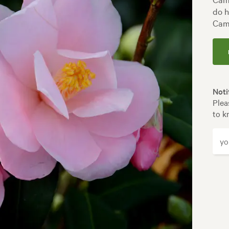
do h
Came
Noti
Plea
to k