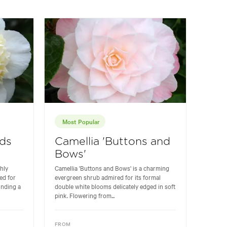
Most Popular
lds
Camellia 'Buttons and
Bows'
ghly
Camellia 'Buttons and Bows' is a charming
ed for
evergreen shrub admired for its formal
unding a
double white blooms delicately edged in soft
pink. Flowering from...
FROM