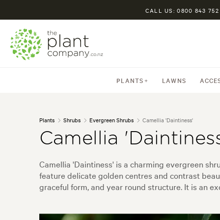
CALL US: 0800 843 752
PLANTS
LAWNS
ACCE
Plants
Shrubs
Evergreen Shrubs
Camellia 'Daintiness'
Camellia 'Daintiness
Camellia 'Daintiness' is a charming evergreen shru
feature delicate golden centres and contrast beauti
graceful form, and year round structure. It is an e