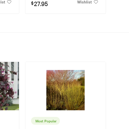
ist
Wishlist
27.95
$
Most Popular