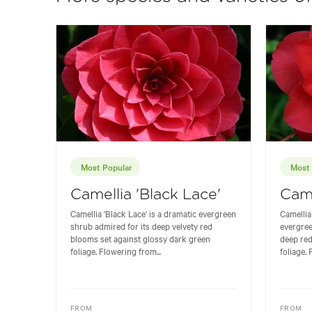
Most Popular
Most 
Camellia 'Black Lace'
Came
Camellia 'Black Lace' is a dramatic evergreen
Camellia 
shrub admired for its deep velvety red
evergree
blooms set against glossy dark green
deep re
foliage. Flowering from...
foliage. 
FROM
FROM