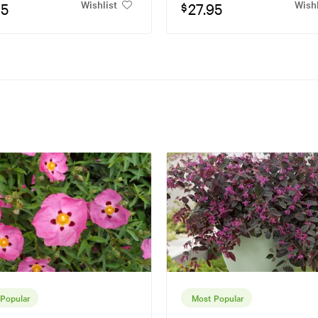
Wishlist
Wishl
95
27.95
$
Popular
Most Popular