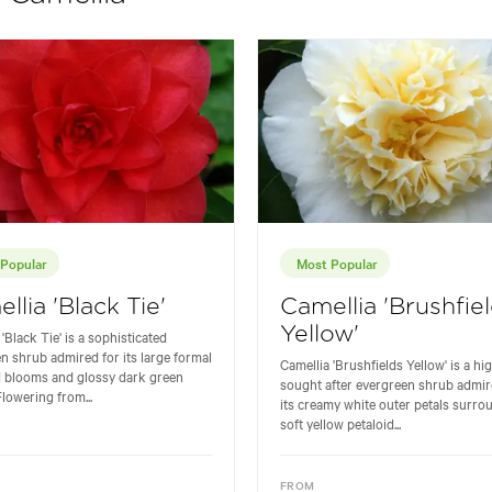
Popular
Most Popular
llia 'Black Tie'
Camellia 'Brushfie
Yellow'
'Black Tie' is a sophisticated
n shrub admired for its large formal
Camellia 'Brushfields Yellow' is a hi
d blooms and glossy dark green
sought after evergreen shrub admir
Flowering from...
its creamy white outer petals surro
soft yellow petaloid...
FROM