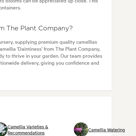
ts blooms can be appreciated up close. This
ontainers.
rom The Plant Company?
ursery, supplying premium quality camellias
amellia 'Daintiness' from The Plant Company,
ady to thrive in your garden. Our team provides
ationwide delivery, giving you confidence and
Camellia Varieties &
Camellia Watering
Recommendations