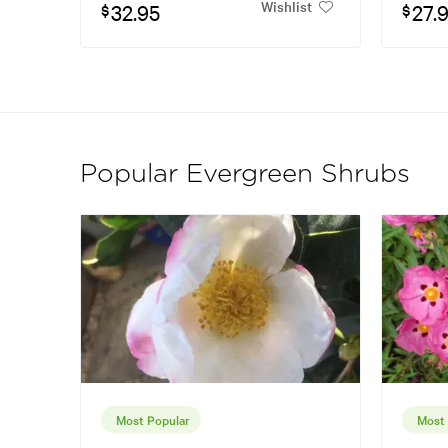
Wishlist
32.95
27.
$
$
Popular Evergreen Shrubs
Most Popular
Most 