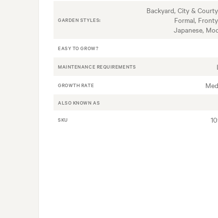
Backyard, City & Courty
Formal, Fronty
GARDEN STYLES:
Japanese, Mo
EASY TO GROW?
MAINTENANCE REQUIREMENTS
Med
GROWTH RATE
ALSO KNOWN AS
1
SKU