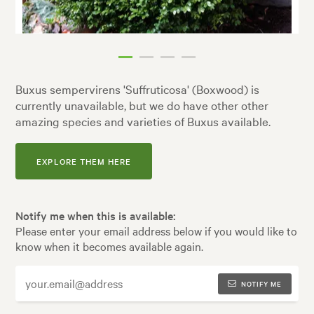
Buxus sempervirens 'Suffruticosa' (Boxwood) is
currently unavailable, but we do have other other
amazing species and varieties of Buxus available.
EXPLORE THEM HERE
Notify me when this is available:
Please enter your email address below if you would like to
know when it becomes available again.
NOTIFY ME