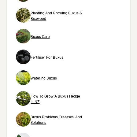
Planting And Growing Buxus &
Boxwood
Buxus Care
Fertiliser For Buxus
Watering Buxus
How To Grow A Buxus Hedge
In NZ
Buxus Problems, Diseases, And
Solutions