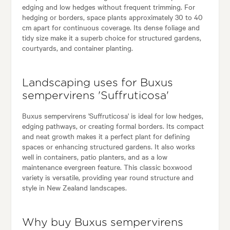
edging and low hedges without frequent trimming. For
hedging or borders, space plants approximately 30 to 40
cm apart for continuous coverage. Its dense foliage and
tidy size make it a superb choice for structured gardens,
courtyards, and container planting.
Landscaping uses for Buxus
sempervirens 'Suffruticosa'
Buxus sempervirens 'Suffruticosa' is ideal for low hedges,
edging pathways, or creating formal borders. Its compact
and neat growth makes it a perfect plant for defining
spaces or enhancing structured gardens. It also works
well in containers, patio planters, and as a low
maintenance evergreen feature. This classic boxwood
variety is versatile, providing year round structure and
style in New Zealand landscapes.
Why buy Buxus sempervirens