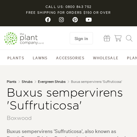
CALL US: 0800 843 752
FREE SHIPPING FOR ORDERS $150 OR OVER
Sign in
PLANTS
LAWNS
ACCESSORIES
WHOLESALE
PLA
Plants
Shrubs
Evergreen Shrubs
Buxus sempervirens 'Suffruticosa'
Buxus sempervirens
'Suffruticosa'
Boxwood
Buxus sempervirens 'Suffruticosa', also known as