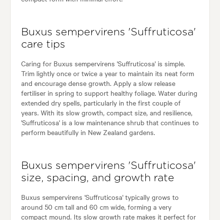
Buxus sempervirens 'Suffruticosa'
care tips
Caring for Buxus sempervirens 'Suffruticosa' is simple.
Trim lightly once or twice a year to maintain its neat form
and encourage dense growth. Apply a slow release
fertiliser in spring to support healthy foliage. Water during
extended dry spells, particularly in the first couple of
years. With its slow growth, compact size, and resilience,
'Suffruticosa' is a low maintenance shrub that continues to
perform beautifully in New Zealand gardens.
Buxus sempervirens 'Suffruticosa'
size, spacing, and growth rate
Buxus sempervirens 'Suffruticosa' typically grows to
around 50 cm tall and 60 cm wide, forming a very
compact mound. Its slow growth rate makes it perfect for