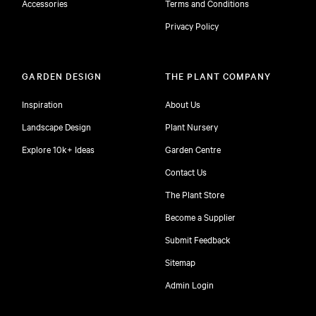
Accessories
Terms and Conditions
Privacy Policy
GARDEN DESIGN
THE PLANT COMPANY
Inspiration
About Us
Landscape Design
Plant Nursery
Explore 10k+ Ideas
Garden Centre
Contact Us
The Plant Store
Become a Supplier
Submit Feedback
Sitemap
free
Admin Login