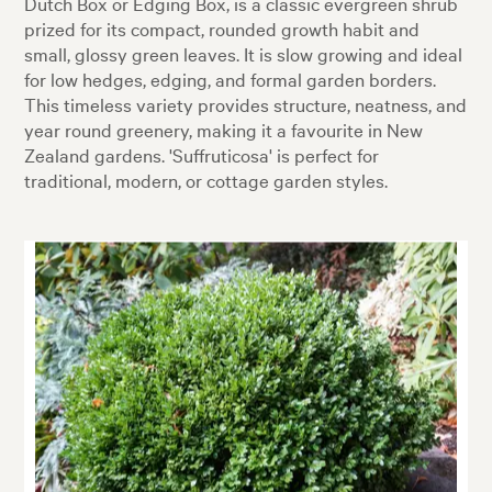
Dutch Box or Edging Box, is a classic evergreen shrub
prized for its compact, rounded growth habit and
small, glossy green leaves. It is slow growing and ideal
for low hedges, edging, and formal garden borders.
This timeless variety provides structure, neatness, and
year round greenery, making it a favourite in New
Zealand gardens. 'Suffruticosa' is perfect for
traditional, modern, or cottage garden styles.