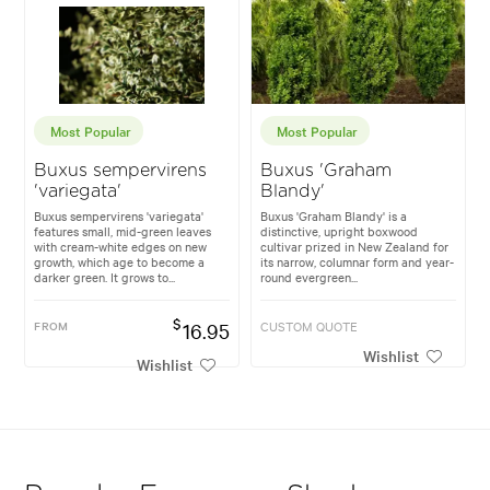
Most Popular
Most Popular
Buxus sempervirens
Buxus 'Graham
'variegata'
Blandy'
Buxus sempervirens 'variegata'
Buxus 'Graham Blandy' is a
features small, mid-green leaves
distinctive, upright boxwood
with cream-white edges on new
cultivar prized in New Zealand for
growth, which age to become a
its narrow, columnar form and year-
darker green. It grows to...
round evergreen...
$
FROM
16.95
CUSTOM QUOTE
Wishlist
Wishlist