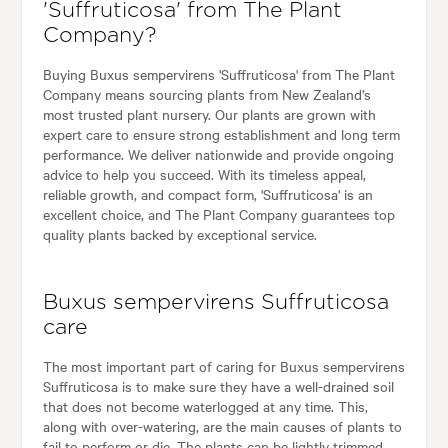
'Suffruticosa' from The Plant
Company?
Buying Buxus sempervirens 'Suffruticosa' from The Plant
Company means sourcing plants from New Zealand’s
most trusted plant nursery. Our plants are grown with
expert care to ensure strong establishment and long term
performance. We deliver nationwide and provide ongoing
advice to help you succeed. With its timeless appeal,
reliable growth, and compact form, 'Suffruticosa' is an
excellent choice, and The Plant Company guarantees top
quality plants backed by exceptional service.
Buxus sempervirens Suffruticosa
care
The most important part of caring for Buxus sempervirens
Suffruticosa is to make sure they have a well-drained soil
that does not become waterlogged at any time. This,
along with over-watering, are the main causes of plants to
fail to perform or die. The plants can be lightly trimmed