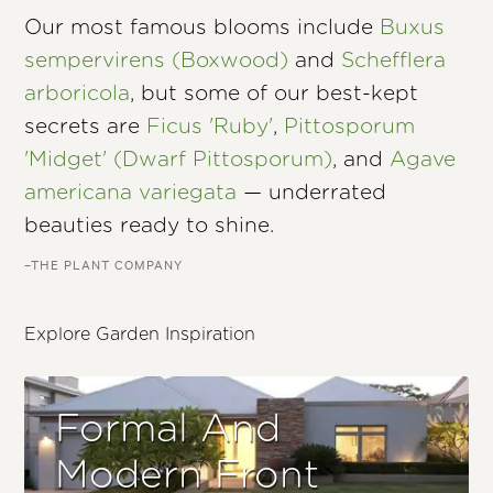
Our most famous blooms include
Buxus
sempervirens (Boxwood)
and
Schefflera
arboricola
, but some of our best-kept
secrets are
Ficus 'Ruby'
,
Pittosporum
'Midget' (Dwarf Pittosporum)
, and
Agave
americana variegata
— underrated
beauties ready to shine.
–THE PLANT COMPANY
Explore Garden Inspiration
Formal And
Modern Front