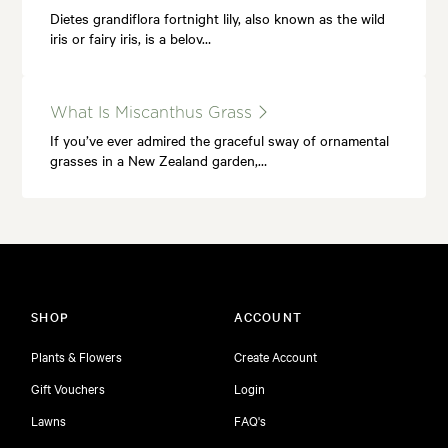
Dietes grandiflora fortnight lily, also known as the wild
iris or fairy iris, is a belov…
What Is Miscanthus Grass
If you’ve ever admired the graceful sway of ornamental
grasses in a New Zealand garden,…
SHOP
ACCOUNT
Plants & Flowers
Create Account
Gift Vouchers
Login
Lawns
FAQ's