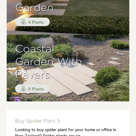
Garden
4 Plants
Coastal
Garden With
Pavers
6 Plants
Buy Spider Plant
Looking to buy spider plant for your home or office in
New Zealand? Spider plants are on…