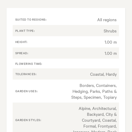
All regions
SUITED TO REGIONS:
Shrubs
PLANT TYPE:
1.00 m
HEIGHT:
1.00 m
SPREAD:
FLOWERING TIME:
Coastal, Hardy
TOLERANCES:
Borders, Containers,
Hedging, Parks, Paths &
GARDEN USES:
Steps, Specimen, Topiary
Alpine, Architectural,
Backyard, City &
Courtyard, Coastal,
GARDEN STYLES:
Formal, Frontyard,
Japanese, Modern, Rock