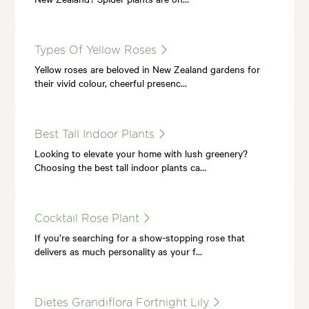
Types Of Yellow Roses
Yellow roses are beloved in New Zealand gardens for
their vivid colour, cheerful presenc…
Best Tall Indoor Plants
Looking to elevate your home with lush greenery?
Choosing the best tall indoor plants ca…
Cocktail Rose Plant
If you’re searching for a show-stopping rose that
delivers as much personality as your f…
Dietes Grandiflora Fortnight Lily