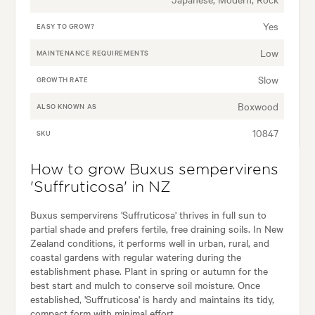
Yes
EASY TO GROW?
Low
MAINTENANCE REQUIREMENTS
Slow
GROWTH RATE
Boxwood
ALSO KNOWN AS
10847
SKU
How to grow Buxus sempervirens
'Suffruticosa' in NZ
Buxus sempervirens 'Suffruticosa' thrives in full sun to
partial shade and prefers fertile, free draining soils. In New
Zealand conditions, it performs well in urban, rural, and
coastal gardens with regular watering during the
establishment phase. Plant in spring or autumn for the
best start and mulch to conserve soil moisture. Once
established, 'Suffruticosa' is hardy and maintains its tidy,
compact form with minimal effort.