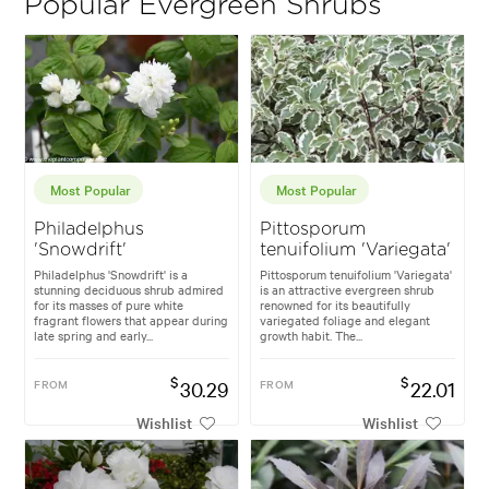
Popular Evergreen Shrubs
Most Popular
Most Popular
Philadelphus
Pittosporum
'Snowdrift'
tenuifolium 'Variegata'
Philadelphus 'Snowdrift' is a
Pittosporum tenuifolium 'Variegata'
stunning deciduous shrub admired
is an attractive evergreen shrub
for its masses of pure white
renowned for its beautifully
fragrant flowers that appear during
variegated foliage and elegant
late spring and early...
growth habit. The...
$
$
FROM
30.29
FROM
22.01
Wishlist
Wishlist