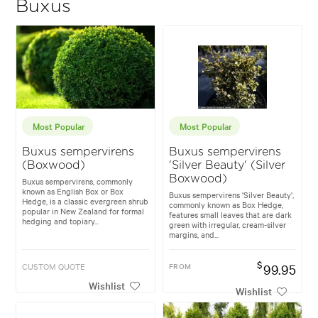
Buxus
Most Popular
Most Popular
Buxus sempervirens
Buxus sempervirens
(Boxwood)
'Silver Beauty' (Silver
Boxwood)
Buxus sempervirens, commonly
known as English Box or Box
Buxus sempervirens 'Silver Beauty',
Hedge, is a classic evergreen shrub
commonly known as Box Hedge,
popular in New Zealand for formal
features small leaves that are dark
hedging and topiary...
green with irregular, cream-silver
margins, and...
$
CUSTOM QUOTE
FROM
99.95
Wishlist
Wishlist