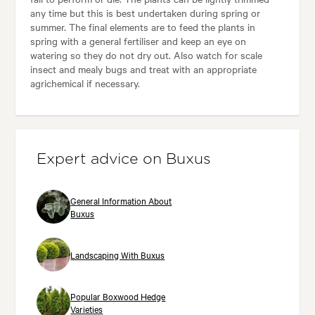
any time but this is best undertaken during spring or
summer. The final elements are to feed the plants in
spring with a general fertiliser and keep an eye on
watering so they do not dry out. Also watch for scale
insect and mealy bugs and treat with an appropriate
agrichemical if necessary.
Expert advice on Buxus
General Information About
Buxus
Landscaping With Buxus
Popular Boxwood Hedge
Varieties