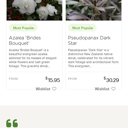
Most Popular
Most Popular
Azalea 'Brides
Pseudopanax Dark
Bouquet'
Star
Azalea 'Brides Bouquet' is a
Pseudopanax 'Dark Star' is a
beautiful evergreen azalea
distinctive New Zealand native
admired for its masses of elegant
shrub, celebrated for its vibrant,
white flowers and lush green
dark foliage and architectural form.
foliage. This graceful shrub...
This evergreen...
$
$
FROM
15.95
FROM
30.29
Wishlist
Wishlist