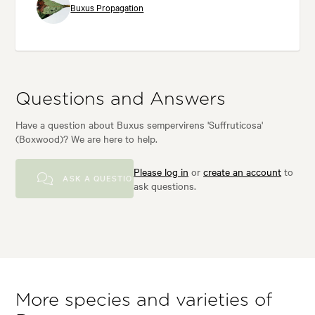
Buxus Propagation
Questions and Answers
Have a question about Buxus sempervirens 'Suffruticosa'
(Boxwood)? We are here to help.
Please log in
or
create an account
to
ASK A QUESTION
ask questions.
More species and varieties of