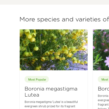
More species and varieties o
Most Popular
Most 
Boronia megastigma
Bor
Lutea
Boronia 
evergree
Boronia megastigma 'Lutea' is a beautiful
fragrant
evergreen shrub prized for its fragrant
foliage. T