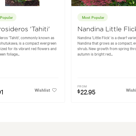
Popular
Most Popular
osideros 'Tahiti'
Nandina Little Flic
eros 'Tahiti', commonly known as
Nandina 'Little Flick' is a dwarf varie
ohutukawa, is a compact evergreen
Nandina that grows as a compact, e
ized for its vibrant red flowers and
shrub. New growth from spring th
een foliage...
autumn is bright red...
FROM
Wishlist
Wishl
91
22.95
$