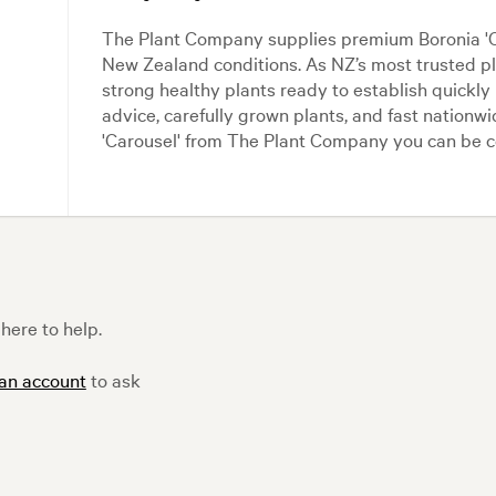
The Plant Company supplies premium Boronia 'Car
New Zealand conditions. As NZ’s most trusted 
strong healthy plants ready to establish quickly
advice, carefully grown plants, and fast nationw
'Carousel' from The Plant Company you can be co
here to help.
 an account
to ask