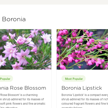
f Boronia
Popular
Most Popular
onia Rose Blossom
Boronia Lipstick
'Rose Blossom' is a charming
Boronia 'Lipstick' is a compact eve
n shrub admired for its masses of
shrub admired for its masses of ric
 soft pink flowers and fine aromatic
coloured fragrant flowers and fine 
his attractive...
aromatic foliage...