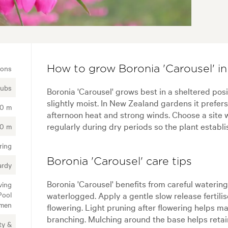
ions
How to grow Boronia 'Carousel' i
rubs
Boronia 'Carousel' grows best in a sheltered posi
slightly moist. In New Zealand gardens it prefer
00 m
afternoon heat and strong winds. Choose a site w
regularly during dry periods so the plant establi
20 m
ring
Boronia 'Carousel' care tips
ardy
Boronia 'Carousel' benefits from careful watering
ving
Pool
waterlogged. Apply a gentle slow release fertili
imen
flowering. Light pruning after flowering helps 
branching. Mulching around the base helps retai
ty &