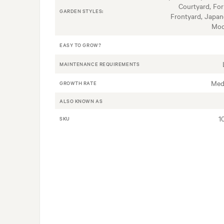
Courtyard, For
GARDEN STYLES:
Frontyard, Japan
Mod
EASY TO GROW?
MAINTENANCE REQUIREMENTS
Med
GROWTH RATE
ALSO KNOWN AS
1
SKU