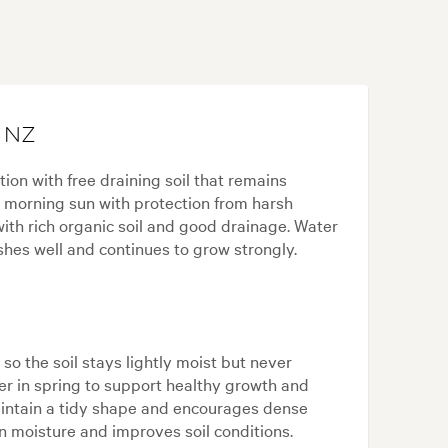
n NZ
tion with free draining soil that remains
s morning sun with protection from harsh
ith rich organic soil and good drainage. Water
shes well and continues to grow strongly.
 so the soil stays lightly moist but never
ser in spring to support healthy growth and
maintain a tidy shape and encourages dense
n moisture and improves soil conditions.