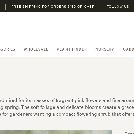
FREE SHIPPING FOR ORDERS $150 OR OVER
FOLLOW US:
SSORIES
WHOLESALE
PLANT FINDER
NURSERY
GARD
 admired for its masses of fragrant pink flowers and fine aroma
spring. The soft foliage and delicate blooms create a grace
ce for gardeners wanting a compact flowering shrub that offer
Boro