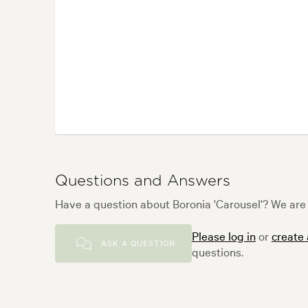
Questions and Answers
Have a question about Boronia 'Carousel'? We are 
Please log in
or
create
ASK A QUESTION
questions.