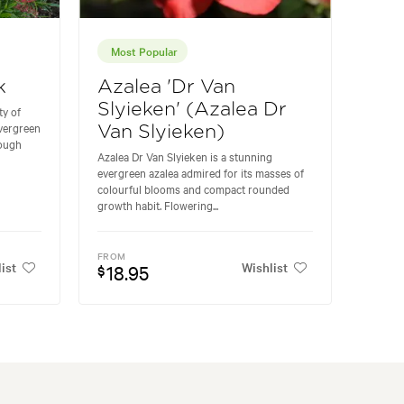
Most Popular
k
Azalea 'Dr Van
Slyieken' (Azalea Dr
ty of
vergreen
Van Slyieken)
rough
Azalea Dr Van Slyieken is a stunning
evergreen azalea admired for its masses of
colourful blooms and compact rounded
growth habit. Flowering...
FROM
ist
Wishlist
18.95
$