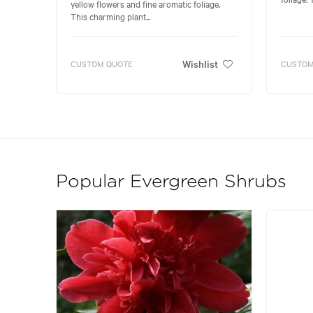
yellow flowers and fine aromatic foliage.
This charming plant...
Wishlist
CUSTOM QUOTE
CUSTOM
Popular Evergreen Shrubs