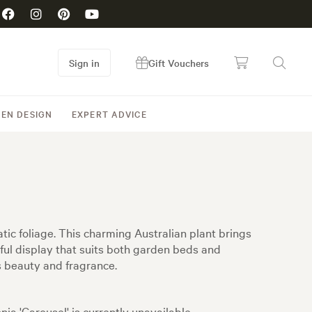
Sign in
Gift Vouchers
EN DESIGN
EXPERT ADVICE
tic foliage. This charming Australian plant brings
ful display that suits both garden beds and
s beauty and fragrance.
nia 'Carousel' is currently unavailable.