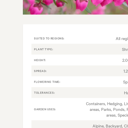
All reg
SUITED TO REGIONS:
Sh
PLANT TYPE:
2.
HEIGHT:
1.
SPREAD:
Sp
FLOWERING TIME:
H
TOLERANCES:
Containers, Hedging, Li
areas, Parks, Ponds, 
GARDEN USES:
areas, Spec
Alpine, Backyard, Ci