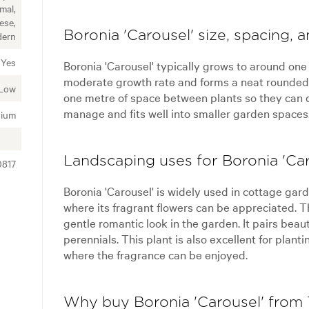
mal,
ese,
Boronia 'Carousel' size, spacing, 
ern
Yes
Boronia 'Carousel' typically grows to around one
moderate growth rate and forms a neat rounded s
Low
one metre of space between plants so they can d
manage and fits well into smaller garden spaces
ium
Landscaping uses for Boronia 'Car
0817
Boronia 'Carousel' is widely used in cottage gar
where its fragrant flowers can be appreciated. T
gentle romantic look in the garden. It pairs beau
perennials. This plant is also excellent for plan
where the fragrance can be enjoyed.
Why buy Boronia 'Carousel' from