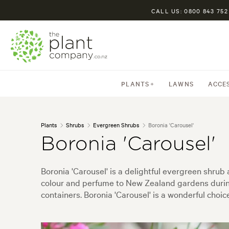
CALL US: 0800 843 752
PLANTS
LAWNS
ACCE
Plants
Shrubs
Evergreen Shrubs
Boronia 'Carousel'
Boronia 'Carousel'
Boronia 'Carousel' is a delightful evergreen shrub
colour and perfume to New Zealand gardens during 
containers. Boronia 'Carousel' is a wonderful choi