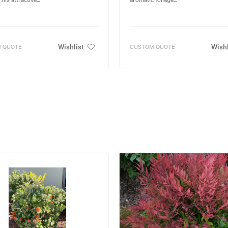
Wishlist
Wishl
 QUOTE
CUSTOM QUOTE