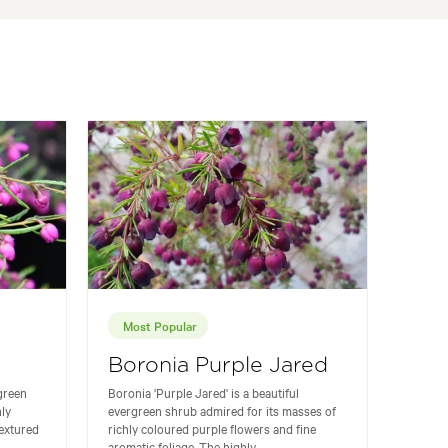
Most Popular
Boronia Purple Jared
rgreen
Boronia 'Purple Jared' is a beautiful
hly
evergreen shrub admired for its masses of
textured
richly coloured purple flowers and fine
aromatic foliage. The highly...