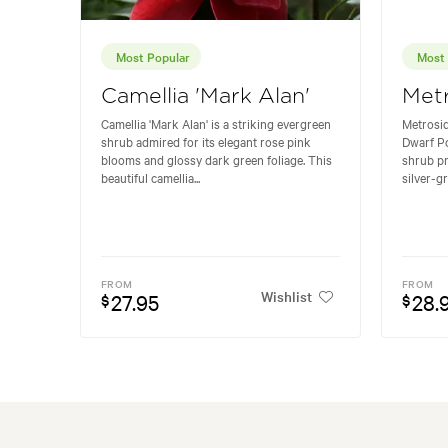
Most Popular
Most 
Camellia 'Mark Alan'
Metr
Camellia 'Mark Alan' is a striking evergreen
Metrosid
shrub admired for its elegant rose pink
Dwarf P
blooms and glossy dark green foliage. This
shrub pr
beautiful camellia...
silver-gr
FROM
FROM
Wishlist
27.95
28.
$
$