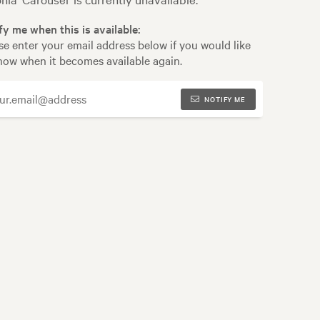
fy me when this is available:
se enter your email address below if you would like
now when it becomes available again.
NOTIFY ME