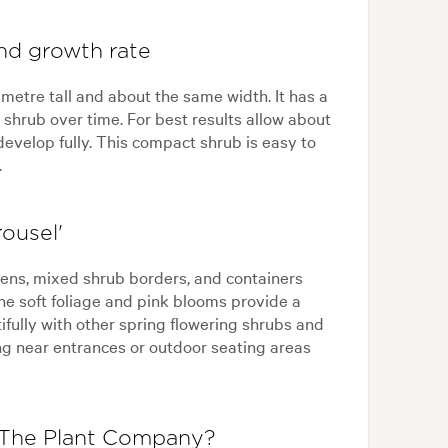
and growth rate
 metre tall and about the same width. It has a
hrub over time. For best results allow about
evelop fully. This compact shrub is easy to
.
ousel'
dens, mixed shrub borders, and containers
he soft foliage and pink blooms provide a
tifully with other spring flowering shrubs and
ting near entrances or outdoor seating areas
 The Plant Company?