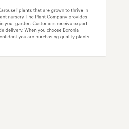
ousel' plants that are grown to thrive in
plant nursery The Plant Company provides
 in your garden. Customers receive expert
ide delivery. When you choose Boronia
nfident you are purchasing quality plants.