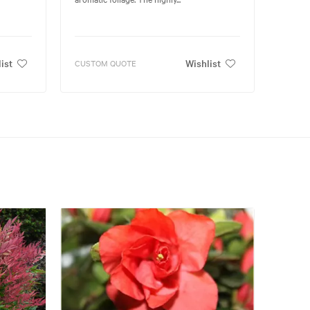
ist
Wishlist
CUSTOM QUOTE