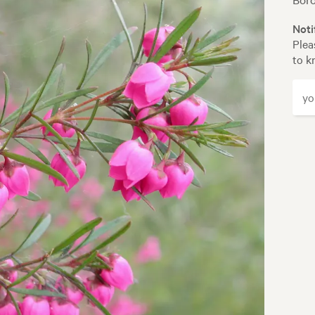
Noti
Plea
to k