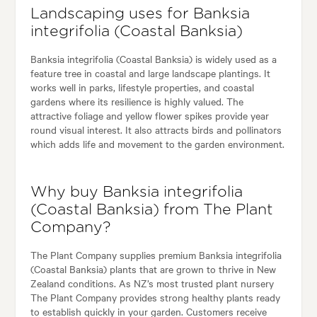
Landscaping uses for Banksia
integrifolia (Coastal Banksia)
Banksia integrifolia (Coastal Banksia) is widely used as a
feature tree in coastal and large landscape plantings. It
works well in parks, lifestyle properties, and coastal
gardens where its resilience is highly valued. The
attractive foliage and yellow flower spikes provide year
round visual interest. It also attracts birds and pollinators
which adds life and movement to the garden environment.
Why buy Banksia integrifolia
(Coastal Banksia) from The Plant
Company?
The Plant Company supplies premium Banksia integrifolia
(Coastal Banksia) plants that are grown to thrive in New
Zealand conditions. As NZ’s most trusted plant nursery
The Plant Company provides strong healthy plants ready
to establish quickly in your garden. Customers receive