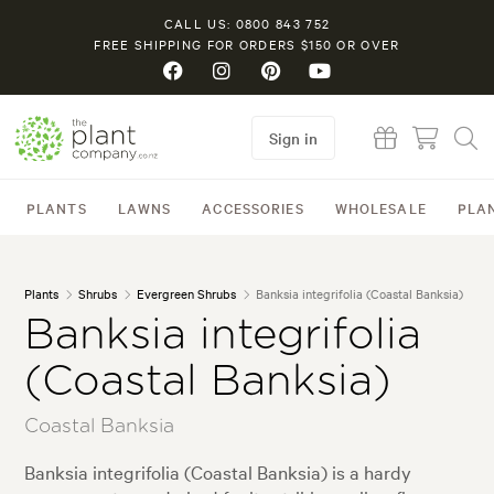
CALL US: 0800 843 752
FREE SHIPPING FOR ORDERS $150 OR OVER
Sign in
PLANTS
LAWNS
ACCESSORIES
WHOLESALE
PLA
Plants
Shrubs
Evergreen Shrubs
Banksia integrifolia (Coastal Banksia)
Banksia integrifolia
(Coastal Banksia)
Coastal Banksia
Banksia integrifolia (Coastal Banksia) is a hardy