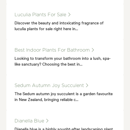
Luculia Plants For Sale
Discover the beauty and intoxicating fragrance of
luculia plants for sale right here in…
Best Indoor Plants For Bathroom
Looking to transform your bathroom into a lush, spa-
like sanctuary? Choosing the best in…
Sedum Autumn Joy Succulent
The Sedum autumn joy succulent is a garden favourite
in New Zealand, bringing reliable c…
Dianella Blue
Dianella blue is a highly sought-after landscaping plant