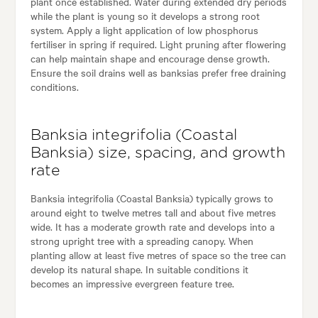
plant once established. Water during extended dry periods
while the plant is young so it develops a strong root
system. Apply a light application of low phosphorus
fertiliser in spring if required. Light pruning after flowering
can help maintain shape and encourage dense growth.
Ensure the soil drains well as banksias prefer free draining
conditions.
Banksia integrifolia (Coastal
Banksia) size, spacing, and growth
rate
Banksia integrifolia (Coastal Banksia) typically grows to
around eight to twelve metres tall and about five metres
wide. It has a moderate growth rate and develops into a
strong upright tree with a spreading canopy. When
planting allow at least five metres of space so the tree can
develop its natural shape. In suitable conditions it
becomes an impressive evergreen feature tree.