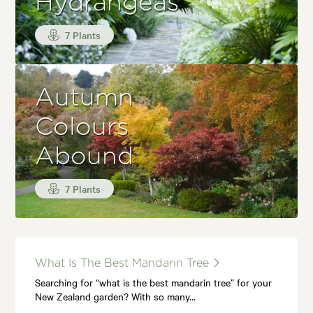
Hydrangeas
7 Plants
Autumn
Colours
Abound
7 Plants
What Is The Best Mandarin Tree
Searching for “what is the best mandarin tree” for your
New Zealand garden? With so many…