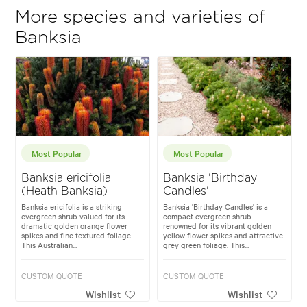
More species and varieties of
Banksia
Most Popular
Most Popular
Banksia ericifolia
Banksia 'Birthday
(Heath Banksia)
Candles'
Banksia ericifolia is a striking
Banksia 'Birthday Candles' is a
evergreen shrub valued for its
compact evergreen shrub
dramatic golden orange flower
renowned for its vibrant golden
spikes and fine textured foliage.
yellow flower spikes and attractive
This Australian...
grey green foliage. This...
CUSTOM QUOTE
CUSTOM QUOTE
Wishlist
Wishlist