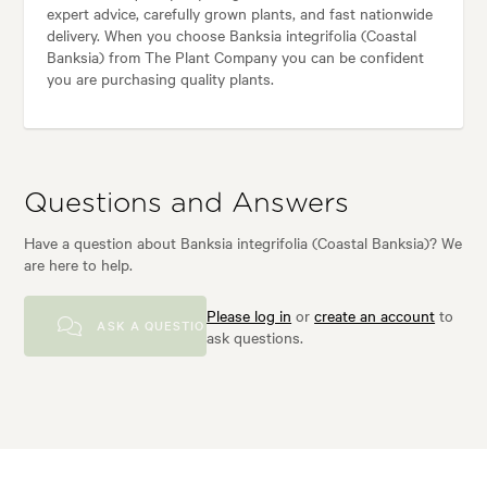
expert advice, carefully grown plants, and fast nationwide
delivery. When you choose Banksia integrifolia (Coastal
Banksia) from The Plant Company you can be confident
you are purchasing quality plants.
Questions and Answers
Have a question about Banksia integrifolia (Coastal Banksia)? We
are here to help.
Please log in
or
create an account
to
ASK A QUESTION
ask questions.