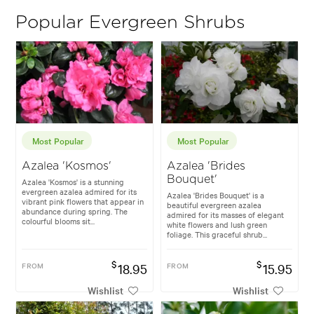
Popular Evergreen Shrubs
Most Popular
Most Popular
Azalea 'Kosmos'
Azalea 'Brides
Bouquet'
Azalea 'Kosmos' is a stunning
evergreen azalea admired for its
Azalea 'Brides Bouquet' is a
vibrant pink flowers that appear in
beautiful evergreen azalea
abundance during spring. The
admired for its masses of elegant
colourful blooms sit...
white flowers and lush green
foliage. This graceful shrub...
$
$
FROM
18.95
FROM
15.95
Wishlist
Wishlist