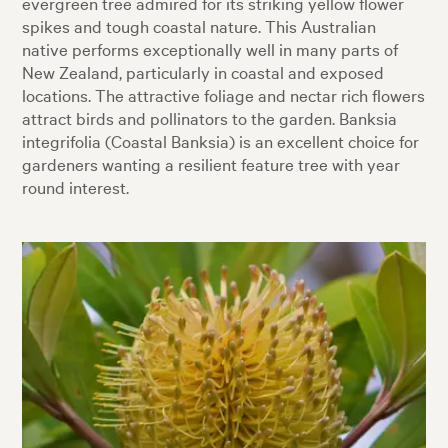
evergreen tree admired for its striking yellow flower
spikes and tough coastal nature. This Australian
native performs exceptionally well in many parts of
New Zealand, particularly in coastal and exposed
locations. The attractive foliage and nectar rich flowers
attract birds and pollinators to the garden. Banksia
integrifolia (Coastal Banksia) is an excellent choice for
gardeners wanting a resilient feature tree with year
round interest.