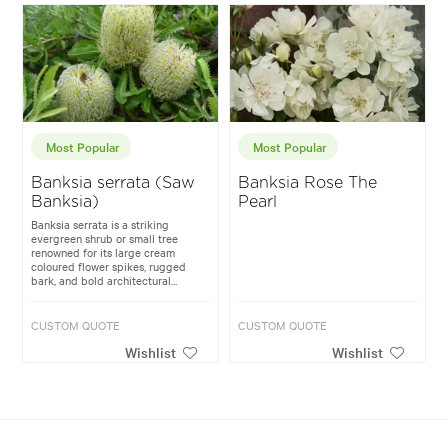
Most Popular
Most Popular
Banksia serrata (Saw
Banksia Rose The
Banksia)
Pearl
Banksia serrata is a striking
evergreen shrub or small tree
renowned for its large cream
coloured flower spikes, rugged
bark, and bold architectural...
CUSTOM QUOTE
CUSTOM QUOTE
Wishlist
Wishlist