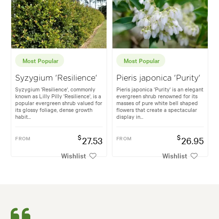
Most Popular
Most Popular
Syzygium 'Resilience'
Pieris japonica 'Purity'
Syzygium 'Resilience', commonly
Pieris japonica 'Purity' is an elegant
known as Lilly Pilly 'Resilience', is a
evergreen shrub renowned for its
popular evergreen shrub valued for
masses of pure white bell shaped
its glossy foliage, dense growth
flowers that create a spectacular
habit...
display in...
$
$
FROM
27.53
FROM
26.95
Wishlist
Wishlist