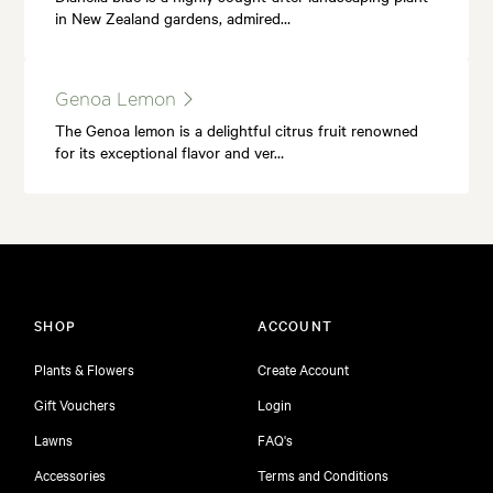
in New Zealand gardens, admired…
Genoa Lemon
The Genoa lemon is a delightful citrus fruit renowned
for its exceptional flavor and ver…
SHOP
ACCOUNT
Plants & Flowers
Create Account
Gift Vouchers
Login
Lawns
FAQ's
Accessories
Terms and Conditions