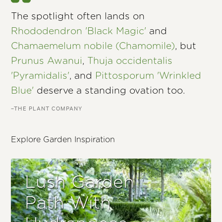
The spotlight often lands on
Rhododendron 'Black Magic'
and
Chamaemelum nobile (Chamomile)
, but
Prunus Awanui
,
Thuja occidentalis
'Pyramidalis'
, and
Pittosporum 'Wrinkled
Blue'
deserve a standing ovation too.
–THE PLANT COMPANY
Explore Garden Inspiration
Lush Garden
Path With