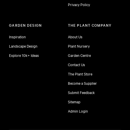
Privacy Policy
GARDEN DESIGN
THE PLANT COMPANY
Inspiration
About Us
Landscape Design
Plant Nursery
Explore 10k+ Ideas
Garden Centre
Contact Us
The Plant Store
Become a Supplier
Submit Feedback
Sitemap
free
Admin Login