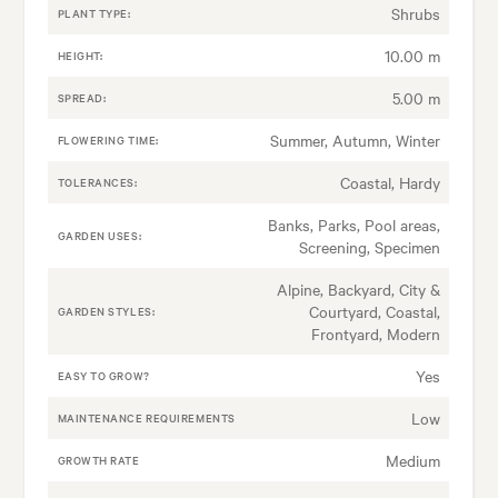
Shrubs
PLANT TYPE:
10.00 m
HEIGHT:
5.00 m
SPREAD:
Summer, Autumn, Winter
FLOWERING TIME:
Coastal, Hardy
TOLERANCES:
Banks, Parks, Pool areas,
GARDEN USES:
Screening, Specimen
Alpine, Backyard, City &
Courtyard, Coastal,
GARDEN STYLES:
Frontyard, Modern
Yes
EASY TO GROW?
Low
MAINTENANCE REQUIREMENTS
Medium
GROWTH RATE