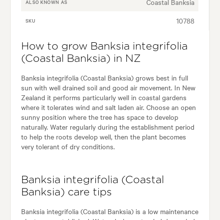
Coastal Banksia
ALSO KNOWN AS
10788
SKU
How to grow Banksia integrifolia
(Coastal Banksia) in NZ
Banksia integrifolia (Coastal Banksia) grows best in full
sun with well drained soil and good air movement. In New
Zealand it performs particularly well in coastal gardens
where it tolerates wind and salt laden air. Choose an open
sunny position where the tree has space to develop
naturally. Water regularly during the establishment period
to help the roots develop well, then the plant becomes
very tolerant of dry conditions.
Banksia integrifolia (Coastal
Banksia) care tips
Banksia integrifolia (Coastal Banksia) is a low maintenance