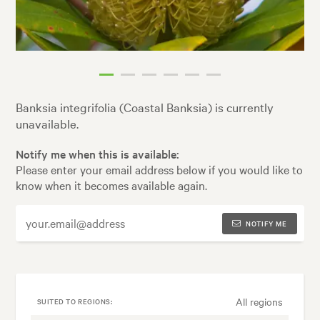
Banksia integrifolia (Coastal Banksia) is currently
unavailable.
Notify me when this is available:
Please enter your email address below if you would like to
know when it becomes available again.
NOTIFY ME
All regions
SUITED TO REGIONS: