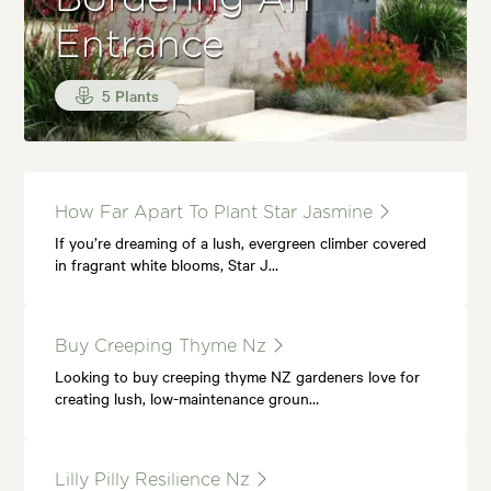
Entrance
5 Plants
How Far Apart To Plant Star Jasmine
If you’re dreaming of a lush, evergreen climber covered
in fragrant white blooms, Star J…
Buy Creeping Thyme Nz
Looking to buy creeping thyme NZ gardeners love for
creating lush, low-maintenance groun…
Lilly Pilly Resilience Nz