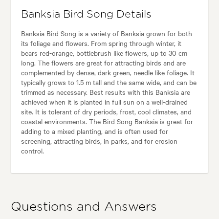
Banksia Bird Song Details
Banksia Bird Song is a variety of Banksia grown for both
its foliage and flowers. From spring through winter, it
bears red-orange, bottlebrush like flowers, up to 30 cm
long. The flowers are great for attracting birds and are
complemented by dense, dark green, needle like foliage. It
typically grows to 1.5 m tall and the same wide, and can be
trimmed as necessary. Best results with this Banksia are
achieved when it is planted in full sun on a well-drained
site. It is tolerant of dry periods, frost, cool climates, and
coastal environments. The Bird Song Banksia is great for
adding to a mixed planting, and is often used for
screening, attracting birds, in parks, and for erosion
control.
Questions and Answers