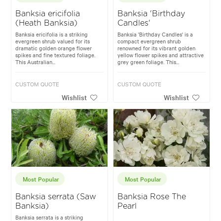
Banksia ericifolia
Banksia 'Birthday
(Heath Banksia)
Candles'
Banksia ericifolia is a striking
Banksia 'Birthday Candles' is a
evergreen shrub valued for its
compact evergreen shrub
dramatic golden orange flower
renowned for its vibrant golden
spikes and fine textured foliage.
yellow flower spikes and attractive
This Australian...
grey green foliage. This...
CUSTOM QUOTE
CUSTOM QUOTE
Wishlist
Wishlist
Most Popular
Most Popular
Banksia serrata (Saw
Banksia Rose The
Banksia)
Pearl
Banksia serrata is a striking