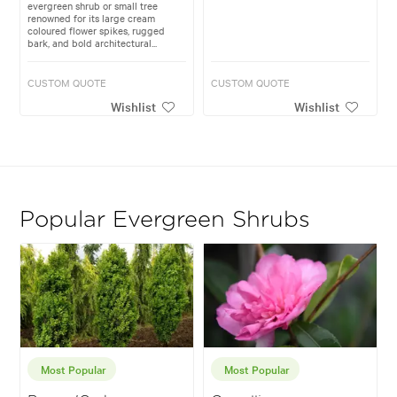
evergreen shrub or small tree
renowned for its large cream
coloured flower spikes, rugged
bark, and bold architectural...
CUSTOM QUOTE
CUSTOM QUOTE
Wishlist
Wishlist
Popular Evergreen Shrubs
Most Popular
Most Popular