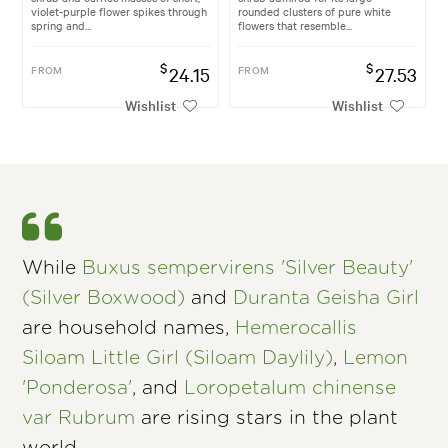
violet-purple flower spikes through
rounded clusters of pure white
spring and...
flowers that resemble...
$
$
FROM
24.15
FROM
27.53
Wishlist
Wishlist
While
Buxus sempervirens 'Silver Beauty'
(Silver Boxwood)
and
Duranta Geisha Girl
are household names,
Hemerocallis
Siloam Little Girl (Siloam Daylily)
,
Lemon
'Ponderosa'
, and
Loropetalum chinense
var Rubrum
are rising stars in the plant