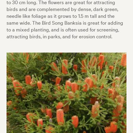
to 30 cm long. The flowers are great for attracting
birds and are complemented by dense, dark green,
needle like foliage as it grows to 1.5 m tall and the
same wide. The Bird Song Banksia is great for adding
to a mixed planting, and is often used for screening,
attracting birds, in parks, and for erosion control.