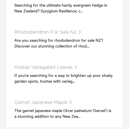
Searching for the ultimate hardy, evergreen hedge in
New Zealand? Syzygium Resilience, c…
Rhododendron For Sale Nz
Are you searching for rhododendron for sale NZ?
Discover our stunning collection of rhod…
Hostas Variegated Leaves
If you're searching for a way to brighten up your shady
garden spots, hostas with varieg…
Garnet Japanese Maple
The garnet japanese maple (Acer palmatum 'Garnet') is
a stunning addition to any New Zea…