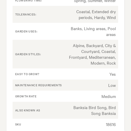
Spring, Summer, Winter
FLOWERING TIME:
Coastal, Extended dry
TOLERANCES:
periods, Hardy, Wind
Banks, Living areas, Pool
GARDEN USES:
areas
Alpine, Backyard, City &
Courtyard, Coastal,
GARDEN STYLES:
Frontyard, Mediterranean,
Modern, Rock
Yes
EASY TO GROW?
Low
MAINTENANCE REQUIREMENTS
Medium
GROWTH RATE
Banksia Bird Song, Bird
ALSO KNOWN AS
Song Banksia
18616
SKU