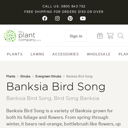
CALL US: 0800 843 752
FREE SHIPPING FOR ORDERS $150 OR OVER
Sign in
PLANTS
LAWNS
ACCESSORIES
WHOLESALE
PLA
Plants
Shrubs
Evergreen Shrubs
Banksia Bird Song
Banksia Bird Song
Banksia Bird Song, Bird Song Banksia
Banksia Bird Song is a variety of Banksia grown for
both its foliage and flowers. From spring through
winter, it bears red-orange, bottlebrush like flowers, up