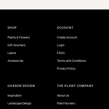
SHOP
ACCOUNT
Plants & Flowers
Create Account
Gift Vouchers
Login
Lawns
FAQ's
Accessories
Terms and Conditions
Privacy Policy
GARDEN DESIGN
THE PLANT COMPANY
Inspiration
About Us
Landscape Design
Plant Nursery