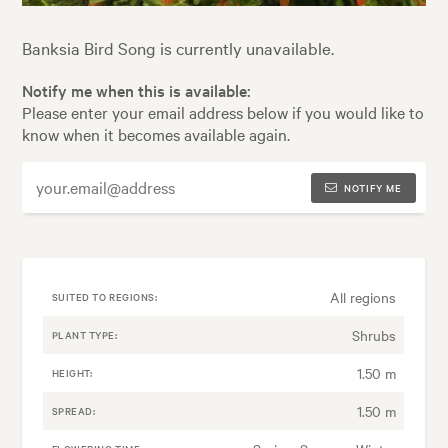
Banksia Bird Song is currently unavailable.
Notify me when this is available:
Please enter your email address below if you would like to
know when it becomes available again.
NOTIFY ME
All regions
SUITED TO REGIONS:
Shrubs
PLANT TYPE:
1.50 m
HEIGHT:
1.50 m
SPREAD: