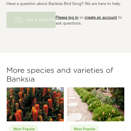
Have a question about Banksia Bird Song? We are here to help.
Please log in
or
create an account
to
ASK A QUESTION
ask questions.
More species and varieties of
Banksia
Most Popular
Most Popular