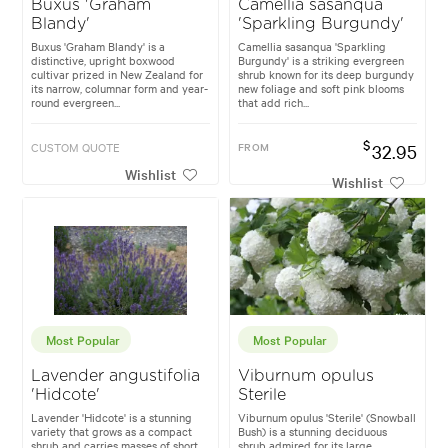
Buxus 'Graham
Camellia sasanqua
Blandy'
'Sparkling Burgundy'
Buxus 'Graham Blandy' is a
Camellia sasanqua 'Sparkling
distinctive, upright boxwood
Burgundy' is a striking evergreen
cultivar prized in New Zealand for
shrub known for its deep burgundy
its narrow, columnar form and year-
new foliage and soft pink blooms
round evergreen...
that add rich...
$
CUSTOM QUOTE
FROM
32.95
Wishlist
Wishlist
Most Popular
Most Popular
Lavender angustifolia
Viburnum opulus
'Hidcote'
Sterile
Lavender 'Hidcote' is a stunning
Viburnum opulus 'Sterile' (Snowball
variety that grows as a compact
Bush) is a stunning deciduous
shrub and carries masses of short,
shrub admired for its large