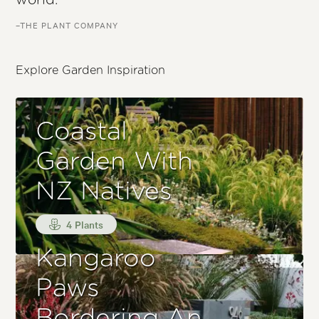
world.
–THE PLANT COMPANY
Explore Garden Inspiration
Coastal
Garden With
NZ Natives
4 Plants
Kangaroo
Paws
Bordering An