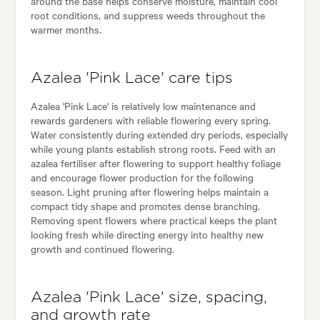
around the base helps conserve moisture, maintain cool
root conditions, and suppress weeds throughout the
warmer months.
Azalea 'Pink Lace' care tips
Azalea 'Pink Lace' is relatively low maintenance and
rewards gardeners with reliable flowering every spring.
Water consistently during extended dry periods, especially
while young plants establish strong roots. Feed with an
azalea fertiliser after flowering to support healthy foliage
and encourage flower production for the following
season. Light pruning after flowering helps maintain a
compact tidy shape and promotes dense branching.
Removing spent flowers where practical keeps the plant
looking fresh while directing energy into healthy new
growth and continued flowering.
Azalea 'Pink Lace' size, spacing,
and growth rate