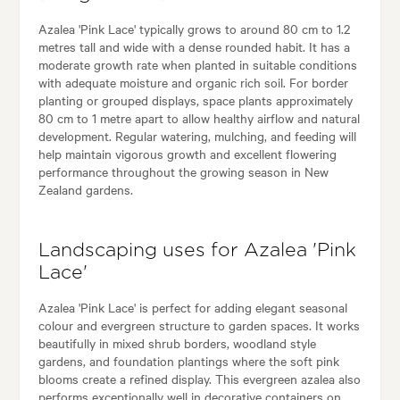
Azalea 'Pink Lace' typically grows to around 80 cm to 1.2
metres tall and wide with a dense rounded habit. It has a
moderate growth rate when planted in suitable conditions
with adequate moisture and organic rich soil. For border
planting or grouped displays, space plants approximately
80 cm to 1 metre apart to allow healthy airflow and natural
development. Regular watering, mulching, and feeding will
help maintain vigorous growth and excellent flowering
performance throughout the growing season in New
Zealand gardens.
Landscaping uses for Azalea 'Pink
Lace'
Azalea 'Pink Lace' is perfect for adding elegant seasonal
colour and evergreen structure to garden spaces. It works
beautifully in mixed shrub borders, woodland style
gardens, and foundation plantings where the soft pink
blooms create a refined display. This evergreen azalea also
performs exceptionally well in decorative containers on