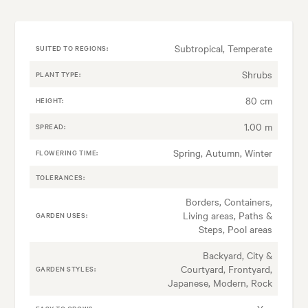
Subtropical, Temperate
SUITED TO REGIONS:
Shrubs
PLANT TYPE:
80 cm
HEIGHT:
1.00 m
SPREAD:
Spring, Autumn, Winter
FLOWERING TIME:
TOLERANCES:
Borders, Containers,
Living areas, Paths &
GARDEN USES:
Steps, Pool areas
Backyard, City &
Courtyard, Frontyard,
GARDEN STYLES:
Japanese, Modern, Rock