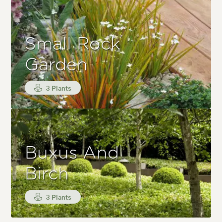
Small Rock
Garden
3 Plants
Buxus And
Birch
3 Plants