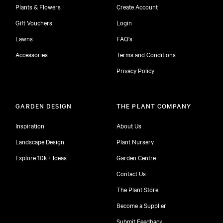
Plants & Flowers
Create Account
Gift Vouchers
Login
Lawns
FAQ's
Accessories
Terms and Conditions
Privacy Policy
GARDEN DESIGN
THE PLANT COMPANY
Inspiration
About Us
Landscape Design
Plant Nursery
Explore 10k+ Ideas
Garden Centre
Contact Us
The Plant Store
Become a Supplier
Submit Feedback