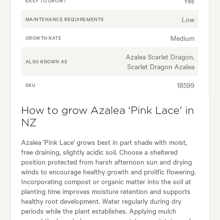
Yes
EASY TO GROW?
Low
MAINTENANCE REQUIREMENTS
Medium
GROWTH RATE
Azalea Scarlet Dragon,
ALSO KNOWN AS
Scarlet Dragon Azalea
18599
SKU
How to grow Azalea 'Pink Lace' in
NZ
Azalea 'Pink Lace' grows best in part shade with moist,
free draining, slightly acidic soil. Choose a sheltered
position protected from harsh afternoon sun and drying
winds to encourage healthy growth and prolific flowering.
Incorporating compost or organic matter into the soil at
planting time improves moisture retention and supports
healthy root development. Water regularly during dry
periods while the plant establishes. Applying mulch