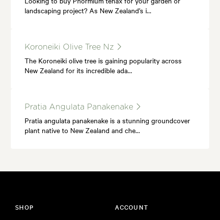
Looking to buy Phormium tenax for your garden or
landscaping project? As New Zealand’s i…
Koroneiki Olive Tree Nz
The Koroneiki olive tree is gaining popularity across
New Zealand for its incredible ada…
Pratia Angulata Panakenake
Pratia angulata panakenake is a stunning groundcover
plant native to New Zealand and che…
SHOP
ACCOUNT