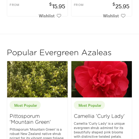
$
$
FROM
15.95
FROM
25.95
Wishlist
Wishlist
Popular Evergreen Azaleas
Most Popular
Most Popular
Pittosporum
Camellia 'Curly Lady'
'Mountain Green'
Camellia 'Curly Lady' is a unique
evergreen shrub admired for its
Pittosporum 'Mountain Green' is a
beautifully shaped pink blooms
robust New Zealand native shrub
with distinctive twisted petals.
prized for its vibrant green foliage