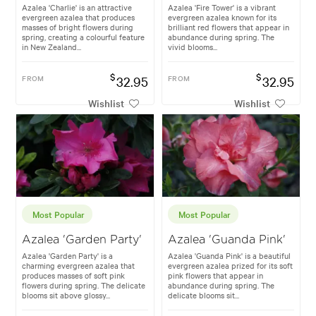
Azalea 'Charlie' is an attractive
Azalea 'Fire Tower' is a vibrant
evergreen azalea that produces
evergreen azalea known for its
masses of bright flowers during
brilliant red flowers that appear in
spring, creating a colourful feature
abundance during spring. The
in New Zealand...
vivid blooms...
$
$
FROM
32.95
FROM
32.95
Wishlist
Wishlist
Most Popular
Most Popular
Azalea 'Garden Party'
Azalea 'Guanda Pink'
Azalea 'Garden Party' is a
Azalea 'Guanda Pink' is a beautiful
charming evergreen azalea that
evergreen azalea prized for its soft
produces masses of soft pink
pink flowers that appear in
flowers during spring. The delicate
abundance during spring. The
blooms sit above glossy...
delicate blooms sit...