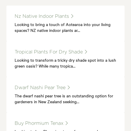
Nz Native Indoor Plants
Looking to bring a touch of Aotearoa into your living
spaces? NZ native indoor plants ar…
Tropical Plants For Dry Shade
Looking to transform a tricky dry shade spot into a lush
green oasis? While many tropica…
Dwarf Nashi Pear Tree
The dwarf nashi pear tree is an outstanding option for
gardeners in New Zealand seeking…
Buy Phormium Tenax