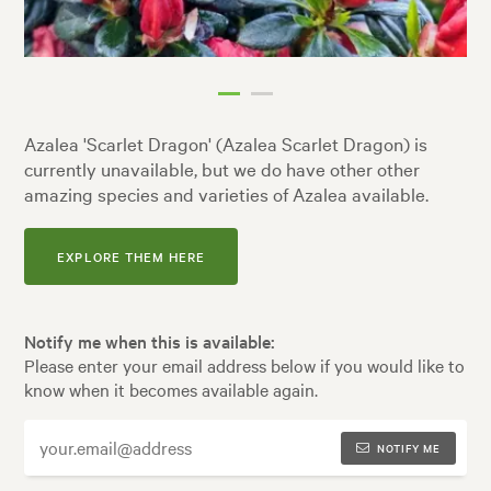
Azalea 'Scarlet Dragon' (Azalea Scarlet Dragon) is
currently unavailable, but we do have other other
amazing species and varieties of Azalea available.
EXPLORE THEM HERE
Notify me when this is available:
Please enter your email address below if you would like to
know when it becomes available again.
NOTIFY ME