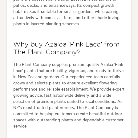
patios, decks, and entranceways. Its compact growth
habit makes it suitable for smaller gardens while pairing
attractively with camellias, ferns, and other shade loving
plants in layered planting schemes.
Why buy Azalea 'Pink Lace' from
The Plant Company?
The Plant Company supplies premium quality Azalea 'Pink
Lace' plants that are healthy, vigorous, and ready to thrive
in New Zealand gardens. Our experienced team carefully
grows and selects plants to ensure excellent flowering
performance and reliable establishment. We provide expert
growing advice, fast nationwide delivery, and a wide
selection of premium plants suited to local conditions. As
NZ’s most trusted plant nursery, The Plant Company is
committed to helping customers create beautiful outdoor
spaces with outstanding plants and dependable customer
service.