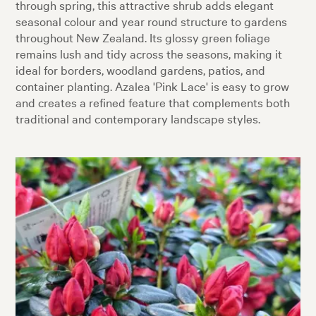
through spring, this attractive shrub adds elegant
seasonal colour and year round structure to gardens
throughout New Zealand. Its glossy green foliage
remains lush and tidy across the seasons, making it
ideal for borders, woodland gardens, patios, and
container planting. Azalea 'Pink Lace' is easy to grow
and creates a refined feature that complements both
traditional and contemporary landscape styles.