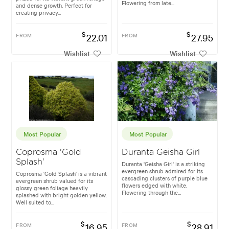
Flowering from late...
and dense growth. Perfect for
creating privacy...
$
$
FROM
22.01
FROM
27.95
Wishlist
Wishlist
Most Popular
Most Popular
Coprosma 'Gold
Duranta Geisha Girl
Splash'
Duranta 'Geisha Girl' is a striking
evergreen shrub admired for its
Coprosma 'Gold Splash' is a vibrant
cascading clusters of purple blue
evergreen shrub valued for its
flowers edged with white.
glossy green foliage heavily
Flowering through the...
splashed with bright golden yellow.
Well suited to...
$
$
FROM
16.95
FROM
28.91