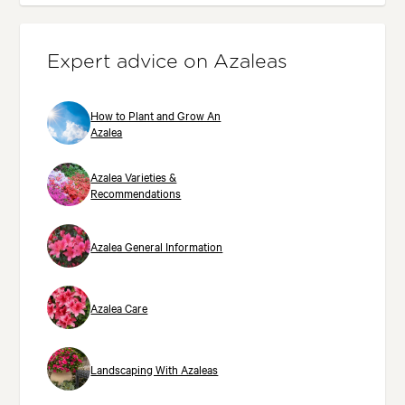
Expert advice on Azaleas
How to Plant and Grow An
Azalea
Azalea Varieties &
Recommendations
Azalea General Information
Azalea Care
Landscaping With Azaleas