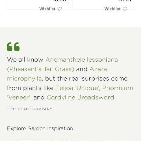
Wishlist
Wishlist
We all know
Anemanthele lessoniana
(Pheasant's Tail Grass)
and
Azara
microphylla
, but the real surprises come
from plants like
Feijoa 'Unique'
,
Phormium
'Veneer'
, and
Cordyline Broadsword
.
–THE PLANT COMPANY
Explore Garden Inspiration