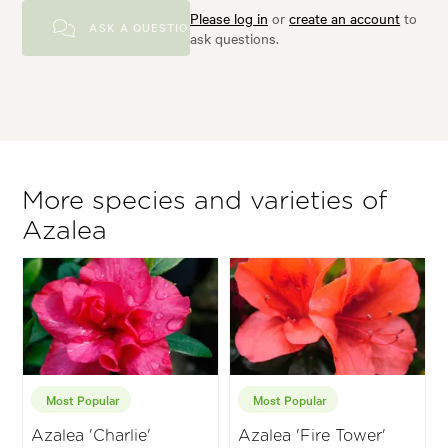
Please log in
or
create an account
to
ASK A QUESTION
ask questions.
More species and varieties of
Azalea
Most Popular
Most Popular
Azalea 'Charlie'
Azalea 'Fire Tower'