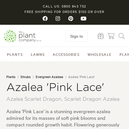
CALL US: 0800 843 752
FREE SHIPPING FOR ORDERS $150 OR OVER
Sign in
PLANTS
LAWNS
ACCESSORIES
WHOLESALE
PLA
Plants
Shrubs
Evergreen Azaleas
Azalea 'Pink Lace'
Azalea 'Pink Lace'
Azalea Scarlet Dragon, Scarlet Dragon Azalea
Azalea 'Pink Lace' is a stunning evergreen azalea
admired for its masses of soft pink blooms and
compact rounded growth habit. Flowering generously