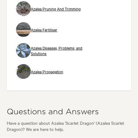
Azalea Pruning And Trimming
Azalea Fertiliser
Azalea Diseases, Problems, and
Solutions
Azalea Propagation
Questions and Answers
Have a question about Azalea 'Scarlet Dragon' (Azalea Scarlet
Dragon)? We are here to help.