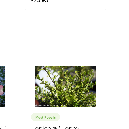
Most Popular
k'
Lonicera 'Honey