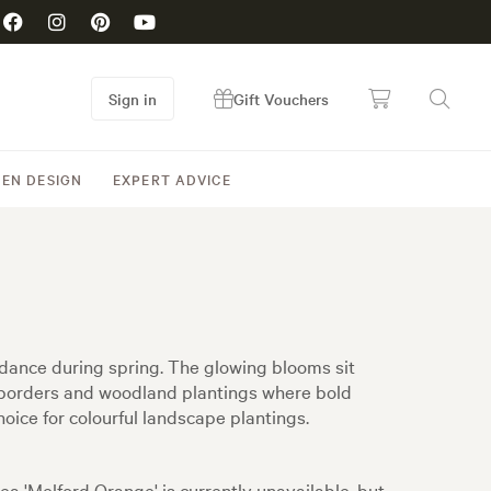
Sign in
Gift Vouchers
EN DESIGN
EXPERT ADVICE
undance during spring. The glowing blooms sit
or borders and woodland plantings where bold
oice for colourful landscape plantings.
ea 'Melford Orange' is currently unavailable, but