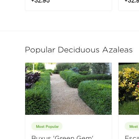
Popular Deciduous Azaleas
Most Popular
Most 
Buxus 'Green Gem'
Esca