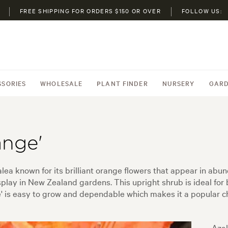
FREE SHIPPING FOR ORDERS $150 OR OVER
FOLLOW US:
SSORIES
WHOLESALE
PLANT FINDER
NURSERY
GARD
ange'
lea known for its brilliant orange flowers that appear in ab
isplay in New Zealand gardens. This upright shrub is ideal f
e' is easy to grow and dependable which makes it a popular ch
Azal