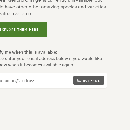
o have other other amazing species and varieties
zalea available.
EXPLORE THEM HERE
fy me when this is available:
se enter your email address below if you would like
now when it becomes available again.
NOTIFY ME