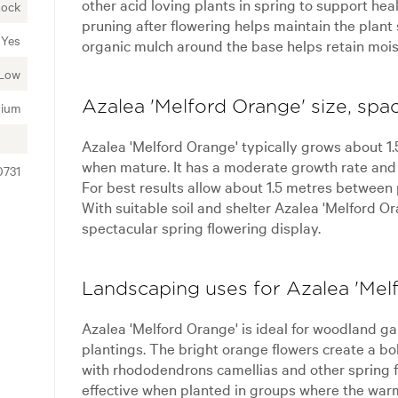
other acid loving plants in spring to support he
Rock
pruning after flowering helps maintain the plan
Yes
organic mulch around the base helps retain mois
Low
Azalea 'Melford Orange' size, spa
ium
Azalea 'Melford Orange' typically grows about 1.
when mature. It has a moderate growth rate and 
0731
For best results allow about 1.5 metres between
With suitable soil and shelter Azalea 'Melford O
spectacular spring flowering display.
Landscaping uses for Azalea 'Mel
Azalea 'Melford Orange' is ideal for woodland 
plantings. The bright orange flowers create a b
with rhododendrons camellias and other spring fl
effective when planted in groups where the warm