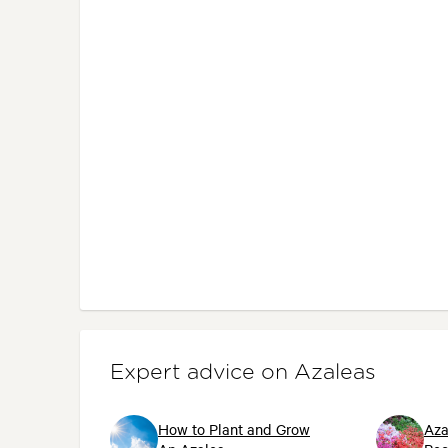
Expert advice on Azaleas
How to Plant and Grow
Aza