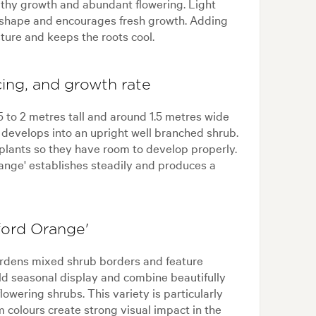
althy growth and abundant flowering. Light
t shape and encourages fresh growth. Adding
ture and keeps the roots cool.
cing, and growth rate
5 to 2 metres tall and around 1.5 metres wide
develops into an upright well branched shrub.
 plants so they have room to develop properly.
range' establishes steadily and produces a
ford Orange'
gardens mixed shrub borders and feature
old seasonal display and combine beautifully
owering shrubs. This variety is particularly
 colours create strong visual impact in the