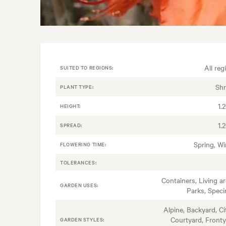
All reg
SUITED TO REGIONS:
Sh
PLANT TYPE:
1.
HEIGHT:
1.
SPREAD:
Spring, Wi
FLOWERING TIME:
TOLERANCES:
Containers, Living ar
GARDEN USES:
Parks, Spec
Alpine, Backyard, Ci
Courtyard, Fronty
GARDEN STYLES: