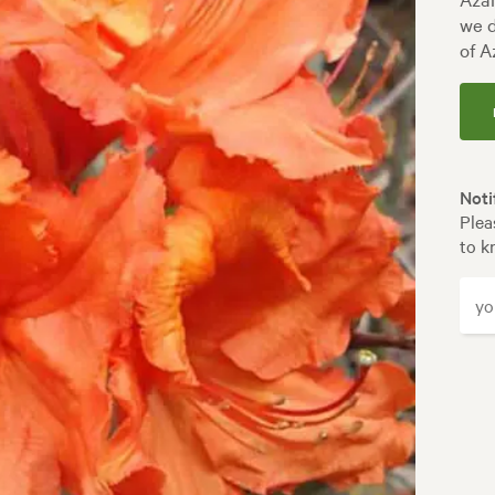
we d
of A
Noti
Plea
to k