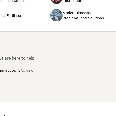
commendations
Information
Azalea Diseases,
lea Fertiliser
Problems, and Solutions
e are here to help.
 an account
to ask