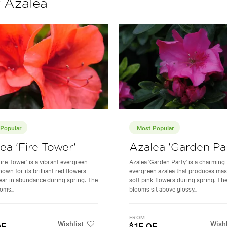
f Azalea
Popular
Most Popular
ea 'Fire Tower'
Azalea 'Garden Pa
Fire Tower' is a vibrant evergreen
Azalea 'Garden Party' is a charming
nown for its brilliant red flowers
evergreen azalea that produces mas
ear in abundance during spring. The
soft pink flowers during spring. The
oms...
blooms sit above glossy...
FROM
Wishlist
Wishl
95
15.95
$