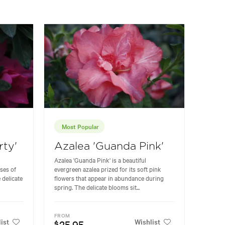
Most Popular
rty'
Azalea 'Guanda Pink'
Azalea 'Guanda Pink' is a beautiful
ses of
evergreen azalea prized for its soft pink
 delicate
flowers that appear in abundance during
spring. The delicate blooms sit...
FROM
ist
Wishlist
25.95
$