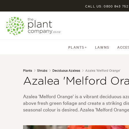
CALL US: 0800 843 752
PLANTS
LAWNS
ACCE
Plants
Shrubs
Deciduous Azaleas
Azalea 'Melford Orange'
Azalea 'Melford Or
Azalea 'Melford Orange' is a vibrant deciduous aza
above fresh green foliage and create a striking d
seasonal colour is desired. Azalea 'Melford Orang