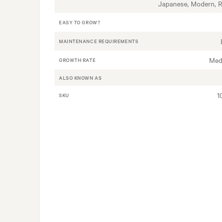
Japanese, Modern, 
EASY TO GROW?
MAINTENANCE REQUIREMENTS
Med
GROWTH RATE
ALSO KNOWN AS
1
SKU