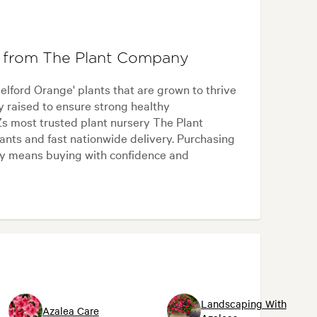
' from The Plant Company
ford Orange' plants that are grown to thrive
ly raised to ensure strong healthy
s most trusted plant nursery The Plant
nts and fast nationwide delivery. Purchasing
y means buying with confidence and
Landscaping With
Azalea Care