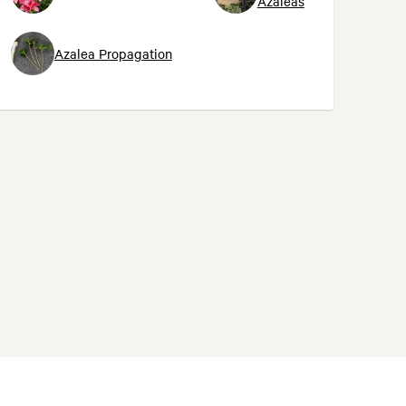
Azaleas
Azalea Propagation