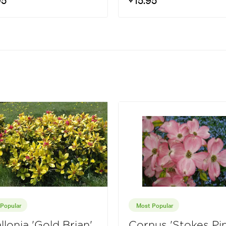
Popular
Most Popular
llonia 'Gold Brian'
Cornus 'Stokes Pin