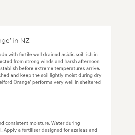
ge' in NZ
e with fertile well drained acidic soil rich in
tected from strong winds and harsh afternoon
establish before extreme temperatures arrive.
hed and keep the soil lightly moist during dry
elford Orange' performs very well in sheltered
and consistent moisture. Water during
 Apply a fertiliser designed for azaleas and