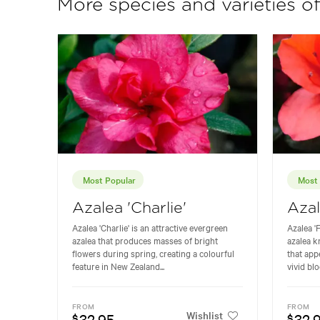
More species and varieties o
Most Popular
Most 
Azalea 'Charlie'
Azal
Azalea 'Charlie' is an attractive evergreen
Azalea '
azalea that produces masses of bright
azalea k
flowers during spring, creating a colourful
that app
feature in New Zealand...
vivid blo
FROM
FROM
Wishlist
32.95
32.
$
$