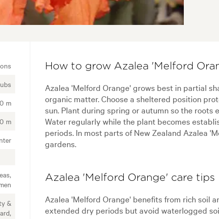
ions
How to grow Azalea 'Melford Oran
rubs
Azalea 'Melford Orange' grows best in partial shad
organic matter. Choose a sheltered position pro
20 m
sun. Plant during spring or autumn so the roots 
Water regularly while the plant becomes establis
20 m
periods. In most parts of New Zealand Azalea 'M
nter
gardens.
eas,
Azalea 'Melford Orange' care tips
imen
Azalea 'Melford Orange' benefits from rich soil 
ty &
extended dry periods but avoid waterlogged soil.
ard,