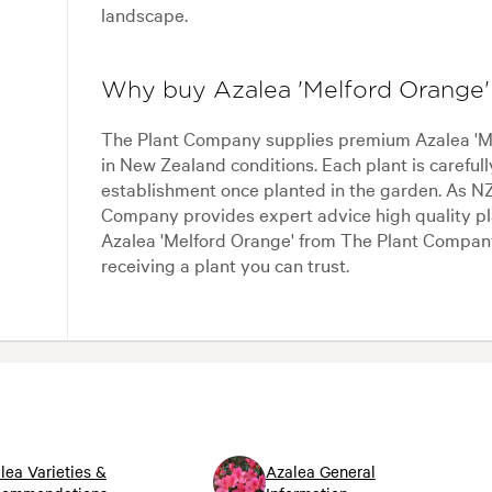
landscape.
Why buy Azalea 'Melford Orange
The Plant Company supplies premium Azalea 'Mel
in New Zealand conditions. Each plant is careful
establishment once planted in the garden. As NZ
Company provides expert advice high quality pla
Azalea 'Melford Orange' from The Plant Compan
receiving a plant you can trust.
lea Varieties &
Azalea General