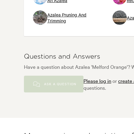
An Azalea
Re
Azalea Pruning And
Aza
Trimming
Questions and Answers
Have a question about Azalea 'Melford Orange'? W
Please log in
or
create
ASK A QUESTION
questions.