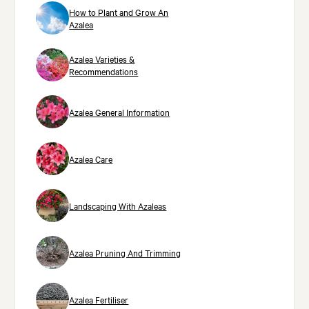
How to Plant and Grow An
Azalea
Azalea Varieties &
Recommendations
Azalea General Information
Azalea Care
Landscaping With Azaleas
Azalea Pruning And Trimming
Azalea Fertiliser