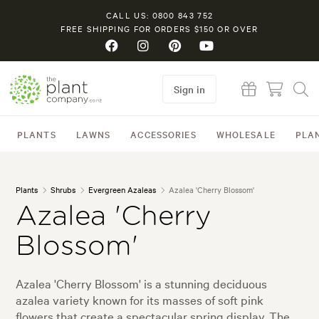
CALL US: 0800 843 752
FREE SHIPPING FOR ORDERS $150 OR OVER
Sign in
PLANTS
LAWNS
ACCESSORIES
WHOLESALE
PLA
Plants
Shrubs
Evergreen Azaleas
Azalea 'Cherry Blossom'
Azalea 'Cherry
Blossom'
Azalea 'Cherry Blossom' is a stunning deciduous
azalea variety known for its masses of soft pink
flowers that create a spectacular spring display. The