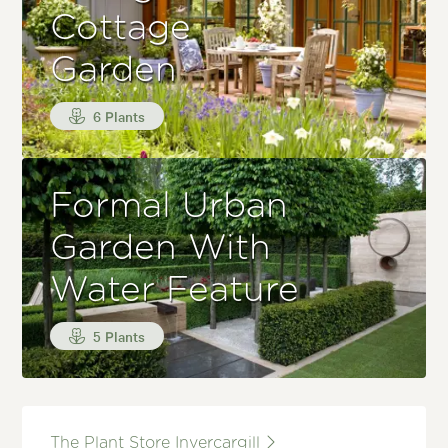
Cottage
Garden
6 Plants
Formal Urban
Garden With
Water Feature
5 Plants
The Plant Store Invercargill