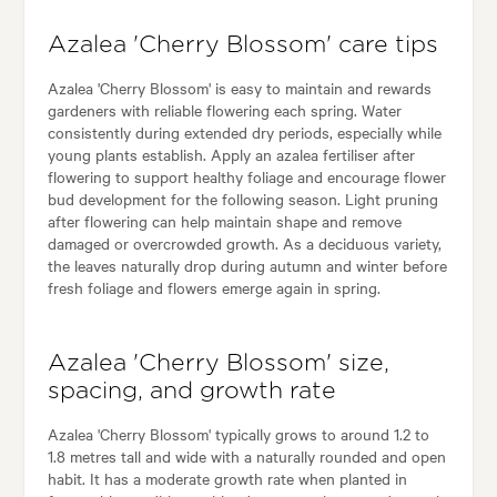
Azalea 'Cherry Blossom' care tips
Azalea 'Cherry Blossom' is easy to maintain and rewards
gardeners with reliable flowering each spring. Water
consistently during extended dry periods, especially while
young plants establish. Apply an azalea fertiliser after
flowering to support healthy foliage and encourage flower
bud development for the following season. Light pruning
after flowering can help maintain shape and remove
damaged or overcrowded growth. As a deciduous variety,
the leaves naturally drop during autumn and winter before
fresh foliage and flowers emerge again in spring.
Azalea 'Cherry Blossom' size,
spacing, and growth rate
Azalea 'Cherry Blossom' typically grows to around 1.2 to
1.8 metres tall and wide with a naturally rounded and open
habit. It has a moderate growth rate when planted in