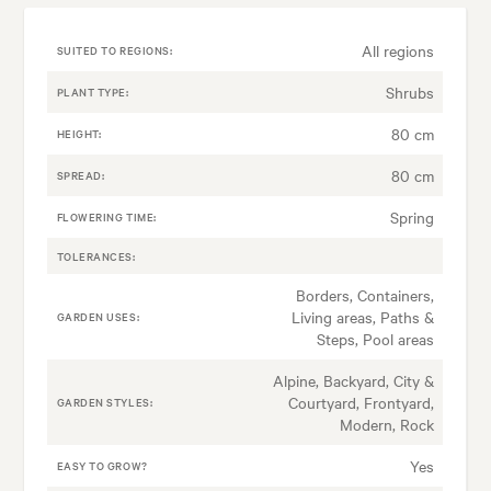
All regions
SUITED TO REGIONS:
Shrubs
PLANT TYPE:
80 cm
HEIGHT:
80 cm
SPREAD:
Spring
FLOWERING TIME:
TOLERANCES:
Borders, Containers,
Living areas, Paths &
GARDEN USES:
Steps, Pool areas
Alpine, Backyard, City &
Courtyard, Frontyard,
GARDEN STYLES:
Modern, Rock
Yes
EASY TO GROW?