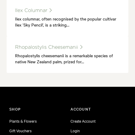
Ilex Columnar
Ilex columnar, often recognised by the popular cultivar
Ilex ‘Sky Pencil’, is a striking…
Rhopalostylis Cheesemanii
Rhopalostylis cheesemanii is a remarkable species of
native New Zealand palm, prized for…
SHOP
ACCOUNT
Plants & Flowers
Create Account
Gift Vouchers
Login