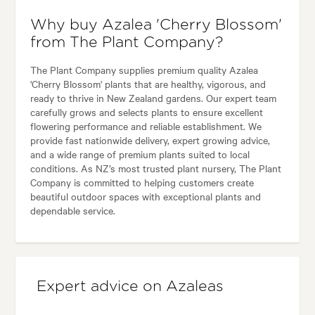
Why buy Azalea 'Cherry Blossom'
from The Plant Company?
The Plant Company supplies premium quality Azalea
'Cherry Blossom' plants that are healthy, vigorous, and
ready to thrive in New Zealand gardens. Our expert team
carefully grows and selects plants to ensure excellent
flowering performance and reliable establishment. We
provide fast nationwide delivery, expert growing advice,
and a wide range of premium plants suited to local
conditions. As NZ’s most trusted plant nursery, The Plant
Company is committed to helping customers create
beautiful outdoor spaces with exceptional plants and
dependable service.
Expert advice on Azaleas