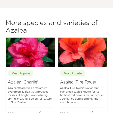
More species and varieties of
Azalea
Most Popular
Most Popular
Azalea 'Charlie'
Azalea 'Fire Tower'
Azalea 'Charlie' is an attractive
Azalea 'Fire Tower' is a vibrant
evergreen azalea that produces
evergreen azalea known for its
masses of bright flowers during
brilliant red flowers that appear in
spring, creating a colourful feature
abundance during spring. The
in New Zealand...
vivid blooms...
$
$