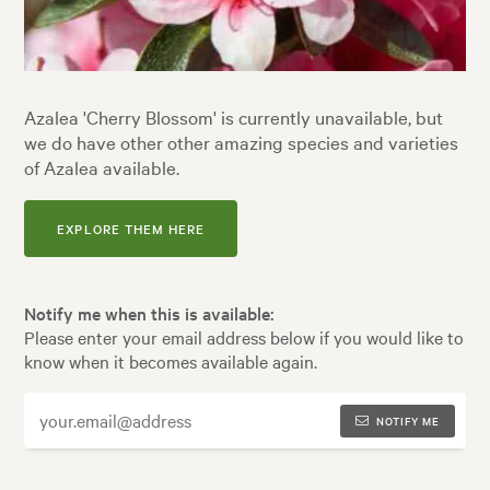
Azalea 'Cherry Blossom' is currently unavailable, but
we do have other other amazing species and varieties
of Azalea available.
EXPLORE THEM HERE
Notify me when this is available:
Please enter your email address below if you would like to
know when it becomes available again.
NOTIFY ME