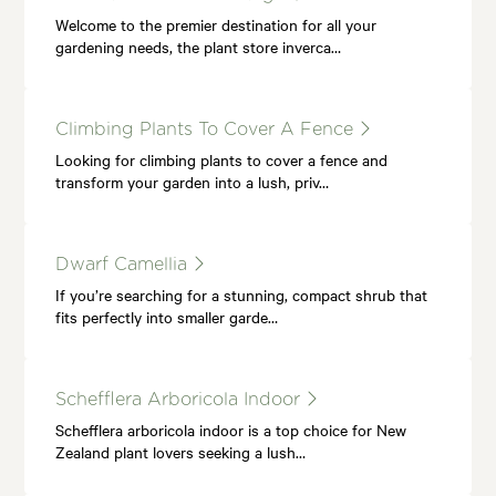
Welcome to the premier destination for all your
gardening needs, the plant store inverca…
Climbing Plants To Cover A Fence
Looking for climbing plants to cover a fence and
transform your garden into a lush, priv…
Dwarf Camellia
If you’re searching for a stunning, compact shrub that
fits perfectly into smaller garde…
Schefflera Arboricola Indoor
Schefflera arboricola indoor is a top choice for New
Zealand plant lovers seeking a lush…