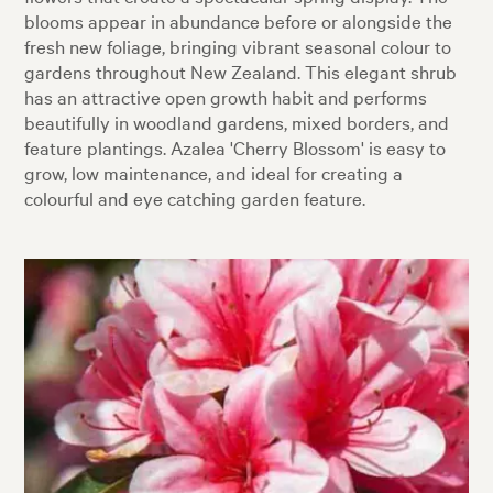
blooms appear in abundance before or alongside the
fresh new foliage, bringing vibrant seasonal colour to
gardens throughout New Zealand. This elegant shrub
has an attractive open growth habit and performs
beautifully in woodland gardens, mixed borders, and
feature plantings. Azalea 'Cherry Blossom' is easy to
grow, low maintenance, and ideal for creating a
colourful and eye catching garden feature.