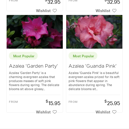
FROM
32.95
FROM
32.95
Wishlist
Wishlist
Most Popular
Most Popular
Azalea 'Garden Party'
Azalea 'Guanda Pink'
Azalea 'Garden Party' is a
Azalea 'Guanda Pink' is a beautiful
charming evergreen azalea that
evergreen azalea prized for its soft
produces masses of soft pink
pink flowers that appear in
flowers during spring. The delicate
abundance during spring. The
blooms sit above glossy...
delicate blooms sit...
$
$
FROM
15.95
FROM
25.95
Wishlist
Wishlist