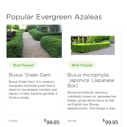
Popular Evergreen Azaleas
Most Popular
Most Popular
Buxus 'Green Gem'
Buxus microphylla
'Japonica' (Japanese
Buxus 'Green Gem' is a compact,
evergreen boxwood plant that is
Box)
ideal for low hedges, borders, and
Buxus microphylla Japonica,
topiary in New Zealand gardens. It
commonly known as Japanese box
forms a dense...
hedge, grows about twice as fast
as English box (Buxus
sempervirens). The foliage is also...
$
$
FROM
99.95
FROM
99.95