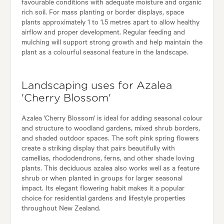
favourable conditions with adequate moisture and organic
rich soil. For mass planting or border displays, space
plants approximately 1 to 1.5 metres apart to allow healthy
airflow and proper development. Regular feeding and
mulching will support strong growth and help maintain the
plant as a colourful seasonal feature in the landscape.
Landscaping uses for Azalea
'Cherry Blossom'
Azalea 'Cherry Blossom' is ideal for adding seasonal colour
and structure to woodland gardens, mixed shrub borders,
and shaded outdoor spaces. The soft pink spring flowers
create a striking display that pairs beautifully with
camellias, rhododendrons, ferns, and other shade loving
plants. This deciduous azalea also works well as a feature
shrub or when planted in groups for larger seasonal
impact. Its elegant flowering habit makes it a popular
choice for residential gardens and lifestyle properties
throughout New Zealand.