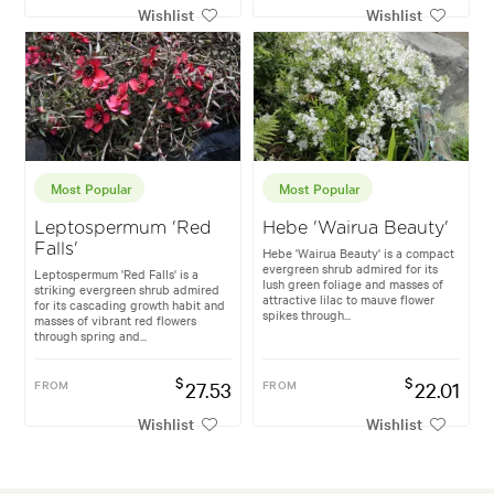
Wishlist
Wishlist
Most Popular
Most Popular
Leptospermum 'Red
Hebe 'Wairua Beauty'
Falls'
Hebe 'Wairua Beauty' is a compact
evergreen shrub admired for its
Leptospermum 'Red Falls' is a
lush green foliage and masses of
striking evergreen shrub admired
attractive lilac to mauve flower
for its cascading growth habit and
spikes through...
masses of vibrant red flowers
through spring and...
$
$
FROM
27.53
FROM
22.01
Wishlist
Wishlist