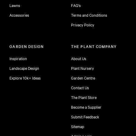
Lawns
FAQ's
Accessories
Terms and Conditions
Privacy Policy
GARDEN DESIGN
THE PLANT COMPANY
Inspiration
About Us
Landscape Design
Plant Nursery
Explore 10k+ Ideas
Garden Centre
Contact Us
The Plant Store
Become a Supplier
Submit Feedback
Sitemap
free
Admin Login