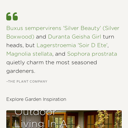
Buxus sempervirens 'Silver Beauty' (Silver
Boxwood)
and
Duranta Geisha Girl
turn
heads, but
Lagerstroemia 'Soir D Ete'
,
Magnolia stellata
, and
Sophora prostrata
quietly charm the most seasoned
gardeners.
–THE PLANT COMPANY
Explore Garden Inspiration
Outdoor
Living In A