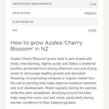
Low
MAINTENANCE REQUIREMENTS
Medium
GROWTH RATE
ALSO KNOWN AS
14310
SKU
How to grow Azalea 'Cherry
Blossom' in NZ
Azalea 'Cherry Blossom' grows best in part shade with
moist, free draining, slightly acidic soil. Select a sheltered
position protected from strong afternoon sun and drying
winds to encourage healthy growth and abundant
flowering. Incorporating compost or organic matter into
the soil at planting time helps improve moisture retention
and root development. Water regularly during dry periods
while the plant establishes. Mulching around the base
helps keep the roots cool and moist, particularly during
warmer conditions in New Zealand gardens.