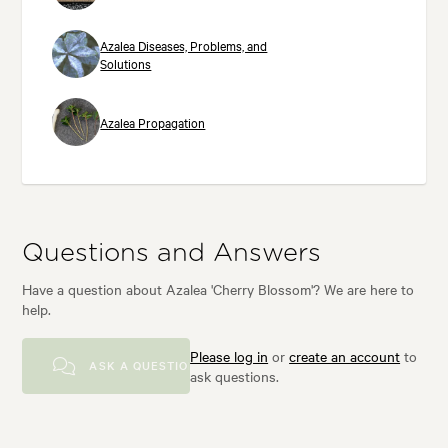
Azalea Diseases, Problems, and
Solutions
Azalea Propagation
Questions and Answers
Have a question about Azalea 'Cherry Blossom'? We are here to
help.
Please log in
or
create an account
to
ASK A QUESTION
ask questions.