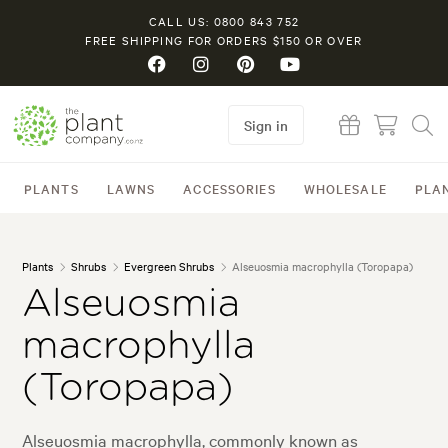
CALL US: 0800 843 752
FREE SHIPPING FOR ORDERS $150 OR OVER
Sign in
PLANTS
LAWNS
ACCESSORIES
WHOLESALE
PLA
Plants
Shrubs
Evergreen Shrubs
Alseuosmia macrophylla (Toropapa)
Alseuosmia
macrophylla
(Toropapa)
Alseuosmia macrophylla, commonly known as