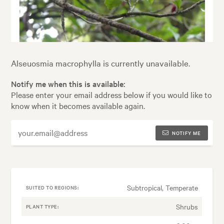
Alseuosmia macrophylla is currently unavailable.
Notify me when this is available:
Please enter your email address below if you would like to
know when it becomes available again.
NOTIFY ME
Subtropical, Temperate
SUITED TO REGIONS:
Shrubs
PLANT TYPE: