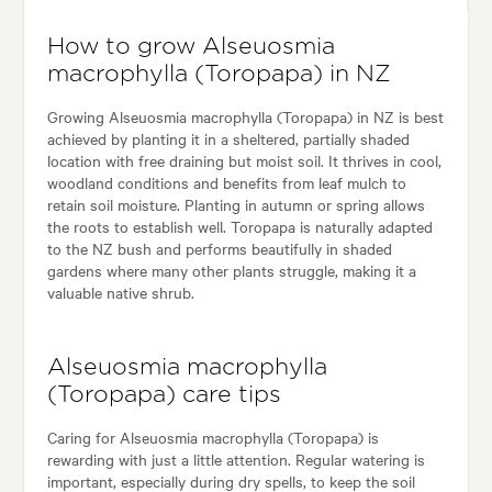
How to grow Alseuosmia
macrophylla (Toropapa) in NZ
Growing Alseuosmia macrophylla (Toropapa) in NZ is best
achieved by planting it in a sheltered, partially shaded
location with free draining but moist soil. It thrives in cool,
woodland conditions and benefits from leaf mulch to
retain soil moisture. Planting in autumn or spring allows
the roots to establish well. Toropapa is naturally adapted
to the NZ bush and performs beautifully in shaded
gardens where many other plants struggle, making it a
valuable native shrub.
Alseuosmia macrophylla
(Toropapa) care tips
Caring for Alseuosmia macrophylla (Toropapa) is
rewarding with just a little attention. Regular watering is
important, especially during dry spells, to keep the soil