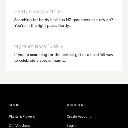
Hardy Hibiscus Nz
Searching for hardy hibiscus NZ gardeners can rely on?
You’re in the right place. Hardy…
My Mum Rose Bush
If you’re searching for the perfect gift or a heartfelt way
to celebrate a special mum i…
SHOP
ACCOUNT
Plants & Flowers
Create Account
Gift Vouchers
Login