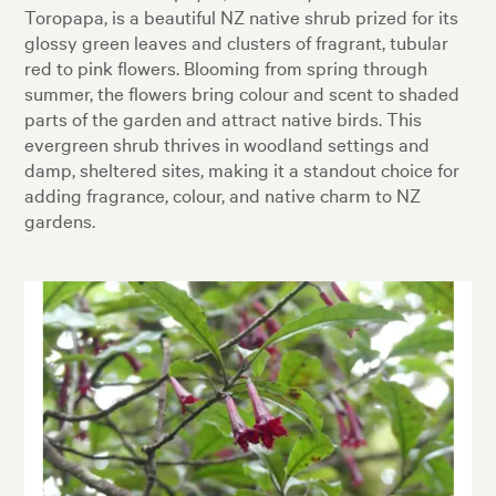
Toropapa, is a beautiful NZ native shrub prized for its
glossy green leaves and clusters of fragrant, tubular
red to pink flowers. Blooming from spring through
summer, the flowers bring colour and scent to shaded
parts of the garden and attract native birds. This
evergreen shrub thrives in woodland settings and
damp, sheltered sites, making it a standout choice for
adding fragrance, colour, and native charm to NZ
gardens.