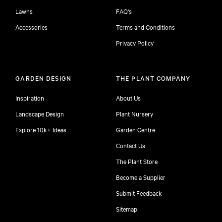
Lawns
FAQ's
Accessories
Terms and Conditions
Privacy Policy
GARDEN DESIGN
THE PLANT COMPANY
Inspiration
About Us
Landscape Design
Plant Nursery
Explore 10k+ Ideas
Garden Centre
Contact Us
The Plant Store
Become a Supplier
Submit Feedback
Sitemap
free