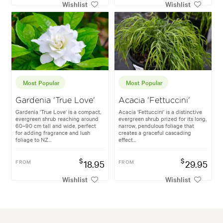
Wishlist
Wishlist
Most Popular
Most Popular
Gardenia 'True Love'
Acacia 'Fettuccini'
Gardenia 'True Love' is a compact,
Acacia 'Fettuccini' is a distinctive
evergreen shrub reaching around
evergreen shrub prized for its long,
60–90 cm tall and wide, perfect
narrow, pendulous foliage that
for adding fragrance and lush
creates a graceful cascading
foliage to NZ...
effect...
$
$
FROM
18.95
FROM
29.95
Wishlist
Wishlist