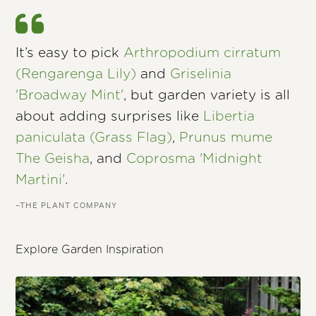
It’s easy to pick
Arthropodium cirratum
(Rengarenga Lily)
and
Griselinia
'Broadway Mint'
, but garden variety is all
about adding surprises like
Libertia
paniculata (Grass Flag)
,
Prunus mume
The Geisha
, and
Coprosma 'Midnight
Martini'
.
–THE PLANT COMPANY
Explore Garden Inspiration