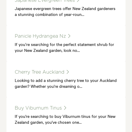
Japanese Evergreen Trees
Japanese evergreen trees offer New Zealand gardeners
a stunning combination of year-roun…
Panicle Hydrangea Nz
If you’re searching for the perfect statement shrub for
your New Zealand garden, look no…
Cherry Tree Auckland
Looking to add a stunning cherry tree to your Auckland
garden? Whether you're dreaming o…
Buy Viburnum Tinus
If you're searching to buy Viburnum tinus for your New
Zealand garden, you've chosen one…