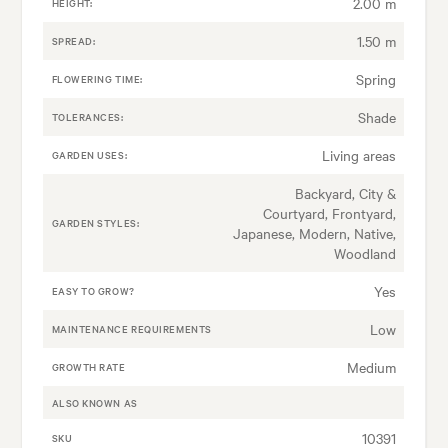
2.00 m
HEIGHT:
1.50 m
SPREAD:
Spring
FLOWERING TIME:
Shade
TOLERANCES:
Living areas
GARDEN USES:
Backyard, City &
Courtyard, Frontyard,
GARDEN STYLES:
Japanese, Modern, Native,
Woodland
Yes
EASY TO GROW?
Low
MAINTENANCE REQUIREMENTS
Medium
GROWTH RATE
ALSO KNOWN AS
10391
SKU