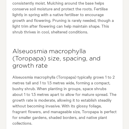
consistently moist. Mulching around the base helps
conserve soil moisture and protect the roots. Fertilise
lightly in spring with a native fertiliser to encourage
growth and flowering. Pruning is rarely needed, though a
light trim after flowering can help maintain shape. This
shrub thrives in cool, sheltered conditions.
Alseuosmia macrophylla
(Toropapa) size, spacing, and
growth rate
Alseuosmia macrophylla (Toropapa) typically grows 1 to 2
metres tall and 1 to 1.5 metres wide, forming a compact,
bushy shrub. When planting in groups, space shrubs
about 1 to 1.5 metres apart to allow for mature spread. The
growth rate is moderate, allowing it to establish steadily
without becoming invasive. With its glossy foliage,
fragrant flowers, and manageable size, Toropapa is perfect
for smaller gardens, shaded borders, and native plant
collections.