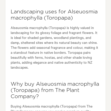
Landscaping uses for Alseuosmia
macrophylla (Toropapa)
Alseuosmia macrophylla (Toropapa) is highly valued in
landscaping for its glossy foliage and fragrant flowers. It
is ideal for shaded gardens, woodland plantings, and
damp, sheltered sites where its natural beauty can shine.
The flowers add seasonal fragrance and colour, making it
a standout feature in native borders. Toropapa pairs
beautifully with ferns, hostas, and other shade loving
plants, adding elegance and native authenticity to NZ
landscapes.
Why buy Alseuosmia macrophylla
(Toropapa) from The Plant
Company?
Buying Alseuosmia macrophylla (Toropapa) from The
Plant Company ensures you receive premium quality