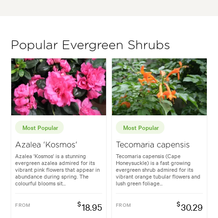
Popular Evergreen Shrubs
Most Popular
Most Popular
Azalea 'Kosmos'
Tecomaria capensis
Azalea 'Kosmos' is a stunning
Tecomaria capensis (Cape
evergreen azalea admired for its
Honeysuckle) is a fast growing
vibrant pink flowers that appear in
evergreen shrub admired for its
abundance during spring. The
vibrant orange tubular flowers and
colourful blooms sit...
lush green foliage...
$
$
FROM
18.95
FROM
30.29