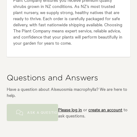
shrubs grown in NZ conditions. As NZ’s most trusted
plant nursery, we supply strong, healthy natives that are
ready to thrive. Each order is carefully packaged for safe
delivery, with fast nationwide shipping available. Choosing
The Plant Company means expert service, reliable advice,
and confidence that your plants will perform beautifully in
your garden for years to come.
Questions and Answers
Have a question about Alseuosmia macrophylla? We are here to
help.
Please log in
or
create an account
to
ASK A QUESTION
ask questions.