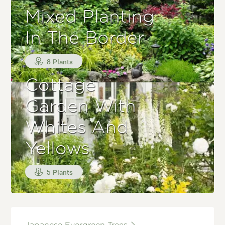
Mixed Planting
In The Border
8 Plants
Cottage
Garden With
Whites And
Yellows
5 Plants