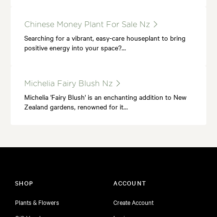
Chinese Money Plant For Sale Nz
Searching for a vibrant, easy-care houseplant to bring
positive energy into your space?…
Michelia Fairy Blush Nz
Michelia 'Fairy Blush' is an enchanting addition to New
Zealand gardens, renowned for it…
SHOP
ACCOUNT
Plants & Flowers
Create Account