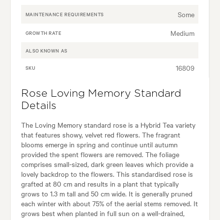
Some
MAINTENANCE REQUIREMENTS
Medium
GROWTH RATE
ALSO KNOWN AS
16809
SKU
Rose Loving Memory Standard
Details
The Loving Memory standard rose is a Hybrid Tea variety
that features showy, velvet red flowers. The fragrant
blooms emerge in spring and continue until autumn
provided the spent flowers are removed. The foliage
comprises small-sized, dark green leaves which provide a
lovely backdrop to the flowers. This standardised rose is
grafted at 80 cm and results in a plant that typically
grows to 1.3 m tall and 50 cm wide. It is generally pruned
each winter with about 75% of the aerial stems removed. It
grows best when planted in full sun on a well-drained,