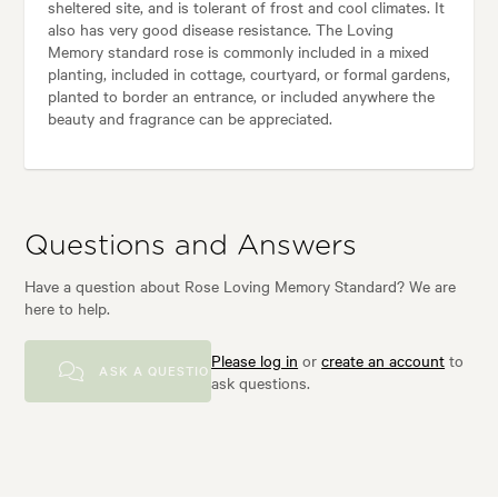
sheltered site, and is tolerant of frost and cool climates. It
also has very good disease resistance. The Loving
Memory standard rose is commonly included in a mixed
planting, included in cottage, courtyard, or formal gardens,
planted to border an entrance, or included anywhere the
beauty and fragrance can be appreciated.
Questions and Answers
Have a question about Rose Loving Memory Standard? We are
here to help.
Please log in
or
create an account
to
ASK A QUESTION
ask questions.