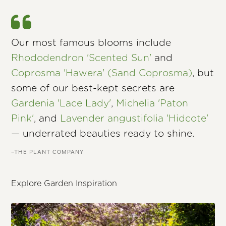
Our most famous blooms include
Rhododendron 'Scented Sun'
and
Coprosma 'Hawera' (Sand Coprosma)
, but
some of our best-kept secrets are
Gardenia 'Lace Lady'
,
Michelia 'Paton
Pink'
, and
Lavender angustifolia 'Hidcote'
— underrated beauties ready to shine.
–THE PLANT COMPANY
Explore Garden Inspiration