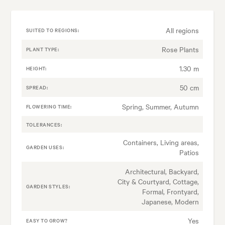
All regions
SUITED TO REGIONS:
Rose Plants
PLANT TYPE:
1.30 m
HEIGHT:
50 cm
SPREAD:
Spring, Summer, Autumn
FLOWERING TIME:
TOLERANCES:
Containers, Living areas,
GARDEN USES:
Patios
Architectural, Backyard,
City & Courtyard, Cottage,
GARDEN STYLES:
Formal, Frontyard,
Japanese, Modern
Yes
EASY TO GROW?