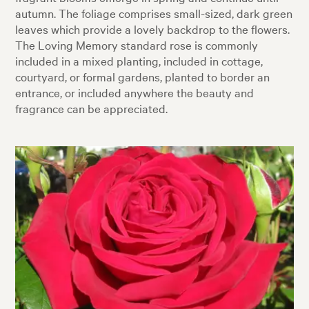
autumn. The foliage comprises small-sized, dark green
leaves which provide a lovely backdrop to the flowers.
The Loving Memory standard rose is commonly
included in a mixed planting, included in cottage,
courtyard, or formal gardens, planted to border an
entrance, or included anywhere the beauty and
fragrance can be appreciated.