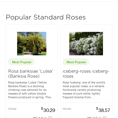
Popular Standard Roses
Most Popular
Most Popular
Rosa banksiae 'Lutea'
iceberg-roses iceberg-
(Banksia Rose)
roses
Rosa banksiae 'Lutea' (Yellow
Rosa ‘Iceberg’, one of the world’s
Banksia Rose) is a stunning
most popular roses, is a reliable
climbing rose admired for its
floribunda variety producing
masses of soft yellow double
masses of pure white, lightly
flowers produced in spring. This...
fragrant blooms from...
$
$
FROM
30.29
FROM
38.57
Wishlist
Wishlist