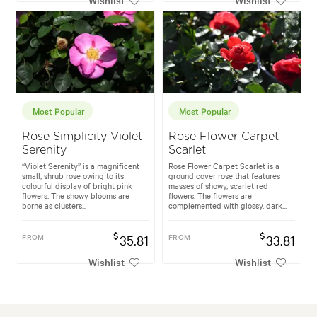
Most Popular
Most Popular
Rose Simplicity Violet
Rose Flower Carpet
Serenity
Scarlet
“Violet Serenity” is a magnificent
Rose Flower Carpet Scarlet is a
small, shrub rose owing to its
ground cover rose that features
colourful display of bright pink
masses of showy, scarlet red
flowers. The showy blooms are
flowers. The flowers are
borne as clusters...
complemented with glossy, dark...
$
$
FROM
35.81
FROM
33.81
Wishlist
Wishlist