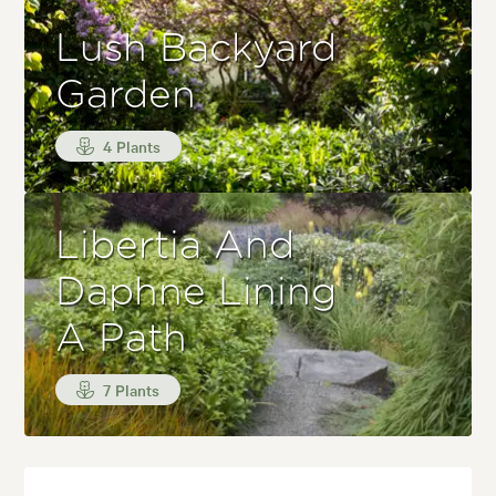
Lush Backyard
Garden
4 Plants
Libertia And
Daphne Lining
A Path
7 Plants