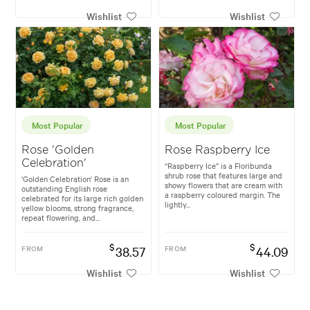
Wishlist
Wishlist
Most Popular
Most Popular
Rose 'Golden
Rose Raspberry Ice
Celebration'
“Raspberry Ice” is a Floribunda
shrub rose that features large and
'Golden Celebration' Rose is an
showy flowers that are cream with
outstanding English rose
a raspberry coloured margin. The
celebrated for its large rich golden
lightly...
yellow blooms, strong fragrance,
repeat flowering, and...
$
$
FROM
38.57
FROM
44.09
Wishlist
Wishlist