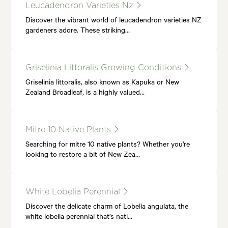
Leucadendron Varieties Nz
Discover the vibrant world of leucadendron varieties NZ
gardeners adore. These striking…
Griselinia Littoralis Growing Conditions
Griselinia littoralis, also known as Kapuka or New
Zealand Broadleaf, is a highly valued…
Mitre 10 Native Plants
Searching for mitre 10 native plants? Whether you're
looking to restore a bit of New Zea…
White Lobelia Perennial
Discover the delicate charm of Lobelia angulata, the
white lobelia perennial that’s nati…