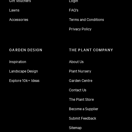
Gift Vouchers
Login
Lawns
FAQ's
Accessories
Terms and Conditions
Privacy Policy
GARDEN DESIGN
THE PLANT COMPANY
Inspiration
About Us
Landscape Design
Plant Nursery
Explore 10k+ Ideas
Garden Centre
Contact Us
The Plant Store
Become a Supplier
Submit Feedback
Sitemap
free