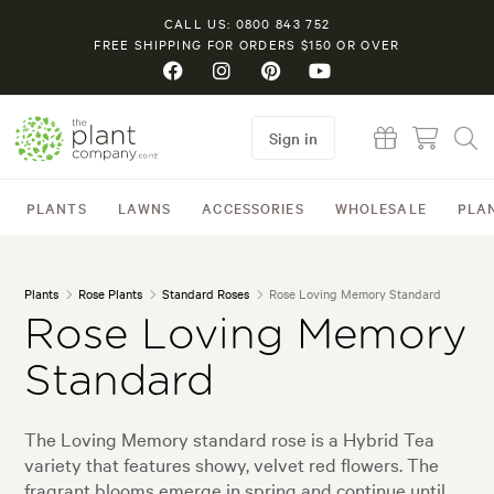
CALL US: 0800 843 752
FREE SHIPPING FOR ORDERS $150 OR OVER
Sign in
PLANTS
LAWNS
ACCESSORIES
WHOLESALE
PLA
Plants
Rose Plants
Standard Roses
Rose Loving Memory Standard
Rose Loving Memory
Standard
The Loving Memory standard rose is a Hybrid Tea
variety that features showy, velvet red flowers. The
fragrant blooms emerge in spring and continue until