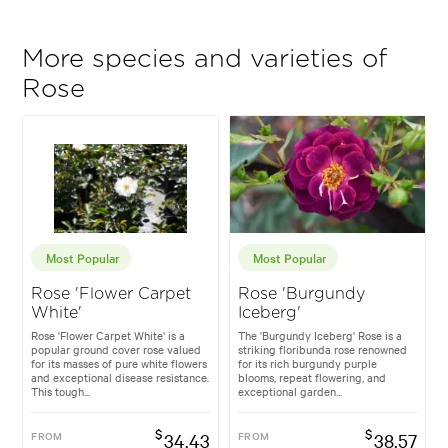
More species and varieties of
Rose
Most Popular
Most Popular
Rose 'Flower Carpet
Rose 'Burgundy
White'
Iceberg'
Rose 'Flower Carpet White' is a
The 'Burgundy Iceberg' Rose is a
popular ground cover rose valued
striking floribunda rose renowned
for its masses of pure white flowers
for its rich burgundy purple
and exceptional disease resistance.
blooms, repeat flowering, and
This tough...
exceptional garden...
$
$
FROM
34.43
FROM
38.57