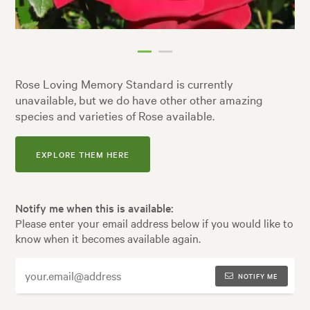
Rose Loving Memory Standard is currently
unavailable, but we do have other other amazing
species and varieties of Rose available.
EXPLORE THEM HERE
Notify me when this is available:
Please enter your email address below if you would like to
know when it becomes available again.
NOTIFY ME