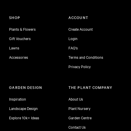
SHOP
ACCOUNT
Plants & Flowers
Create Account
Gift Vouchers
Login
Lawns
FAQ's
Accessories
Terms and Conditions
Privacy Policy
GARDEN DESIGN
THE PLANT COMPANY
Inspiration
About Us
Landscape Design
Plant Nursery
Explore 10k+ Ideas
Garden Centre
Contact Us