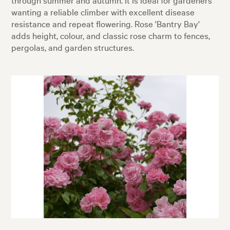
wanting a reliable climber with excellent disease
resistance and repeat flowering. Rose 'Bantry Bay'
adds height, colour, and classic rose charm to fences,
pergolas, and garden structures.