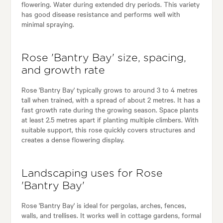
flowering. Water during extended dry periods. This variety
has good disease resistance and performs well with
minimal spraying.
Rose 'Bantry Bay' size, spacing,
and growth rate
Rose 'Bantry Bay' typically grows to around 3 to 4 metres
tall when trained, with a spread of about 2 metres. It has a
fast growth rate during the growing season. Space plants
at least 2.5 metres apart if planting multiple climbers. With
suitable support, this rose quickly covers structures and
creates a dense flowering display.
Landscaping uses for Rose
'Bantry Bay'
Rose 'Bantry Bay' is ideal for pergolas, arches, fences,
walls, and trellises. It works well in cottage gardens, formal