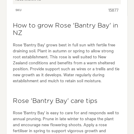
15877
SKU
How to grow Rose 'Bantry Bay' in
NZ
Rose 'Bantry Bay' grows best in full sun with fertile free
draining soil. Plant in autumn or spring to allow strong
root establishment. This rose is well suited to New
Zealand conditions and benefits from a warm sheltered
position. Provide support such as wires or a trellis and tie
new growth as it develops. Water regularly during
establishment and mulch to retain soil moisture.
Rose 'Bantry Bay' care tips
Rose 'Bantry Bay' is easy to care for and responds well to
annual pruning. Prune in late winter to shape the plant
and encourage new flowering shoots. Apply a rose
fertiliser in spring to support vigorous growth and