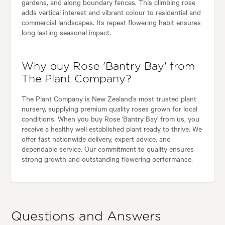
gardens, and along boundary fences. This climbing rose
adds vertical interest and vibrant colour to residential and
commercial landscapes. Its repeat flowering habit ensures
long lasting seasonal impact.
Why buy Rose 'Bantry Bay' from
The Plant Company?
The Plant Company is New Zealand’s most trusted plant
nursery, supplying premium quality roses grown for local
conditions. When you buy Rose 'Bantry Bay' from us, you
receive a healthy well established plant ready to thrive. We
offer fast nationwide delivery, expert advice, and
dependable service. Our commitment to quality ensures
strong growth and outstanding flowering performance.
Questions and Answers