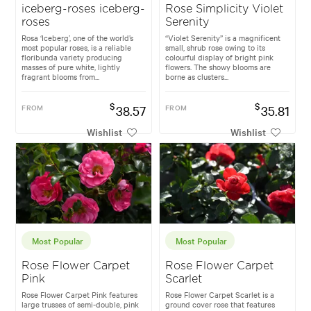
iceberg-roses iceberg-
Rose Simplicity Violet
roses
Serenity
Rosa ‘Iceberg’, one of the world’s
“Violet Serenity” is a magnificent
most popular roses, is a reliable
small, shrub rose owing to its
floribunda variety producing
colourful display of bright pink
masses of pure white, lightly
flowers. The showy blooms are
fragrant blooms from...
borne as clusters...
$
$
FROM
38.57
FROM
35.81
Wishlist
Wishlist
Most Popular
Most Popular
Rose Flower Carpet
Rose Flower Carpet
Pink
Scarlet
Rose Flower Carpet Pink features
Rose Flower Carpet Scarlet is a
large trusses of semi-double, pink
ground cover rose that features