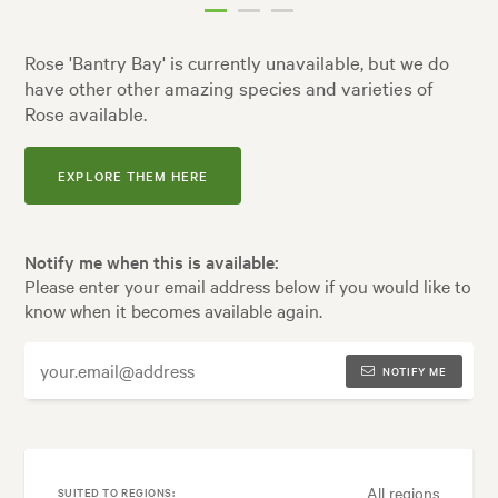
Rose 'Bantry Bay' is currently unavailable, but we do
have other other amazing species and varieties of
Rose available.
EXPLORE THEM HERE
Notify me when this is available:
Please enter your email address below if you would like to
know when it becomes available again.
NOTIFY ME
All regions
SUITED TO REGIONS: