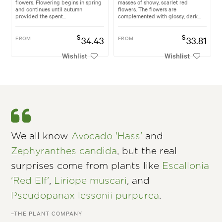
flowers. Flowering begins in spring
masses of showy, scarlet red
and continues until autumn
flowers. The flowers are
provided the spent...
complemented with glossy, dark...
$
$
FROM
34.43
FROM
33.81
Wishlist
Wishlist
We all know
Avocado 'Hass'
and
Zephyranthes candida
, but the real
surprises come from plants like
Escallonia
'Red Elf'
,
Liriope muscari
, and
Pseudopanax lessonii purpurea
.
–THE PLANT COMPANY