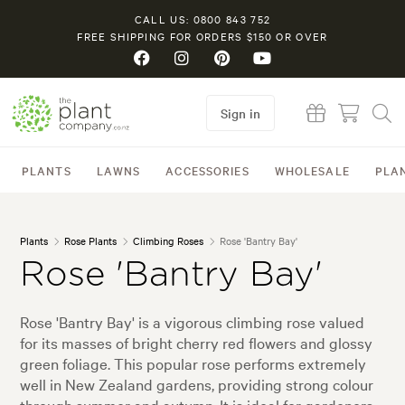
CALL US: 0800 843 752
FREE SHIPPING FOR ORDERS $150 OR OVER
Sign in
PLANTS
LAWNS
ACCESSORIES
WHOLESALE
PLA
Plants
Rose Plants
Climbing Roses
Rose 'Bantry Bay'
Rose 'Bantry Bay'
Rose 'Bantry Bay' is a vigorous climbing rose valued
for its masses of bright cherry red flowers and glossy
green foliage. This popular rose performs extremely
well in New Zealand gardens, providing strong colour
through summer and autumn. It is ideal for gardeners