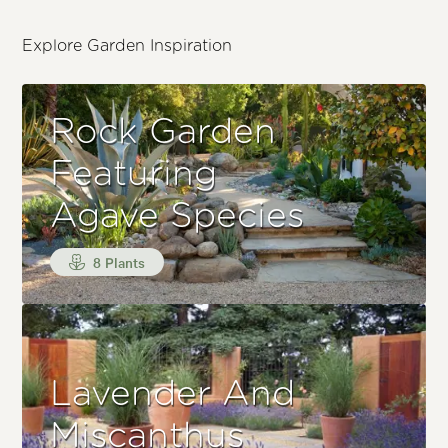
Explore Garden Inspiration
Rock Garden
Featuring
Agave Species
8 Plants
Lavender And
Miscanthus