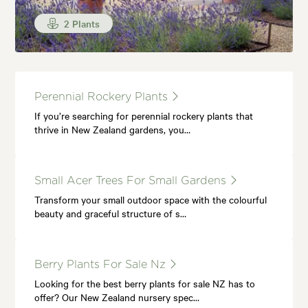
2 Plants
Perennial Rockery Plants
If you’re searching for perennial rockery plants that
thrive in New Zealand gardens, you…
Small Acer Trees For Small Gardens
Transform your small outdoor space with the colourful
beauty and graceful structure of s…
Berry Plants For Sale Nz
Looking for the best berry plants for sale NZ has to
offer? Our New Zealand nursery spec…