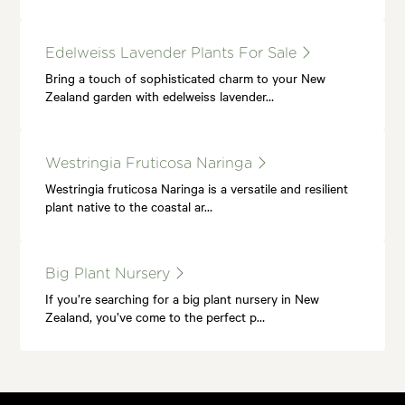
Edelweiss Lavender Plants For Sale
Bring a touch of sophisticated charm to your New
Zealand garden with edelweiss lavender…
Westringia Fruticosa Naringa
Westringia fruticosa Naringa is a versatile and resilient
plant native to the coastal ar…
Big Plant Nursery
If you’re searching for a big plant nursery in New
Zealand, you’ve come to the perfect p…