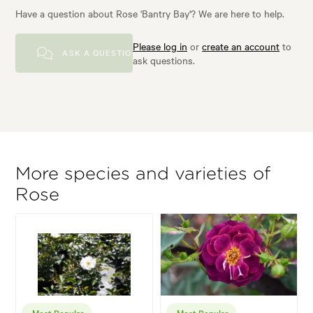
Have a question about Rose 'Bantry Bay'? We are here to help.
Please log in
or
create an account
to
ASK A QUESTION
ask questions.
More species and varieties of
Rose
Most Popular
Most Popular