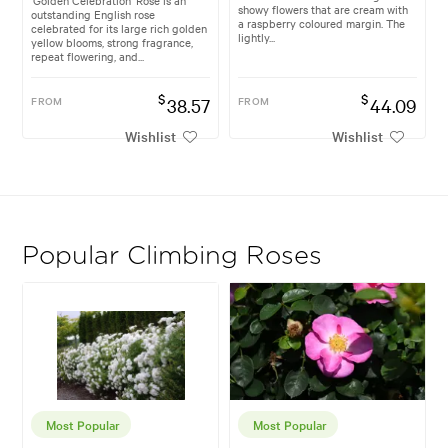
showy flowers that are cream with
outstanding English rose
a raspberry coloured margin. The
celebrated for its large rich golden
lightly...
yellow blooms, strong fragrance,
repeat flowering, and...
$
$
FROM
38.57
FROM
44.09
Wishlist
Wishlist
Popular Climbing Roses
Most Popular
Most Popular