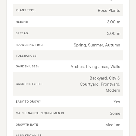
Rose Plants
PLANT TYPE:
3.00 m
HEIGHT:
3.00 m
SPREAD:
Spring, Summer, Autumn
FLOWERING TIME:
TOLERANCES:
Arches, Living areas, Walls
GARDEN USES:
Backyard, City &
Courtyard, Frontyard,
GARDEN STYLES:
Modern
Yes
EASY TO GROW?
Some
MAINTENANCE REQUIREMENTS
Medium
GROWTH RATE
ALSO KNOWN AS