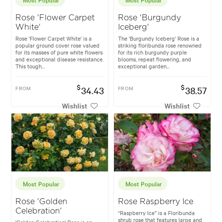
Rose 'Flower Carpet
Rose 'Burgundy
White'
Iceberg'
Rose 'Flower Carpet White' is a
The 'Burgundy Iceberg' Rose is a
popular ground cover rose valued
striking floribunda rose renowned
for its masses of pure white flowers
for its rich burgundy purple
and exceptional disease resistance.
blooms, repeat flowering, and
This tough...
exceptional garden...
$
$
FROM
34.43
FROM
38.57
Wishlist
Wishlist
Most Popular
Most Popular
Rose 'Golden
Rose Raspberry Ice
Celebration'
“Raspberry Ice” is a Floribunda
shrub rose that features large and
'Golden Celebration' Rose is an