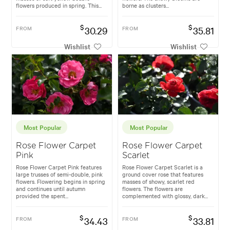
flowers produced in spring. This...
borne as clusters...
$
$
FROM
30.29
FROM
35.81
Wishlist
Wishlist
Most Popular
Most Popular
Rose Flower Carpet
Rose Flower Carpet
Pink
Scarlet
Rose Flower Carpet Pink features
Rose Flower Carpet Scarlet is a
large trusses of semi-double, pink
ground cover rose that features
flowers. Flowering begins in spring
masses of showy, scarlet red
and continues until autumn
flowers. The flowers are
provided the spent...
complemented with glossy, dark...
$
$
FROM
34.43
FROM
33.81