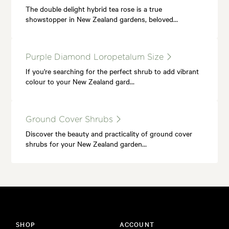
The double delight hybrid tea rose is a true
showstopper in New Zealand gardens, beloved…
Purple Diamond Loropetalum Size
If you're searching for the perfect shrub to add vibrant
colour to your New Zealand gard…
Ground Cover Shrubs
Discover the beauty and practicality of ground cover
shrubs for your New Zealand garden…
SHOP
ACCOUNT