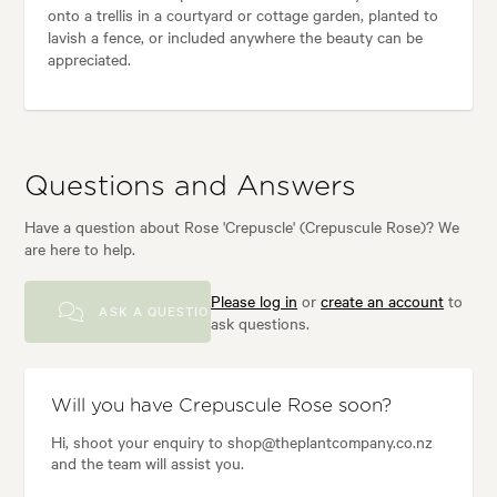
onto a trellis in a courtyard or cottage garden, planted to
lavish a fence, or included anywhere the beauty can be
appreciated.
Questions and Answers
Have a question about Rose 'Crepuscle' (Crepuscule Rose)? We
are here to help.
Please log in
or
create an account
to
ASK A QUESTION
ask questions.
Will you have Crepuscule Rose soon?
Hi, shoot your enquiry to shop@theplantcompany.co.nz
and the team will assist you.