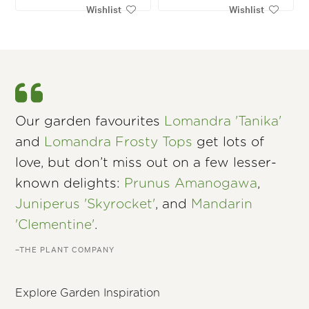
Wishlist
Wishlist
Our garden favourites
Lomandra 'Tanika'
and
Lomandra Frosty Tops
get lots of
love, but don’t miss out on a few lesser-
known delights:
Prunus Amanogawa
,
Juniperus 'Skyrocket'
, and
Mandarin
'Clementine'
.
–THE PLANT COMPANY
Explore Garden Inspiration