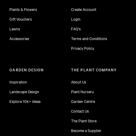
Plants & Flowers
Create Account
Gift Vouchers
Login
Lawns
FAQ's
Accessories
Terms and Conditions
Privacy Policy
GARDEN DESIGN
THE PLANT COMPANY
Inspiration
About Us
Landscape Design
Plant Nursery
Explore 10k+ Ideas
Garden Centre
Contact Us
The Plant Store
Become a Supplier