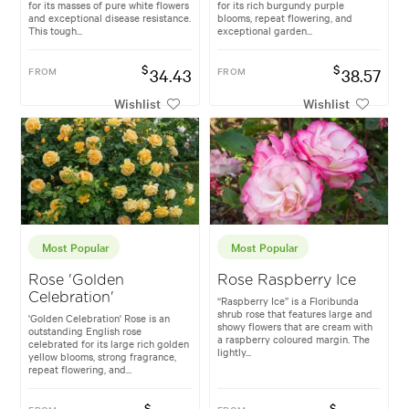
for its masses of pure white flowers
for its rich burgundy purple
and exceptional disease resistance.
blooms, repeat flowering, and
This tough...
exceptional garden...
$
$
FROM
34.43
FROM
38.57
Wishlist
Wishlist
Most Popular
Most Popular
Rose 'Golden
Rose Raspberry Ice
Celebration'
“Raspberry Ice” is a Floribunda
shrub rose that features large and
'Golden Celebration' Rose is an
showy flowers that are cream with
outstanding English rose
a raspberry coloured margin. The
celebrated for its large rich golden
lightly...
yellow blooms, strong fragrance,
repeat flowering, and...
$
$