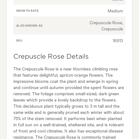
Medium
GROWTH RATE
Crepuscule Rose,
ALSO KNOWN AS
Crepuscule
16913
SKU
Crepuscle Rose Details
The Crepuscule Rose is a near thornless climbing rose
that features delightful, apricot-orange flowers. The
impressive blooms coat the plant and emerge in spring
and continue until autumn provided the spent flowers are
removed. The foliage comprises small-sized, dark green
leaves which provide a lovely backdrop to the flowers.
This deciduous plant typically grows to 3 m tall and the
same wide and is generally pruned each winter with about
75% of the stem removed. It performs best when planted
in full sun on a well-drained, sheltered site, and is tolerant
of frost and cool climates. It also has exceptional disease
resistance. The Crepuscule Rose is commonly trained