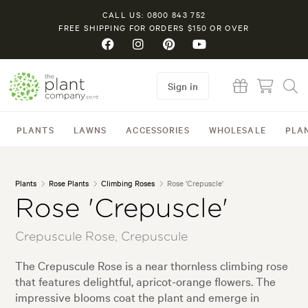
CALL US: 0800 843 752
FREE SHIPPING FOR ORDERS $150 OR OVER
Sign in
PLANTS
LAWNS
ACCESSORIES
WHOLESALE
PLA
Plants
Rose Plants
Climbing Roses
Rose 'Crepuscle'
Rose 'Crepuscle'
Crepuscule Rose, Crepuscule
The Crepuscule Rose is a near thornless climbing rose
that features delightful, apricot-orange flowers. The
impressive blooms coat the plant and emerge in