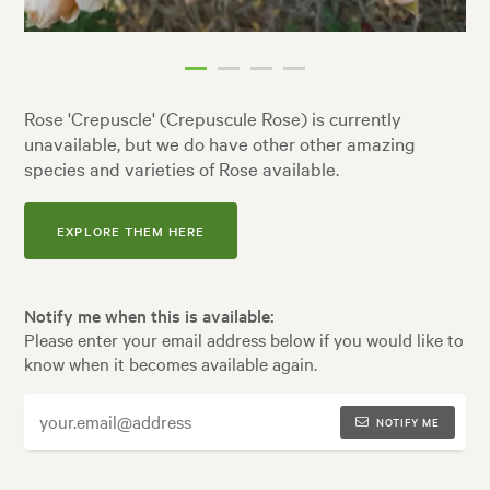
Rose 'Crepuscle' (Crepuscule Rose) is currently
unavailable, but we do have other other amazing
species and varieties of Rose available.
EXPLORE THEM HERE
Notify me when this is available:
Please enter your email address below if you would like to
know when it becomes available again.
NOTIFY ME