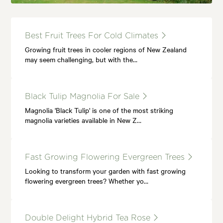
Best Fruit Trees For Cold Climates
Growing fruit trees in cooler regions of New Zealand
may seem challenging, but with the…
Black Tulip Magnolia For Sale
Magnolia 'Black Tulip' is one of the most striking
magnolia varieties available in New Z…
Fast Growing Flowering Evergreen Trees
Looking to transform your garden with fast growing
flowering evergreen trees? Whether yo…
Double Delight Hybrid Tea Rose