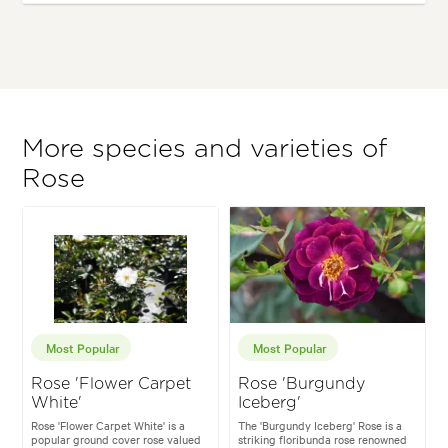
More species and varieties of
Rose
Most Popular
Most Popular
Rose 'Flower Carpet
Rose 'Burgundy
White'
Iceberg'
Rose 'Flower Carpet White' is a
The 'Burgundy Iceberg' Rose is a
popular ground cover rose valued
striking floribunda rose renowned