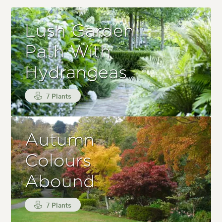
Lush Garden
Path With
Hydrangeas
7 Plants
Autumn
Colours
Abound
7 Plants