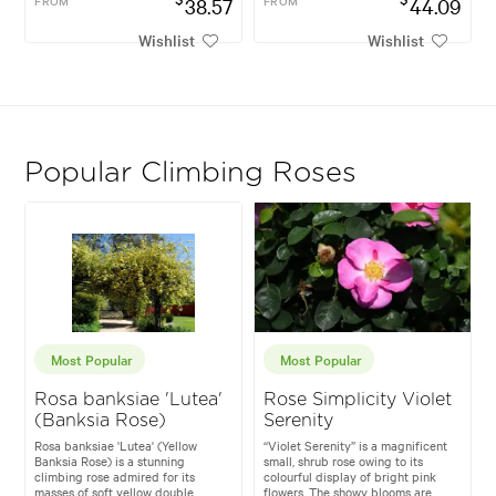
FROM
38.57
FROM
44.09
Wishlist
Wishlist
Popular Climbing Roses
Most Popular
Most Popular
Rosa banksiae 'Lutea'
Rose Simplicity Violet
(Banksia Rose)
Serenity
Rosa banksiae 'Lutea' (Yellow
“Violet Serenity” is a magnificent
Banksia Rose) is a stunning
small, shrub rose owing to its
climbing rose admired for its
colourful display of bright pink
masses of soft yellow double
flowers. The showy blooms are