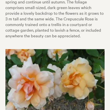
spring and continue until autumn. The foliage
comprises small-sized, dark green leaves which
provide a lovely backdrop to the flowers as it grows to
3 m tall and the same wide. The Crepuscule Rose is
commonly trained onto a trellis in a courtyard or
cottage garden, planted to lavish a fence, or included
anywhere the beauty can be appreciated.