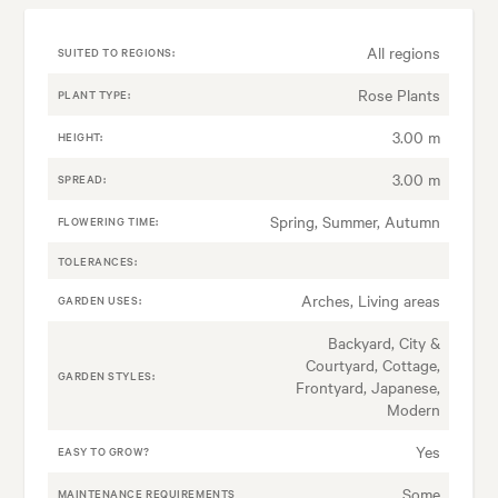
All regions
SUITED TO REGIONS:
Rose Plants
PLANT TYPE:
3.00 m
HEIGHT:
3.00 m
SPREAD:
Spring, Summer, Autumn
FLOWERING TIME:
TOLERANCES:
Arches, Living areas
GARDEN USES:
Backyard, City &
Courtyard, Cottage,
GARDEN STYLES:
Frontyard, Japanese,
Modern
Yes
EASY TO GROW?
Some
MAINTENANCE REQUIREMENTS