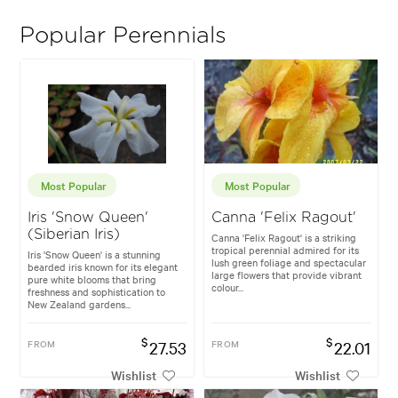
Popular Perennials
Most Popular
Most Popular
Iris 'Snow Queen'
Canna 'Felix Ragout'
(Siberian Iris)
Canna 'Felix Ragout' is a striking
tropical perennial admired for its
Iris 'Snow Queen' is a stunning
lush green foliage and spectacular
bearded iris known for its elegant
large flowers that provide vibrant
pure white blooms that bring
colour...
freshness and sophistication to
New Zealand gardens...
$
$
FROM
27.53
FROM
22.01
Wishlist
Wishlist