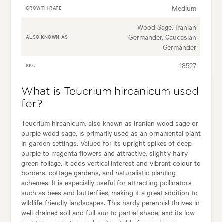
Medium
GROWTH RATE
Wood Sage, Iranian
Germander, Caucasian
ALSO KNOWN AS
Germander
18527
SKU
What is Teucrium hircanicum used
for?
Teucrium hircanicum, also known as Iranian wood sage or
purple wood sage, is primarily used as an ornamental plant
in garden settings. Valued for its upright spikes of deep
purple to magenta flowers and attractive, slightly hairy
green foliage, it adds vertical interest and vibrant colour to
borders, cottage gardens, and naturalistic planting
schemes. It is especially useful for attracting pollinators
such as bees and butterflies, making it a great addition to
wildlife-friendly landscapes. This hardy perennial thrives in
well-drained soil and full sun to partial shade, and its low-