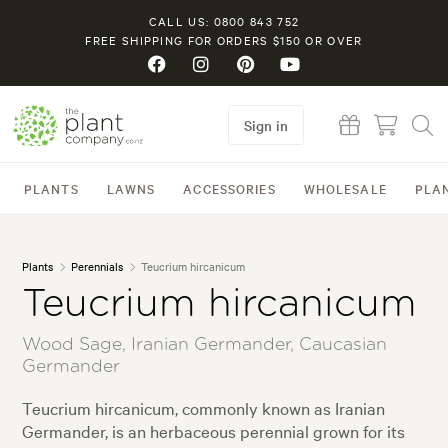
CALL US: 0800 843 752
FREE SHIPPING FOR ORDERS $150 OR OVER
Sign in
PLANTS
LAWNS
ACCESSORIES
WHOLESALE
PLA
Plants
Perennials
Teucrium hircanicum
Teucrium hircanicum
Wood Sage, Iranian Germander, Caucasian
Germander
Teucrium hircanicum, commonly known as Iranian
Germander, is an herbaceous perennial grown for its