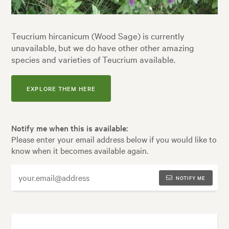
Teucrium hircanicum (Wood Sage) is currently
unavailable, but we do have other other amazing
species and varieties of Teucrium available.
EXPLORE THEM HERE
Notify me when this is available:
Please enter your email address below if you would like to
know when it becomes available again.
NOTIFY ME