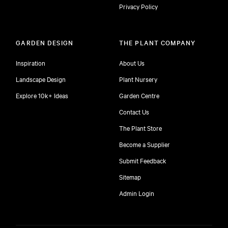
Privacy Policy
GARDEN DESIGN
THE PLANT COMPANY
Inspiration
About Us
Landscape Design
Plant Nursery
Explore 10k+ Ideas
Garden Centre
Contact Us
The Plant Store
Become a Supplier
Submit Feedback
Sitemap
free
Admin Login