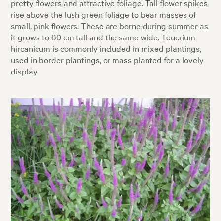
pretty flowers and attractive foliage. Tall flower spikes
rise above the lush green foliage to bear masses of
small, pink flowers. These are borne during summer as
it grows to 60 cm tall and the same wide. Teucrium
hircanicum is commonly included in mixed plantings,
used in border plantings, or mass planted for a lovely
display.