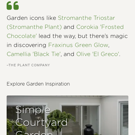
Garden icons like
Stromanthe Triostar
(Stromanthe Plant)
and
Corokia 'Frosted
Chocolate'
lead the way, but there’s magic
in discovering
Fraxinus Green Glow
,
Camellia 'Black Tie'
, and
Olive 'El Greco'
.
–THE PLANT COMPANY
Explore Garden Inspiration
Simple
Courtyard