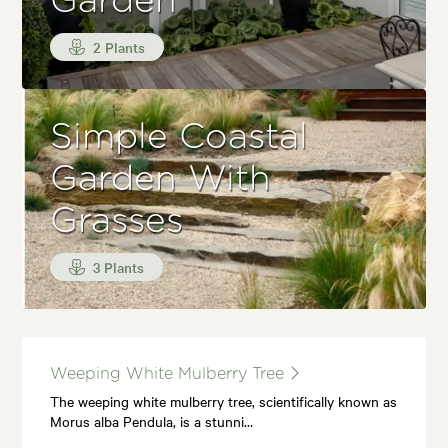
Garden
2 Plants
Simple Coastal
Garden With
Grasses
3 Plants
Weeping White Mulberry Tree
The weeping white mulberry tree, scientifically known as
Morus alba Pendula, is a stunni…