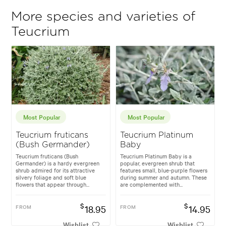
More species and varieties of
Teucrium
Most Popular
Most Popular
Teucrium fruticans
Teucrium Platinum
(Bush Germander)
Baby
Teucrium fruticans (Bush
Teucrium Platinum Baby is a
Germander) is a hardy evergreen
popular, evergreen shrub that
shrub admired for its attractive
features small, blue-purple flowers
silvery foliage and soft blue
during summer and autumn. These
flowers that appear through...
are complemented with...
$
$
FROM
18.95
FROM
14.95
Wishlist
Wishlist