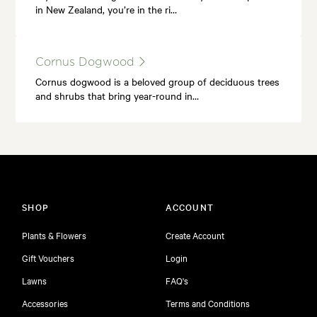
in New Zealand, you’re in the ri…
Cornus Dogwood
Cornus dogwood is a beloved group of deciduous trees
and shrubs that bring year-round in…
SHOP
ACCOUNT
Plants & Flowers
Create Account
Gift Vouchers
Login
Lawns
FAQ's
Accessories
Terms and Conditions