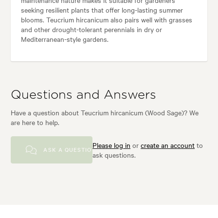
maintenance nature makes it suitable for gardeners
seeking resilient plants that offer long-lasting summer
blooms. Teucrium hircanicum also pairs well with grasses
and other drought-tolerant perennials in dry or
Mediterranean-style gardens.
Questions and Answers
Have a question about Teucrium hircanicum (Wood Sage)? We
are here to help.
Please log in
or
create an account
to
ASK A QUESTION
ask questions.