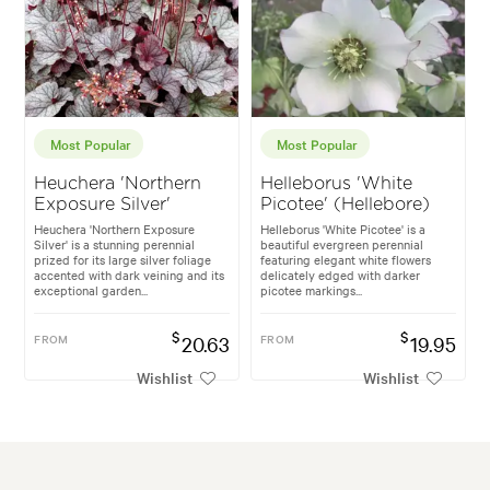
Most Popular
Most Popular
Heuchera 'Northern
Helleborus 'White
Exposure Silver'
Picotee' (Hellebore)
Heuchera 'Northern Exposure
Helleborus 'White Picotee' is a
Silver' is a stunning perennial
beautiful evergreen perennial
prized for its large silver foliage
featuring elegant white flowers
accented with dark veining and its
delicately edged with darker
exceptional garden...
picotee markings...
$
$
FROM
20.63
FROM
19.95
Wishlist
Wishlist