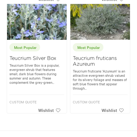
Most Popular
Most Popular
Teucrium Silver Box
Teucrium fruticans
Azureum
Teucrium Silver Box is a popular,
evergreen shrub that features
Teucrium fruticans 'Azureum' is an
small, dark blue flowers during
attractive evergreen shrub valued
summer and autumn. These
for its silvery foliage and masses of
complement the grey-green...
soft blue flowers that appear
through...
CUSTOM QUOTE
CUSTOM QUOTE
Wishlist
Wishlist