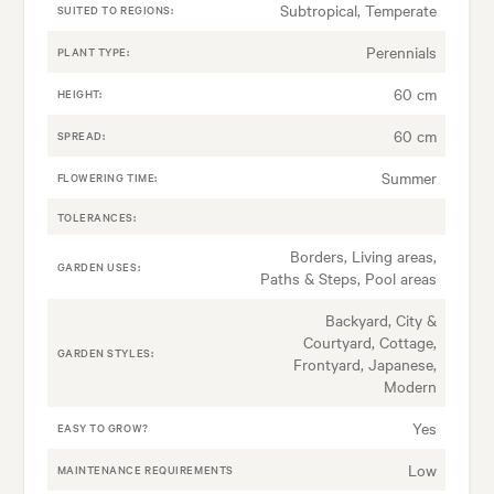
Subtropical, Temperate
SUITED TO REGIONS:
Perennials
PLANT TYPE:
60 cm
HEIGHT:
60 cm
SPREAD:
Summer
FLOWERING TIME:
TOLERANCES:
Borders, Living areas,
GARDEN USES:
Paths & Steps, Pool areas
Backyard, City &
Courtyard, Cottage,
GARDEN STYLES:
Frontyard, Japanese,
Modern
Yes
EASY TO GROW?
Low
MAINTENANCE REQUIREMENTS