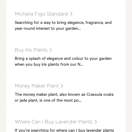
Michelia Figo Standard
Searching for a way to bring elegance, fragrance, and
year-round interest to your garden…
Buy Iris Plants
Bring a splash of elegance and colour to your garden
when you buy iris plants from our N…
Money Maker Plant
The money maker plant, also known as Crassula ovata
or jade plant, is one of the most po…
Where Can I Buy Lavender Plants
If you’re searching for where can I buy lavender plants