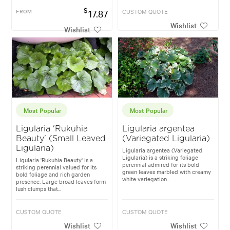
$
FROM
17.87
CUSTOM QUOTE
Wishlist
Wishlist
Most Popular
Most Popular
Ligularia 'Rukuhia
Ligularia argentea
Beauty' (Small Leaved
(Variegated Ligularia)
Ligularia)
Ligularia argentea (Variegated
Ligularia) is a striking foliage
Ligularia 'Rukuhia Beauty' is a
perennial admired for its bold
striking perennial valued for its
green leaves marbled with creamy
bold foliage and rich garden
white variegation...
presence. Large broad leaves form
lush clumps that...
CUSTOM QUOTE
CUSTOM QUOTE
Wishlist
Wishlist