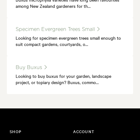
among New Zealand gardeners for th…
Specimen Evergreen Trees Small
Looking for specimen evergreen trees small enough to
suit compact gardens, courtyards, o…
Buy Buxus
Looking to buy buxus for your garden, landscape
project, or topiary design? Buxus, commo…
SHOP
ACCOUNT