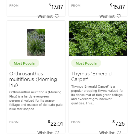
$
$
FROM
17.87
FROM
15.87
Wishlist
Wishlist
Most Popular
Most Popular
Orthrosanthus
Thymus 'Emerald
multiflorus (Morning
Carpet'
Iris)
Thymus 'Emerald Carpet' is a
popular creeping thyme valued for
Orthrosanthus multiflorus (Morning
its dense mat of rich green foliage
Flag) is a hardy evergreen
and excellent groundcover
perennial valued for its grassy
qualities. This...
foliage and masses of delicate pale
blue star shaped...
$
$
FROM
22.01
FROM
7.25
Wishlist
Wishlist