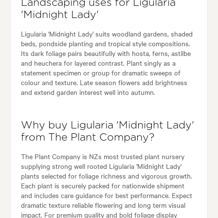
Landscaping uses for Ligularia
'Midnight Lady'
Ligularia 'Midnight Lady' suits woodland gardens, shaded
beds, pondside planting and tropical style compositions.
Its dark foliage pairs beautifully with hosta, ferns, astilbe
and heuchera for layered contrast. Plant singly as a
statement specimen or group for dramatic sweeps of
colour and texture. Late season flowers add brightness
and extend garden interest well into autumn.
Why buy Ligularia 'Midnight Lady'
from The Plant Company?
The Plant Company is NZs most trusted plant nursery
supplying strong well rooted Ligularia 'Midnight Lady'
plants selected for foliage richness and vigorous growth.
Each plant is securely packed for nationwide shipment
and includes care guidance for best performance. Expect
dramatic texture reliable flowering and long term visual
impact. For premium quality and bold foliage display