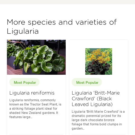
More species and varieties of
Ligularia
Most Popular
Most Popular
Ligularia reniformis
Ligularia 'Britt-Marie
Crawford' (Black
Ligularia reniformis, commonly
known as the Tractor Seat Plant, is
Leaved Ligularia)
a striking foliage plant ideal for
Ligularia 'Britt Marie Crawford' is a
shaded New Zealand gardens. It
dramatic perennial prized for its
features large...
large dark chocolate bronze
foliage that forms bold clumps in
garden...