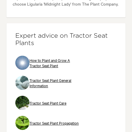
choose Ligularia 'Midnight Lady' from The Plant Company.
Expert advice on Tractor Seat
Plants
How to Plant and Grow A
Tractor Seat Plant
Tractor Seat Plant General
Information
Tractor Seat Plant Care
Tractor Seat Plant Propagation