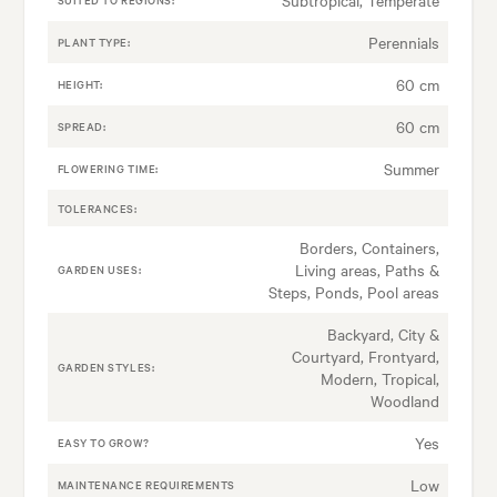
Perennials
PLANT TYPE:
60 cm
HEIGHT:
60 cm
SPREAD:
Summer
FLOWERING TIME:
TOLERANCES:
Borders, Containers,
Living areas, Paths &
GARDEN USES:
Steps, Ponds, Pool areas
Backyard, City &
Courtyard, Frontyard,
GARDEN STYLES:
Modern, Tropical,
Woodland
Yes
EASY TO GROW?
Low
MAINTENANCE REQUIREMENTS