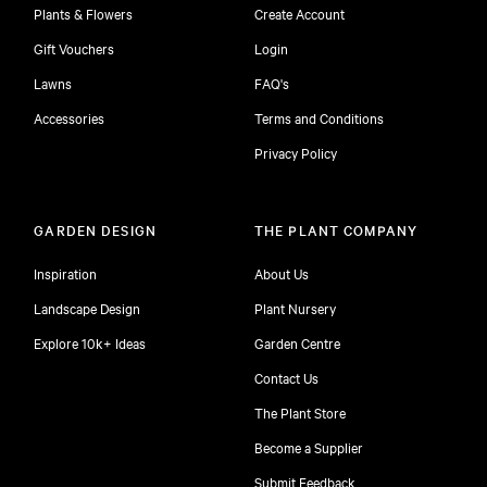
Plants & Flowers
Create Account
Gift Vouchers
Login
Lawns
FAQ's
Accessories
Terms and Conditions
Privacy Policy
GARDEN DESIGN
THE PLANT COMPANY
Inspiration
About Us
Landscape Design
Plant Nursery
Explore 10k+ Ideas
Garden Centre
Contact Us
The Plant Store
Become a Supplier
Submit Feedback