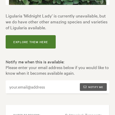
Ligularia 'Midnight Lady' is currently unavailable, but
we do have other other amazing species and varieties
of Ligularia available.
EXPLORE THEM HERE
Notify me when this is available:
Please enter your email address below if you would like to
know when it becomes available again.
NOTIFY ME
Subtropical, Temperate
SUITED TO REGIONS: