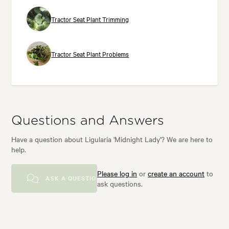
Tractor Seat Plant Trimming
Tractor Seat Plant Problems
Questions and Answers
Have a question about Ligularia 'Midnight Lady'? We are here to
help.
Please log in
or
create an account
to
ASK A QUESTION
ask questions.