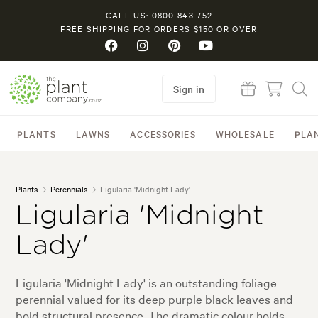
CALL US: 0800 843 752
FREE SHIPPING FOR ORDERS $150 OR OVER
Sign in
PLANTS
LAWNS
ACCESSORIES
WHOLESALE
PLA
Plants
Perennials
Ligularia 'Midnight Lady'
Ligularia 'Midnight
Lady'
Ligularia 'Midnight Lady' is an outstanding foliage
perennial valued for its deep purple black leaves and
bold structural presence. The dramatic colour holds