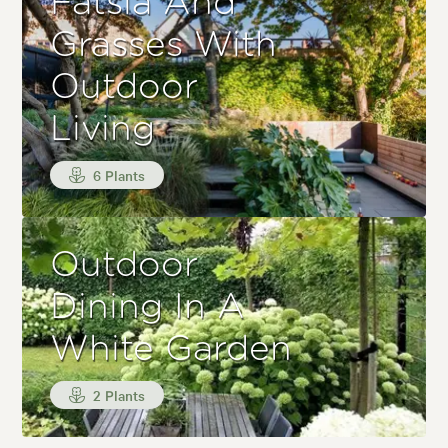
Fatsia And
Grasses With
Outdoor
Living
6 Plants
Outdoor
Dining In A
White Garden
2 Plants