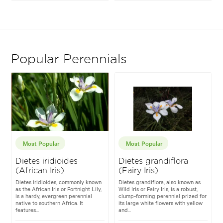
Popular Perennials
Most Popular
Most Popular
Dietes iridioides
Dietes grandiflora
(African Iris)
(Fairy Iris)
Dietes iridioides, commonly known
Dietes grandiflora, also known as
as the African Iris or Fortnight Lily,
Wild Iris or Fairy Iris, is a robust,
is a hardy, evergreen perennial
clump-forming perennial prized for
native to southern Africa. It
its large white flowers with yellow
features...
and...