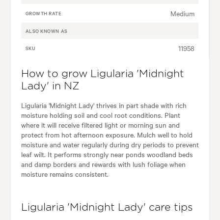
Medium
GROWTH RATE
ALSO KNOWN AS
11958
SKU
How to grow Ligularia 'Midnight
Lady' in NZ
Ligularia 'Midnight Lady' thrives in part shade with rich
moisture holding soil and cool root conditions. Plant
where it will receive filtered light or morning sun and
protect from hot afternoon exposure. Mulch well to hold
moisture and water regularly during dry periods to prevent
leaf wilt. It performs strongly near ponds woodland beds
and damp borders and rewards with lush foliage when
moisture remains consistent.
Ligularia 'Midnight Lady' care tips