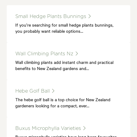
Small Hedge Plants Bunnings
If you’re searching for small hedge plants bunnings,
you probably want reliable options…
Wall Climbing Plants Nz
Wall climbing plants add instant charm and practical
benefits to New Zealand gardens and…
Hebe Golf Ball
The hebe golf ball is a top choice for New Zealand
gardeners looking for a compact, ever…
Buxus Microphylla Varieties
Buxus microphylla varieties have long been favourites