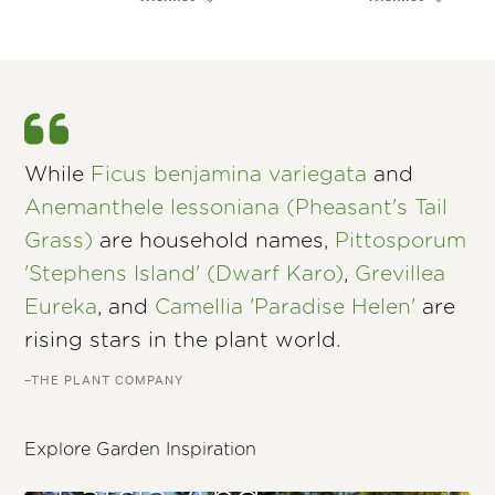
While
Ficus benjamina variegata
and
Anemanthele lessoniana (Pheasant's Tail
Grass)
are household names,
Pittosporum
'Stephens Island' (Dwarf Karo)
,
Grevillea
Eureka
, and
Camellia 'Paradise Helen'
are
rising stars in the plant world.
–THE PLANT COMPANY
Explore Garden Inspiration