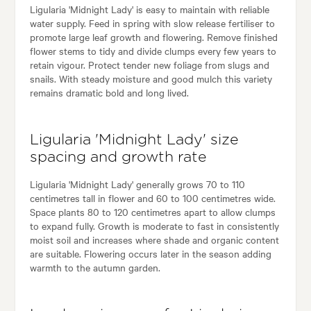
Ligularia 'Midnight Lady' is easy to maintain with reliable
water supply. Feed in spring with slow release fertiliser to
promote large leaf growth and flowering. Remove finished
flower stems to tidy and divide clumps every few years to
retain vigour. Protect tender new foliage from slugs and
snails. With steady moisture and good mulch this variety
remains dramatic bold and long lived.
Ligularia 'Midnight Lady' size
spacing and growth rate
Ligularia 'Midnight Lady' generally grows 70 to 110
centimetres tall in flower and 60 to 100 centimetres wide.
Space plants 80 to 120 centimetres apart to allow clumps
to expand fully. Growth is moderate to fast in consistently
moist soil and increases where shade and organic content
are suitable. Flowering occurs later in the season adding
warmth to the autumn garden.