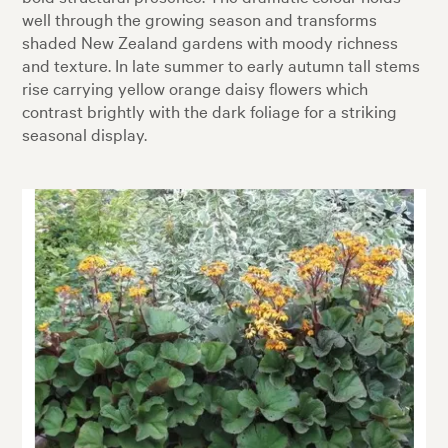
well through the growing season and transforms
shaded New Zealand gardens with moody richness
and texture. In late summer to early autumn tall stems
rise carrying yellow orange daisy flowers which
contrast brightly with the dark foliage for a striking
seasonal display.