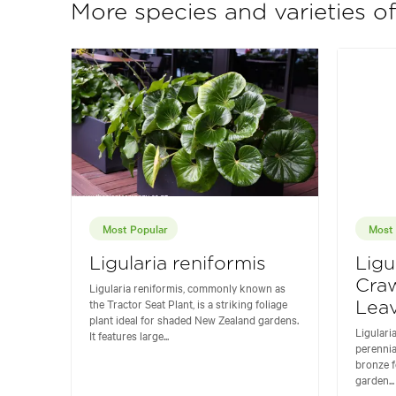
More species and varieties of
Most Popular
Most 
Ligularia reniformis
Ligu
Craw
Ligularia reniformis, commonly known as
the Tractor Seat Plant, is a striking foliage
Leav
plant ideal for shaded New Zealand gardens.
Ligulari
It features large...
perennia
bronze f
garden...