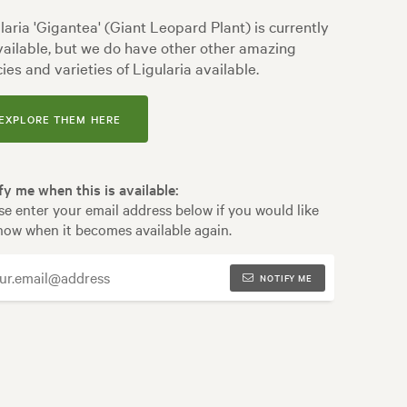
laria 'Gigantea' (Giant Leopard Plant) is currently
ailable, but we do have other other amazing
ies and varieties of Ligularia available.
EXPLORE THEM HERE
fy me when this is available:
se enter your email address below if you would like
now when it becomes available again.
NOTIFY ME