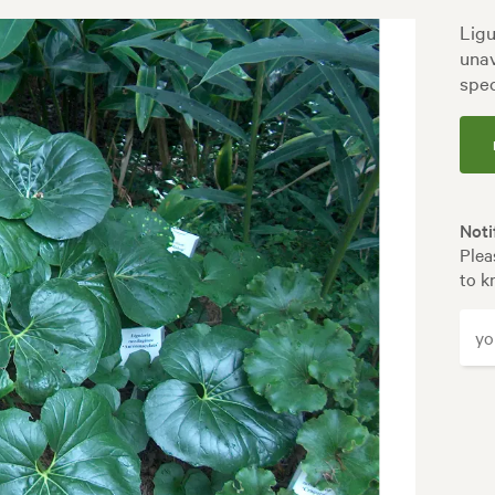
Ligu
unav
spec
Noti
Plea
to k