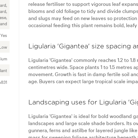
release fertiliser to support vigorous leaf expa
ard,
blooms and old foliage to tidy and divide clumps
ard,
and slugs may feed on new leaves so protection
ese,
land
occasional feeding this plant remains bold, leafy
Yes
Ligularia 'Gigantea' size spacing 
Low
ium
Ligularia 'Gigantea' commonly reaches 1.2 to 1.8 
centimetres wide. Space plants 1 to 1.5 metres a
lant
movement. Growth is fast in damp fertile soil an
age. Buyers can expect large tropical scale impa
4831
Landscaping uses for Ligularia 'Gi
Ligularia 'Gigantea' is ideal for bold woodland g
landscapes and large scale shade borders. Its ov
gunnera, ferns and astilbe for layered jungle lik
mass for sweeping foliage architecture beneath t