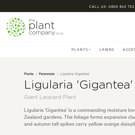
CALL US: 0800 843 752
PLANTS
LAWNS
ACCE
Plants
Perennials
Ligularia 'Gigantea'
Ligularia 'Gigantea'
Giant Leopard Plant
Ligularia 'Gigantea' is a commanding moisture lo
Zealand gardens. The foliage forms expansive clu
and autumn tall spikes carry yellow orange daisylik