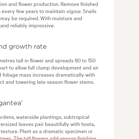
nsion and flower production. Remove finished
 every few years to maintain vigour. Snails
 may be required. With moisture and
 and reliably impressive.
and growth rate
metres tall in flower and spreads 80 to 150
part to allow full clump development and air
d foliage mass increases dramatically with
ct and towering late season flower stems.
gantea'
ardens, waterside plantings, subtropical
ersized leaves pair beautifully with hosta,
e texture. Plant as a dramatic specimen or
rees. The tall flowers add season finishing