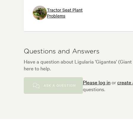
Tractor Seat Plant
Problems
Questions and Answers
Have a question about Ligularia 'Gigantea' (Gian
here to help.
Please log in
or
create
ASK A QUESTION
questions.