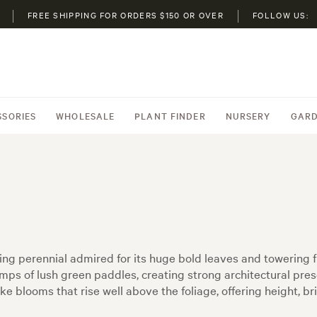
FREE SHIPPING FOR ORDERS $150 OR OVER
FOLLOW US:
SSORIES
WHOLESALE
PLANT FINDER
NURSERY
GARD
ving perennial admired for its huge bold leaves and towering
mps of lush green paddles, creating strong architectural pre
e blooms that rise well above the foliage, offering height, br