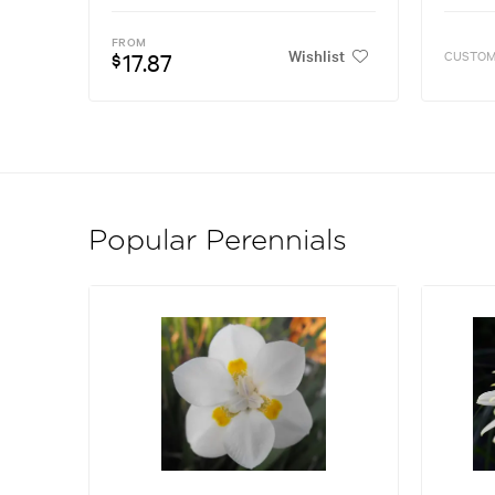
FROM
Wishlist
17.87
CUSTOM
$
Popular Perennials