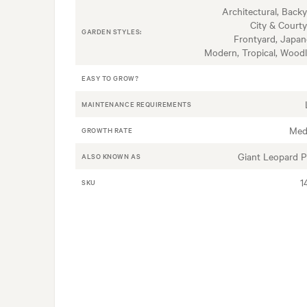
Architectural, Backy
City & Courty
GARDEN STYLES:
Frontyard, Japan
Modern, Tropical, Wood
EASY TO GROW?
MAINTENANCE REQUIREMENTS
Med
GROWTH RATE
Giant Leopard P
ALSO KNOWN AS
1
SKU