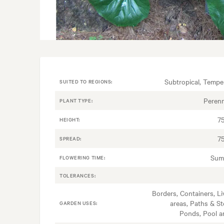
Subtropical, Tempe
SUITED TO REGIONS:
Perenn
PLANT TYPE:
7
HEIGHT:
7
SPREAD:
Sum
FLOWERING TIME:
TOLERANCES:
Borders, Containers, Li
areas, Paths & St
GARDEN USES:
Ponds, Pool a