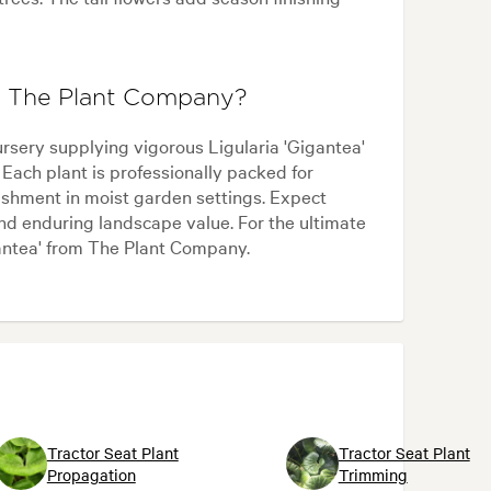
om The Plant Company?
sery supplying vigorous Ligularia 'Gigantea'
 Each plant is professionally packed for
lishment in moist garden settings. Expect
and enduring landscape value. For the ultimate
gantea' from The Plant Company.
Tractor Seat Plant
Tractor Seat Plant
Propagation
Trimming