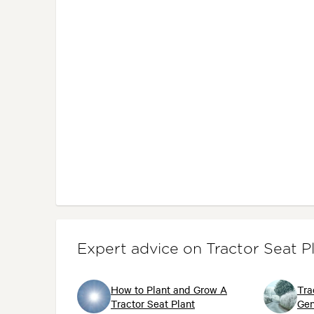
Expert advice on Tractor Seat P
How to Plant and Grow A
Tra
Tractor Seat Plant
Gen