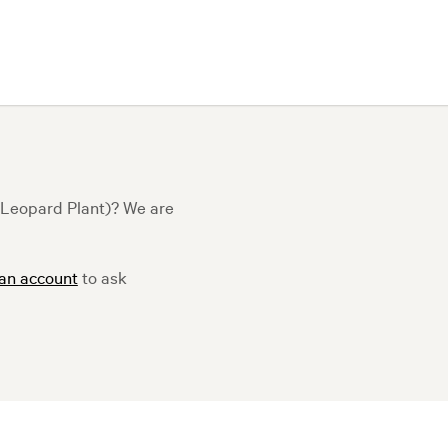
t Leopard Plant)? We are
 an account
to ask