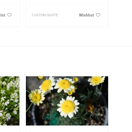
ist
Wishlist
CUSTOM QUOTE