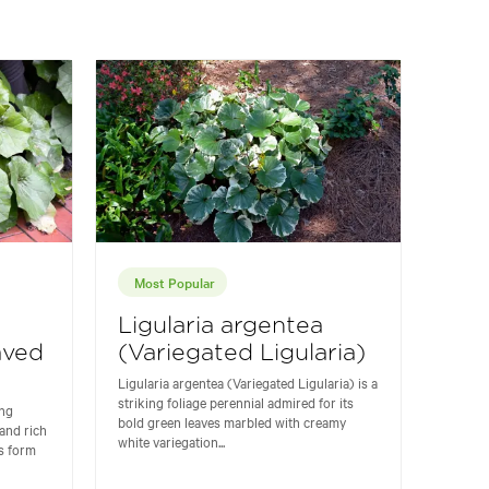
Most Popular
Ligularia argentea
aved
(Variegated Ligularia)
Ligularia argentea (Variegated Ligularia) is a
striking foliage perennial admired for its
ing
bold green leaves marbled with creamy
 and rich
white variegation...
s form