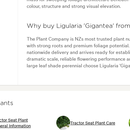
colour, structure and strong visual elevation.
Why buy Ligularia 'Gigantea' fr
The Plant Company is NZs most trusted plant nur
with strong roots and premium foliage potential.
nationwide delivery and arrives ready for estab
dramatic scale, reliable flowering performance 
large leaf shade perennial choose Ligularia 'Gi
lants
ctor Seat Plant
Tractor Seat Plant Care
eral Information