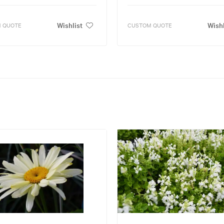
Wishlist
Wishl
 QUOTE
CUSTOM QUOTE