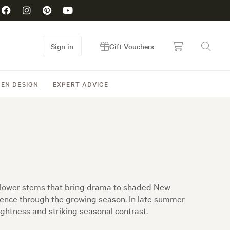
Sign in
Gift Vouchers
EN DESIGN
EXPERT ADVICE
 flower stems that bring drama to shaded New
sence through the growing season. In late summer
ightness and striking seasonal contrast.