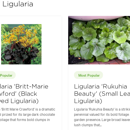
 Ligularia
Popular
Most Popular
laria 'Britt-Marie
Ligularia 'Rukuhia
ford' (Black
Beauty' (Small Le
ed Ligularia)
Ligularia)
a 'Britt Marie Crawford' is a dramatic
Ligularia 'Rukuhia Beauty' is a strik
l prized for its large dark chocolate
perennial valued for its bold foliage
oliage that forms bold clumps in
garden presence. Large broad leave
lush clumps that...