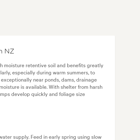
in NZ
ch moisture retentive soil and benefits greatly
larly, especially during warm summers, to
s exceptionally near ponds, dams, drainage
isture is available. With shelter from harsh
umps develop quickly and foliage size
water supply. Feed in early spring using slow