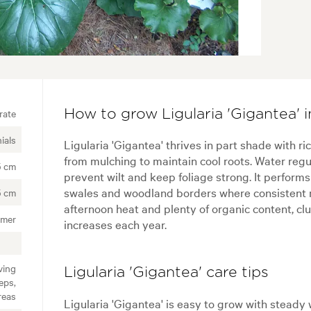
rate
How to grow Ligularia 'Gigantea' 
ials
Ligularia 'Gigantea' thrives in part shade with ri
from mulching to maintain cool roots. Water regu
5 cm
prevent wilt and keep foliage strong. It perform
swales and woodland borders where consistent mo
5 cm
afternoon heat and plenty of organic content, cl
mer
increases each year.
ving
Ligularia 'Gigantea' care tips
eps,
reas
Ligularia 'Gigantea' is easy to grow with steady 