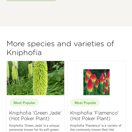
More species and varieties of
Kniphofia
Most Popular
Most Popular
Kniphofia 'Green Jade'
Kniphofia 'Flamenco'
(Hot Poker Plant)
(Hot Poker Plant)
Kniphofia 'Green Jade' is a unique
Kniphofia 'Flamenco' is a variety of
perennial known for its soft green
the commonly known Red Hot