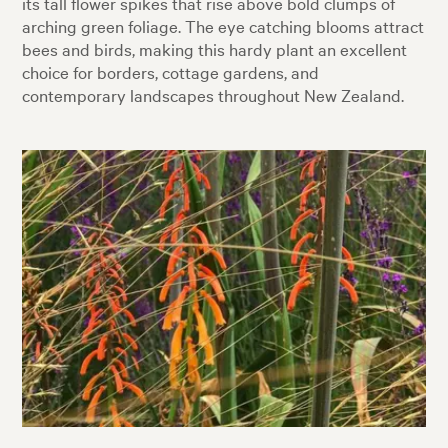
its tall flower spikes that rise above bold clumps of
arching green foliage. The eye catching blooms attract
bees and birds, making this hardy plant an excellent
choice for borders, cottage gardens, and
contemporary landscapes throughout New Zealand.