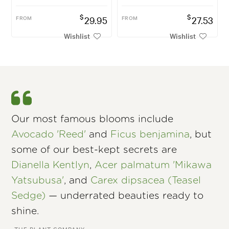
$
$
FROM
29.95
FROM
27.53
Wishlist
Wishlist
Our most famous blooms include
Avocado 'Reed'
and
Ficus benjamina
, but
some of our best-kept secrets are
Dianella Kentlyn
,
Acer palmatum 'Mikawa
Yatsubusa'
, and
Carex dipsacea (Teasel
Sedge)
— underrated beauties ready to
shine.
–THE PLANT COMPANY