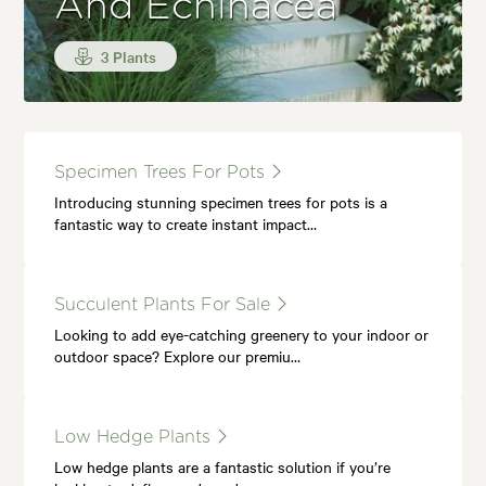
And Echinacea
3 Plants
Specimen Trees For Pots
Introducing stunning specimen trees for pots is a
fantastic way to create instant impact…
Succulent Plants For Sale
Looking to add eye-catching greenery to your indoor or
outdoor space? Explore our premiu…
Low Hedge Plants
Low hedge plants are a fantastic solution if you’re