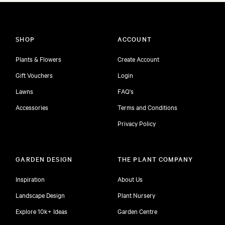
SHOP
ACCOUNT
Plants & Flowers
Create Account
Gift Vouchers
Login
Lawns
FAQ's
Accessories
Terms and Conditions
Privacy Policy
GARDEN DESIGN
THE PLANT COMPANY
Inspiration
About Us
Landscape Design
Plant Nursery
Explore 10k+ Ideas
Garden Centre