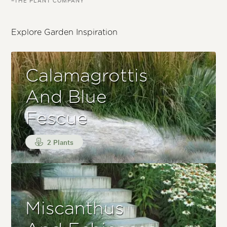
Explore Garden Inspiration
Calamagrottis
And Blue
Fescue
2 Plants
Miscanthus