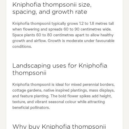
Kniphofia thompsonii size,
spacing, and growth rate
Kniphofia thompsonii typically grows 1.2 to 1.8 metres tall
when flowering and spreads 60 to 90 centimetres wide.
Space plants 60 to 80 centimetres apart to allow healthy
growth and airflow. Growth is moderate under favourable
conditions.
Landscaping uses for Kniphofia
thompsonii
Kniphofia thompsonii is ideal for mixed perennial borders,
cottage gardens, native inspired plantings, mass displays,
and feature planting. The bold flower spikes add height,
texture, and vibrant seasonal colour while attracting
beneficial pollinators.
Why buy Kniphofia thompsonii