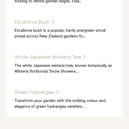
looking to define garden edges, crea…
Escallonia Bush
Escallonia bush is a popular, hardy evergreen shrub
prized across New Zealand gardens fo…
White Japanese Wisteria Tree
The white Japanese wisteria tree, known botanically as
Wisteria floribunda 'Snow Showers…
Green Hydrangea
Transform your garden with the striking colour and
elegance of green hydrangea varieties…