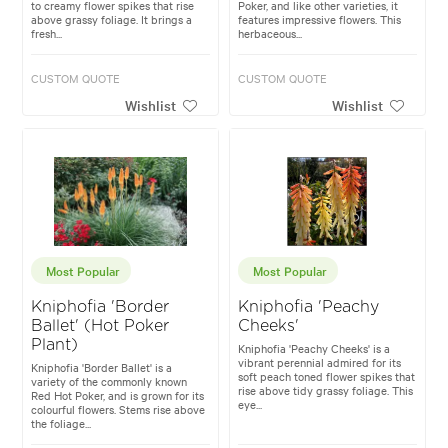
to creamy flower spikes that rise
Poker, and like other varieties, it
above grassy foliage. It brings a
features impressive flowers. This
fresh...
herbaceous...
CUSTOM QUOTE
CUSTOM QUOTE
Wishlist
Wishlist
Most Popular
Most Popular
Kniphofia 'Border
Kniphofia 'Peachy
Ballet' (Hot Poker
Cheeks'
Plant)
Kniphofia 'Peachy Cheeks' is a
vibrant perennial admired for its
Kniphofia 'Border Ballet' is a
soft peach toned flower spikes that
variety of the commonly known
rise above tidy grassy foliage. This
Red Hot Poker, and is grown for its
eye...
colourful flowers. Stems rise above
the foliage...