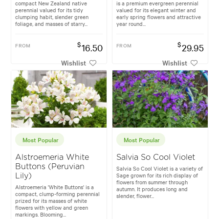
compact New Zealand native
is a premium evergreen perennial
perennial valued for its tidy
valued for its elegant winter and
clumping habit, slender green
early spring flowers and attractive
foliage, and masses of starry...
year round...
$
$
FROM
16.50
FROM
29.95
Wishlist
Wishlist
Most Popular
Most Popular
Alstroemeria White
Salvia So Cool Violet
Buttons (Peruvian
Salvia So Cool Violet is a variety of
Sage grown for its rich display of
Lily)
flowers from summer through
Alstroemeria 'White Buttons' is a
autumn. It produces long and
compact, clump-forming perennial
slender, flower...
prized for its masses of white
flowers with yellow and green
markings. Blooming...