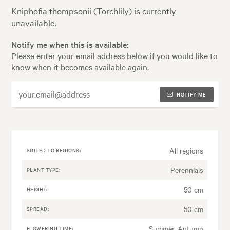
Kniphofia thompsonii (Torchlily) is currently
unavailable.
Notify me when this is available:
Please enter your email address below if you would like to
know when it becomes available again.
NOTIFY ME
All regions
SUITED TO REGIONS:
Perennials
PLANT TYPE:
50 cm
HEIGHT:
50 cm
SPREAD:
Summer, Autumn
FLOWERING TIME: