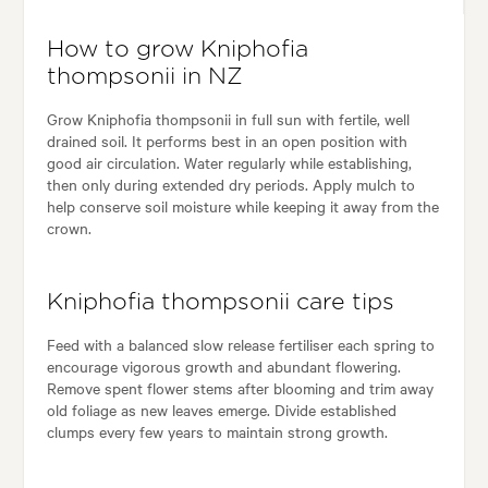
How to grow Kniphofia
thompsonii in NZ
Grow Kniphofia thompsonii in full sun with fertile, well
drained soil. It performs best in an open position with
good air circulation. Water regularly while establishing,
then only during extended dry periods. Apply mulch to
help conserve soil moisture while keeping it away from the
crown.
Kniphofia thompsonii care tips
Feed with a balanced slow release fertiliser each spring to
encourage vigorous growth and abundant flowering.
Remove spent flower stems after blooming and trim away
old foliage as new leaves emerge. Divide established
clumps every few years to maintain strong growth.