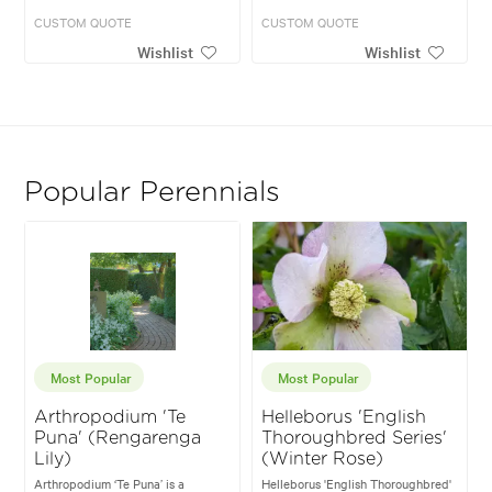
CUSTOM QUOTE
CUSTOM QUOTE
Wishlist
Wishlist
Popular Perennials
Most Popular
Most Popular
Arthropodium 'Te
Helleborus 'English
Puna' (Rengarenga
Thoroughbred Series'
Lily)
(Winter Rose)
Arthropodium ‘Te Puna’ is a
Helleborus 'English Thoroughbred'