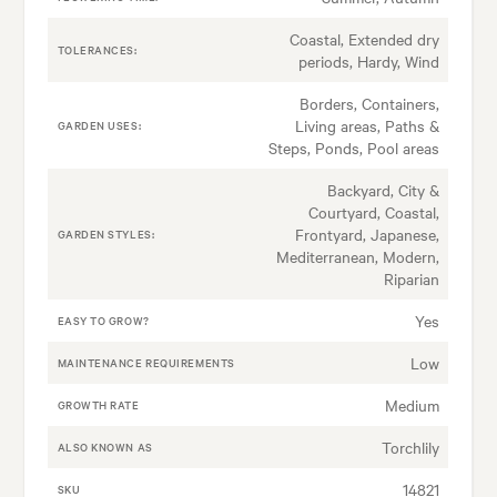
Coastal, Extended dry
TOLERANCES:
periods, Hardy, Wind
Borders, Containers,
Living areas, Paths &
GARDEN USES:
Steps, Ponds, Pool areas
Backyard, City &
Courtyard, Coastal,
Frontyard, Japanese,
GARDEN STYLES:
Mediterranean, Modern,
Riparian
Yes
EASY TO GROW?
Low
MAINTENANCE REQUIREMENTS
Medium
GROWTH RATE
Torchlily
ALSO KNOWN AS
14821
SKU