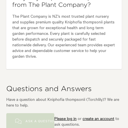
from The Plant Company?
The Plant Company is NZ’s most trusted plant nursery
and supplies premium quality Kniphofia thompsonii plants
that are grown for exceptional health and long term
garden performance. Every plant is carefully selected
before dispatch and securely packaged for fast
nationwide delivery. Our experienced team provides expert
advice and dependable customer service to help your
garden thrive.
Questions and Answers
Have a question about Kniphofia thompsonii (Torchlily)? We are
here to help.
Please log in
or
create an account
to
ASK A QUESTION
ask questions.