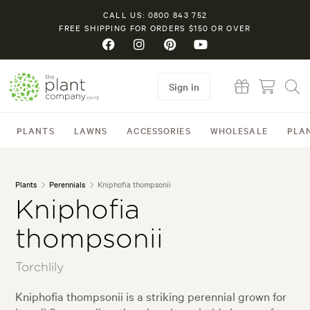
CALL US: 0800 843 752
FREE SHIPPING FOR ORDERS $150 OR OVER
Sign in
PLANTS
LAWNS
ACCESSORIES
WHOLESALE
PLA
Plants
Perennials
Kniphofia thompsonii
Kniphofia
thompsonii
Torchlily
Kniphofia thompsonii is a striking perennial grown for