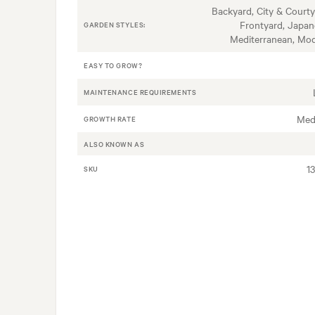
Backyard, City & Courty
Frontyard, Japan
GARDEN STYLES:
Mediterranean, Mo
EASY TO GROW?
MAINTENANCE REQUIREMENTS
Med
GROWTH RATE
ALSO KNOWN AS
1
SKU