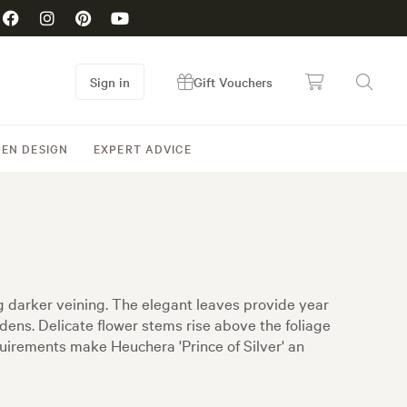
Sign in
Gift Vouchers
EN DESIGN
EXPERT ADVICE
ing darker veining. The elegant leaves provide year
dens. Delicate flower stems rise above the foliage
uirements make Heuchera 'Prince of Silver' an