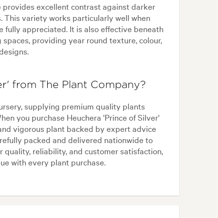
e provides excellent contrast against darker
. This variety works particularly well when
 fully appreciated. It is also effective beneath
 spaces, providing year round texture, colour,
 designs.
er' from The Plant Company?
ursery, supplying premium quality plants
When you purchase Heuchera 'Prince of Silver'
and vigorous plant backed by expert advice
refully packed and delivered nationwide to
 quality, reliability, and customer satisfaction,
ue with every plant purchase.