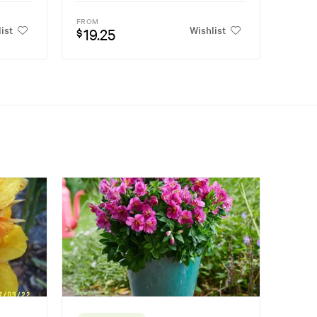
FROM
ist
Wishlist
19.25
$