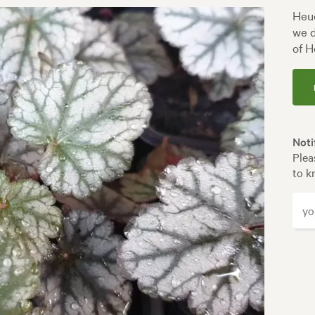
Heuc
we d
of H
Noti
Plea
to k