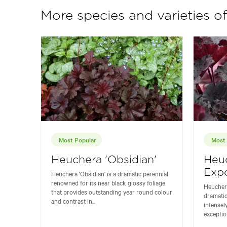
More species and varieties o
Most Popular
Most 
Heuchera 'Obsidian'
Heu
Expo
Heuchera 'Obsidian' is a dramatic perennial
renowned for its near black glossy foliage
Heuchera
that provides outstanding year round colour
dramatic
and contrast in...
intensel
exceptio