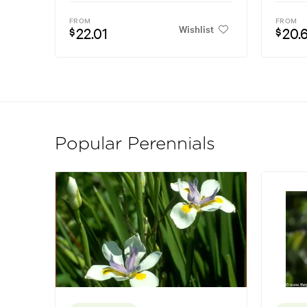
FROM
FROM
Wishlist
22.01
20.
$
$
Popular Perennials