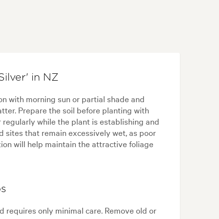
ilver' in NZ
ion with morning sun or partial shade and
tter. Prepare the soil before planting with
regularly while the plant is establishing and
d sites that remain excessively wet, as poor
ion will help maintain the attractive foliage
ps
and requires only minimal care. Remove old or