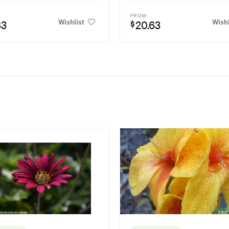
FROM
Wishlist
Wishl
63
20.63
$