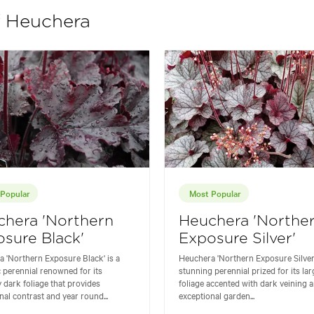
f Heuchera
Popular
Most Popular
chera 'Northern
Heuchera 'Northe
sure Black'
Exposure Silver'
 'Northern Exposure Black' is a
Heuchera 'Northern Exposure Silver'
 perennial renowned for its
stunning perennial prized for its lar
y dark foliage that provides
foliage accented with dark veining a
nal contrast and year round...
exceptional garden...