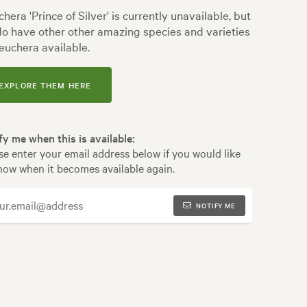
hera 'Prince of Silver' is currently unavailable, but
o have other other amazing species and varieties
euchera available.
EXPLORE THEM HERE
fy me when this is available:
se enter your email address below if you would like
now when it becomes available again.
NOTIFY ME