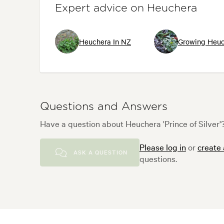
Expert advice on Heuchera
Heuchera In NZ
Growing Heuc
Questions and Answers
Have a question about Heuchera 'Prince of Silver'?
Please log in
or
create
ASK A QUESTION
questions.