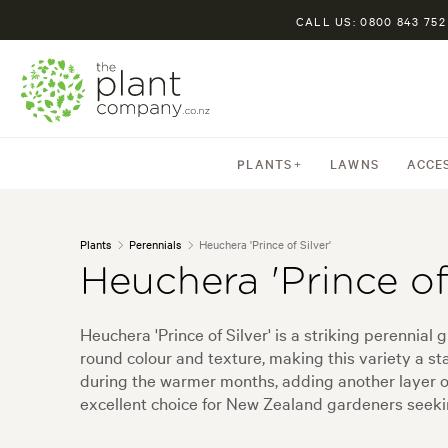
CALL US: 0800 843 752
PLANTS
LAWNS
ACCE
Plants
Perennials
Heuchera 'Prince of Silver'
Heuchera 'Prince of 
Heuchera 'Prince of Silver' is a striking perennia
round colour and texture, making this variety a st
during the warmer months, adding another layer o
excellent choice for New Zealand gardeners seeki