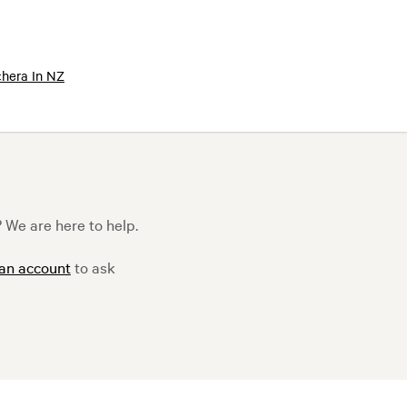
hera In NZ
 We are here to help.
 an account
to ask