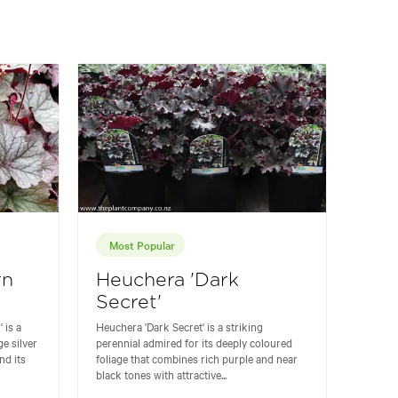
Most Popular
rn
Heuchera 'Dark
Secret'
 is a
Heuchera 'Dark Secret' is a striking
ge silver
perennial admired for its deeply coloured
nd its
foliage that combines rich purple and near
black tones with attractive...