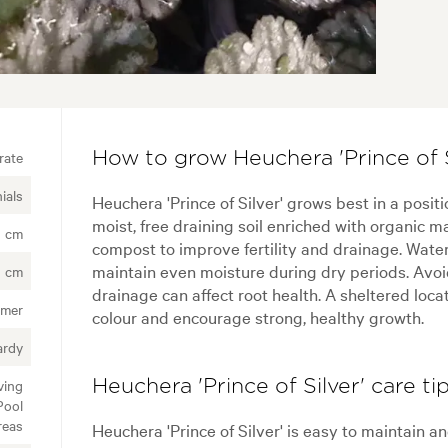
rate
How to grow Heuchera 'Prince of S
ials
Heuchera 'Prince of Silver' grows best in a posit
moist, free draining soil enriched with organic ma
0 cm
compost to improve fertility and drainage. Water 
maintain even moisture during dry periods. Avoi
0 cm
drainage can affect root health. A sheltered locat
mer
colour and encourage strong, healthy growth.
ardy
ving
Heuchera 'Prince of Silver' care ti
Pool
reas
Heuchera 'Prince of Silver' is easy to maintain 