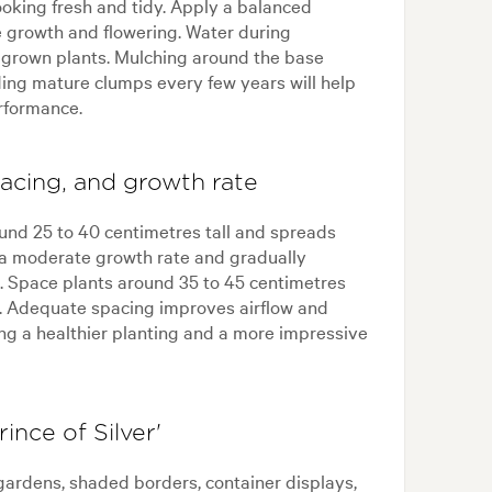
oking fresh and tidy. Apply a balanced
ge growth and flowering. Water during
r grown plants. Mulching around the base
ing mature clumps every few years will help
rformance.
spacing, and growth rate
round 25 to 40 centimetres tall and spreads
 a moderate growth rate and gradually
e. Space plants around 35 to 45 centimetres
s. Adequate spacing improves airflow and
ting a healthier planting and a more impressive
ince of Silver'
 gardens, shaded borders, container displays,