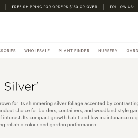
FREE SHIPPING FOR ORDERS $150 OR OVER
FOLLOW US:
SSORIES
WHOLESALE
PLANT FINDER
NURSERY
GARD
Silver'
l grown for its shimmering silver foliage accented by contrast
andout choice for borders, containers, and woodland style gar
f interest. Its compact growth habit and low maintenance req
ng reliable colour and garden performance.