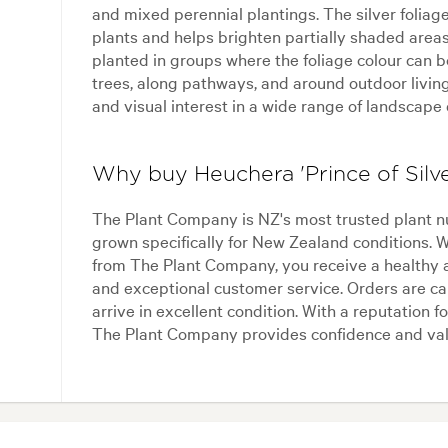
and mixed perennial plantings. The silver foliag
plants and helps brighten partially shaded areas
planted in groups where the foliage colour can be
trees, along pathways, and around outdoor living
and visual interest in a wide range of landscape
Why buy Heuchera 'Prince of Silv
The Plant Company is NZ's most trusted plant n
grown specifically for New Zealand conditions. 
from The Plant Company, you receive a healthy 
and exceptional customer service. Orders are ca
arrive in excellent condition. With a reputation for
The Plant Company provides confidence and val