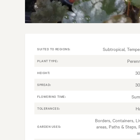
Subtropical, Tempe
SUITED TO REGIONS:
Perenn
PLANT TYPE:
3
HEIGHT:
3
SPREAD:
Sum
FLOWERING TIME:
H
TOLERANCES:
Borders, Containers, Li
areas, Paths & Steps, 
GARDEN USES:
a