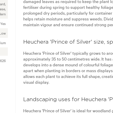
damaged leaves as required to keep the plant lo
ard,
fertiliser during spring to support healthy folia
ese,
prolonged dry periods, particularly for containe
dern
helps retain moisture and suppress weeds. Divid
Yes
maintain vigour and ensure continued strong pe
Low
Heuchera 'Prince of Silver' size, 
ium
Heuchera 'Prince of Silver' typically grows to a
approximately 35 to 50 centimetres wide. It has
3626
develops into a dense mound of colourful foliag
apart when planting in borders or mass display
allows each plant to achieve its full shape, crea
visual display.
Landscaping uses for Heuchera 'Pr
Heuchera 'Prince of Silver' is ideal for woodland