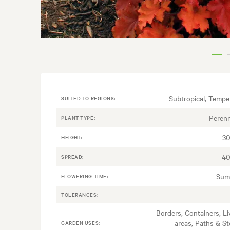
Subtropical, Tempe
SUITED TO REGIONS:
Perenn
PLANT TYPE:
3
HEIGHT:
40
SPREAD:
Sum
FLOWERING TIME:
TOLERANCES:
Borders, Containers, Li
areas, Paths & St
GARDEN USES: