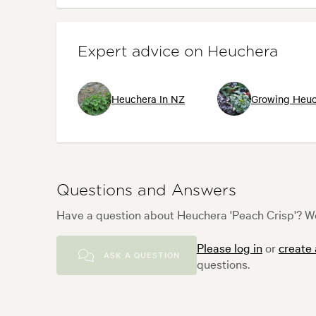
Expert advice on Heuchera
Heuchera In NZ
Growing Heuc
Questions and Answers
Have a question about Heuchera 'Peach Crisp'? We
Please log in
or
create
ASK A QUESTION
questions.