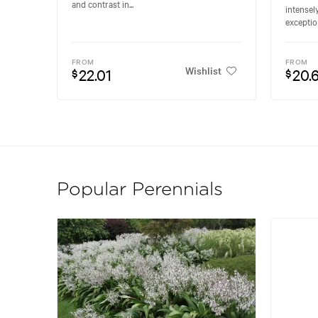
and contrast in...
intensel
exceptio
FROM
FROM
Wishlist
22.01
20.
$
$
Popular Perennials