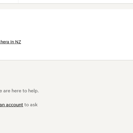
hera In NZ
 are here to help.
 an account
to ask