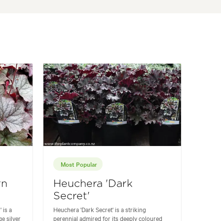
Most Popular
rn
Heuchera 'Dark
Secret'
 is a
Heuchera 'Dark Secret' is a striking
ge silver
perennial admired for its deeply coloured