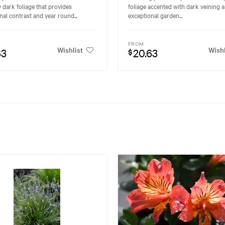
y dark foliage that provides
foliage accented with dark veining a
nal contrast and year round...
exceptional garden...
FROM
Wishlist
Wishl
63
20.63
$