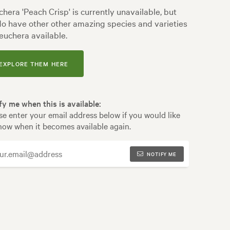
hera 'Peach Crisp' is currently unavailable, but
o have other other amazing species and varieties
euchera available.
EXPLORE THEM HERE
fy me when this is available:
se enter your email address below if you would like
now when it becomes available again.
NOTIFY ME