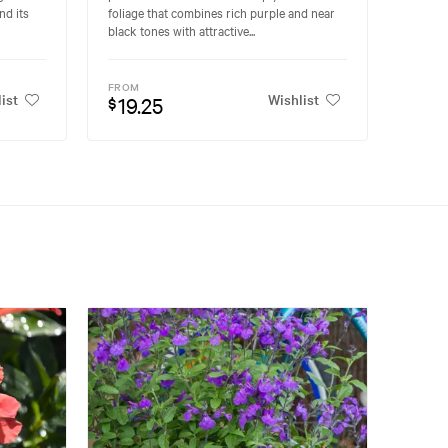
nd its
foliage that combines rich purple and near
black tones with attractive...
FROM
ist
Wishlist
19.25
$