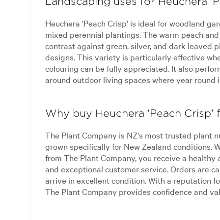
Landscaping uses for Heuchera 'P
Heuchera 'Peach Crisp' is ideal for woodland ga
mixed perennial plantings. The warm peach and 
contrast against green, silver, and dark leaved 
designs. This variety is particularly effective w
colouring can be fully appreciated. It also perf
around outdoor living spaces where year round in
Why buy Heuchera 'Peach Crisp'
The Plant Company is NZ's most trusted plant n
grown specifically for New Zealand conditions.
from The Plant Company, you receive a healthy 
and exceptional customer service. Orders are ca
arrive in excellent condition. With a reputation for
The Plant Company provides confidence and val