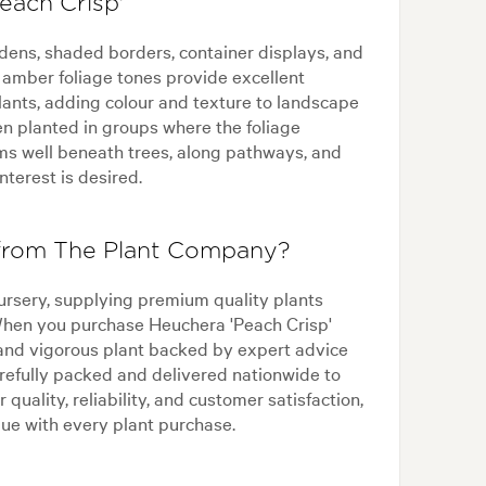
each Crisp'
rdens, shaded borders, container displays, and
amber foliage tones provide excellent
plants, adding colour and texture to landscape
hen planted in groups where the foliage
orms well beneath trees, along pathways, and
terest is desired.
 from The Plant Company?
ursery, supplying premium quality plants
 When you purchase Heuchera 'Peach Crisp'
and vigorous plant backed by expert advice
refully packed and delivered nationwide to
 quality, reliability, and customer satisfaction,
ue with every plant purchase.