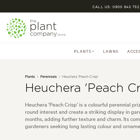
CALL US: 0800 843 752
PLANTS
LAWNS
ACCE
Plants
Perennials
Heuchera 'Peach Crisp'
Heuchera 'Peach Cr
Heuchera 'Peach Crisp' is a colourful perennial pri
round interest and create a striking display in ga
months, adding further texture and charm. Its co
gardeners seeking long lasting colour and orname