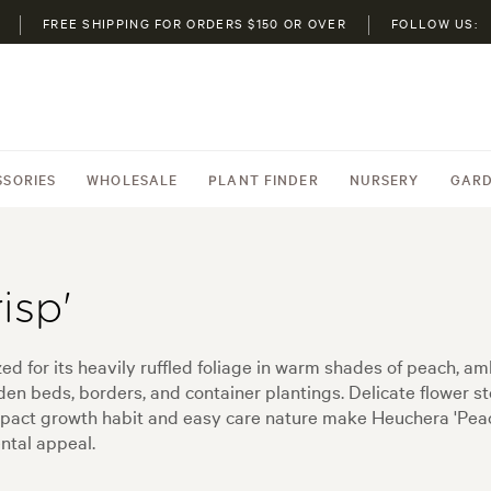
FREE SHIPPING FOR ORDERS $150 OR OVER
FOLLOW US:
SSORIES
WHOLESALE
PLANT FINDER
NURSERY
GARD
isp'
zed for its heavily ruffled foliage in warm shades of peach, a
rden beds, borders, and container plantings. Delicate flower 
mpact growth habit and easy care nature make Heuchera 'Peac
ntal appeal.