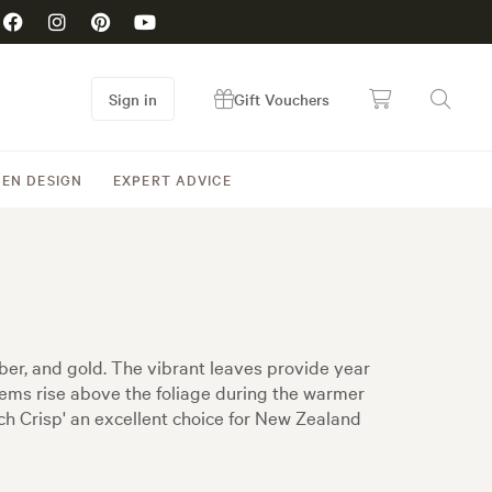
Sign in
Gift Vouchers
EN DESIGN
EXPERT ADVICE
mber, and gold. The vibrant leaves provide year
stems rise above the foliage during the warmer
h Crisp' an excellent choice for New Zealand