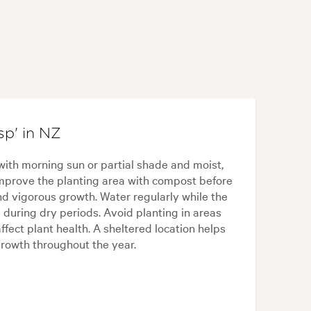
p' in NZ
with morning sun or partial shade and moist,
 Improve the planting area with compost before
d vigorous growth. Water regularly while the
 during dry periods. Avoid planting in areas
fect plant health. A sheltered location helps
rowth throughout the year.