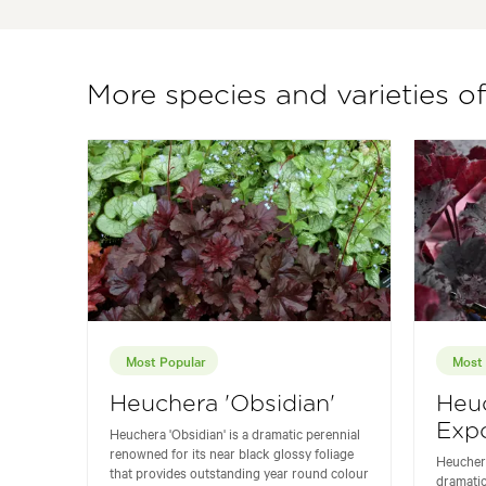
More species and varieties o
Most Popular
Most 
Heuchera 'Obsidian'
Heu
Expo
Heuchera 'Obsidian' is a dramatic perennial
renowned for its near black glossy foliage
Heuchera
that provides outstanding year round colour
dramatic