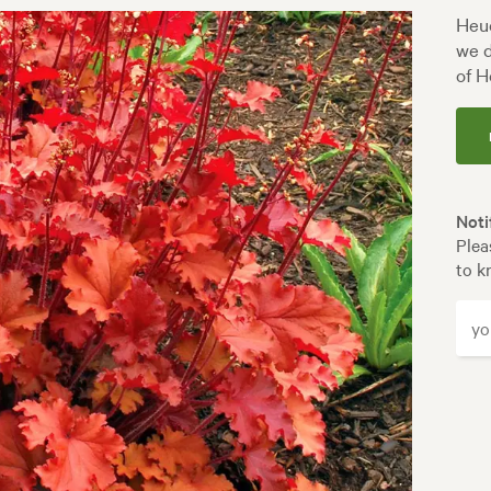
Heuc
we d
of H
Noti
Plea
to k