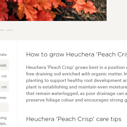
rate
How to grow Heuchera 'Peach Cris
ials
Heuchera 'Peach Crisp' grows best in a position 
free draining soil enriched with organic matter.
0 cm
planting to support healthy root development an
plant is establishing and maintain even moisture
 cm
that remain waterlogged, as poor drainage can af
mer
preserve foliage colour and encourages strong g
ving
Heuchera 'Peach Crisp' care tips
eps,