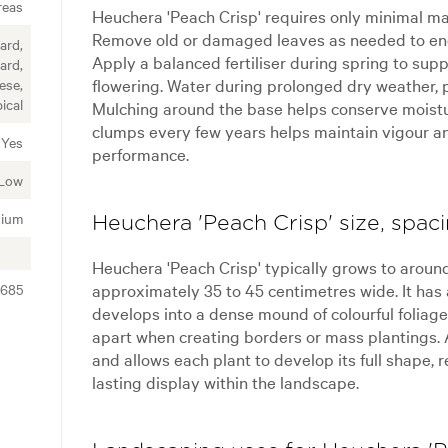
reas
Heuchera 'Peach Crisp' requires only minimal ma
Remove old or damaged leaves as needed to enc
ard,
Apply a balanced fertiliser during spring to su
ard,
flowering. Water during prolonged dry weather, p
ese,
ical
Mulching around the base helps conserve moist
clumps every few years helps maintain vigour a
Yes
performance.
Low
ium
Heuchera 'Peach Crisp' size, spac
Heuchera 'Peach Crisp' typically grows to aroun
approximately 35 to 45 centimetres wide. It has
7685
develops into a dense mound of colourful foliag
apart when creating borders or mass plantings.
and allows each plant to develop its full shape, 
lasting display within the landscape.