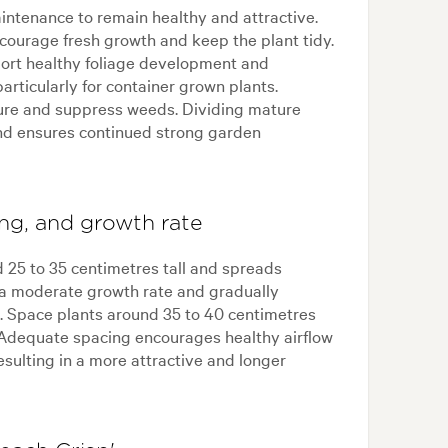
intenance to remain healthy and attractive.
ourage fresh growth and keep the plant tidy.
pport healthy foliage development and
articularly for container grown plants.
ure and suppress weeds. Dividing mature
nd ensures continued strong garden
ing, and growth rate
d 25 to 35 centimetres tall and spreads
 a moderate growth rate and gradually
e. Space plants around 35 to 40 centimetres
 Adequate spacing encourages healthy airflow
resulting in a more attractive and longer