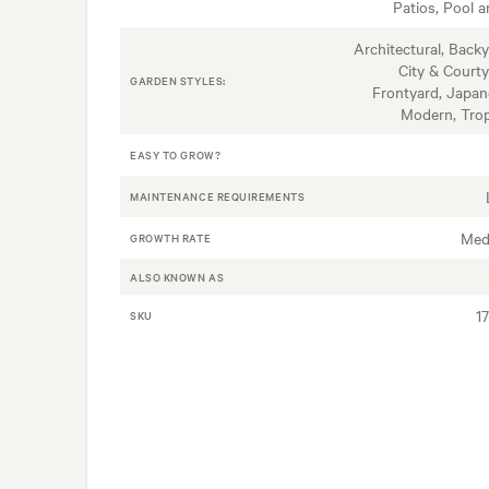
Patios, Pool a
Architectural, Backy
City & Courty
GARDEN STYLES:
Frontyard, Japan
Modern, Trop
EASY TO GROW?
MAINTENANCE REQUIREMENTS
Med
GROWTH RATE
ALSO KNOWN AS
1
SKU