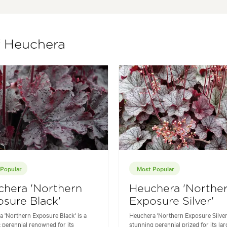
f Heuchera
Popular
Most Popular
chera 'Northern
Heuchera 'Northe
sure Black'
Exposure Silver'
 'Northern Exposure Black' is a
Heuchera 'Northern Exposure Silver'
 perennial renowned for its
stunning perennial prized for its lar