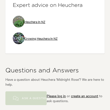
Expert advice on Heuchera
Heuchera In NZ
Growing Heuchera In NZ
Questions and Answers
Have a question about Heuchera 'Midnight Rose'? We are here to
help.
Please log in
or
create an account
to
ASK A QUESTION
ask questions.