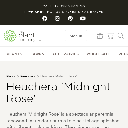
CALL US: 0800 843 752
FREE SHIPPING FOR ORDERS $150 OR OVER
Sign in
PLANTS
LAWNS
ACCESSORIES
WHOLESALE
PLA
Plants
Perennials
Heuchera 'Midnight Rose'
Heuchera 'Midnight
Rose'
Heuchera 'Midnight Rose' is a spectacular perennial
renowned for its dark purple to black foliage splashed
with vibrant pink markings. The unique colouring