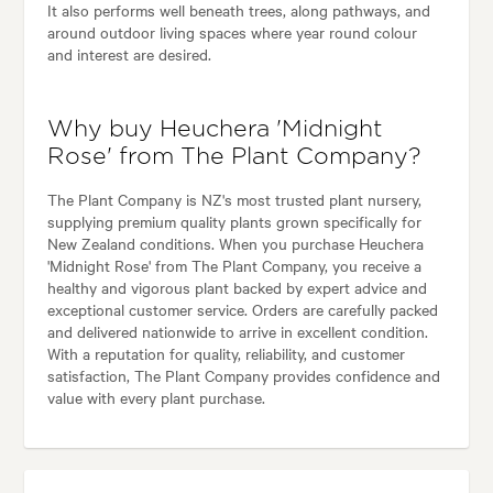
It also performs well beneath trees, along pathways, and
around outdoor living spaces where year round colour
and interest are desired.
Why buy Heuchera 'Midnight
Rose' from The Plant Company?
The Plant Company is NZ's most trusted plant nursery,
supplying premium quality plants grown specifically for
New Zealand conditions. When you purchase Heuchera
'Midnight Rose' from The Plant Company, you receive a
healthy and vigorous plant backed by expert advice and
exceptional customer service. Orders are carefully packed
and delivered nationwide to arrive in excellent condition.
With a reputation for quality, reliability, and customer
satisfaction, The Plant Company provides confidence and
value with every plant purchase.