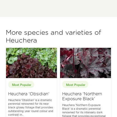
More species and varieties of
Heuchera
Most Popular
Most Popular
Heuchera 'Obsidian'
Heuchera 'Northern
Exposure Black'
Heuchera 'Obsidian' is a dramatic
perennial renowned for its near
Heuchera 'Northern Exposure
black glossy foliage that provides
Black' is a dramatic perennial
outstanding year round colour and
renowned for its intensely dark
contrast in...
foliage that provides exceptional