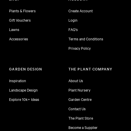
Plants & Flowers
Create Account
Gift Vouchers
Login
Lawns
FAQ's
Accessories
Terms and Conditions
Privacy Policy
GARDEN DESIGN
THE PLANT COMPANY
Inspiration
About Us
Landscape Design
Plant Nursery
Explore 10k+ Ideas
Garden Centre
Contact Us
The Plant Store
Become a Supplier