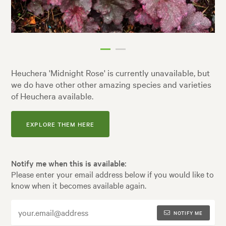
Heuchera 'Midnight Rose' is currently unavailable, but
we do have other other amazing species and varieties
of Heuchera available.
EXPLORE THEM HERE
Notify me when this is available:
Please enter your email address below if you would like to
know when it becomes available again.
NOTIFY ME