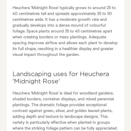
Heuchera 'Midnight Rose' typically grows to around 25 to
40 centimetres tall and spreads approximately 35 to 50
centimetres wide. It has a moderate growth rate and
gradually develops into a dense mound of colourful
foliage. Space plants around 35 to 45 centimetres apart
when creating borders or mass plantings. Adequate
spacing improves airflow and allows each plant to develop
its full shape, resulting in a healthier display and greater
visual impact throughout the garden.
Landscaping uses for Heuchera
'Midnight Rose'
Heuchera 'Midnight Rose' is ideal for woodland gardens,
shaded borders, container displays, and mixed perennial
plantings. The dramatic foliage provides exceptional
contrast against green, silver, and golden leaved plants,
adding depth and texture to landscape designs. This
variety is particularly effective when planted in groups
where the striking foliage pattern can be fully appreciated.