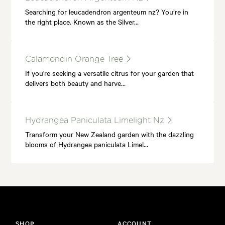
Searching for leucadendron argenteum nz? You’re in
the right place. Known as the Silver…
Calamondin Orange Tree
If you're seeking a versatile citrus for your garden that
delivers both beauty and harve…
Hydrangea Paniculata Limelight Nz
Transform your New Zealand garden with the dazzling
blooms of Hydrangea paniculata Limel…
SHOP
ACCOUNT