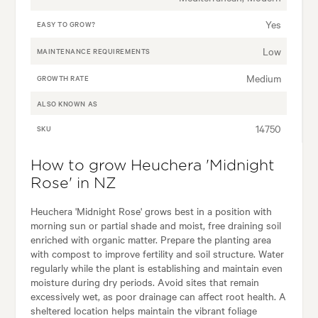
Yes
EASY TO GROW?
Low
MAINTENANCE REQUIREMENTS
Medium
GROWTH RATE
ALSO KNOWN AS
14750
SKU
How to grow Heuchera 'Midnight
Rose' in NZ
Heuchera 'Midnight Rose' grows best in a position with
morning sun or partial shade and moist, free draining soil
enriched with organic matter. Prepare the planting area
with compost to improve fertility and soil structure. Water
regularly while the plant is establishing and maintain even
moisture during dry periods. Avoid sites that remain
excessively wet, as poor drainage can affect root health. A
sheltered location helps maintain the vibrant foliage