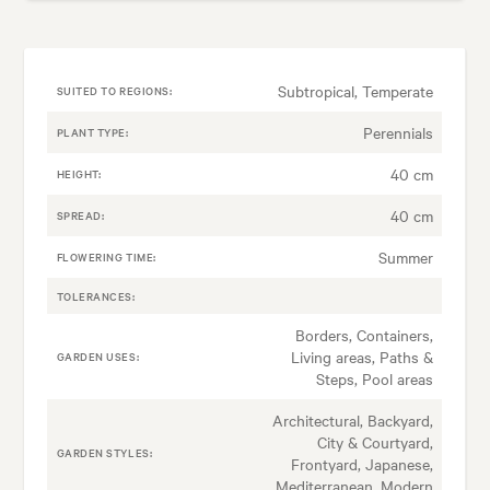
Subtropical, Temperate
SUITED TO REGIONS:
Perennials
PLANT TYPE:
40 cm
HEIGHT:
40 cm
SPREAD:
Summer
FLOWERING TIME:
TOLERANCES:
Borders, Containers,
Living areas, Paths &
GARDEN USES:
Steps, Pool areas
Architectural, Backyard,
City & Courtyard,
GARDEN STYLES:
Frontyard, Japanese,
Mediterranean, Modern