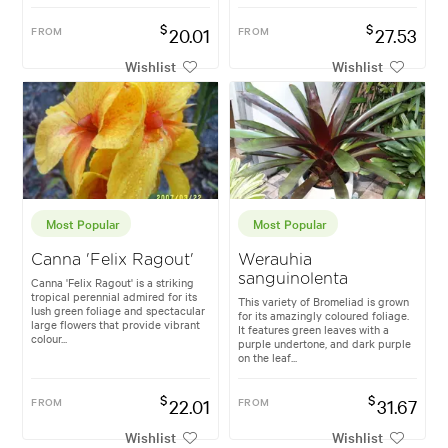
$
$
FROM
20.01
FROM
27.53
Wishlist
Wishlist
Most Popular
Most Popular
Canna 'Felix Ragout'
Werauhia
sanguinolenta
Canna 'Felix Ragout' is a striking
tropical perennial admired for its
This variety of Bromeliad is grown
lush green foliage and spectacular
for its amazingly coloured foliage.
large flowers that provide vibrant
It features green leaves with a
colour...
purple undertone, and dark purple
on the leaf...
$
$
FROM
22.01
FROM
31.67
Wishlist
Wishlist