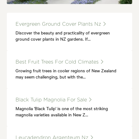
Evergreen Ground Cover Plants Nz
Discover the beauty and practicality of evergreen
ground cover plants in NZ gardens. If…
Best Fruit Trees For Cold Climates
Growing fruit trees in cooler regions of New Zealand
may seem challenging, but with the…
Black Tulip Magnolia For Sale
Magnolia 'Black Tulip' is one of the most striking
magnolia varieties available in New Z…
Leucadendron Argenteum Nz