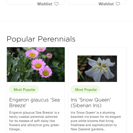
Wishlist
Wishlist
Popular Perennials
Most Popular
Most Popular
Erigeron glaucus 'Sea
Iris 'Snow Queen'
Breeze'
(Siberian Iris)
Erigeron glaucus 'Sea Breeze' is a
Iris 'Snow Queen' is a stunning
hardy coastal perennial admired
bearded iris known for its elegant
for its masses of soft daisy like
pure white blooms that bring
flowers and attractive grey green
freshness and sophistication to
foliage...
New Zealand gardens...