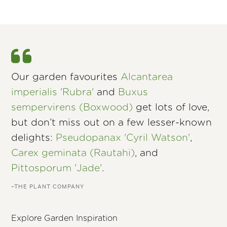
Our garden favourites
Alcantarea
imperialis 'Rubra'
and
Buxus
sempervirens (Boxwood)
get lots of love,
but don’t miss out on a few lesser-known
delights:
Pseudopanax 'Cyril Watson'
,
Carex geminata (Rautahi)
, and
Pittosporum 'Jade'
.
–THE PLANT COMPANY
Explore Garden Inspiration