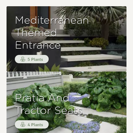
Mediterranean
Themed
Entrance
5 Plants
Pratia And
Tractor Seats
4 Plants