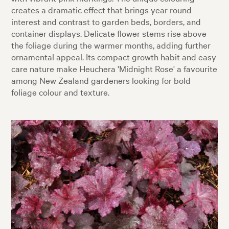
creates a dramatic effect that brings year round
interest and contrast to garden beds, borders, and
container displays. Delicate flower stems rise above
the foliage during the warmer months, adding further
ornamental appeal. Its compact growth habit and easy
care nature make Heuchera 'Midnight Rose' a favourite
among New Zealand gardeners looking for bold
foliage colour and texture.