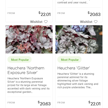
contrast and year round...
$
$
FROM
22.01
FROM
20.63
Wishlist
Wishlist
Most Popular
Most Popular
Heuchera 'Northern
Heuchera 'Glitter'
Exposure Silver'
Heuchera 'Glitter' is a stunning
perennial admired for its
Heuchera 'Northern Exposure
shimmering silver foliage
Silver' is a stunning perennial
highlighted with dark veining and
prized for its large silver foliage
rich purple undersides. The...
accented with dark veining and its
exceptional garden...
$
$
FROM
20.63
FROM
22.01