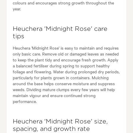
colours and encourages strong growth throughout the
year.
Heuchera 'Midnight Rose' care
tips
Heuchera 'Midnight Rose' is easy to maintain and requires
only basic care. Remove old or damaged leaves as needed
to keep the plant tidy and encourage fresh growth. Apply
a balanced fertiliser during spring to support healthy
foliage and flowering. Water during prolonged dry periods,
particularly for plants grown in containers. Mulching
around the base helps conserve moisture and suppress
weeds. Dividing mature clumps every few years will help
maintain vigour and ensure continued strong
performance.
Heuchera 'Midnight Rose' size,
spacing, and growth rate