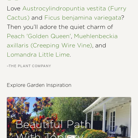
Love
Austrocylindropuntia vestita (Furry
Cactus)
and
Ficus benjamina variegata
?
Then you’ll adore the quiet charm of
Peach 'Golden Queen'
,
Muehlenbeckia
axillaris (Creeping Wire Vine)
, and
Lomandra Little Lime
.
–THE PLANT COMPANY
Explore Garden Inspiration
Beautiful Path
With Topiary