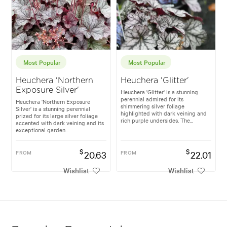
Most Popular
Most Popular
Heuchera 'Northern
Heuchera 'Glitter'
Exposure Silver'
Heuchera 'Glitter' is a stunning
perennial admired for its
Heuchera 'Northern Exposure
shimmering silver foliage
Silver' is a stunning perennial
highlighted with dark veining and
prized for its large silver foliage
rich purple undersides. The...
accented with dark veining and its
exceptional garden...
$
$
FROM
20.63
FROM
22.01
Wishlist
Wishlist