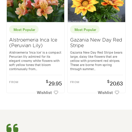
Most Popular
Most Popular
Alstroemeria Inca Ice
Gazania New Day Red
(Peruvian Lily)
Stripe
Alstroemeria 'Inca Ice' is a compact
Gazania New Day Red Stripe bears
Peruvian lily admired for its
large, daisy like flowers that are
elegant creamy white flowers with
yellow with prominent red stripes.
soft yellow tones that bloom
These are borne from spring
continuously from...
through summer...
$
$
FROM
29.95
FROM
20.63
Wishlist
Wishlist