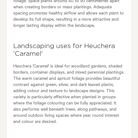
foliage. Space plants around 40 to 50 centimetres apart
when creating borders or mass plantings. Adequate
spacing promotes healthy airflow and allows each plant to
develop its full shape, resulting in a more attractive and
longer lasting display within the landscape.
Landscaping uses for Heuchera
'Caramel'
Heuchera 'Caramel' is ideal for woodland gardens, shaded
borders, container displays, and mixed perennial plantings.
The warm caramel and apricot foliage provides beautiful
contrast against green, silver, and dark leaved plants,
adding colour and texture to landscape designs. This
variety is particularly effective when planted in groups
where the foliage colouring can be fully appreciated. It
also performs well beneath trees, along pathways, and
around outdoor living spaces where year round interest
and colour are desired.