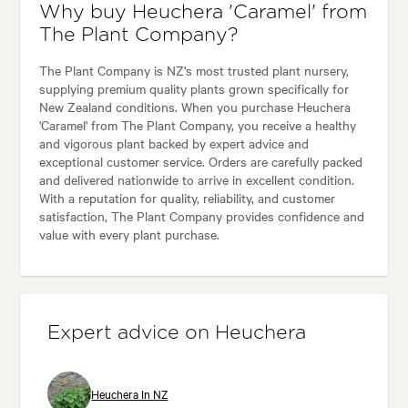
Why buy Heuchera 'Caramel' from
The Plant Company?
The Plant Company is NZ's most trusted plant nursery,
supplying premium quality plants grown specifically for
New Zealand conditions. When you purchase Heuchera
'Caramel' from The Plant Company, you receive a healthy
and vigorous plant backed by expert advice and
exceptional customer service. Orders are carefully packed
and delivered nationwide to arrive in excellent condition.
With a reputation for quality, reliability, and customer
satisfaction, The Plant Company provides confidence and
value with every plant purchase.
Expert advice on Heuchera
Heuchera In NZ