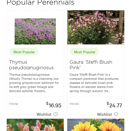
Popular Perennials
Most Popular
Most Popular
Thymus
Gaura 'Steffi Blush
pseudolanuginosus
Pink'
Thymus pseudolanuginosus
Gaura 'Steffi Blush Pink' is a
(Woolly Thyme) is a charming low
compact perennial that produces
growing groundcover admired for
masses of delicate blush pink
its soft grey green foliage and
flowers on slender stems from
delicate summer flowers...
spring through autumn. Its...
$
$
FROM
16.95
FROM
24.77
Wishlist
Wishlist