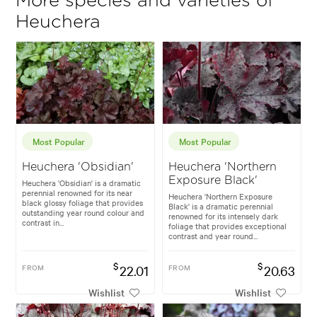
More species and varieties of
Heuchera
Most Popular
Most Popular
Heuchera 'Obsidian'
Heuchera 'Northern
Exposure Black'
Heuchera 'Obsidian' is a dramatic
perennial renowned for its near
Heuchera 'Northern Exposure
black glossy foliage that provides
Black' is a dramatic perennial
outstanding year round colour and
renowned for its intensely dark
contrast in...
foliage that provides exceptional
contrast and year round...
$
$
FROM
22.01
FROM
20.63
Wishlist
Wishlist