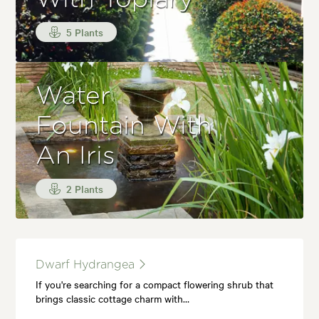
5 Plants
Water
Fountain With
An Iris
2 Plants
Dwarf Hydrangea
If you're searching for a compact flowering shrub that
brings classic cottage charm with…