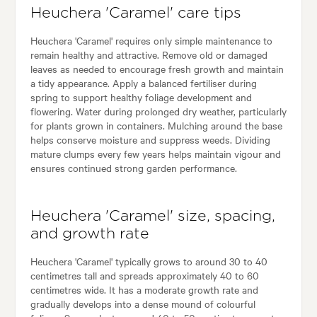
Heuchera 'Caramel' care tips
Heuchera 'Caramel' requires only simple maintenance to
remain healthy and attractive. Remove old or damaged
leaves as needed to encourage fresh growth and maintain
a tidy appearance. Apply a balanced fertiliser during
spring to support healthy foliage development and
flowering. Water during prolonged dry weather, particularly
for plants grown in containers. Mulching around the base
helps conserve moisture and suppress weeds. Dividing
mature clumps every few years helps maintain vigour and
ensures continued strong garden performance.
Heuchera 'Caramel' size, spacing,
and growth rate
Heuchera 'Caramel' typically grows to around 30 to 40
centimetres tall and spreads approximately 40 to 60
centimetres wide. It has a moderate growth rate and
gradually develops into a dense mound of colourful