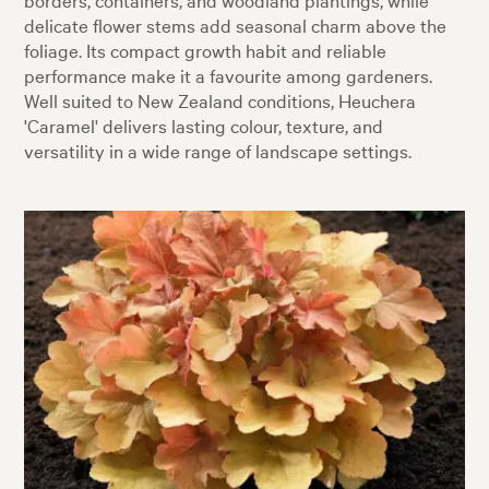
delicate flower stems add seasonal charm above the
foliage. Its compact growth habit and reliable
performance make it a favourite among gardeners.
Well suited to New Zealand conditions, Heuchera
'Caramel' delivers lasting colour, texture, and
versatility in a wide range of landscape settings.