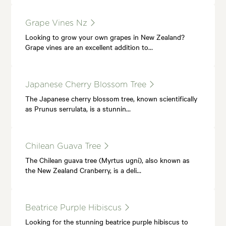
Grape Vines Nz
Looking to grow your own grapes in New Zealand?
Grape vines are an excellent addition to…
Japanese Cherry Blossom Tree
The Japanese cherry blossom tree, known scientifically
as Prunus serrulata, is a stunnin…
Chilean Guava Tree
The Chilean guava tree (Myrtus ugni), also known as
the New Zealand Cranberry, is a deli…
Beatrice Purple Hibiscus
Looking for the stunning beatrice purple hibiscus to