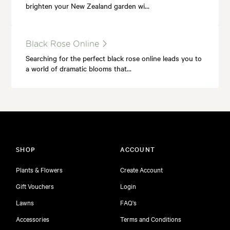
brighten your New Zealand garden wi…
Black Rose Online
Searching for the perfect black rose online leads you to
a world of dramatic blooms that…
SHOP
ACCOUNT
Plants & Flowers
Create Account
Gift Vouchers
Login
Lawns
FAQ's
Accessories
Terms and Conditions