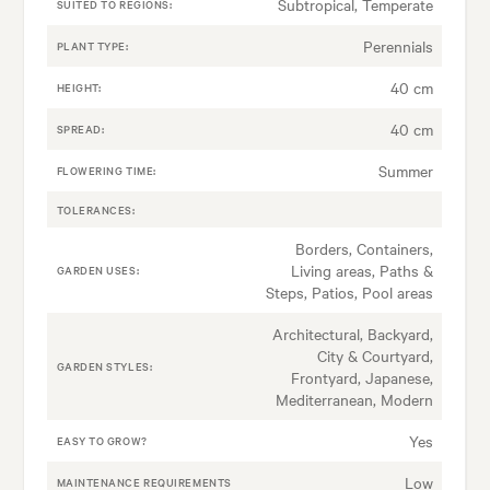
Subtropical, Temperate
SUITED TO REGIONS:
Perennials
PLANT TYPE:
40 cm
HEIGHT:
40 cm
SPREAD:
Summer
FLOWERING TIME:
TOLERANCES:
Borders, Containers,
Living areas, Paths &
GARDEN USES:
Steps, Patios, Pool areas
Architectural, Backyard,
City & Courtyard,
GARDEN STYLES:
Frontyard, Japanese,
Mediterranean, Modern
Yes
EASY TO GROW?
Low
MAINTENANCE REQUIREMENTS