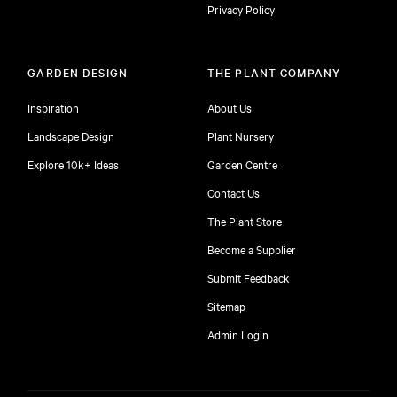
Privacy Policy
GARDEN DESIGN
THE PLANT COMPANY
Inspiration
About Us
Landscape Design
Plant Nursery
Explore 10k+ Ideas
Garden Centre
Contact Us
The Plant Store
Become a Supplier
Submit Feedback
Sitemap
free
Admin Login