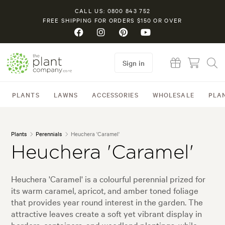
CALL US: 0800 843 752
FREE SHIPPING FOR ORDERS $150 OR OVER
Sign in
PLANTS
LAWNS
ACCESSORIES
WHOLESALE
PLA
Plants
Perennials
Heuchera 'Caramel'
Heuchera 'Caramel'
Heuchera 'Caramel' is a colourful perennial prized for
its warm caramel, apricot, and amber toned foliage
that provides year round interest in the garden. The
attractive leaves create a soft yet vibrant display in
borders, containers, and woodland plantings, while