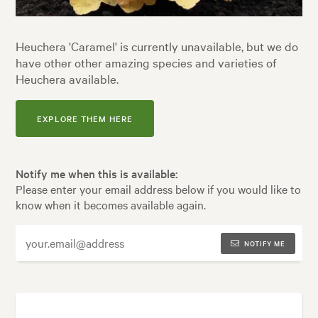
Heuchera 'Caramel' is currently unavailable, but we do
have other other amazing species and varieties of
Heuchera available.
EXPLORE THEM HERE
Notify me when this is available:
Please enter your email address below if you would like to
know when it becomes available again.
NOTIFY ME