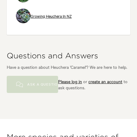
Growing Heuchera In NZ
Questions and Answers
Have a question about Heuchera 'Caramel'? We are here to help.
Please log in
or
create an account
to
ASK A QUESTION
ask questions.