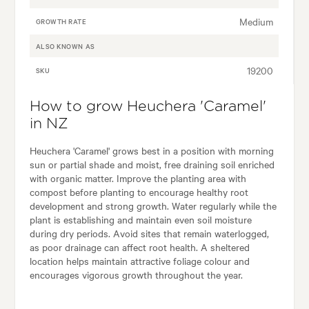
Medium
GROWTH RATE
ALSO KNOWN AS
19200
SKU
How to grow Heuchera 'Caramel'
in NZ
Heuchera 'Caramel' grows best in a position with morning
sun or partial shade and moist, free draining soil enriched
with organic matter. Improve the planting area with
compost before planting to encourage healthy root
development and strong growth. Water regularly while the
plant is establishing and maintain even soil moisture
during dry periods. Avoid sites that remain waterlogged,
as poor drainage can affect root health. A sheltered
location helps maintain attractive foliage colour and
encourages vigorous growth throughout the year.