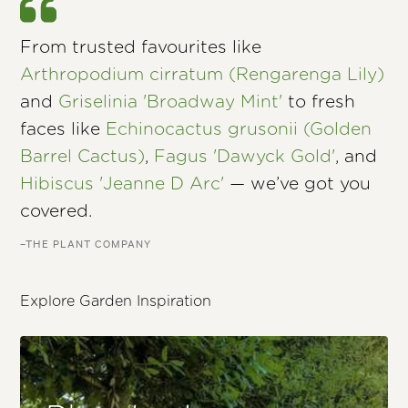
From trusted favourites like
Arthropodium cirratum (Rengarenga Lily)
and
Griselinia 'Broadway Mint'
to fresh
faces like
Echinocactus grusonii (Golden
Barrel Cactus)
,
Fagus 'Dawyck Gold'
, and
Hibiscus 'Jeanne D Arc'
— we’ve got you
covered.
–THE PLANT COMPANY
Explore Garden Inspiration