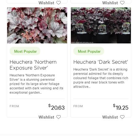
Wishlist
Wishlist
Most Popular
Most Popular
Heuchera 'Northern
Heuchera 'Dark Secret'
Exposure Silver'
Heuchera 'Dark Secret' is a striking
perennial admired for its deeply
Heuchera 'Northern Exposure
coloured foliage that combines rich
Silver' is a stunning perennial
purple and near black tones with
prized for its large silver foliage
attractive...
accented with dark veining and its
exceptional garden...
$
$
FROM
20.63
FROM
19.25
Wishlist
Wishlist