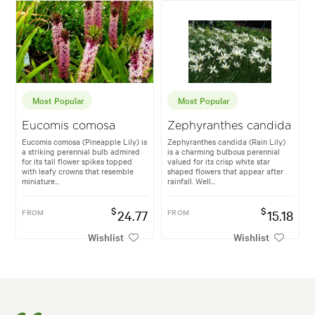
Most Popular
Most Popular
Eucomis comosa
Zephyranthes candida
Eucomis comosa (Pineapple Lily) is
Zephyranthes candida (Rain Lily)
a striking perennial bulb admired
is a charming bulbous perennial
for its tall flower spikes topped
valued for its crisp white star
with leafy crowns that resemble
shaped flowers that appear after
miniature...
rainfall. Well...
$
$
FROM
24.77
FROM
15.18
Wishlist
Wishlist