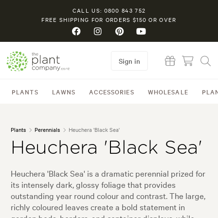
CALL US: 0800 843 752
FREE SHIPPING FOR ORDERS $150 OR OVER
Sign in
PLANTS
LAWNS
ACCESSORIES
WHOLESALE
PLA
Plants
Perennials
Heuchera 'Black Sea'
Heuchera 'Black Sea'
Heuchera 'Black Sea' is a dramatic perennial prized for
its intensely dark, glossy foliage that provides
outstanding year round colour and contrast. The large,
richly coloured leaves create a bold statement in
garden beds, borders, and container displays, while