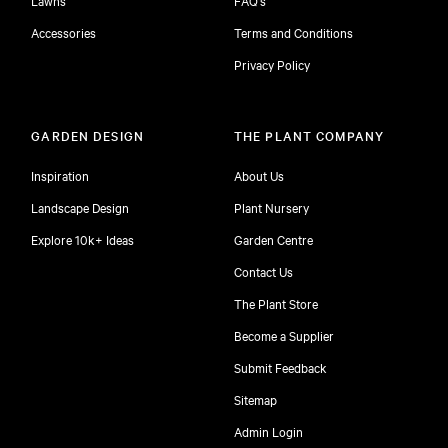
Accessories
Terms and Conditions
Privacy Policy
GARDEN DESIGN
THE PLANT COMPANY
Inspiration
About Us
Landscape Design
Plant Nursery
Explore 10k+ Ideas
Garden Centre
Contact Us
The Plant Store
Become a Supplier
Submit Feedback
Sitemap
free
Admin Login