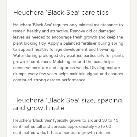
Heuchera 'Black Sea' care tips
Heuchera 'Black Sea' requires only minimal maintenance to
remain healthy and attractive. Remove old or damaged
leaves as needed to encourage fresh growth and keep the
plant looking tidy. Apply a balanced fertiliser during spring
to support healthy foliage development and flowering.
Water during prolonged dry weather, particularly for plants
grown in containers. Mulching around the base helps
conserve moisture and suppress weeds. Dividing mature
clumps every few years helps maintain vigour and ensures
continued strong garden performance.
Heuchera 'Black Sea' size, spacing,
and growth rate
Heuchera 'Black Sea' typically grows to around 30 to 45
centimetres tall and spreads approximately 45 to 60
centimetres wide. It has a moderate growth rate and