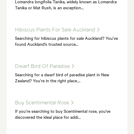
Lomandra longifolia Tanika, widely known as Lomandra
Tanika or Mat Rush, is an exception…
Hibiscus Plants For Sale Auckland
Searching for hibiscus plants for sale Auckland? You’ve
found Auckland’s trusted source…
Dwarf Bird Of Paradise
Searching for a dwarf bird of paradise plant in New
Zealand? You’re in the right place.…
Buy Scentimental Rose
If you’re searching to buy Scentimental rose, you've
discovered the ideal place for addi…