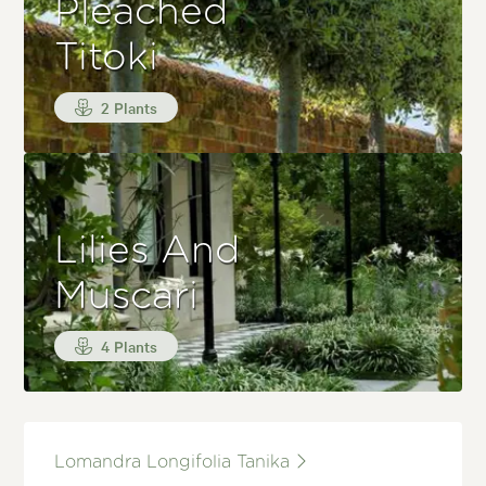
Pleached
Titoki
2 Plants
Lilies And
Muscari
4 Plants
Lomandra Longifolia Tanika