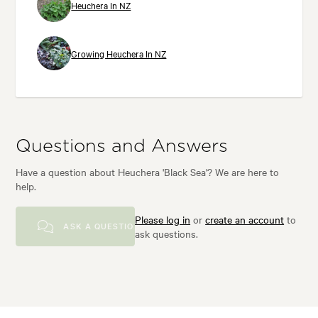
Heuchera In NZ
Growing Heuchera In NZ
Questions and Answers
Have a question about Heuchera 'Black Sea'? We are here to
help.
Please log in
or
create an account
to
ASK A QUESTION
ask questions.