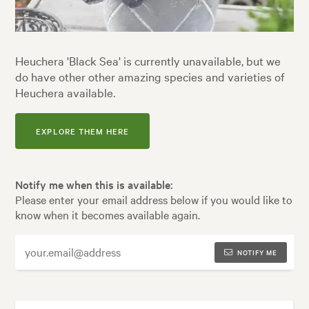
Heuchera 'Black Sea' is currently unavailable, but we
do have other other amazing species and varieties of
Heuchera available.
EXPLORE THEM HERE
Notify me when this is available:
Please enter your email address below if you would like to
know when it becomes available again.
NOTIFY ME