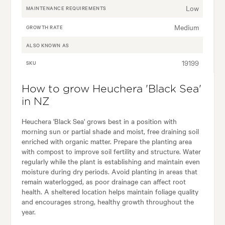
Low
MAINTENANCE REQUIREMENTS
Medium
GROWTH RATE
ALSO KNOWN AS
19199
SKU
How to grow Heuchera 'Black Sea'
in NZ
Heuchera 'Black Sea' grows best in a position with
morning sun or partial shade and moist, free draining soil
enriched with organic matter. Prepare the planting area
with compost to improve soil fertility and structure. Water
regularly while the plant is establishing and maintain even
moisture during dry periods. Avoid planting in areas that
remain waterlogged, as poor drainage can affect root
health. A sheltered location helps maintain foliage quality
and encourages strong, healthy growth throughout the
year.