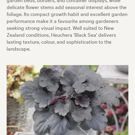
delicate flower stems add seasonal interest above the
foliage. Its compact growth habit and excellent garden
performance make it a favourite among gardeners
seeking strong visual impact. Well suited to New
Zealand conditions, Heuchera 'Black Sea' delivers
lasting texture, colour, and sophistication to the
landscape.