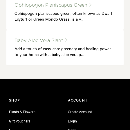
Ophiopogon Planiscapus Green
Ophiopogon planiscapus green, often known as Dwarf
Lilyturf or Green Mondo Grass, is a v…
Baby Aloe Vera Plant
Add a touch of easy-care greenery and healing power
to your home with a baby aloe vera p…
SHOP
ACCOUNT
Plants & Flowers
Create Account
Gift Vouchers
Login
Lawns
FAQ's