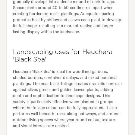
gradually develops into a dense mound of dark foliage.
Space plants around 40 to 50 centimetres apart when
creating borders or mass plantings. Adequate spacing
promotes healthy airflow and allows each plant to develop
its full shape, resulting in a more attractive and longer
lasting display within the landscape.
Landscaping uses for Heuchera
'Black Sea'
Heuchera 'Black Sea' is ideal for woodland gardens,
shaded borders, container displays, and mixed perennial
plantings. The near black foliage creates dramatic contrast
against silver, green, and golden leaved plants, adding
depth and sophistication to landscape designs. This
variety is particularly effective when planted in groups
where the foliage colour can be fully appreciated. It also
performs well beneath trees, along pathways, and around
outdoor living spaces where year round colour, texture,
and visual interest are desired.