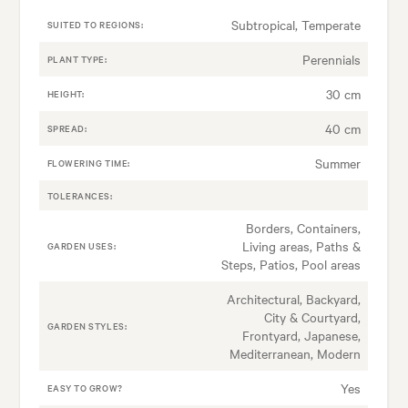
Subtropical, Temperate
SUITED TO REGIONS:
Perennials
PLANT TYPE:
30 cm
HEIGHT:
40 cm
SPREAD:
Summer
FLOWERING TIME:
TOLERANCES:
Borders, Containers,
Living areas, Paths &
GARDEN USES:
Steps, Patios, Pool areas
Architectural, Backyard,
City & Courtyard,
GARDEN STYLES:
Frontyard, Japanese,
Mediterranean, Modern
Yes
EASY TO GROW?