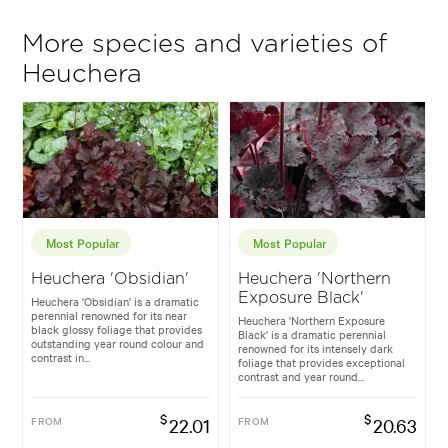
More species and varieties of
Heuchera
Most Popular
Most Popular
Heuchera 'Obsidian'
Heuchera 'Northern
Exposure Black'
Heuchera 'Obsidian' is a dramatic
perennial renowned for its near
Heuchera 'Northern Exposure
black glossy foliage that provides
Black' is a dramatic perennial
outstanding year round colour and
renowned for its intensely dark
contrast in...
foliage that provides exceptional
contrast and year round...
$
$
FROM
22.01
FROM
20.63