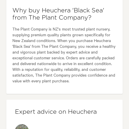
Why buy Heuchera 'Black Sea'
from The Plant Company?
The Plant Company is NZ's most trusted plant nursery,
supplying premium quality plants grown specifically for
New Zealand conditions. When you purchase Heuchera
'Black Sea' from The Plant Company, you receive a healthy
and vigorous plant backed by expert advice and
exceptional customer service. Orders are carefully packed
and delivered nationwide to arrive in excellent condition.
With a reputation for quality, reliability, and customer
satisfaction, The Plant Company provides confidence and
value with every plant purchase.
Expert advice on Heuchera