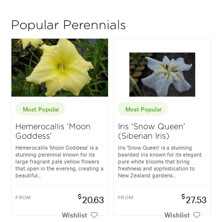
Popular Perennials
Most Popular
Most Popular
Hemerocallis 'Moon
Iris 'Snow Queen'
Goddess'
(Siberian Iris)
Hemerocallis 'Moon Goddess' is a
Iris 'Snow Queen' is a stunning
stunning perennial known for its
bearded iris known for its elegant
large fragrant pale yellow flowers
pure white blooms that bring
that open in the evening, creating a
freshness and sophistication to
beautiful...
New Zealand gardens...
$
$
FROM
20.63
FROM
27.53
Wishlist
Wishlist