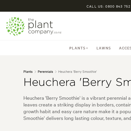
CALL US: 0800 843 752
PLANTS
LAWNS
ACCE
Plants
Perennials
Heuchera 'Berry Smoothie'
Heuchera 'Berry Sm
Heuchera 'Berry Smoothie' is a vibrant perennial a
leaves create a striking display in borders, conta
growth habit and easy care nature make it a popul
Smoothie' delivers long lasting colour, texture, an