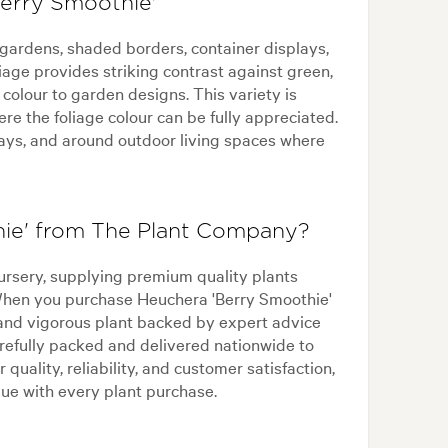
Berry Smoothie'
 gardens, shaded borders, container displays,
iage provides striking contrast against green,
colour to garden designs. This variety is
re the foliage colour can be fully appreciated.
ways, and around outdoor living spaces where
ie' from The Plant Company?
ursery, supplying premium quality plants
 When you purchase Heuchera 'Berry Smoothie'
and vigorous plant backed by expert advice
refully packed and delivered nationwide to
 quality, reliability, and customer satisfaction,
ue with every plant purchase.