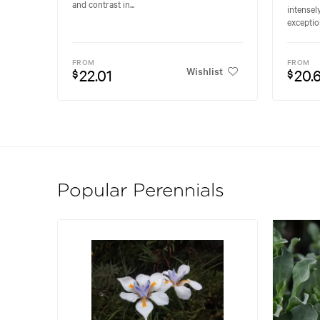
and contrast in...
intensel
exceptio
FROM
FROM
Wishlist
22.01
20.
$
$
Popular Perennials