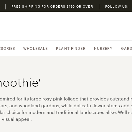
FREE SHIPPING FOR ORDERS $150 OR OVER
FOLLOW US:
SSORIES
WHOLESALE
PLANT FINDER
NURSERY
GARD
oothie'
dmired for its large rosy pink foliage that provides outstandi
iners, and woodland gardens, while delicate flower stems add 
ar choice for modern and traditional landscapes alike. Well 
d visual appeal.