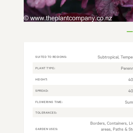
Subtropical, Tempe
SUITED TO REGIONS:
Perenn
PLANT TYPE:
40
HEIGHT:
40
SPREAD:
Sum
FLOWERING TIME:
TOLERANCES:
Borders, Containers, Li
areas, Paths & St
GARDEN USES: