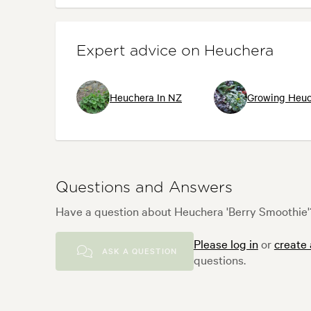
Expert advice on Heuchera
Heuchera In NZ
Growing Heuc
Questions and Answers
Have a question about Heuchera 'Berry Smoothie'?
Please log in
or
create
ASK A QUESTION
questions.