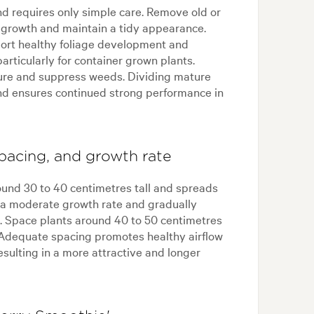
nd requires only simple care. Remove old or
growth and maintain a tidy appearance.
pport healthy foliage development and
articularly for container grown plants.
ure and suppress weeds. Dividing mature
nd ensures continued strong performance in
pacing, and growth rate
ound 30 to 40 centimetres tall and spreads
s a moderate growth rate and gradually
e. Space plants around 40 to 50 centimetres
 Adequate spacing promotes healthy airflow
resulting in a more attractive and longer