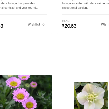
y dark foliage that provides
foliage accented with dark veining a
nal contrast and year round...
exceptional garden...
FROM
Wishlist
Wishl
63
20.63
$