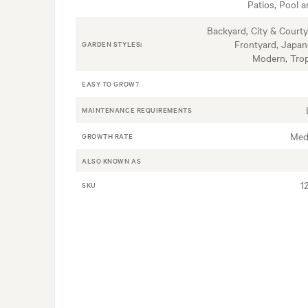
Patios, Pool a
Backyard, City & Courty
Frontyard, Japan
GARDEN STYLES:
Modern, Trop
EASY TO GROW?
MAINTENANCE REQUIREMENTS
Med
GROWTH RATE
ALSO KNOWN AS
1
SKU