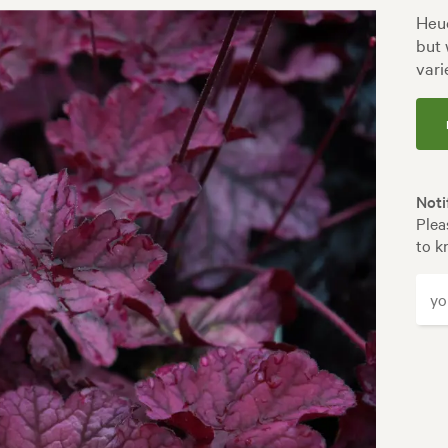
Heuc
but 
vari
Noti
Plea
to k