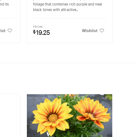
nd its
foliage that combines rich purple and near
black tones with attractive...
FROM
ist
Wishlist
19.25
$