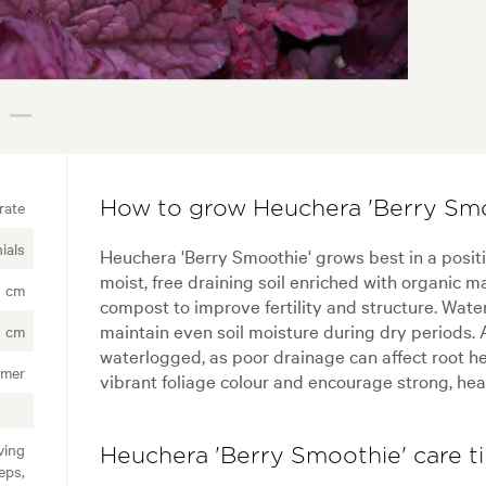
rate
How to grow Heuchera 'Berry Smo
ials
Heuchera 'Berry Smoothie' grows best in a posit
moist, free draining soil enriched with organic ma
 cm
compost to improve fertility and structure. Water
maintain even soil moisture during dry periods. A
 cm
waterlogged, as poor drainage can affect root hea
mer
vibrant foliage colour and encourage strong, hea
ving
Heuchera 'Berry Smoothie' care t
eps,