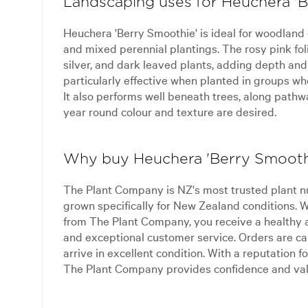
Landscaping uses for Heuchera '
Heuchera 'Berry Smoothie' is ideal for woodland
and mixed perennial plantings. The rosy pink fol
silver, and dark leaved plants, adding depth and 
particularly effective when planted in groups whe
It also performs well beneath trees, along path
year round colour and texture are desired.
Why buy Heuchera 'Berry Smooth
The Plant Company is NZ's most trusted plant n
grown specifically for New Zealand conditions.
from The Plant Company, you receive a healthy 
and exceptional customer service. Orders are ca
arrive in excellent condition. With a reputation for
The Plant Company provides confidence and val