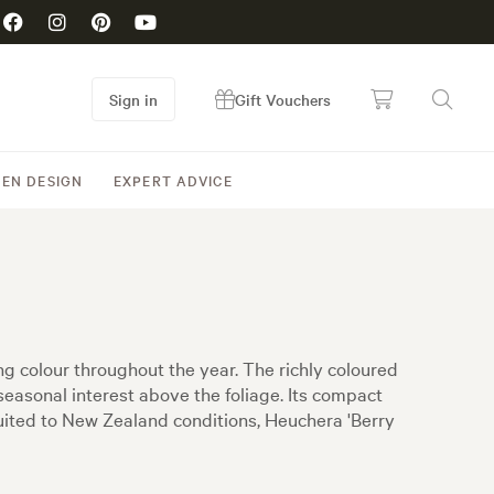
Sign in
Gift Vouchers
EN DESIGN
EXPERT ADVICE
ng colour throughout the year. The richly coloured
seasonal interest above the foliage. Its compact
suited to New Zealand conditions, Heuchera 'Berry