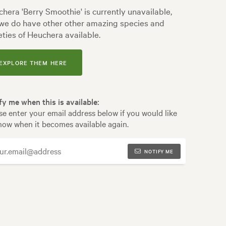
hera 'Berry Smoothie' is currently unavailable,
we do have other other amazing species and
eties of Heuchera available.
EXPLORE THEM HERE
fy me when this is available:
se enter your email address below if you would like
now when it becomes available again.
NOTIFY ME