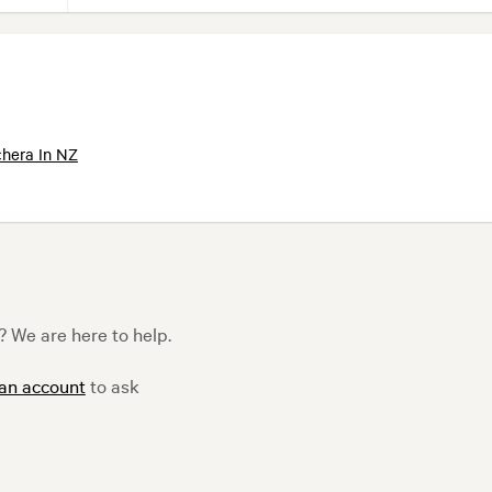
hera In NZ
 We are here to help.
 an account
to ask