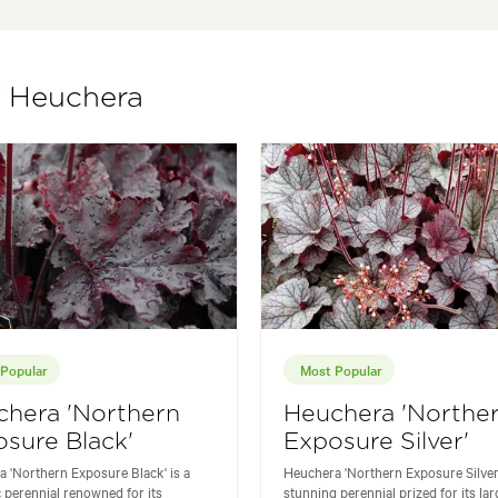
f Heuchera
Popular
Most Popular
chera 'Northern
Heuchera 'Northe
sure Black'
Exposure Silver'
 'Northern Exposure Black' is a
Heuchera 'Northern Exposure Silver'
 perennial renowned for its
stunning perennial prized for its lar