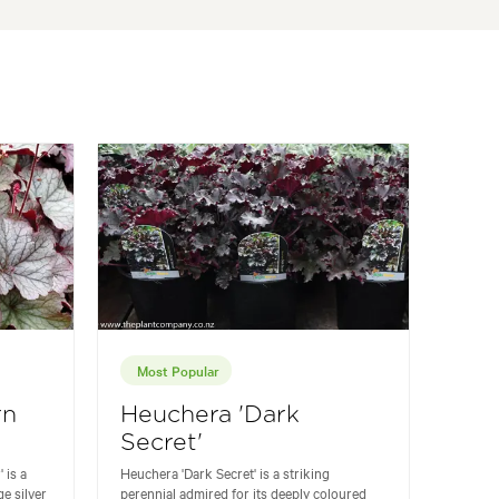
Most Popular
rn
Heuchera 'Dark
Secret'
 is a
Heuchera 'Dark Secret' is a striking
ge silver
perennial admired for its deeply coloured