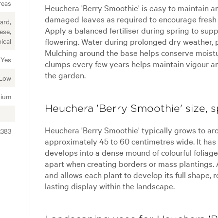
reas
Heuchera 'Berry Smoothie' is easy to maintain a
damaged leaves as required to encourage fresh 
ard,
Apply a balanced fertiliser during spring to su
ese,
flowering. Water during prolonged dry weather, p
ical
Mulching around the base helps conserve moist
Yes
clumps every few years helps maintain vigour a
the garden.
Low
ium
Heuchera 'Berry Smoothie' size, s
Heuchera 'Berry Smoothie' typically grows to ar
2383
approximately 45 to 60 centimetres wide. It ha
develops into a dense mound of colourful foliag
apart when creating borders or mass plantings.
and allows each plant to develop its full shape, 
lasting display within the landscape.