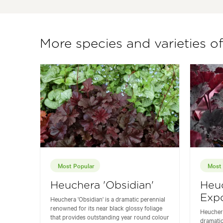
More species and varieties o
Most Popular
Most 
Heuchera 'Obsidian'
Heu
Expo
Heuchera 'Obsidian' is a dramatic perennial
renowned for its near black glossy foliage
Heuchera
that provides outstanding year round colour
dramatic