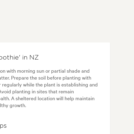
othie' in NZ
ion with morning sun or partial shade and
tter. Prepare the soil before planting with
 regularly while the plant is establishing and
void planting in sites that remain
lth. A sheltered location will help maintain
lthy growth.
ips