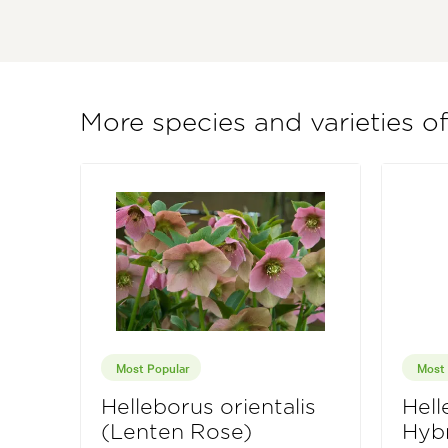
More species and varieties o
Most Popular
Most 
Helleborus orientalis
Hell
(Lenten Rose)
Hybr