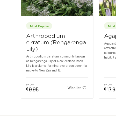
Most Popular
Most 
Arthropodium
Agap
cirratum (Rengarenga
Agapant
attracti
Lily)
coloured
Arthropodium cirratum, commonly known
habit. It
as Rengarenga Lily or New Zealand Rock
Lily, is a clump-forming, evergreen perennial
native to New Zealand. It...
FROM
FROM
Wishlist
9.95
17.9
$
$