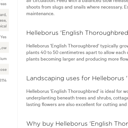
reas
shoots from slugs and snails where necessary. Est
maintenance.
ard,
ese,
ical
Helleborus 'English Thoroughbred'
Yes
Helleborus 'English Thoroughbred' typically gro
Low
plants 40 to 50 centimetres apart to allow each 
plants becoming larger and producing more flow
ium
Rose
Landscaping uses for Helleborus 
8114
Helleborus 'English Thoroughbred' is ideal for 
underplanting beneath trees and shrubs, cottage 
lasting flowers are also excellent for cutting and
Why buy Helleborus 'English Tho