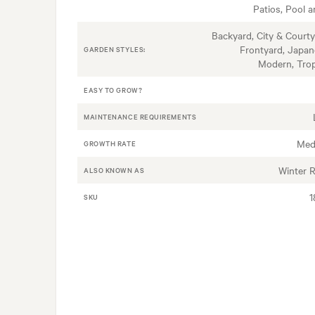
Patios, Pool a
Backyard, City & Courty
Frontyard, Japan
GARDEN STYLES:
Modern, Trop
EASY TO GROW?
MAINTENANCE REQUIREMENTS
Med
GROWTH RATE
Winter 
ALSO KNOWN AS
1
SKU