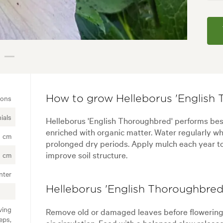
ions
How to grow Helleborus 'English 
ials
Helleborus 'English Thoroughbred' performs best i
enriched with organic matter. Water regularly wh
0 cm
prolonged dry periods. Apply mulch each year t
improve soil structure.
0 cm
nter
Helleborus 'English Thoroughbred'
ving
Remove old or damaged leaves before flowerin
eps,
air circulation. Feed with a balanced slow releas