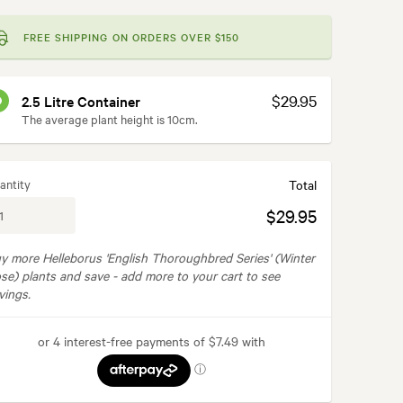
FREE SHIPPING ON ORDERS OVER $150
$29.95
2.5 Litre Container
The average plant height is 10cm.
antity
Total
$29.95
y more Helleborus 'English Thoroughbred Series' (Winter
se) plants and save -
add more to your cart to see
vings.