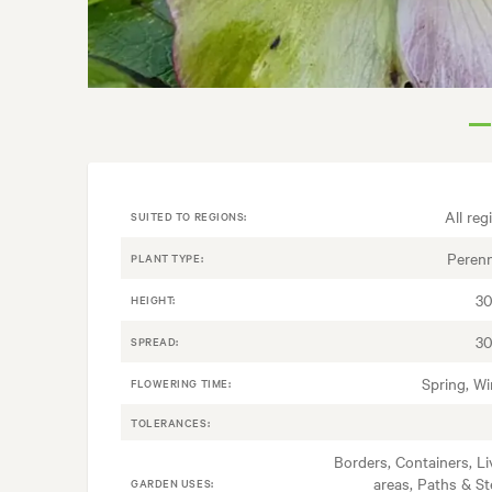
All reg
SUITED TO REGIONS:
Perenn
PLANT TYPE:
3
HEIGHT:
3
SPREAD:
Spring, Wi
FLOWERING TIME:
TOLERANCES:
Borders, Containers, Li
areas, Paths & St
GARDEN USES: