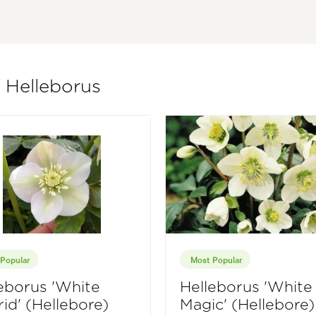
f Helleborus
Popular
Most Popular
eborus 'White
Helleborus 'White
id' (Hellebore)
Magic' (Hellebore)