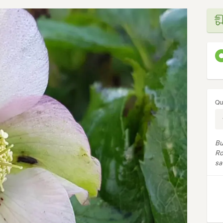
Qu
Bu
Ro
sa