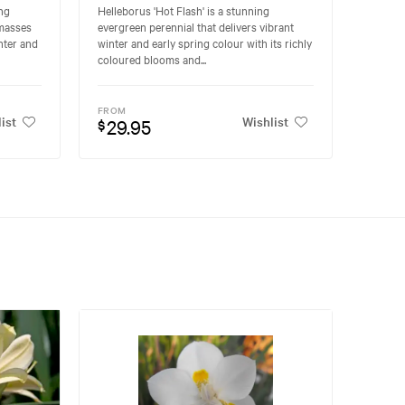
ing
Helleborus 'Hot Flash' is a stunning
 masses
evergreen perennial that delivers vibrant
nter and
winter and early spring colour with its richly
coloured blooms and...
FROM
ist
Wishlist
29.95
$