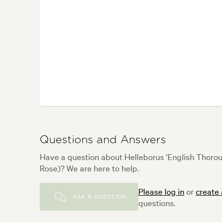
Questions and Answers
Have a question about Helleborus 'English Thorou
Rose)? We are here to help.
Please log in
or
create
ASK A QUESTION
questions.