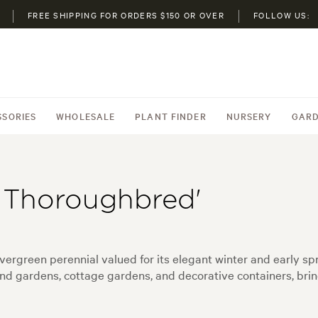
FREE SHIPPING FOR ORDERS $150 OR OVER
FOLLOW US:
SSORIES
WHOLESALE
PLANT FINDER
NURSERY
GARD
h Thoroughbred'
rgreen perennial valued for its elegant winter and early sprin
nd gardens, cottage gardens, and decorative containers, bri