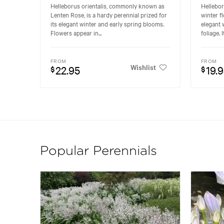
Helleborus orientalis, commonly known as
Hellebor
Lenten Rose, is a hardy perennial prized for
winter f
its elegant winter and early spring blooms.
elegant 
Flowers appear in...
foliage. I
FROM
FROM
Wishlist
22.95
19.
$
$
Popular Perennials