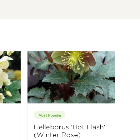
Most Popular
Helleborus 'Hot Flash'
(Winter Rose)