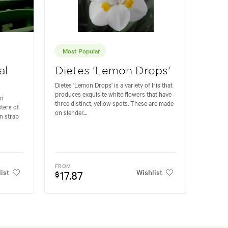
Most Popular
al
Dietes 'Lemon Drops'
Dietes 'Lemon Drops' is a variety of Iris that
produces exquisite white flowers that have
en
three distinct, yellow spots. These are made
ters of
on slender...
n strap
FROM
ist
Wishlist
17.87
$