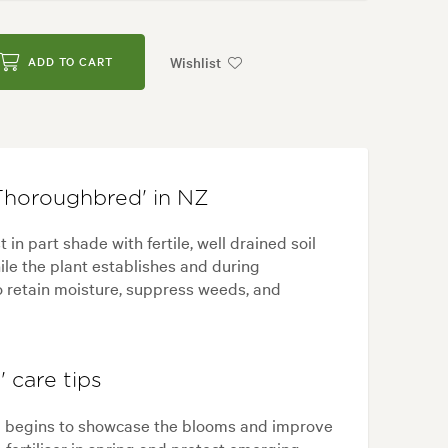
Wishlist
ADD TO CART
Thoroughbred' in NZ
n part shade with fertile, well drained soil
ile the plant establishes and during
o retain moisture, suppress weeds, and
 care tips
g begins to showcase the blooms and improve
e fertiliser in spring and protect emerging