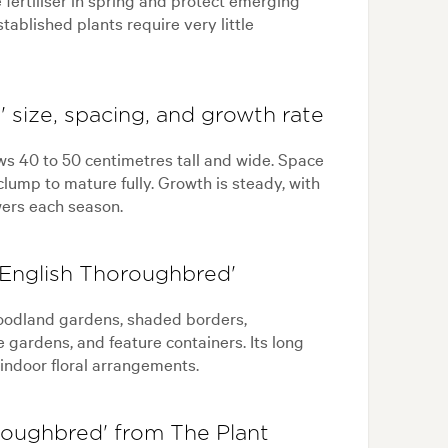
ablished plants require very little
 size, spacing, and growth rate
ws 40 to 50 centimetres tall and wide. Space
clump to mature fully. Growth is steady, with
ers each season.
'English Thoroughbred'
woodland gardens, shaded borders,
gardens, and feature containers. Its long
 indoor floral arrangements.
roughbred' from The Plant