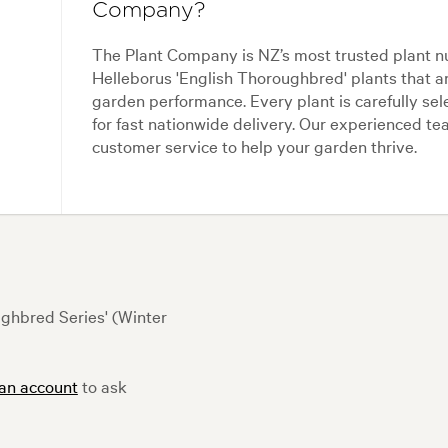
Company?
The Plant Company is NZ’s most trusted plant n
Helleborus 'English Thoroughbred' plants that a
garden performance. Every plant is carefully se
for fast nationwide delivery. Our experienced 
customer service to help your garden thrive.
ghbred Series' (Winter
 an account
to ask