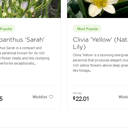
Popular
Most Popular
anthus 'Sarah'
Clivia 'Yellow' (Nat
Lily)
hus Sarah is a compact and
ve perennial known for its rich
Clivia 'Yellow' is a stunning evergre
 flower heads and tidy clumping
perennial that produces elegant clus
 performs exceptionally...
rich yellow flowers above deep gree
like foliage...
FROM
Wishlist
Wishl
5
22.01
$