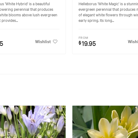
us 'White Hybrid' is a beautiful
Helleborus 'White Magic' is a stunn
lowering perennial that produces
evergreen perennial that produces
white blooms above lush evergreen
of elegant white flowers through wi
t provides...
early spring. Its long...
FROM
Wishlist
Wishl
95
19.95
$