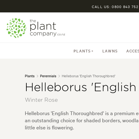
CALL US: 0800 843 752
PLANTS
LAWNS
ACCE
Plants
Perennials
Helleborus 'English Thoroughbred'
Helleborus 'Englis
Winter Rose
Helleborus 'English Thoroughbred' is a premium eve
an outstanding choice for shaded borders, woodla
little else is flowering.