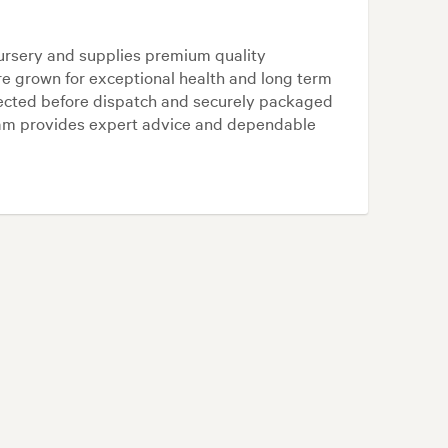
ursery and supplies premium quality
re grown for exceptional health and long term
lected before dispatch and securely packaged
team provides expert advice and dependable