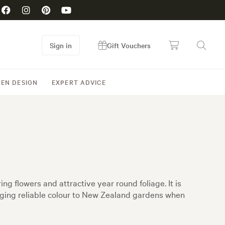
Sign in
Gift Vouchers
EN DESIGN
EXPERT ADVICE
g flowers and attractive year round foliage. It is
nging reliable colour to New Zealand gardens when