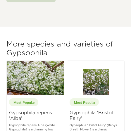
More species and varieties of
Gypsophila
Most Popular
Most Popular
Gypsophila repens
Gypsophila 'Bristol
'Alba'
Fairy'
Gypsophila repens Alba (White
Gypsophila 'Bristol Fairy' (Babys
Gypsophila) is a charming low
Breath Flower) is a classic