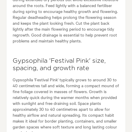
around the roots. Feed lightly with a balanced fertiliser
during spring to encourage healthy growth and flowering.
Regular deadheading helps prolong the flowering season
and keeps the plant looking fresh. Cut the plant back
lightly after the main flowering period to encourage tidy
regrowth. Good drainage is essential to help prevent root
problems and maintain healthy plants.
Gypsophila 'Festival Pink' size,
spacing, and growth rate
Gypsophila 'Festival Pink' typically grows to around 30 to
40 centimetres tall and wide, forming a compact mound of
fine foliage covered in masses of flowers. Growth is
relatively quick during the warmer months when provided
with sunlight and free draining soil. Space plants
approximately 30 to 40 centimetres apart to allow for
healthy airflow and natural spreading. Its compact habit
makes it ideal for border planting, containers, and smaller
garden spaces where soft texture and long lasting colour