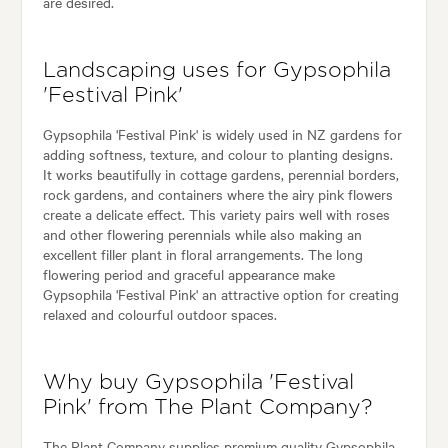
are desired.
Landscaping uses for Gypsophila
'Festival Pink'
Gypsophila 'Festival Pink' is widely used in NZ gardens for
adding softness, texture, and colour to planting designs.
It works beautifully in cottage gardens, perennial borders,
rock gardens, and containers where the airy pink flowers
create a delicate effect. This variety pairs well with roses
and other flowering perennials while also making an
excellent filler plant in floral arrangements. The long
flowering period and graceful appearance make
Gypsophila 'Festival Pink' an attractive option for creating
relaxed and colourful outdoor spaces.
Why buy Gypsophila 'Festival
Pink' from The Plant Company?
The Plant Company supplies premium quality Gypsophila