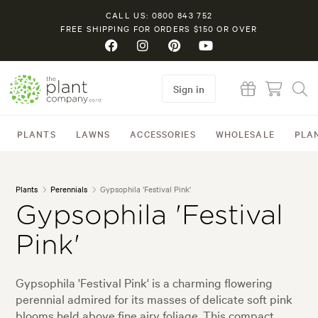
CALL US: 0800 843 752
FREE SHIPPING FOR ORDERS $150 OR OVER
Sign in
PLANTS
LAWNS
ACCESSORIES
WHOLESALE
PLA
Plants
Perennials
Gypsophila 'Festival Pink'
Gypsophila 'Festival
Pink'
Gypsophila 'Festival Pink' is a charming flowering
perennial admired for its masses of delicate soft pink
blooms held above fine airy foliage. This compact