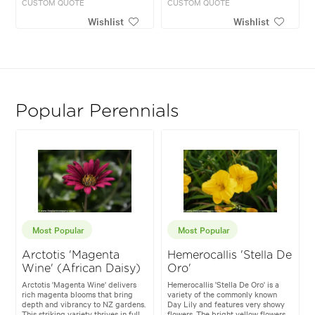
CUSTOM QUOTE
CUSTOM QUOTE
Wishlist
Wishlist
Popular Perennials
Most Popular
Most Popular
Arctotis 'Magenta
Hemerocallis 'Stella De
Wine' (African Daisy)
Oro'
Arctotis 'Magenta Wine' delivers
Hemerocallis 'Stella De Oro' is a
rich magenta blooms that bring
variety of the commonly known
depth and vibrancy to NZ gardens.
Day Lily and features very showy
This striking variety thrives in full
flowers. The bright yellow flowers