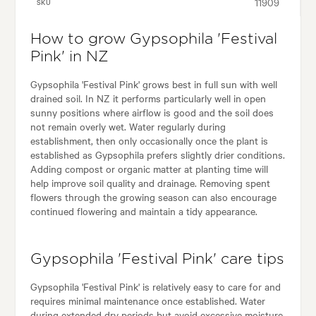
11909
SKU
How to grow Gypsophila 'Festival
Pink' in NZ
Gypsophila 'Festival Pink' grows best in full sun with well
drained soil. In NZ it performs particularly well in open
sunny positions where airflow is good and the soil does
not remain overly wet. Water regularly during
establishment, then only occasionally once the plant is
established as Gypsophila prefers slightly drier conditions.
Adding compost or organic matter at planting time will
help improve soil quality and drainage. Removing spent
flowers through the growing season can also encourage
continued flowering and maintain a tidy appearance.
Gypsophila 'Festival Pink' care tips
Gypsophila 'Festival Pink' is relatively easy to care for and
requires minimal maintenance once established. Water
during extended dry periods but avoid excessive moisture