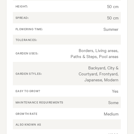
50 cm
HEIGHT:
50 cm
SPREAD:
Summer
FLOWERING TIME:
TOLERANCES:
Borders, Living areas,
GARDEN USES:
Paths & Steps, Pool areas
Backyard, City &
Courtyard, Frontyard,
GARDEN STYLES:
Japanese, Modern
Yes
EASY TO GROW?
Some
MAINTENANCE REQUIREMENTS
Medium
GROWTH RATE
ALSO KNOWN AS