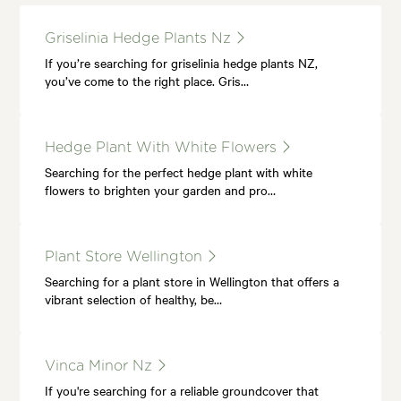
Griselinia Hedge Plants Nz
If you’re searching for griselinia hedge plants NZ,
you’ve come to the right place. Gris…
Hedge Plant With White Flowers
Searching for the perfect hedge plant with white
flowers to brighten your garden and pro…
Plant Store Wellington
Searching for a plant store in Wellington that offers a
vibrant selection of healthy, be…
Vinca Minor Nz
If you're searching for a reliable groundcover that