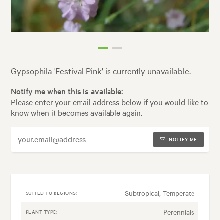
Gypsophila 'Festival Pink' is currently unavailable.
Notify me when this is available:
Please enter your email address below if you would like to
know when it becomes available again.
NOTIFY ME
Subtropical, Temperate
SUITED TO REGIONS:
Perennials
PLANT TYPE: