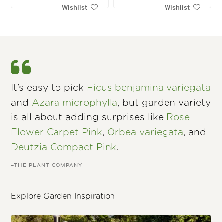
Wishlist
Wishlist
It’s easy to pick
Ficus benjamina variegata
and
Azara microphylla
, but garden variety
is all about adding surprises like
Rose
Flower Carpet Pink
,
Orbea variegata
, and
Deutzia Compact Pink
.
–THE PLANT COMPANY
Explore Garden Inspiration