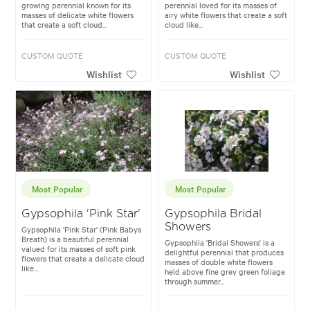
growing perennial known for its
perennial loved for its masses of
masses of delicate white flowers
airy white flowers that create a soft
that create a soft cloud...
cloud like...
CUSTOM QUOTE
CUSTOM QUOTE
Wishlist
Wishlist
Most Popular
Most Popular
Gypsophila 'Pink Star'
Gypsophila Bridal
Showers
Gypsophila 'Pink Star' (Pink Babys
Breath) is a beautiful perennial
Gypsophila 'Bridal Showers' is a
valued for its masses of soft pink
delightful perennial that produces
flowers that create a delicate cloud
masses of double white flowers
like...
held above fine grey green foliage
through summer...