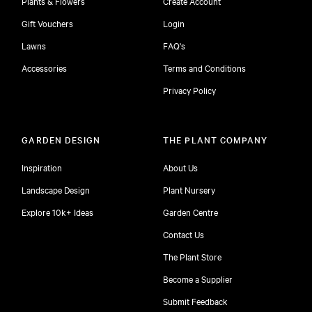
Plants & Flowers
Create Account
Gift Vouchers
Login
Lawns
FAQ's
Accessories
Terms and Conditions
Privacy Policy
GARDEN DESIGN
THE PLANT COMPANY
Inspiration
About Us
Landscape Design
Plant Nursery
Explore 10k+ Ideas
Garden Centre
Contact Us
The Plant Store
Become a Supplier
Submit Feedback