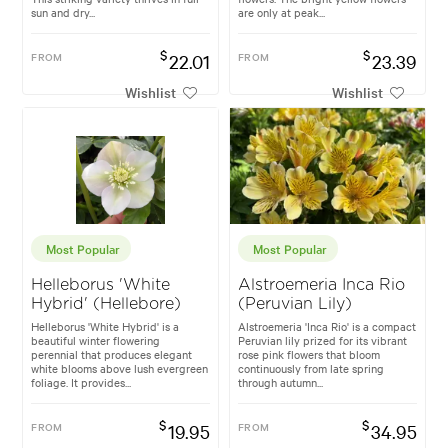
sun and dry...
are only at peak...
$
$
FROM
22.01
FROM
23.39
Wishlist
Wishlist
Most Popular
Most Popular
Helleborus 'White
Alstroemeria Inca Rio
Hybrid' (Hellebore)
(Peruvian Lily)
Helleborus 'White Hybrid' is a
Alstroemeria 'Inca Rio' is a compact
beautiful winter flowering
Peruvian lily prized for its vibrant
perennial that produces elegant
rose pink flowers that bloom
white blooms above lush evergreen
continuously from late spring
foliage. It provides...
through autumn...
$
$
FROM
19.95
FROM
34.95