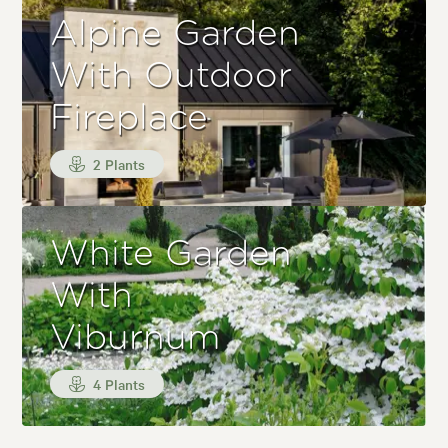
Alpine Garden
With Outdoor
Fireplace
2 Plants
White Garden
With
Viburnum
4 Plants