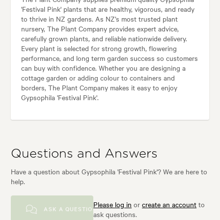
'Festival Pink' plants that are healthy, vigorous, and ready
to thrive in NZ gardens. As NZ’s most trusted plant
nursery, The Plant Company provides expert advice,
carefully grown plants, and reliable nationwide delivery.
Every plant is selected for strong growth, flowering
performance, and long term garden success so customers
can buy with confidence. Whether you are designing a
cottage garden or adding colour to containers and
borders, The Plant Company makes it easy to enjoy
Gypsophila 'Festival Pink'.
Questions and Answers
Have a question about Gypsophila 'Festival Pink'? We are here to
help.
Please log in
or
create an account
to
ASK A QUESTION
ask questions.