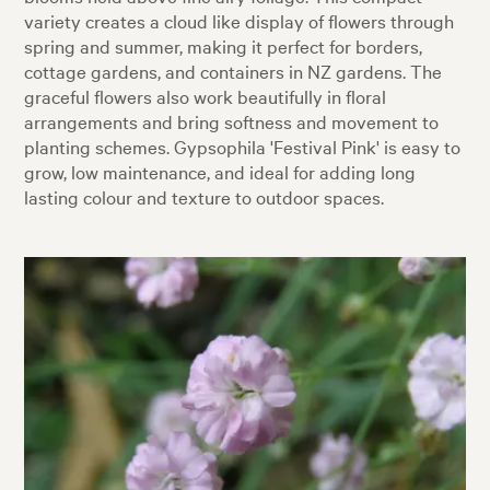
variety creates a cloud like display of flowers through
spring and summer, making it perfect for borders,
cottage gardens, and containers in NZ gardens. The
graceful flowers also work beautifully in floral
arrangements and bring softness and movement to
planting schemes. Gypsophila 'Festival Pink' is easy to
grow, low maintenance, and ideal for adding long
lasting colour and texture to outdoor spaces.