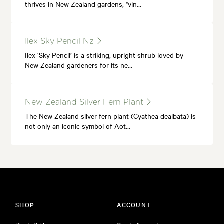
thrives in New Zealand gardens, "vin…
Ilex Sky Pencil Nz
Ilex ‘Sky Pencil’ is a striking, upright shrub loved by
New Zealand gardeners for its ne…
New Zealand Silver Fern Plant
The New Zealand silver fern plant (Cyathea dealbata) is
not only an iconic symbol of Aot…
SHOP
ACCOUNT