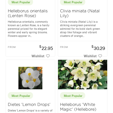
Most Popular
Most Popular
Helleborus orientalis
Clivia miniata (Natal
(Lenten Rose)
Lily)
Helleborus orientalis, commonly
Clivia miniata (Natal Lily) is a
known as Lenten Rose, is a hardy
striking evergreen perennial
perennial prized for its elegant
admired for its bold dark green
winter and early spring blooms.
strap like foliage and vibrant
Flowers appear in...
clusters of orange...
$
$
FROM
22.95
FROM
30.29
Wishlist
Wishlist
Most Popular
Most Popular
Dietes 'Lemon Drops'
Helleborus 'White
Magic' (Hellebore)
Dietes 'Lemon Drops' is a variety of