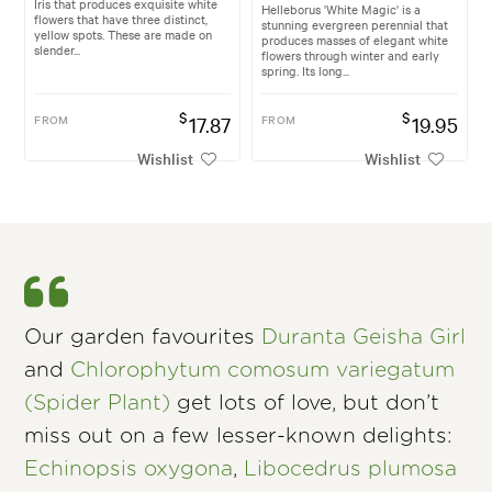
Iris that produces exquisite white
Helleborus 'White Magic' is a
flowers that have three distinct,
stunning evergreen perennial that
yellow spots. These are made on
produces masses of elegant white
slender...
flowers through winter and early
spring. Its long...
$
$
FROM
17.87
FROM
19.95
Wishlist
Wishlist
Our garden favourites
Duranta Geisha Girl
and
Chlorophytum comosum variegatum
(Spider Plant)
get lots of love, but don’t
miss out on a few lesser-known delights:
Echinopsis oxygona
,
Libocedrus plumosa