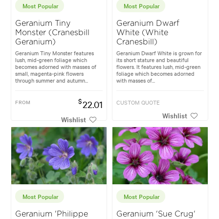
Most Popular
Most Popular
Geranium Tiny
Geranium Dwarf
Monster (Cranesbill
White (White
Geranium)
Cranesbill)
Geranium Tiny Monster features
Geranium Dwarf White is grown for
lush, mid-green foliage which
its short stature and beautiful
becomes adorned with masses of
flowers. It features lush, mid-green
small, magenta-pink flowers
foliage which becomes adorned
through summer and autumn...
with masses of...
$
FROM
22.01
CUSTOM QUOTE
Wishlist
Wishlist
Most Popular
Most Popular
Geranium 'Philippe
Geranium 'Sue Crug'