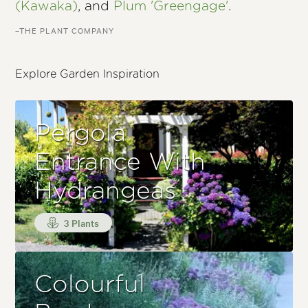
(Kawaka)
, and
Plum 'Greengage'
.
–THE PLANT COMPANY
Explore Garden Inspiration
Pergola
Entrance With
Hydrangeas
3 Plants
Colourful