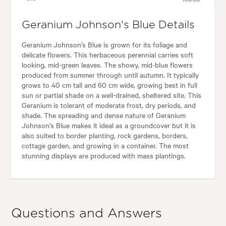
Geranium Johnson's Blue Details
Geranium Johnson’s Blue is grown for its foliage and
delicate flowers. This herbaceous perennial carries soft
looking, mid-green leaves. The showy, mid-blue flowers
produced from summer through until autumn. It typically
grows to 40 cm tall and 60 cm wide, growing best in full
sun or partial shade on a well-drained, sheltered site. This
Geranium is tolerant of moderate frost, dry periods, and
shade. The spreading and dense nature of Geranium
Johnson’s Blue makes it ideal as a groundcover but it is
also suited to border planting, rock gardens, borders,
cottage garden, and growing in a container. The most
stunning displays are produced with mass plantings.
Questions and Answers