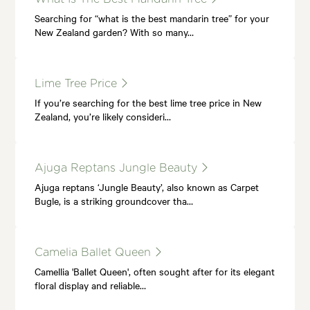
Searching for “what is the best mandarin tree” for your
New Zealand garden? With so many…
Lime Tree Price
If you’re searching for the best lime tree price in New
Zealand, you’re likely consideri…
Ajuga Reptans Jungle Beauty
Ajuga reptans ‘Jungle Beauty’, also known as Carpet
Bugle, is a striking groundcover tha…
Camelia Ballet Queen
Camellia 'Ballet Queen', often sought after for its elegant
floral display and reliable…