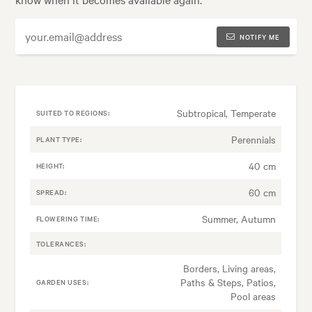
NOTIFY ME
Subtropical, Temperate
SUITED TO REGIONS:
Perennials
PLANT TYPE:
40 cm
HEIGHT:
60 cm
SPREAD:
Summer, Autumn
FLOWERING TIME:
TOLERANCES:
Borders, Living areas,
Paths & Steps, Patios,
GARDEN USES:
Pool areas