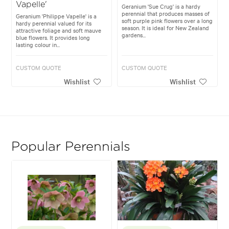
Vapelle'
Geranium 'Sue Crug' is a hardy
perennial that produces masses of
Geranium 'Philippe Vapelle' is a
soft purple pink flowers over a long
hardy perennial valued for its
season. It is ideal for New Zealand
attractive foliage and soft mauve
gardens...
blue flowers. It provides long
lasting colour in...
CUSTOM QUOTE
CUSTOM QUOTE
Wishlist
Wishlist
Popular Perennials