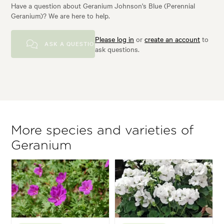
Have a question about Geranium Johnson's Blue (Perennial
Geranium)? We are here to help.
Please log in
or
create an account
to
ASK A QUESTION
ask questions.
More species and varieties of
Geranium