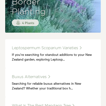
Border
Planting
4 Plants
Leptospermum Scoparium Varieties
If you’re searching for standout additions to your New
Zealand garden, exploring Leptosp…
Buxus Alternatives
Searching for reliable buxus alternatives in New
Zealand? Whether your traditional box h…
What Is The Best Mandarin Tree