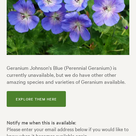
Geranium Johnson's Blue (Perennial Geranium) is
currently unavailable, but we do have other other
amazing species and varieties of Geranium available.
EXPLORE THEM HERE
Notify me when this is available:
Please enter your email address below if you would like to
know when it becomes available again.