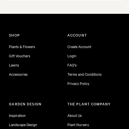
SHOP
ACCOUNT
Plants & Flowers
Create Account
Gift Vouchers
Login
Lawns
FAQ's
Accessories
Terms and Conditions
Privacy Policy
GARDEN DESIGN
THE PLANT COMPANY
Inspiration
About Us
Landscape Design
Plant Nursery