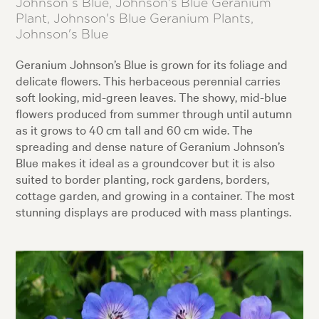
Johnson s Blue, Johnson's Blue Geranium
Plant, Johnson's Blue Geranium Plants,
Johnson's Blue
Geranium Johnson’s Blue is grown for its foliage and
delicate flowers. This herbaceous perennial carries
soft looking, mid-green leaves. The showy, mid-blue
flowers produced from summer through until autumn
as it grows to 40 cm tall and 60 cm wide. The
spreading and dense nature of Geranium Johnson’s
Blue makes it ideal as a groundcover but it is also
suited to border planting, rock gardens, borders,
cottage garden, and growing in a container. The most
stunning displays are produced with mass plantings.