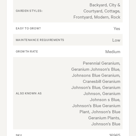
Backyard, City &
Courtyard, Cottage,
GARDEN STYLES:
Frontyard, Modern, Rock
Yes
EASY TO GROW?
Low
MAINTENANCE REQUIREMENTS
Medium
GROWTH RATE
Perennial Geranium,
Geranium Johnson's Blue,
Johnsons Blue Geranium,
Cranesbill Geranium
Johnson's Blue, Geranium
Johnson, Geranium
ALSO KNOWN AS
Johnson s Blue,
Johnson's Blue Geranium
Plant, Johnson's Blue
Geranium Plants,
Johnson's Blue
16965
SKU