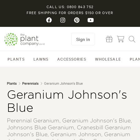
CALL US: 0800 843 752
FREE SHIPPING FOR ORDERS $150 OR OVER
Sign in
PLANTS
LAWNS
ACCESSORIES
WHOLESALE
PLA
Plants
Perennials
Geranium Johnson's Blue
Geranium Johnson's
Blue
Perennial Geranium, Geranium Johnson's Blue,
Johnsons Blue Geranium, Cranesbill Geranium
Johnson's Blue, Geranium Johnson, Geranium