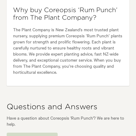
Why buy Coreopsis ‘Rum Punch’
from The Plant Company?
The Plant Company is New Zealand’s most trusted plant
nursery, supplying premium Coreopsis ‘Rum Punch’ plants
grown for strength and prolific flowering. Each plant is
carefully nurtured to ensure healthy roots and vibrant
blooms. We provide expert planting advice, fast NZ-wide
delivery, and exceptional customer service. When you buy
from The Plant Company, you’re choosing quality and
horticultural excellence.
Questions and Answers
Have a question about Coreopsis 'Rum Punch'? We are here to
help.