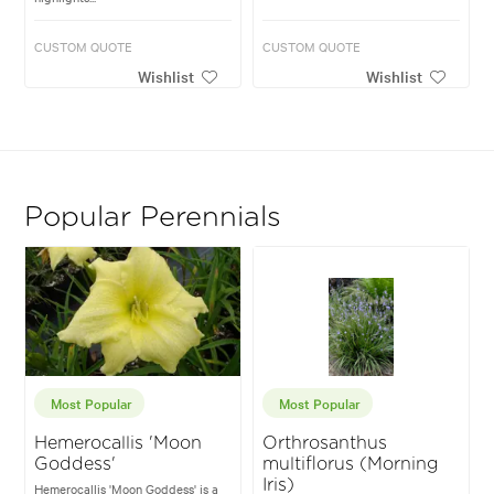
CUSTOM QUOTE
CUSTOM QUOTE
Wishlist
Wishlist
Popular Perennials
Most Popular
Most Popular
Hemerocallis 'Moon
Orthrosanthus
Goddess'
multiflorus (Morning
Iris)
Hemerocallis 'Moon Goddess' is a