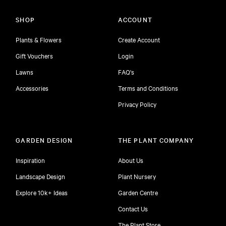
SHOP
ACCOUNT
Plants & Flowers
Create Account
Gift Vouchers
Login
Lawns
FAQ's
Accessories
Terms and Conditions
Privacy Policy
GARDEN DESIGN
THE PLANT COMPANY
Inspiration
About Us
Landscape Design
Plant Nursery
Explore 10k+ Ideas
Garden Centre
Contact Us
The Plant Store