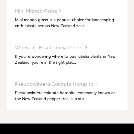
Mini Mondo Grass
Mini mondo grass is a popular choice for landscaping
enthusiasts across New Zealand seek…
Where To Buy Lobelia Plants
If you’re wondering where to buy lobelia plants in New
Zealand, you’re in the right plac…
Pseudowintera Colorata Horopito
Pseudowintera colorata horopito, commonly known as
the New Zealand pepper tree, is a sta…