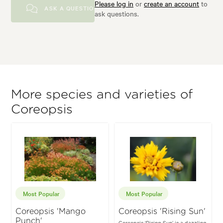
Please log in
or
create an account
to
ASK A QUESTION
ask questions.
More species and varieties of
Coreopsis
Most Popular
Most Popular
Coreopsis 'Mango
Coreopsis 'Rising Sun'
Punch'
Coreopsis ‘Rising Sun’ is a dazzling