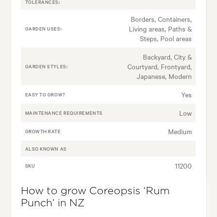
TOLERANCES:
Borders, Containers,
Living areas, Paths &
GARDEN USES:
Steps, Pool areas
Backyard, City &
Courtyard, Frontyard,
GARDEN STYLES:
Japanese, Modern
Yes
EASY TO GROW?
Low
MAINTENANCE REQUIREMENTS
Medium
GROWTH RATE
ALSO KNOWN AS
11200
SKU
How to grow Coreopsis ‘Rum
Punch’ in NZ