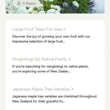
5 Plants
Large Fruit Trees For Sale
Discover the joy of growing your own fruit with our
impressive selection of large fruit…
Mingimingi Nz Native Plants
If you're searching for mingimingi nz native plants,
you're exploring some of New Zealan…
Japanese Maple Tree Varieties
Japanese maple tree varieties are cherished throughout
New Zealand for their graceful fo…