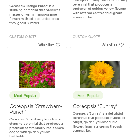
perennial that produces a
Coreopsis ‘Mango Punch’ is a
profusion of golden-yellow flowers
stunning perennial that produces
with soft red centres throughout
masses of warm mango-orange
summer. This...
flowers with soft red undertones
throughout summer...
CUSTOM QUOTE
CUSTOM QUOTE
Wishlist
Wishlist
Most Popular
Most Popular
Coreopsis 'Strawberry
Coreopsis 'Sunray'
Punch'
Coreopsis ‘Sunray’ is a delightful
perennial that produces masses of
Coreopsis ‘Strawberry Punch’ is a
bright, golden-yellow double
stunning perennial that produces a
flowers from late spring through
profusion of strawberry-red flowers
summer. Its...
edged with golden-yellow
highlights...