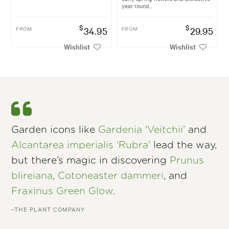
year round...
$
$
FROM
34.95
FROM
29.95
Wishlist
Wishlist
Garden icons like
Gardenia 'Veitchii'
and
Alcantarea imperialis 'Rubra'
lead the way,
but there’s magic in discovering
Prunus
blireiana
,
Cotoneaster dammeri
, and
Fraxinus Green Glow
.
–THE PLANT COMPANY