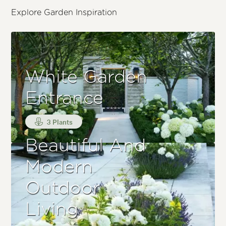
Explore Garden Inspiration
White Garden
Entrance
3 Plants
Beautiful And
Modern
Outdoor
Living