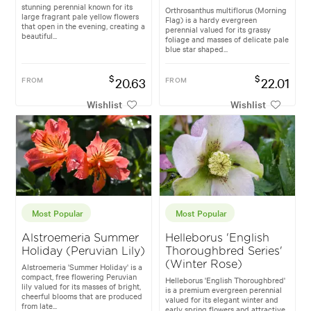
stunning perennial known for its
Orthrosanthus multiflorus (Morning
large fragrant pale yellow flowers
Flag) is a hardy evergreen
that open in the evening, creating a
perennial valued for its grassy
beautiful...
foliage and masses of delicate pale
blue star shaped...
$
$
FROM
20.63
FROM
22.01
Wishlist
Wishlist
Most Popular
Most Popular
Alstroemeria Summer
Helleborus 'English
Holiday (Peruvian Lily)
Thoroughbred Series'
(Winter Rose)
Alstroemeria 'Summer Holiday' is a
compact, free flowering Peruvian
Helleborus 'English Thoroughbred'
lily valued for its masses of bright,
is a premium evergreen perennial
cheerful blooms that are produced
valued for its elegant winter and
from late...
early spring flowers and attractive