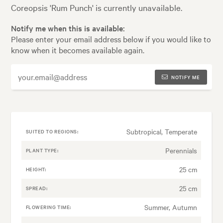
Coreopsis 'Rum Punch' is currently unavailable.
Notify me when this is available:
Please enter your email address below if you would like to
know when it becomes available again.
NOTIFY ME
Subtropical, Temperate
SUITED TO REGIONS:
Perennials
PLANT TYPE:
25 cm
HEIGHT:
25 cm
SPREAD:
Summer, Autumn
FLOWERING TIME: