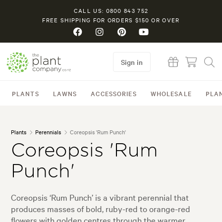
CALL US: 0800 843 752
FREE SHIPPING FOR ORDERS $150 OR OVER
Sign in
PLANTS
LAWNS
ACCESSORIES
WHOLESALE
PLA
Plants
Perennials
Coreopsis 'Rum Punch'
Coreopsis 'Rum
Punch'
Coreopsis ‘Rum Punch’ is a vibrant perennial that
produces masses of bold, ruby-red to orange-red
flowers with golden centres through the warmer