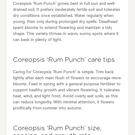
Coreopsis ‘Rum Punch’ grows best in full sun and well-
drained soil. It prefers moderately fertile soil and tolerates
dry conditions once established. Water regularly when
young, then only during prolonged dry spells. Deadhead
spent blooms to extend flowering and maintain a tidy
shape. This variety thrives in warm, sunny spots where it
can bask in plenty of light.
Coreopsis ‘Rum Punch’ care tips
Caring for Coreopsis ‘Rum Punch’ is simple. Trim back
lightly after each main flush of flowers to encourage more
blooms. Feed in spring with a general-purpose fertiliser to
support healthy growth and vibrant flowering. It tolerates
heat, wind, and light frost. Avoid overly wet soils, as this
can reduce longevity. With minimal attention, it flowers
prolifically from summer into autumn.
Coreopsis ‘Rum Punch’ size,