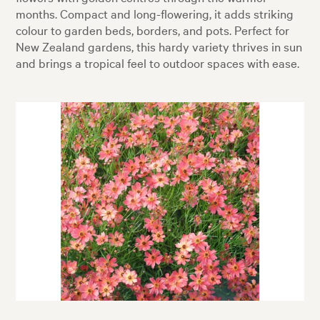
months. Compact and long-flowering, it adds striking
colour to garden beds, borders, and pots. Perfect for
New Zealand gardens, this hardy variety thrives in sun
and brings a tropical feel to outdoor spaces with ease.