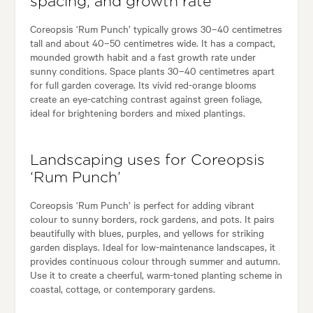
spacing, and growth rate
Coreopsis ‘Rum Punch’ typically grows 30–40 centimetres
tall and about 40–50 centimetres wide. It has a compact,
mounded growth habit and a fast growth rate under
sunny conditions. Space plants 30–40 centimetres apart
for full garden coverage. Its vivid red-orange blooms
create an eye-catching contrast against green foliage,
ideal for brightening borders and mixed plantings.
Landscaping uses for Coreopsis
‘Rum Punch’
Coreopsis ‘Rum Punch’ is perfect for adding vibrant
colour to sunny borders, rock gardens, and pots. It pairs
beautifully with blues, purples, and yellows for striking
garden displays. Ideal for low-maintenance landscapes, it
provides continuous colour through summer and autumn.
Use it to create a cheerful, warm-toned planting scheme in
coastal, cottage, or contemporary gardens.