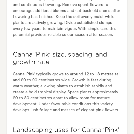
and continuous flowering. Remove spent flowers to
encourage additional blooms and cut back old stems after
flowering has finished. Keep the soil evenly moist while
plants are actively growing. Divide established clumps
every few years to maintain vigour. With simple care this
perennial provides reliable colour season after season.
Canna 'Pink' size, spacing, and
growth rate
Canna 'Pink' typically grows to around 1.2 to 1.8 metres tall
and 60 to 90 centimetres wide. Growth is fast during
warm weather, allowing plants to establish rapidly and
create a bold tropical display. Space plants approximately
60 to 80 centimetres apart to allow room for mature
development. Under favourable conditions this variety
develops lush foliage and masses of elegant pink flowers.
Landscaping uses for Canna 'Pink'