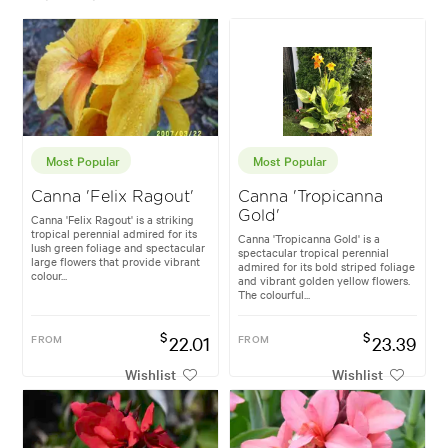
Most Popular
Most Popular
Canna 'Felix Ragout'
Canna 'Tropicanna
Gold'
Canna 'Felix Ragout' is a striking
tropical perennial admired for its
Canna 'Tropicanna Gold' is a
lush green foliage and spectacular
spectacular tropical perennial
large flowers that provide vibrant
admired for its bold striped foliage
colour...
and vibrant golden yellow flowers.
The colourful...
$
$
FROM
22.01
FROM
23.39
Wishlist
Wishlist