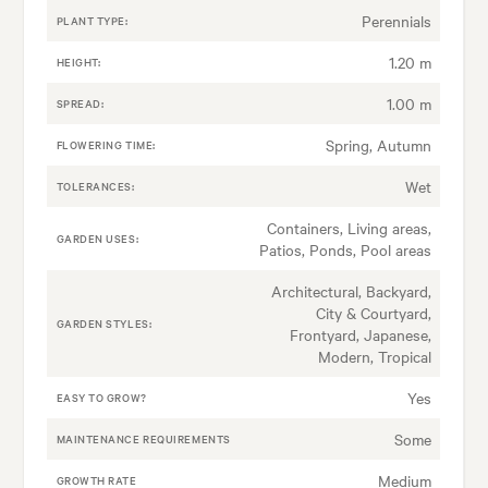
Perennials
PLANT TYPE:
1.20 m
HEIGHT:
1.00 m
SPREAD:
Spring, Autumn
FLOWERING TIME:
Wet
TOLERANCES:
Containers, Living areas,
GARDEN USES:
Patios, Ponds, Pool areas
Architectural, Backyard,
City & Courtyard,
GARDEN STYLES:
Frontyard, Japanese,
Modern, Tropical
Yes
EASY TO GROW?
Some
MAINTENANCE REQUIREMENTS
Medium
GROWTH RATE