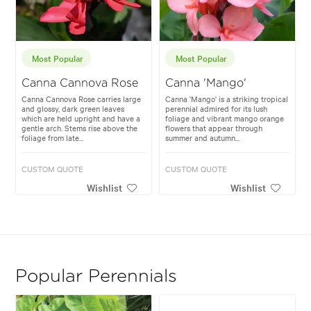
Most Popular
Most Popular
Canna Cannova Rose
Canna 'Mango'
Canna Cannova Rose carries large
Canna 'Mango' is a striking tropical
and glossy, dark green leaves
perennial admired for its lush
which are held upright and have a
foliage and vibrant mango orange
gentle arch. Stems rise above the
flowers that appear through
foliage from late...
summer and autumn...
CUSTOM QUOTE
CUSTOM QUOTE
Wishlist
Wishlist
Popular Perennials