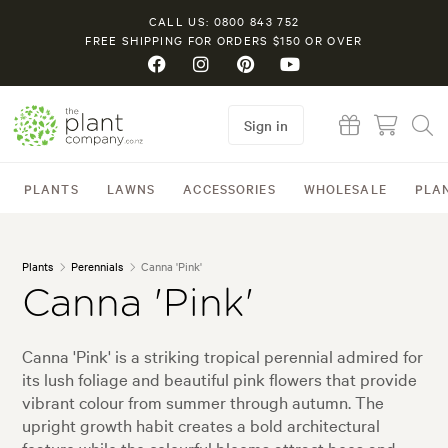
CALL US: 0800 843 752
FREE SHIPPING FOR ORDERS $150 OR OVER
Sign in
PLANTS
LAWNS
ACCESSORIES
WHOLESALE
PLA
Plants
Perennials
Canna 'Pink'
Canna 'Pink'
Canna 'Pink' is a striking tropical perennial admired for
its lush foliage and beautiful pink flowers that provide
vibrant colour from summer through autumn. The
upright growth habit creates a bold architectural
feature while the colourful blooms attract bees and