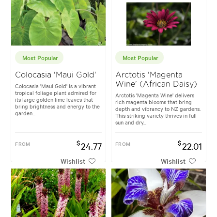
Most Popular
Most Popular
Colocasia 'Maui Gold'
Arctotis 'Magenta
Wine' (African Daisy)
Colocasia 'Maui Gold' is a vibrant
tropical foliage plant admired for
Arctotis 'Magenta Wine' delivers
its large golden lime leaves that
rich magenta blooms that bring
bring brightness and energy to the
depth and vibrancy to NZ gardens.
garden...
This striking variety thrives in full
sun and dry...
$
$
FROM
24.77
FROM
22.01
Wishlist
Wishlist