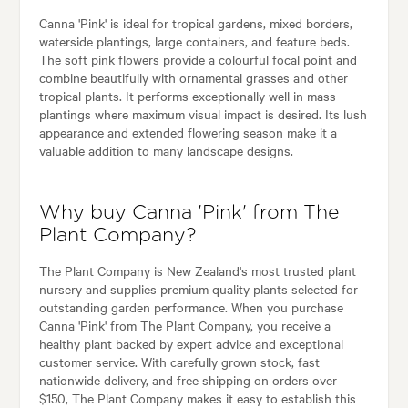
Canna 'Pink' is ideal for tropical gardens, mixed borders,
waterside plantings, large containers, and feature beds.
The soft pink flowers provide a colourful focal point and
combine beautifully with ornamental grasses and other
tropical plants. It performs exceptionally well in mass
plantings where maximum visual impact is desired. Its lush
appearance and extended flowering season make it a
valuable addition to many landscape designs.
Why buy Canna 'Pink' from The
Plant Company?
The Plant Company is New Zealand's most trusted plant
nursery and supplies premium quality plants selected for
outstanding garden performance. When you purchase
Canna 'Pink' from The Plant Company, you receive a
healthy plant backed by expert advice and exceptional
customer service. With carefully grown stock, fast
nationwide delivery, and free shipping on orders over
$150, The Plant Company makes it easy to establish this