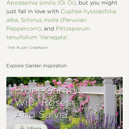
Apodasmia similis (Oi Oi)
, but you might
just fall in love with
Cuphea hyssopifolia
alba
,
Schinus molle (Peruvian
Peppercorn)
, and
Pittosporum
tenuifolium 'Variegata'
.
–THE PLANT COMPANY
Explore Garden Inspiration
Front Garden
With Roses
And Salvia
3 Plants