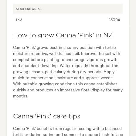
ALSO KNOWN AS
13094
SKU
How to grow Canna 'Pink' in NZ
Canna 'Pink' grows best in a sunny position with fertile,
moisture retentive, well drained soil. Improve the soil with
compost before planting to encourage vigorous growth
and abundant flowering. Water regularly throughout the
growing season, particularly during dry periods. Apply
mulch to conserve soil moisture and suppress weeds.
With suitable growing conditions this canna establishes
quickly and produces an impressive floral display for many
months.
Canna 'Pink' care tips
Canna 'Pink' benefits from regular feeding with a balanced
fertiliser during spring and summer to support lush foliage