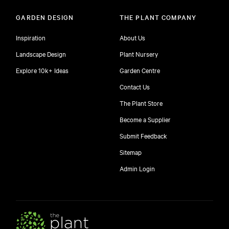
GARDEN DESIGN
THE PLANT COMPANY
Inspiration
About Us
Landscape Design
Plant Nursery
Explore 10k+ Ideas
Garden Centre
Contact Us
The Plant Store
Become a Supplier
Submit Feedback
Sitemap
free
Admin Login