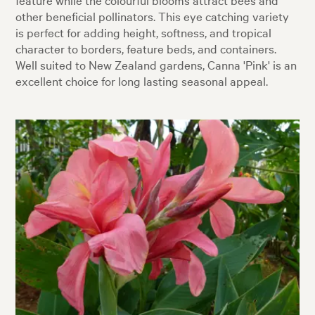
other beneficial pollinators. This eye catching variety
is perfect for adding height, softness, and tropical
character to borders, feature beds, and containers.
Well suited to New Zealand gardens, Canna 'Pink' is an
excellent choice for long lasting seasonal appeal.