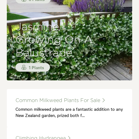
Jasmine
Growing On A
Balustrade
1 Plants
Common Milkweed Plants For Sale
Common milkweed plants are a fantastic addition to any
New Zealand garden, prized both f…
Climbing Hydrangea