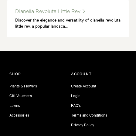
Dianella Revoluta Little Rev
Discover the elegance and versatility of dianella revoluta
little rev, a popular landsca…
SHOP
ACCOUNT
Plants & Flowers
Create Account
Gift Vouchers
Login
Lawns
FAQ's
Accessories
Terms and Conditions
Privacy Policy