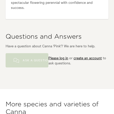
spectacular flowering perennial with confidence and
success.
Questions and Answers
Have a question about Canna 'Pink'? We are here to help.
Please log in
or
create an account
to
ASK A QUESTION
ask questions.
More species and varieties of
Canna