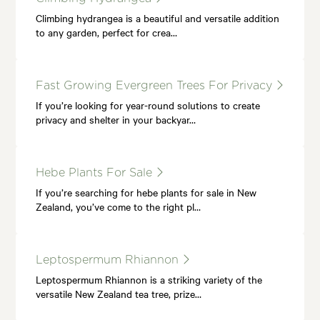
Climbing hydrangea is a beautiful and versatile addition
to any garden, perfect for crea…
Fast Growing Evergreen Trees For Privacy
If you’re looking for year-round solutions to create
privacy and shelter in your backyar…
Hebe Plants For Sale
If you’re searching for hebe plants for sale in New
Zealand, you’ve come to the right pl…
Leptospermum Rhiannon
Leptospermum Rhiannon is a striking variety of the
versatile New Zealand tea tree, prize…