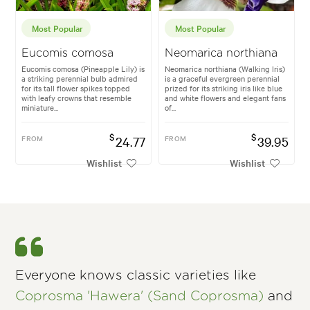
Most Popular
Most Popular
Eucomis comosa
Neomarica northiana
Eucomis comosa (Pineapple Lily) is
Neomarica northiana (Walking Iris)
a striking perennial bulb admired
is a graceful evergreen perennial
for its tall flower spikes topped
prized for its striking iris like blue
with leafy crowns that resemble
and white flowers and elegant fans
miniature...
of...
$
$
FROM
24.77
FROM
39.95
Wishlist
Wishlist
Everyone knows classic varieties like
Coprosma 'Hawera' (Sand Coprosma)
and