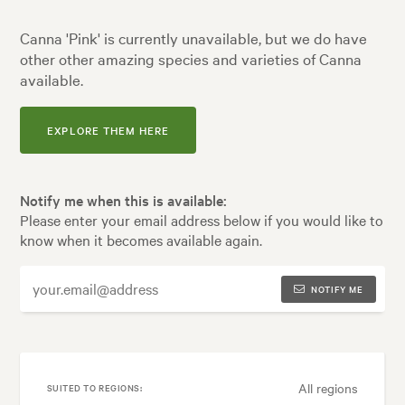
Canna 'Pink' is currently unavailable, but we do have
other other amazing species and varieties of Canna
available.
EXPLORE THEM HERE
Notify me when this is available:
Please enter your email address below if you would like to
know when it becomes available again.
NOTIFY ME
All regions
SUITED TO REGIONS: