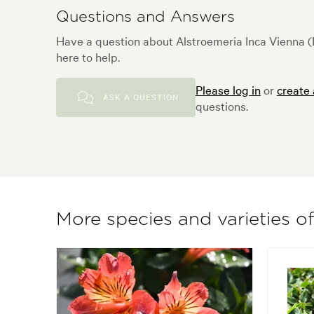
Questions and Answers
Have a question about Alstroemeria Inca Vienna (
here to help.
Please log in
or
create
ASK A QUESTION
questions.
More species and varieties o