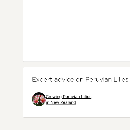
Expert advice on Peruvian Lilies
Growing Peruvian Lilies
in New Zealand