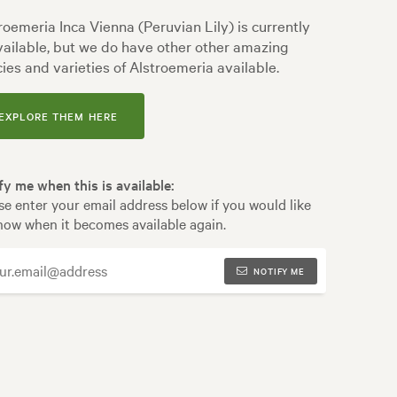
roemeria Inca Vienna (Peruvian Lily) is currently
ailable, but we do have other other amazing
ies and varieties of Alstroemeria available.
EXPLORE THEM HERE
fy me when this is available:
se enter your email address below if you would like
now when it becomes available again.
NOTIFY ME