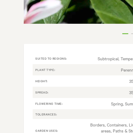
Subtropical, Tempe
SUITED TO REGIONS:
Perenn
PLANT TYPE:
3
HEIGHT:
3
SPREAD:
Spring, Su
FLOWERING TIME:
TOLERANCES:
Borders, Containers, Li
areas, Paths & St
GARDEN USES: