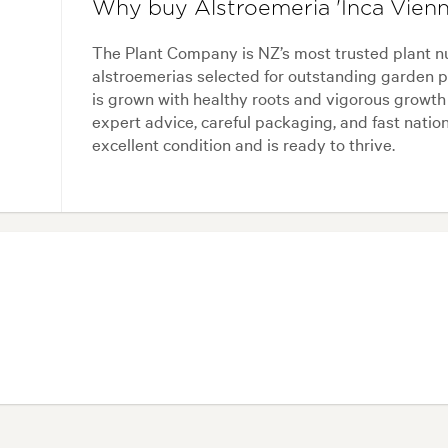
Why buy Alstroemeria 'Inca Vien
The Plant Company is NZ’s most trusted plant n
alstroemerias selected for outstanding garden p
is grown with healthy roots and vigorous growth
expert advice, careful packaging, and fast nation
excellent condition and is ready to thrive.