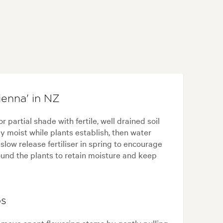
ienna' in NZ
r partial shade with fertile, well drained soil
y moist while plants establish, then water
low release fertiliser in spring to encourage
ound the plants to retain moisture and keep
ps
Remove spent flowering stems by gently pulling