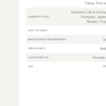
Patios, Pool a
Backyard, City & Courty
Frontyard, Japan
GARDEN STYLES:
Modern, Trop
EASY TO GROW?
S
MAINTENANCE REQUIREMENTS
Med
GROWTH RATE
Peruvian 
ALSO KNOWN AS
1
SKU