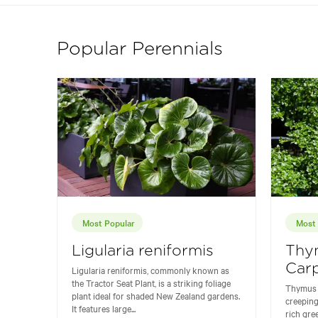
Popular Perennials
Most Popular
Most 
Ligularia reniformis
Thy
Carp
Ligularia reniformis, commonly known as
the Tractor Seat Plant, is a striking foliage
Thymus '
plant ideal for shaded New Zealand gardens.
creeping
It features large...
rich gre