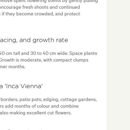
 encourage fresh shoots and continued
s if they become crowded, and protect
pacing, and growth rate
 40 cm tall and 30 to 40 cm wide. Space plants
y. Growth is moderate, with compact clumps
mer months.
 'Inca Vienna'
, borders, patio pots, edging, cottage gardens,
wers add months of colour and combine
 also making excellent cut flowers.