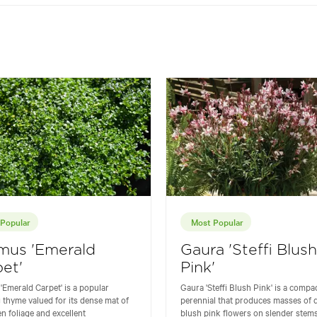
Popular
Most Popular
mus 'Emerald
Gaura 'Steffi Blush
et'
Pink'
Emerald Carpet' is a popular
Gaura 'Steffi Blush Pink' is a compa
 thyme valued for its dense mat of
perennial that produces masses of d
en foliage and excellent
blush pink flowers on slender stem