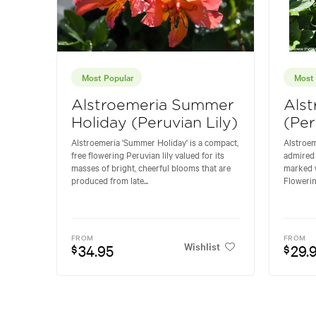
Most Popular
Most 
Alstroemeria Summer
Alst
Holiday (Peruvian Lily)
(Per
Alstroemeria 'Summer Holiday' is a compact,
Alstroem
free flowering Peruvian lily valued for its
admired 
masses of bright, cheerful blooms that are
marked w
produced from late...
Flowering
FROM
FROM
Wishlist
34.95
29.
$
$