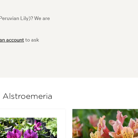
Peruvian Lily)? We are
 an account
to ask
f Alstroemeria