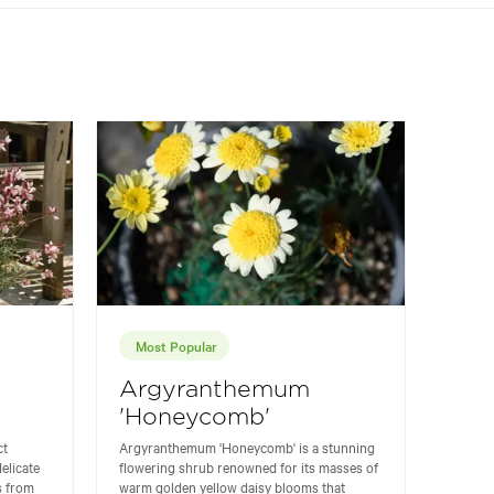
Most Popular
Argyranthemum
'Honeycomb'
ct
Argyranthemum 'Honeycomb' is a stunning
elicate
flowering shrub renowned for its masses of
s from
warm golden yellow daisy blooms that