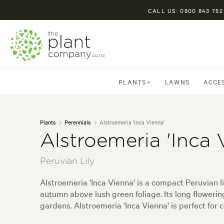
CALL US: 0800 843 752
PLANTS
LAWNS
ACCE
Plants
Perennials
Alstroemeria 'Inca Vienna'
Alstroemeria 'Inca 
Peruvian Lily
Alstroemeria 'Inca Vienna' is a compact Peruvian l
autumn above lush green foliage. Its long floweri
gardens. Alstroemeria 'Inca Vienna' is perfect for 