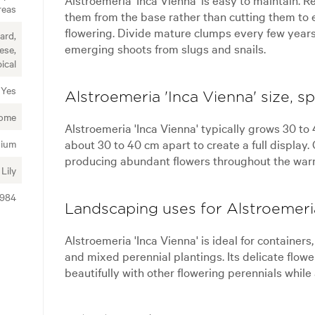
reas
them from the base rather than cutting them to
flowering. Divide mature clumps every few year
ard,
emerging shoots from slugs and snails.
ese,
ical
Yes
Alstroemeria 'Inca Vienna' size, s
ome
Alstroemeria 'Inca Vienna' typically grows 30 to
about 30 to 40 cm apart to create a full displa
ium
producing abundant flowers throughout the war
Lily
7984
Landscaping uses for Alstroemeria
Alstroemeria 'Inca Vienna' is ideal for containers
and mixed perennial plantings. Its delicate flo
beautifully with other flowering perennials while