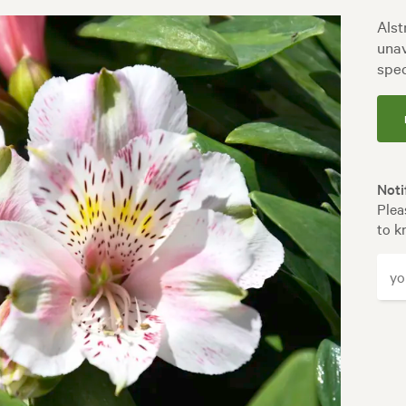
Alst
unav
spec
Noti
Plea
to k