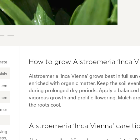
rate
How to grow Alstroemeria 'Inca V
ials
Alstroemeria 'Inca Vienna' grows best in full sun o
enriched with organic matter. Keep the soil evenl
5 cm
during prolonged dry periods. Apply a balanced s
vigorous growth and prolific flowering. Mulch ar
5 cm
the roots cool.
mmer
Alstroemeria 'Inca Vienna' care ti
ving
eps,
Alstroemeria 'Inca Vienna' is easy to maintain. 