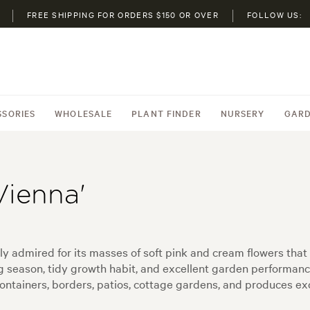
FREE SHIPPING FOR ORDERS $150 OR OVER
FOLLOW US:
SSORIES
WHOLESALE
PLANT FINDER
NURSERY
GARD
Vienna'
ily admired for its masses of soft pink and cream flowers tha
ng season, tidy growth habit, and excellent garden performan
containers, borders, patios, cottage gardens, and produces exc