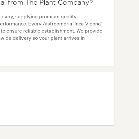
na' from The Plant Company?
ursery, supplying premium quality
erformance. Every Alstroemeria 'Inca Vienna'
 to ensure reliable establishment. We provide
wide delivery so your plant arrives in