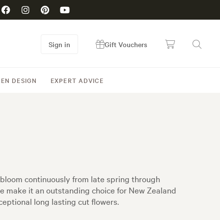
Sign in
Gift Vouchers
EN DESIGN
EXPERT ADVICE
t bloom continuously from late spring through
ce make it an outstanding choice for New Zealand
eptional long lasting cut flowers.