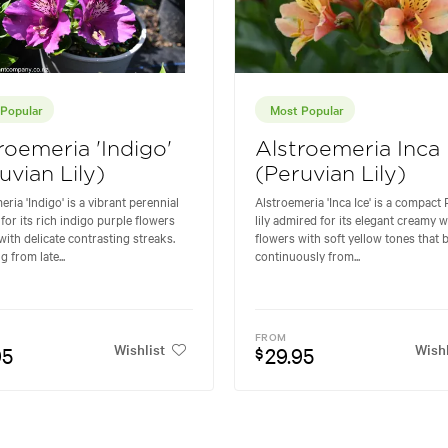
Popular
Most Popular
roemeria 'Indigo'
Alstroemeria Inca 
uvian Lily)
(Peruvian Lily)
eria 'Indigo' is a vibrant perennial
Alstroemeria 'Inca Ice' is a compact
for its rich indigo purple flowers
lily admired for its elegant creamy w
ith delicate contrasting streaks.
flowers with soft yellow tones that
 from late...
continuously from...
FROM
Wishlist
Wishl
95
29.95
$