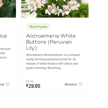
Most Popular
Ice
Alstroemeria White
Buttons (Peruvian
Lily)
 Peruvian
hite
Alstroemeria 'White Buttons' is a compact,
 bloom
clump-forming perennial prized for its
masses of white flowers with yellow and
green markings. Blooming...
FROM
ist
Wishlist
29.95
$