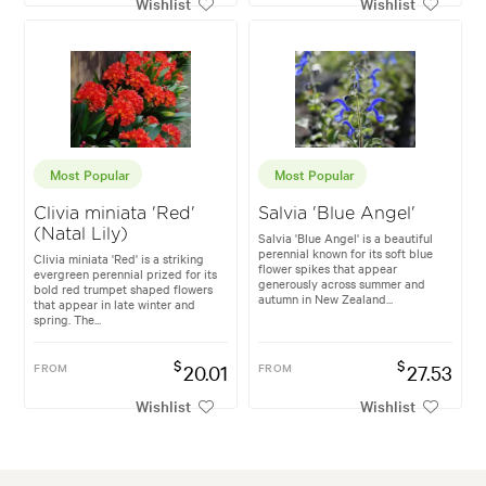
Wishlist
Wishlist
Most Popular
Most Popular
Clivia miniata 'Red'
Salvia 'Blue Angel'
(Natal Lily)
Salvia 'Blue Angel' is a beautiful
perennial known for its soft blue
Clivia miniata 'Red' is a striking
flower spikes that appear
evergreen perennial prized for its
generously across summer and
bold red trumpet shaped flowers
autumn in New Zealand...
that appear in late winter and
spring. The...
$
$
FROM
20.01
FROM
27.53
Wishlist
Wishlist