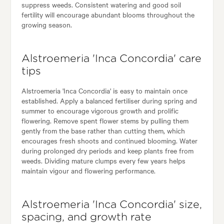
suppress weeds. Consistent watering and good soil
fertility will encourage abundant blooms throughout the
growing season.
Alstroemeria 'Inca Concordia' care
tips
Alstroemeria 'Inca Concordia' is easy to maintain once
established. Apply a balanced fertiliser during spring and
summer to encourage vigorous growth and prolific
flowering. Remove spent flower stems by pulling them
gently from the base rather than cutting them, which
encourages fresh shoots and continued blooming. Water
during prolonged dry periods and keep plants free from
weeds. Dividing mature clumps every few years helps
maintain vigour and flowering performance.
Alstroemeria 'Inca Concordia' size,
spacing, and growth rate