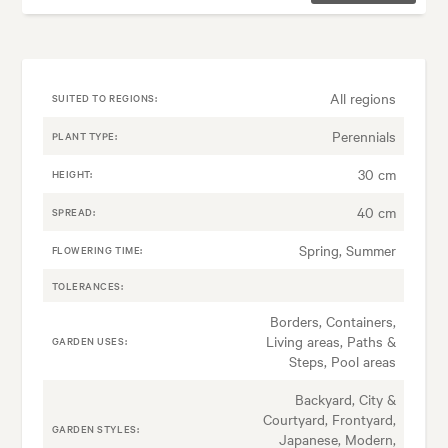
All regions
SUITED TO REGIONS:
Perennials
PLANT TYPE:
30 cm
HEIGHT:
40 cm
SPREAD:
Spring, Summer
FLOWERING TIME:
TOLERANCES:
Borders, Containers,
Living areas, Paths &
GARDEN USES:
Steps, Pool areas
Backyard, City &
Courtyard, Frontyard,
GARDEN STYLES:
Japanese, Modern,