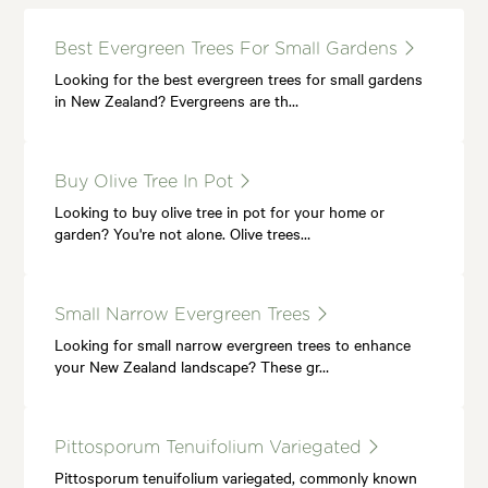
Best Evergreen Trees For Small Gardens
Looking for the best evergreen trees for small gardens
in New Zealand? Evergreens are th…
Buy Olive Tree In Pot
Looking to buy olive tree in pot for your home or
garden? You're not alone. Olive trees…
Small Narrow Evergreen Trees
Looking for small narrow evergreen trees to enhance
your New Zealand landscape? These gr…
Pittosporum Tenuifolium Variegated
Pittosporum tenuifolium variegated, commonly known