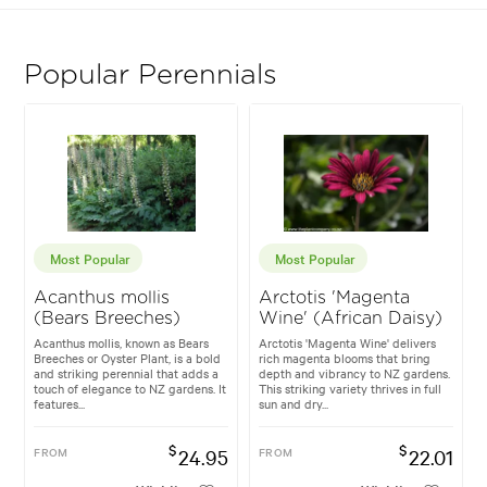
Popular Perennials
Most Popular
Most Popular
Acanthus mollis
Arctotis 'Magenta
(Bears Breeches)
Wine' (African Daisy)
Acanthus mollis, known as Bears
Arctotis 'Magenta Wine' delivers
Breeches or Oyster Plant, is a bold
rich magenta blooms that bring
and striking perennial that adds a
depth and vibrancy to NZ gardens.
touch of elegance to NZ gardens. It
This striking variety thrives in full
features...
sun and dry...
$
$
FROM
24.95
FROM
22.01