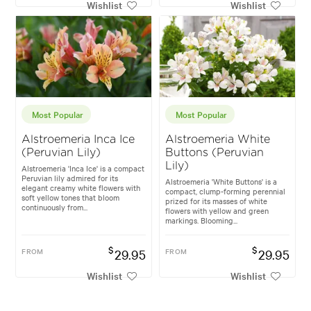
Wishlist
Wishlist
Most Popular
Most Popular
Alstroemeria Inca Ice
Alstroemeria White
(Peruvian Lily)
Buttons (Peruvian
Lily)
Alstroemeria 'Inca Ice' is a compact
Peruvian lily admired for its
Alstroemeria 'White Buttons' is a
elegant creamy white flowers with
compact, clump-forming perennial
soft yellow tones that bloom
prized for its masses of white
continuously from...
flowers with yellow and green
markings. Blooming...
$
$
FROM
29.95
FROM
29.95
Wishlist
Wishlist