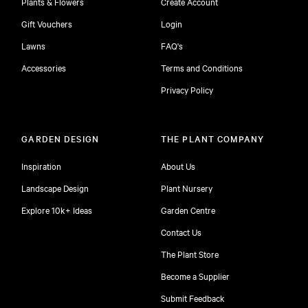
Plants & Flowers
Create Account
Gift Vouchers
Login
Lawns
FAQ's
Accessories
Terms and Conditions
Privacy Policy
GARDEN DESIGN
THE PLANT COMPANY
Inspiration
About Us
Landscape Design
Plant Nursery
Explore 10k+ Ideas
Garden Centre
Contact Us
The Plant Store
Become a Supplier
Submit Feedback