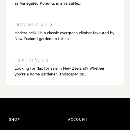
as Variegated Kohuhu, is a versatile…
Hedera Helix L
Hedera helix l is a classic evergreen climber favoured by
New Zealand gardeners for its…
Flax For Sale
Looking for flax for sale in New Zealand? Whether
you’re a home gardener, landscaper, or…
SHOP
ACCOUNT