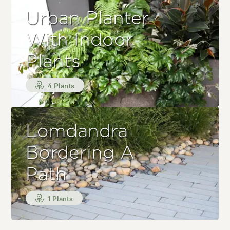
Urban Planter
With Indoor
Plants
4 Plants
Lomdandra
Bordering A
Path
1 Plants