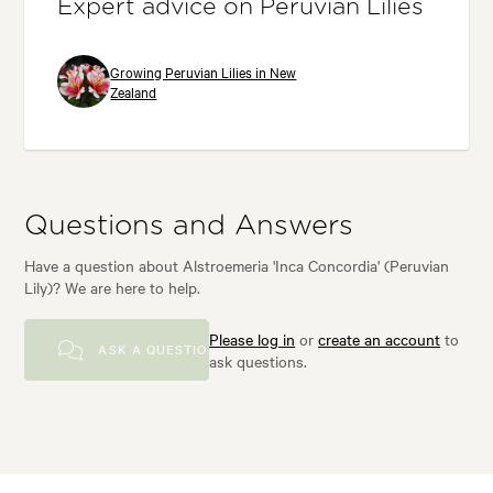
Expert advice on Peruvian Lilies
Growing Peruvian Lilies in New
Zealand
Questions and Answers
Have a question about Alstroemeria 'Inca Concordia' (Peruvian
Lily)? We are here to help.
Please log in
or
create an account
to
ASK A QUESTION
ask questions.