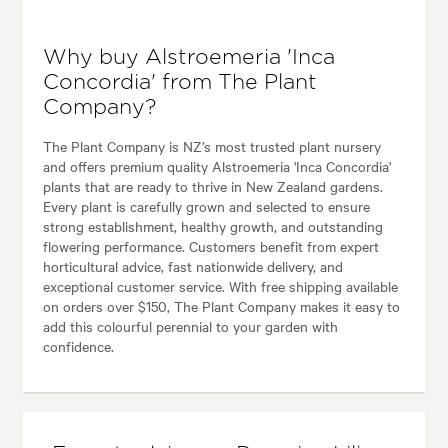
Why buy Alstroemeria 'Inca
Concordia' from The Plant
Company?
The Plant Company is NZ’s most trusted plant nursery
and offers premium quality Alstroemeria 'Inca Concordia'
plants that are ready to thrive in New Zealand gardens.
Every plant is carefully grown and selected to ensure
strong establishment, healthy growth, and outstanding
flowering performance. Customers benefit from expert
horticultural advice, fast nationwide delivery, and
exceptional customer service. With free shipping available
on orders over $150, The Plant Company makes it easy to
add this colourful perennial to your garden with
confidence.