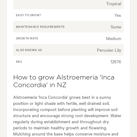
Tropical
Yes
EASY TO GROW?
Some
MAINTENANCE REQUIREMENTS
Medium
GROWTH RATE
Peruvian Lily
ALSO KNOWN AS
12876
SKU
How to grow Alstroemeria 'Inca
Concordia' in NZ
Alstroemeria 'Inca Concordia' grows best in a sunny
position or light shade with fertile, well drained soil.
Incorporating compost before planting will improve soil
structure and encourage strong root development. Water
regularly during establishment and throughout dry
periods to maintain healthy growth and flowering.
Mulching around the base helps conserve moisture and