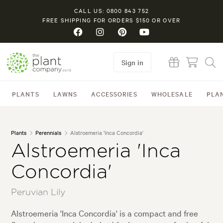
CALL US: 0800 843 752
FREE SHIPPING FOR ORDERS $150 OR OVER
Sign in
PLANTS
LAWNS
ACCESSORIES
WHOLESALE
PLA
Plants
Perennials
Alstroemeria 'Inca Concordia'
Alstroemeria 'Inca
Concordia'
Peruvian Lily
Alstroemeria 'Inca Concordia' is a compact and free