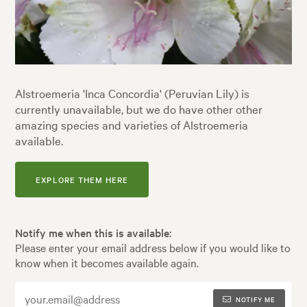
Alstroemeria 'Inca Concordia' (Peruvian Lily) is
currently unavailable, but we do have other other
amazing species and varieties of Alstroemeria
available.
EXPLORE THEM HERE
Notify me when this is available:
Please enter your email address below if you would like to
know when it becomes available again.
NOTIFY ME