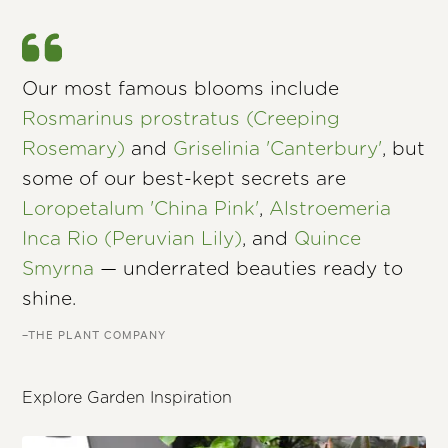
Our most famous blooms include
Rosmarinus prostratus (Creeping
Rosemary)
and
Griselinia 'Canterbury'
, but
some of our best-kept secrets are
Loropetalum 'China Pink'
,
Alstroemeria
Inca Rio (Peruvian Lily)
, and
Quince
Smyrna
— underrated beauties ready to
shine.
–THE PLANT COMPANY
Explore Garden Inspiration