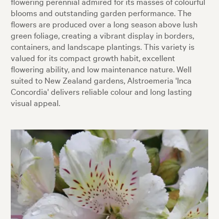
flowering perennial admired for its masses of colourful
blooms and outstanding garden performance. The
flowers are produced over a long season above lush
green foliage, creating a vibrant display in borders,
containers, and landscape plantings. This variety is
valued for its compact growth habit, excellent
flowering ability, and low maintenance nature. Well
suited to New Zealand gardens, Alstroemeria 'Inca
Concordia' delivers reliable colour and long lasting
visual appeal.