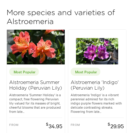
More species and varieties of
Alstroemeria
Most Popular
Most Popular
Alstroemeria Summer
Alstroemeria 'Indigo'
Holiday (Peruvian Lily)
(Peruvian Lily)
Alstroemeria 'Summer Holiday' is a
Alstroemeria 'Indigo' is a vibrant
compact, free flowering Peruvian
perennial admired for its rich
lily valued for its masses of bright,
indigo purple flowers marked with
cheerful blooms that are produced
delicate contrasting streaks.
from late...
Flowering from late...
$
$
FROM
34.95
FROM
29.95