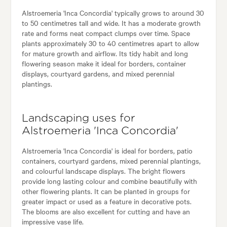
Alstroemeria 'Inca Concordia' typically grows to around 30
to 50 centimetres tall and wide. It has a moderate growth
rate and forms neat compact clumps over time. Space
plants approximately 30 to 40 centimetres apart to allow
for mature growth and airflow. Its tidy habit and long
flowering season make it ideal for borders, container
displays, courtyard gardens, and mixed perennial
plantings.
Landscaping uses for
Alstroemeria 'Inca Concordia'
Alstroemeria 'Inca Concordia' is ideal for borders, patio
containers, courtyard gardens, mixed perennial plantings,
and colourful landscape displays. The bright flowers
provide long lasting colour and combine beautifully with
other flowering plants. It can be planted in groups for
greater impact or used as a feature in decorative pots.
The blooms are also excellent for cutting and have an
impressive vase life.