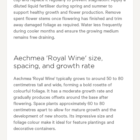
diluted liquid fertiliser during spring and summer to
support healthy growth and flower production. Remove
spent flower stems once flowering has finished and trim
away damaged foliage as required. Water less frequently
during cooler months and ensure the growing medium
remains free draining.
Aechmea 'Royal Wine' size,
spacing, and growth rate
Aechmea 'Royal Wine' typically grows to around 50 to 80
centimetres tall and wide, forming a bold rosette of
colourful foliage. It has a moderate growth rate and
gradually produces offsets around the base after
flowering. Space plants approximately 60 to 80
centimetres apart to allow for mature growth and the
development of new shoots. Its impressive size and
foliage colour make it ideal for feature plantings and
decorative containers.