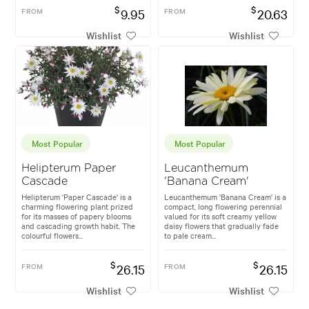
$
$
FROM
9.95
FROM
20.63
Wishlist
Wishlist
Most Popular
Most Popular
Helipterum Paper
Leucanthemum
Cascade
'Banana Cream'
Helipterum 'Paper Cascade' is a
Leucanthemum 'Banana Cream' is a
charming flowering plant prized
compact, long flowering perennial
for its masses of papery blooms
valued for its soft creamy yellow
and cascading growth habit. The
daisy flowers that gradually fade
colourful flowers...
to pale cream...
$
$
FROM
26.15
FROM
26.15
Wishlist
Wishlist