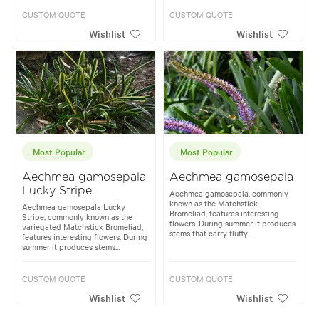
CUSTOM QUOTE
CUSTOM QUOTE
Wishlist
Wishlist
Most Popular
Most Popular
Aechmea gamosepala
Aechmea gamosepala
Lucky Stripe
Aechmea gamosepala, commonly
known as the Matchstick
Aechmea gamosepala Lucky
Bromeliad, features interesting
Stripe, commonly known as the
flowers. During summer it produces
variegated Matchstick Bromeliad,
stems that carry fluffy...
features interesting flowers. During
summer it produces stems...
CUSTOM QUOTE
CUSTOM QUOTE
Wishlist
Wishlist