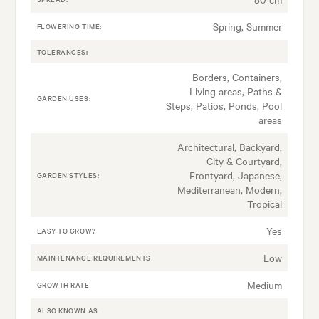
Spring, Summer
FLOWERING TIME:
TOLERANCES:
Borders, Containers,
Living areas, Paths &
GARDEN USES:
Steps, Patios, Ponds, Pool
areas
Architectural, Backyard,
City & Courtyard,
Frontyard, Japanese,
GARDEN STYLES:
Mediterranean, Modern,
Tropical
Yes
EASY TO GROW?
Low
MAINTENANCE REQUIREMENTS
Medium
GROWTH RATE
ALSO KNOWN AS