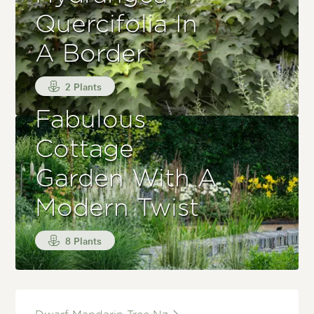
Quercifolia In
A Border
2 Plants
Fabulous
Cottage
Garden With A
Modern Twist
8 Plants