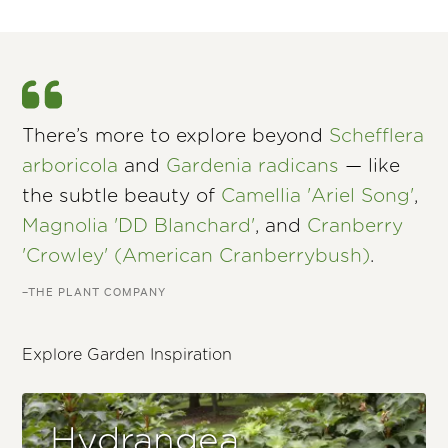
There’s more to explore beyond
Schefflera
arboricola
and
Gardenia radicans
— like
the subtle beauty of
Camellia 'Ariel Song'
,
Magnolia 'DD Blanchard'
, and
Cranberry
'Crowley' (American Cranberrybush)
.
–THE PLANT COMPANY
Explore Garden Inspiration
Hydrangea