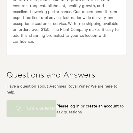
ensure strong establishment, healthy growth, and
excellent flowering performance. Customers benefit from
expert horticultural advice, fast nationwide delivery, and
exceptional customer service. With free shipping available
on orders over $150, The Plant Company makes it easy to
add this stunning bromeliad to your collection with
confidence.
Questions and Answers
Have a question about Aechmea Royal Wine? We are here to
help.
Please log in
or
create an account
to
ASK A QUESTION
ask questions.