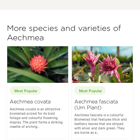
More species and varieties of
Aechmea
Most Popular
Most Popular
Aechmea covata
Aechmea fasciata
(Urn Plant)
Aechmea covata is an attractive
bromeliad prized for its bold
Aechmea fasciata is a colourful
foliage and colourful flowering
Bromeliad that features thick and
display. The plant forms a striking
leathery leaves that are striped
rosette of arching...
with silver and dark green. They
are borne as a...