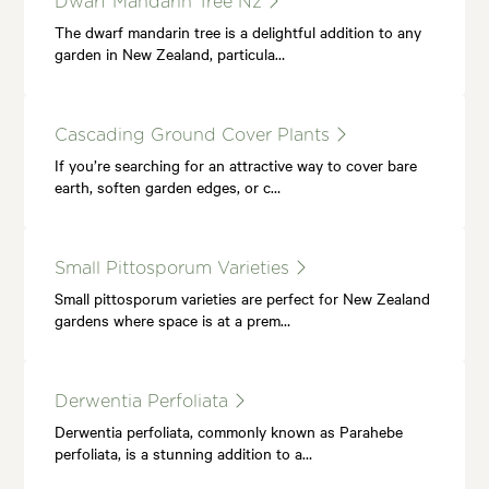
Dwarf Mandarin Tree Nz
The dwarf mandarin tree is a delightful addition to any
garden in New Zealand, particula…
Cascading Ground Cover Plants
If you’re searching for an attractive way to cover bare
earth, soften garden edges, or c…
Small Pittosporum Varieties
Small pittosporum varieties are perfect for New Zealand
gardens where space is at a prem…
Derwentia Perfoliata
Derwentia perfoliata, commonly known as Parahebe
perfoliata, is a stunning addition to a…