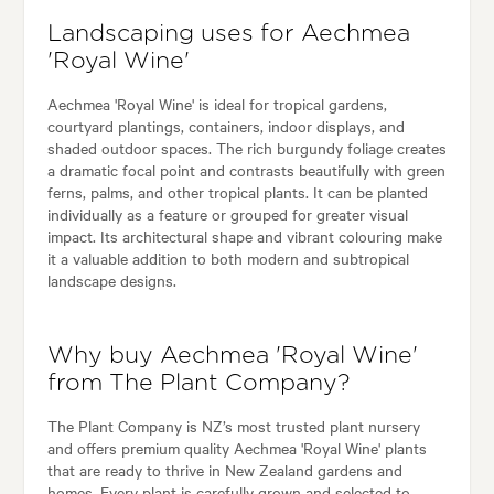
Landscaping uses for Aechmea
'Royal Wine'
Aechmea 'Royal Wine' is ideal for tropical gardens,
courtyard plantings, containers, indoor displays, and
shaded outdoor spaces. The rich burgundy foliage creates
a dramatic focal point and contrasts beautifully with green
ferns, palms, and other tropical plants. It can be planted
individually as a feature or grouped for greater visual
impact. Its architectural shape and vibrant colouring make
it a valuable addition to both modern and subtropical
landscape designs.
Why buy Aechmea 'Royal Wine'
from The Plant Company?
The Plant Company is NZ’s most trusted plant nursery
and offers premium quality Aechmea 'Royal Wine' plants
that are ready to thrive in New Zealand gardens and
homes. Every plant is carefully grown and selected to