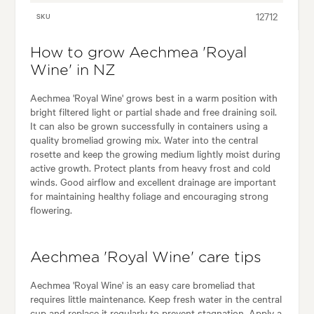
12712
SKU
How to grow Aechmea 'Royal
Wine' in NZ
Aechmea 'Royal Wine' grows best in a warm position with
bright filtered light or partial shade and free draining soil.
It can also be grown successfully in containers using a
quality bromeliad growing mix. Water into the central
rosette and keep the growing medium lightly moist during
active growth. Protect plants from heavy frost and cold
winds. Good airflow and excellent drainage are important
for maintaining healthy foliage and encouraging strong
flowering.
Aechmea 'Royal Wine' care tips
Aechmea 'Royal Wine' is an easy care bromeliad that
requires little maintenance. Keep fresh water in the central
cup and replace it regularly to prevent stagnation. Apply a