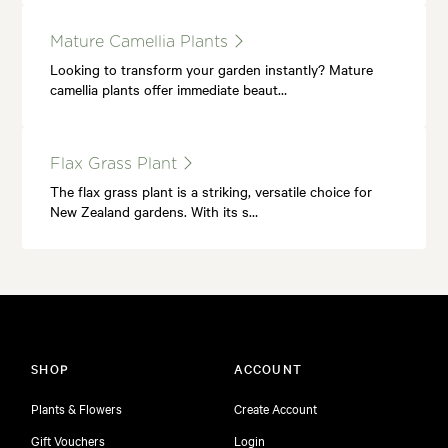
Mature Camellia Plants
Looking to transform your garden instantly? Mature
camellia plants offer immediate beaut…
Flax Grass Plant
The flax grass plant is a striking, versatile choice for
New Zealand gardens. With its s…
SHOP
ACCOUNT
Plants & Flowers
Create Account
Gift Vouchers
Login