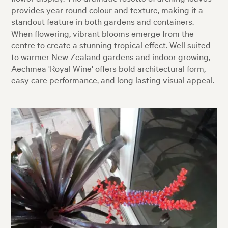
provides year round colour and texture, making it a
standout feature in both gardens and containers.
When flowering, vibrant blooms emerge from the
centre to create a stunning tropical effect. Well suited
to warmer New Zealand gardens and indoor growing,
Aechmea 'Royal Wine' offers bold architectural form,
easy care performance, and long lasting visual appeal.