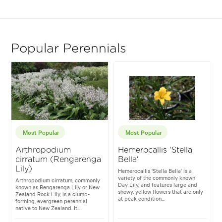
Popular Perennials
Most Popular
Most Popular
Arthropodium
Hemerocallis 'Stella
cirratum (Rengarenga
Bella'
Lily)
Hemerocallis 'Stella Bella' is a
variety of the commonly known
Arthropodium cirratum, commonly
Day Lily, and features large and
known as Rengarenga Lily or New
showy, yellow flowers that are only
Zealand Rock Lily, is a clump-
at peak condition...
forming, evergreen perennial
native to New Zealand. It...