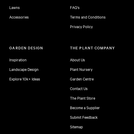
Lawns
FAQ's
Accessories
Terms and Conditions
Privacy Policy
GARDEN DESIGN
THE PLANT COMPANY
Inspiration
About Us
Landscape Design
Plant Nursery
Explore 10k+ Ideas
Garden Centre
Contact Us
The Plant Store
Become a Supplier
Submit Feedback
Sitemap
free