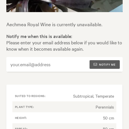
Aechmea Royal Wine is currently unavailable.
Notify me when this is available:
Please enter your email address below if you would like to
know when it becomes available again.
NOTIFY ME
Subtropical, Temperate
SUITED TO REGIONS:
Perennials
PLANT TYPE:
50 cm
HEIGHT:
80 cm
SPREAD: