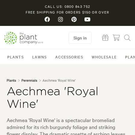
CALL US: 0800 843 752
FREE SHIPPING FOR ORDERS $150 OR OVER
Sign in
PLANTS
LAWNS
ACCESSORIES
WHOLESALE
PLA
Plants
Perennials
Aechmea 'Royal Wine'
Aechmea 'Royal
Wine'
Aechmea 'Royal Wine' is a spectacular bromeliad
admired for its rich burgundy foliage and striking
flower display. The dramatic rosette of arching leaves