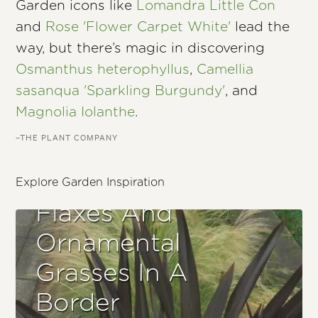
Garden icons like
Lomandra Little Con
and
Rose 'Flower Carpet White'
lead the
way, but there’s magic in discovering
Osmanthus heterophyllus
,
Camellia
sasanqua 'Sparkling Burgundy'
, and
Magnolia Iolanthe
.
–THE PLANT COMPANY
Explore Garden Inspiration
Flaxes And
Ornamental
Grasses In A
Border