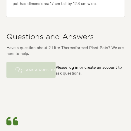
pot has dimensions: 17 cm tall by 12.8 cm wide.
Questions and Answers
Have a question about 2 Litre Thermoformed Plant Pots? We are
here to help.
Please log in
or
create an account
to
ASK A QUESTION
ask questions.