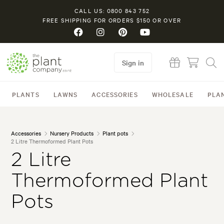
CALL US: 0800 843 752
FREE SHIPPING FOR ORDERS $150 OR OVER
Sign in
PLANTS
LAWNS
ACCESSORIES
WHOLESALE
PLA
Accessories
Nursery Products
Plant pots
2 Litre Thermoformed Plant Pots
2 Litre
Thermoformed Plant
Pots