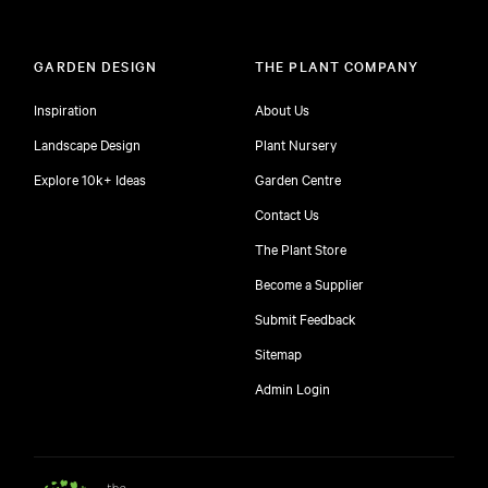
GARDEN DESIGN
THE PLANT COMPANY
Inspiration
About Us
Landscape Design
Plant Nursery
Explore 10k+ Ideas
Garden Centre
Contact Us
The Plant Store
Become a Supplier
Submit Feedback
Sitemap
free
Admin Login