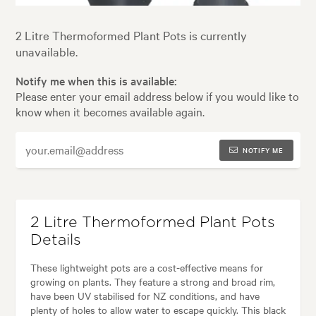
2 Litre Thermoformed Plant Pots is currently
unavailable.
Notify me when this is available:
Please enter your email address below if you would like to
know when it becomes available again.
NOTIFY ME
2 Litre Thermoformed Plant Pots
Details
These lightweight pots are a cost-effective means for
growing on plants. They feature a strong and broad rim,
have been UV stabilised for NZ conditions, and have
plenty of holes to allow water to escape quickly. This black