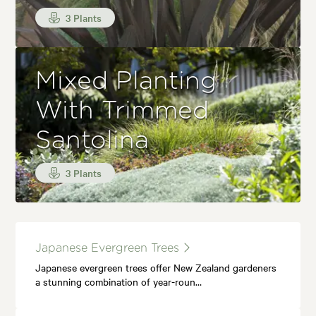
3 Plants
Mixed Planting
With Trimmed
Santolina
3 Plants
Japanese Evergreen Trees
Japanese evergreen trees offer New Zealand gardeners
a stunning combination of year-roun…