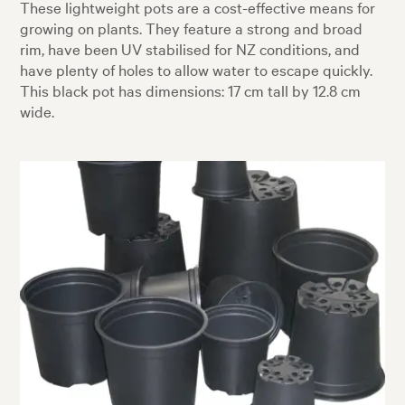
These lightweight pots are a cost-effective means for
growing on plants. They feature a strong and broad
rim, have been UV stabilised for NZ conditions, and
have plenty of holes to allow water to escape quickly.
This black pot has dimensions: 17 cm tall by 12.8 cm
wide.