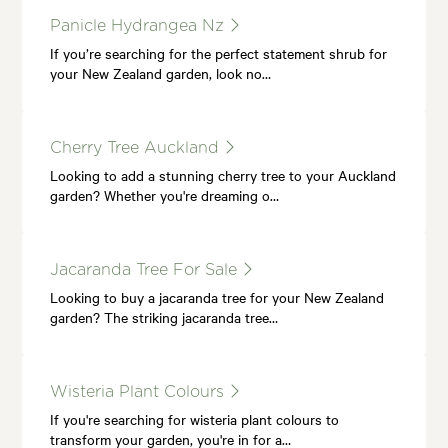
Panicle Hydrangea Nz
If you’re searching for the perfect statement shrub for
your New Zealand garden, look no…
Cherry Tree Auckland
Looking to add a stunning cherry tree to your Auckland
garden? Whether you're dreaming o…
Jacaranda Tree For Sale
Looking to buy a jacaranda tree for your New Zealand
garden? The striking jacaranda tree…
Wisteria Plant Colours
If you're searching for wisteria plant colours to
transform your garden, you're in for a…