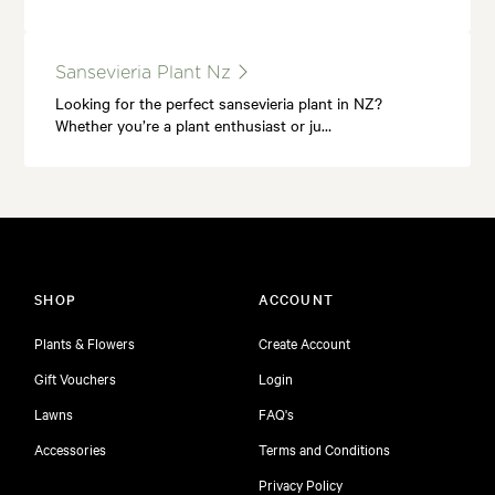
Sansevieria Plant Nz
Looking for the perfect sansevieria plant in NZ?
Whether you’re a plant enthusiast or ju…
SHOP
ACCOUNT
Plants & Flowers
Create Account
Gift Vouchers
Login
Lawns
FAQ's
Accessories
Terms and Conditions
Privacy Policy