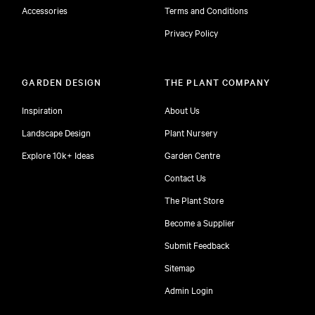
Accessories
Terms and Conditions
Privacy Policy
GARDEN DESIGN
THE PLANT COMPANY
Inspiration
About Us
Landscape Design
Plant Nursery
Explore 10k+ Ideas
Garden Centre
Contact Us
The Plant Store
Become a Supplier
Submit Feedback
Sitemap
free
Admin Login