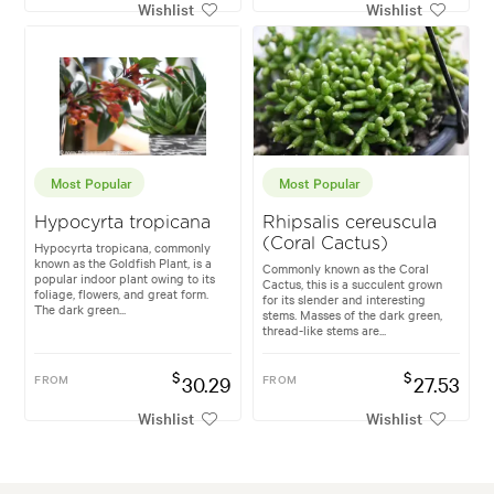
Wishlist
Wishlist
Most Popular
Most Popular
Hypocyrta tropicana
Rhipsalis cereuscula
(Coral Cactus)
Hypocyrta tropicana, commonly
known as the Goldfish Plant, is a
Commonly known as the Coral
popular indoor plant owing to its
Cactus, this is a succulent grown
foliage, flowers, and great form.
for its slender and interesting
The dark green...
stems. Masses of the dark green,
thread-like stems are...
$
$
FROM
30.29
FROM
27.53
Wishlist
Wishlist