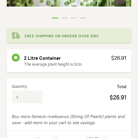
FREE SHIPPING ON ORDERS OVER $150
$26.91
2 Litre Container
The average plant height is 2cm.
Quantity
Total
$26.91
Buy more Senecio rowleyanus (String Of Pearls) plants and
save -
add more to your cart to see savings.