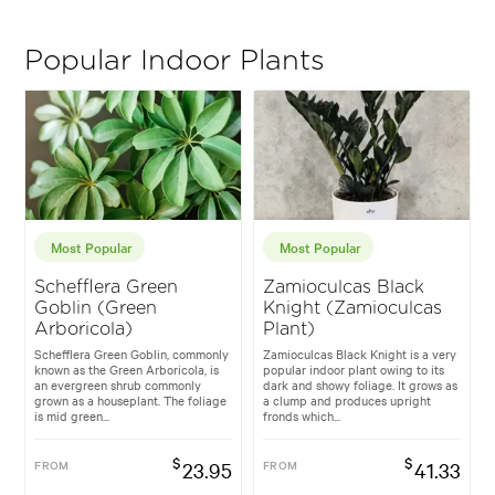
Popular Indoor Plants
Most Popular
Most Popular
Schefflera Green
Zamioculcas Black
Goblin (Green
Knight (Zamioculcas
Arboricola)
Plant)
Schefflera Green Goblin, commonly
Zamioculcas Black Knight is a very
known as the Green Arboricola, is
popular indoor plant owing to its
an evergreen shrub commonly
dark and showy foliage. It grows as
grown as a houseplant. The foliage
a clump and produces upright
is mid green...
fronds which...
$
$
FROM
23.95
FROM
41.33