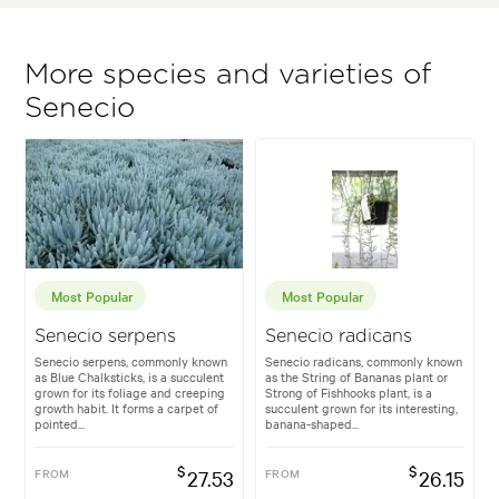
More species and varieties of
Senecio
Most Popular
Most Popular
Senecio serpens
Senecio radicans
Senecio serpens, commonly known
Senecio radicans, commonly known
as Blue Chalksticks, is a succulent
as the String of Bananas plant or
grown for its foliage and creeping
Strong of Fishhooks plant, is a
growth habit. It forms a carpet of
succulent grown for its interesting,
pointed...
banana-shaped...
$
$
FROM
27.53
FROM
26.15