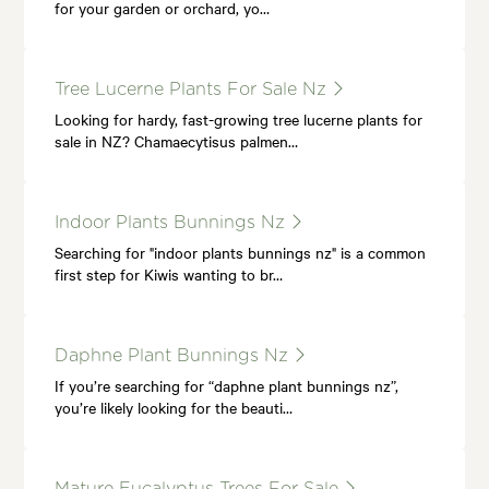
for your garden or orchard, yo…
Tree Lucerne Plants For Sale Nz
Looking for hardy, fast-growing tree lucerne plants for
sale in NZ? Chamaecytisus palmen…
Indoor Plants Bunnings Nz
Searching for "indoor plants bunnings nz" is a common
first step for Kiwis wanting to br…
Daphne Plant Bunnings Nz
If you’re searching for “daphne plant bunnings nz”,
you’re likely looking for the beauti…
Mature Eucalyptus Trees For Sale