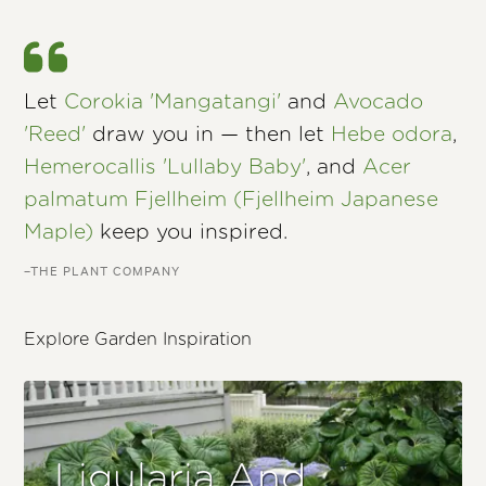
Let
Corokia 'Mangatangi'
and
Avocado
'Reed'
draw you in — then let
Hebe odora
,
Hemerocallis 'Lullaby Baby'
, and
Acer
palmatum Fjellheim (Fjellheim Japanese
Maple)
keep you inspired.
–THE PLANT COMPANY
Explore Garden Inspiration
Ligularia And