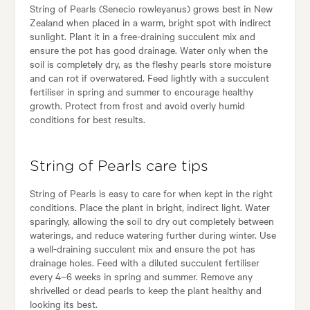
String of Pearls (Senecio rowleyanus) grows best in New
Zealand when placed in a warm, bright spot with indirect
sunlight. Plant it in a free-draining succulent mix and
ensure the pot has good drainage. Water only when the
soil is completely dry, as the fleshy pearls store moisture
and can rot if overwatered. Feed lightly with a succulent
fertiliser in spring and summer to encourage healthy
growth. Protect from frost and avoid overly humid
conditions for best results.
String of Pearls care tips
String of Pearls is easy to care for when kept in the right
conditions. Place the plant in bright, indirect light. Water
sparingly, allowing the soil to dry out completely between
waterings, and reduce watering further during winter. Use
a well-draining succulent mix and ensure the pot has
drainage holes. Feed with a diluted succulent fertiliser
every 4–6 weeks in spring and summer. Remove any
shrivelled or dead pearls to keep the plant healthy and
looking its best.