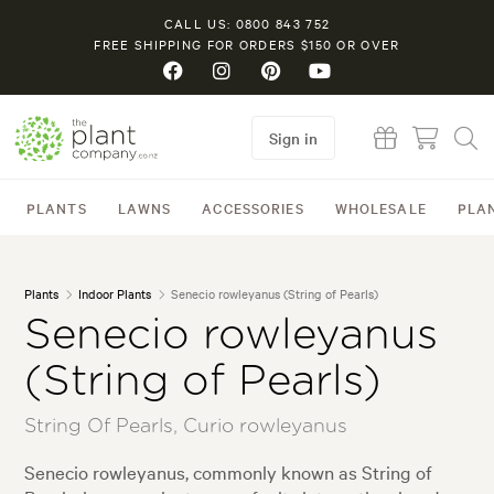
CALL US: 0800 843 752
FREE SHIPPING FOR ORDERS $150 OR OVER
Sign in
PLANTS
LAWNS
ACCESSORIES
WHOLESALE
PLA
Plants
Indoor Plants
Senecio rowleyanus (String of Pearls)
Senecio rowleyanus
(String of Pearls)
String Of Pearls, Curio rowleyanus
Senecio rowleyanus, commonly known as String of