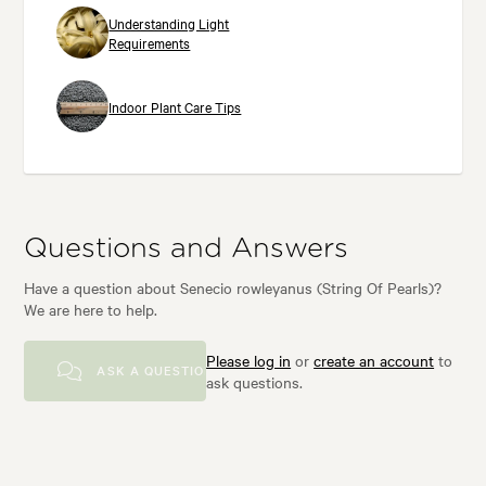
Understanding Light
Requirements
Indoor Plant Care Tips
Questions and Answers
Have a question about Senecio rowleyanus (String Of Pearls)?
We are here to help.
Please log in
or
create an account
to
ASK A QUESTION
ask questions.