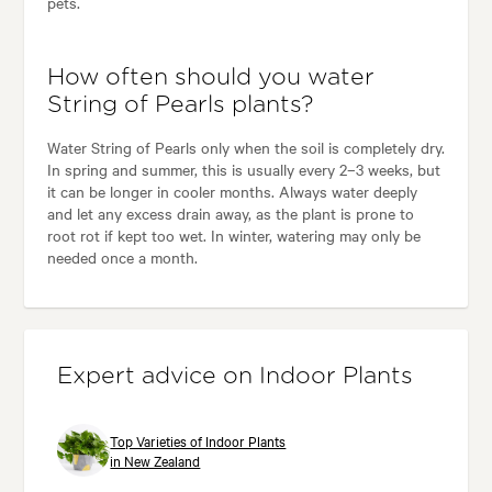
pets.
How often should you water
String of Pearls plants?
Water String of Pearls only when the soil is completely dry.
In spring and summer, this is usually every 2–3 weeks, but
it can be longer in cooler months. Always water deeply
and let any excess drain away, as the plant is prone to
root rot if kept too wet. In winter, watering may only be
needed once a month.
Expert advice on Indoor Plants
Top Varieties of Indoor Plants
in New Zealand