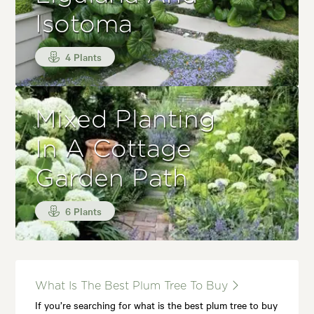
Isotoma
4 Plants
Mixed Planting
In A Cottage
Garden Path
6 Plants
What Is The Best Plum Tree To Buy
If you’re searching for what is the best plum tree to buy