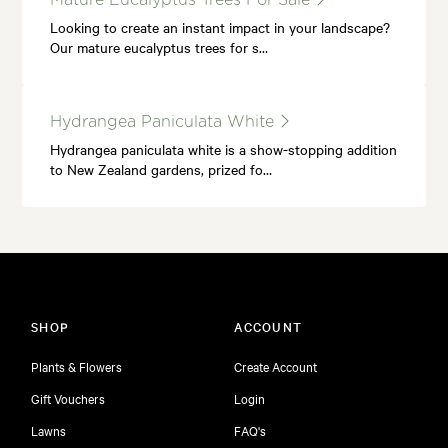
Looking to create an instant impact in your landscape?
Our mature eucalyptus trees for s…
Hydrangea Paniculata White
Hydrangea paniculata white is a show-stopping addition
to New Zealand gardens, prized fo…
SHOP
ACCOUNT
Plants & Flowers
Create Account
Gift Vouchers
Login
Lawns
FAQ's