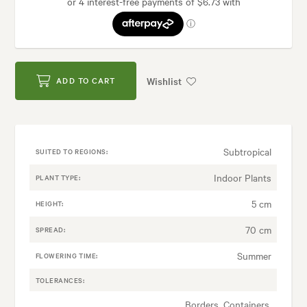
Wishlist
ADD TO CART
Subtropical
SUITED TO REGIONS:
Indoor Plants
PLANT TYPE:
5 cm
HEIGHT:
70 cm
SPREAD:
Summer
FLOWERING TIME:
TOLERANCES:
Borders, Containers,