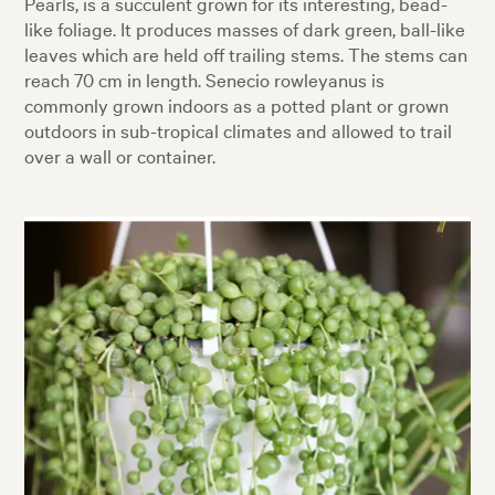
Pearls, is a succulent grown for its interesting, bead-
like foliage. It produces masses of dark green, ball-like
leaves which are held off trailing stems. The stems can
reach 70 cm in length. Senecio rowleyanus is
commonly grown indoors as a potted plant or grown
outdoors in sub-tropical climates and allowed to trail
over a wall or container.