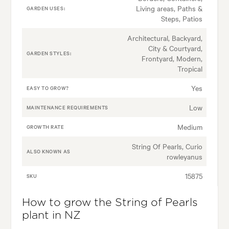
Living areas, Paths &
GARDEN USES:
Steps, Patios
Architectural, Backyard,
City & Courtyard,
GARDEN STYLES:
Frontyard, Modern,
Tropical
Yes
EASY TO GROW?
Low
MAINTENANCE REQUIREMENTS
Medium
GROWTH RATE
String Of Pearls, Curio
ALSO KNOWN AS
rowleyanus
15875
SKU
How to grow the String of Pearls
plant in NZ