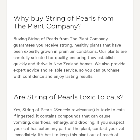
Why buy String of Pearls from
The Plant Company?
Buying String of Pearls from The Plant Company
guarantees you receive strong, healthy plants that have
been expertly grown in premium conditions. Our plants are
carefully selected for quality, ensuring they establish
quickly and thrive in New Zealand homes. We also provide
expert advice and reliable service, so you can purchase
with confidence and enjoy lasting results.
Are String of Pearls toxic to cats?
Yes, String of Pearls (Senecio rowleyanus) is toxic to cats
if ingested. It contains compounds that can cause
vomiting, diarrhoea, lethargy, and drooling. If you suspect
your cat has eaten any part of the plant, contact your vet
immediately. It’s best to keep this plant out of reach of