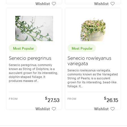
Wishlist
Wishlist
Most Popular
Most Popular
Senecio peregrinus
Senecio rowleyanus
variegata
Senecio peregrinus, commonly
known as String of Dolphins, is a
Senecio rowleyanus variegata,
succulent grown for its interesting,
commonly known as the Variegated
dolphin-shaped foliage. It
String of Pearls, is a succulent
produces masses of...
grown for its interesting, bead-like
foliage. It...
$
$
FROM
27.53
FROM
26.15
Wishlist
Wishlist