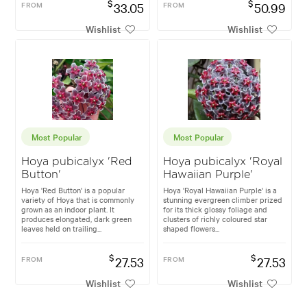
$
$
FROM
33.05
FROM
50.99
Wishlist
Wishlist
Most Popular
Most Popular
Hoya pubicalyx 'Red
Hoya pubicalyx 'Royal
Button'
Hawaiian Purple'
Hoya 'Red Button' is a popular
Hoya 'Royal Hawaiian Purple' is a
variety of Hoya that is commonly
stunning evergreen climber prized
grown as an indoor plant. It
for its thick glossy foliage and
produces elongated, dark green
clusters of richly coloured star
leaves held on trailing...
shaped flowers...
$
$
FROM
27.53
FROM
27.53
Wishlist
Wishlist