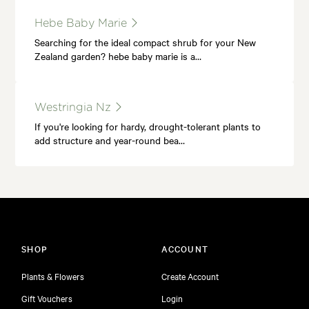
Hebe Baby Marie
Searching for the ideal compact shrub for your New
Zealand garden? hebe baby marie is a…
Westringia Nz
If you're looking for hardy, drought-tolerant plants to
add structure and year-round bea…
SHOP
ACCOUNT
Plants & Flowers
Create Account
Gift Vouchers
Login