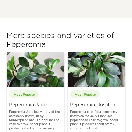
More species and varieties of
Peperomia
Most Popular
Most Popular
Peperomia Jade
Peperomia clusiifolia
Peperomia Jade is a variety of the
Peperomia clusiifolia, commonly
commonly known, Baby
known as the Jelly Plant, is a
Rubberplant, and is a popular and
popular and easy to grow indoor
easy to grow indoor plant. It
plant. It produces short stems
produces short stems carrying...
carrying thick and...