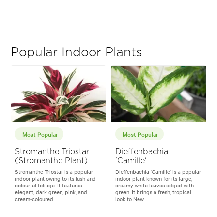
Popular Indoor Plants
Most Popular
Most Popular
Stromanthe Triostar
Dieffenbachia
(Stromanthe Plant)
'Camille'
Stromanthe Triostar is a popular
Dieffenbachia 'Camille' is a popular
indoor plant owing to its lush and
indoor plant known for its large,
colourful foliage. It features
creamy white leaves edged with
elegant, dark green, pink, and
green. It brings a fresh, tropical
cream-coloured...
look to New...