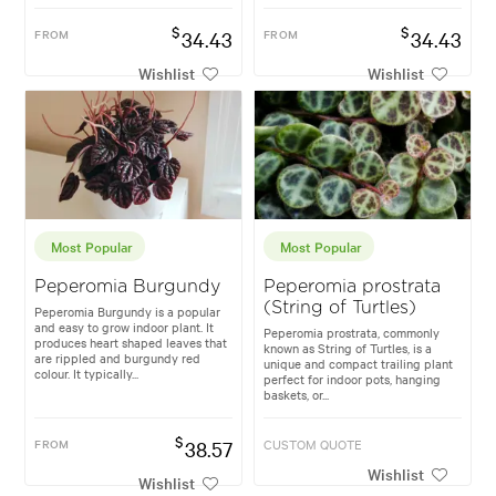
$
$
FROM
34.43
FROM
34.43
Wishlist
Wishlist
Most Popular
Most Popular
Peperomia Burgundy
Peperomia prostrata
(String of Turtles)
Peperomia Burgundy is a popular
and easy to grow indoor plant. It
Peperomia prostrata, commonly
produces heart shaped leaves that
known as String of Turtles, is a
are rippled and burgundy red
unique and compact trailing plant
colour. It typically...
perfect for indoor pots, hanging
baskets, or...
$
FROM
38.57
CUSTOM QUOTE
Wishlist
Wishlist