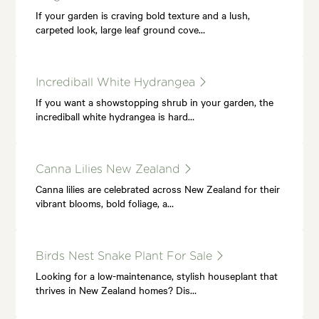
If your garden is craving bold texture and a lush,
carpeted look, large leaf ground cove…
Incrediball White Hydrangea
If you want a showstopping shrub in your garden, the
incrediball white hydrangea is hard…
Canna Lilies New Zealand
Canna lilies are celebrated across New Zealand for their
vibrant blooms, bold foliage, a…
Birds Nest Snake Plant For Sale
Looking for a low-maintenance, stylish houseplant that
thrives in New Zealand homes? Dis…