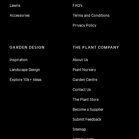
Lawns
FAQ's
Accessories
Terms and Conditions
Privacy Policy
GARDEN DESIGN
THE PLANT COMPANY
Inspiration
About Us
Landscape Design
Plant Nursery
Explore 10k+ Ideas
Garden Centre
Contact Us
The Plant Store
Become a Supplier
Submit Feedback
Sitemap
free
Admin Login