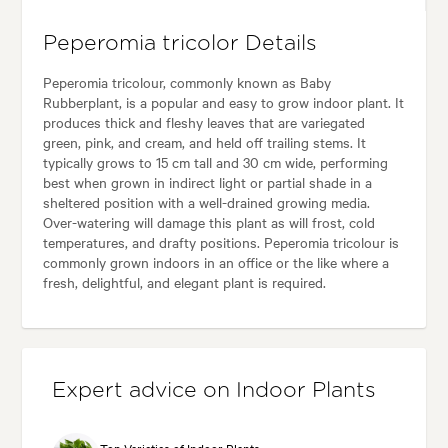
Peperomia tricolor Details
Peperomia tricolour, commonly known as Baby
Rubberplant, is a popular and easy to grow indoor plant. It
produces thick and fleshy leaves that are variegated
green, pink, and cream, and held off trailing stems. It
typically grows to 15 cm tall and 30 cm wide, performing
best when grown in indirect light or partial shade in a
sheltered position with a well-drained growing media.
Over-watering will damage this plant as will frost, cold
temperatures, and drafty positions. Peperomia tricolour is
commonly grown indoors in an office or the like where a
fresh, delightful, and elegant plant is required.
Expert advice on Indoor Plants