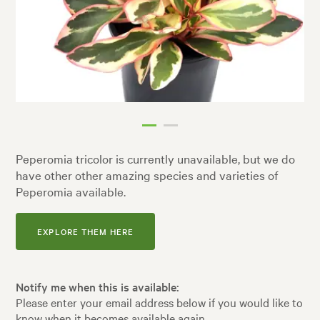
Peperomia tricolor is currently unavailable, but we do
have other other amazing species and varieties of
Peperomia available.
EXPLORE THEM HERE
Notify me when this is available:
Please enter your email address below if you would like to
know when it becomes available again.