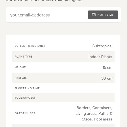
NOTIFY ME
Subtropical
SUITED TO REGIONS:
Indoor Plants
PLANT TYPE:
15 cm
HEIGHT:
30 cm
SPREAD:
FLOWERING TIME:
TOLERANCES:
Borders, Containers,
Living areas, Paths &
GARDEN USES:
Steps, Pool areas