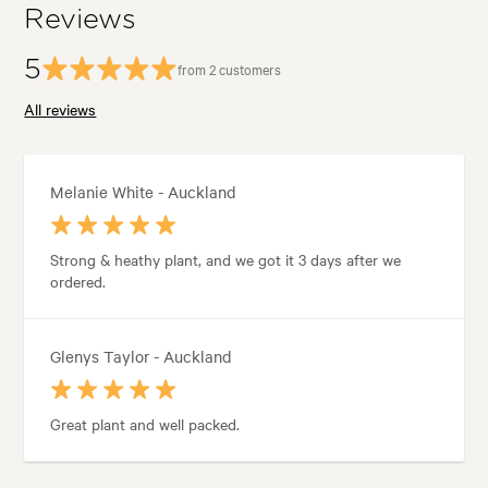
Reviews
5
from 2 customers
All reviews
Melanie White - Auckland
Strong & heathy plant, and we got it 3 days after we
ordered.
Glenys Taylor - Auckland
Great plant and well packed.