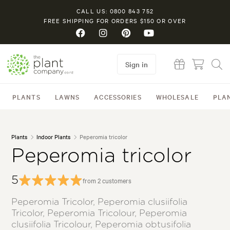
CALL US: 0800 843 752
FREE SHIPPING FOR ORDERS $150 OR OVER
Sign in
PLANTS
LAWNS
ACCESSORIES
WHOLESALE
PLA
Plants
Indoor Plants
Peperomia tricolor
Peperomia tricolor
5
from 2 customers
Peperomia Tricolor, Peperomia clusiifolia
Tricolor, Peperomia Tricolour, Peperomia
clusiifolia Tricolour, Peperomia obtusifolia