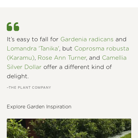
It’s easy to fall for
Gardenia radicans
and
Lomandra 'Tanika'
, but
Coprosma robusta
(Karamu)
,
Rose Ann Turner
, and
Camellia
Silver Dollar
offer a different kind of
delight.
–THE PLANT COMPANY
Explore Garden Inspiration