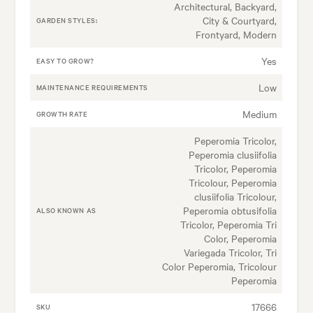
Architectural, Backyard,
City & Courtyard,
GARDEN STYLES:
Frontyard, Modern
Yes
EASY TO GROW?
Low
MAINTENANCE REQUIREMENTS
Medium
GROWTH RATE
Peperomia Tricolor,
Peperomia clusiifolia
Tricolor, Peperomia
Tricolour, Peperomia
clusiifolia Tricolour,
Peperomia obtusifolia
ALSO KNOWN AS
Tricolor, Peperomia Tri
Color, Peperomia
Variegada Tricolor, Tri
Color Peperomia, Tricolour
Peperomia
17666
SKU