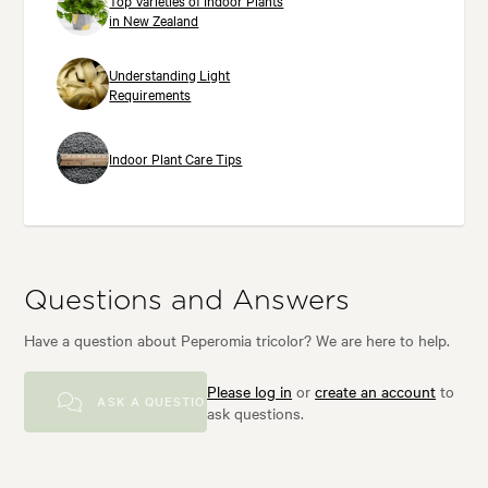
Top Varieties of Indoor Plants
in New Zealand
Understanding Light
Requirements
Indoor Plant Care Tips
Questions and Answers
Have a question about Peperomia tricolor? We are here to help.
Please log in
or
create an account
to
ASK A QUESTION
ask questions.