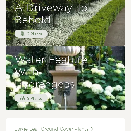
A Driveway To
Behold
3 Plants
Water Feature
With
Hydrangeas
3 Plants
Large Leaf Ground Cover Plants