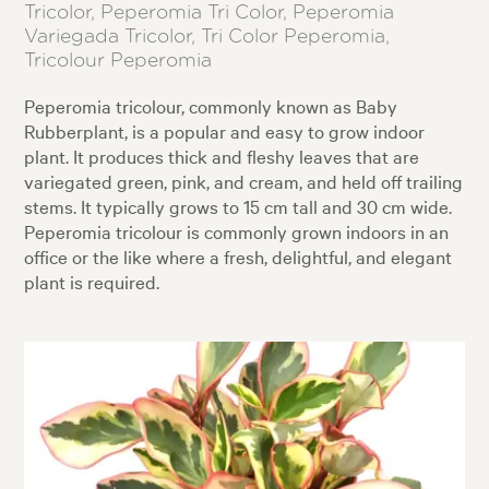
Tricolor, Peperomia Tri Color, Peperomia
Variegada Tricolor, Tri Color Peperomia,
Tricolour Peperomia
Peperomia tricolour, commonly known as Baby
Rubberplant, is a popular and easy to grow indoor
plant. It produces thick and fleshy leaves that are
variegated green, pink, and cream, and held off trailing
stems. It typically grows to 15 cm tall and 30 cm wide.
Peperomia tricolour is commonly grown indoors in an
office or the like where a fresh, delightful, and elegant
plant is required.