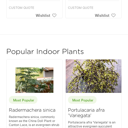
CUSTOM QUOTE
CUSTOM QUOTE
Wishlist
Wishlist
Popular Indoor Plants
Most Popular
Most Popular
Radermachera sinica
Portulacaria afra
'Variegata'
Radermachera sinica, commonly
known as the China Doll Plant or
Portulacaria afra 'Variegata' is an
Canton Lace, is an evergreen shrub
attractive evergreen succulent