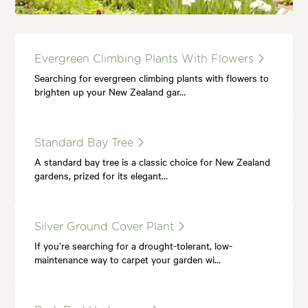
Evergreen Climbing Plants With Flowers
Searching for evergreen climbing plants with flowers to
brighten up your New Zealand gar…
Standard Bay Tree
A standard bay tree is a classic choice for New Zealand
gardens, prized for its elegant…
Silver Ground Cover Plant
If you’re searching for a drought-tolerant, low-
maintenance way to carpet your garden wi…