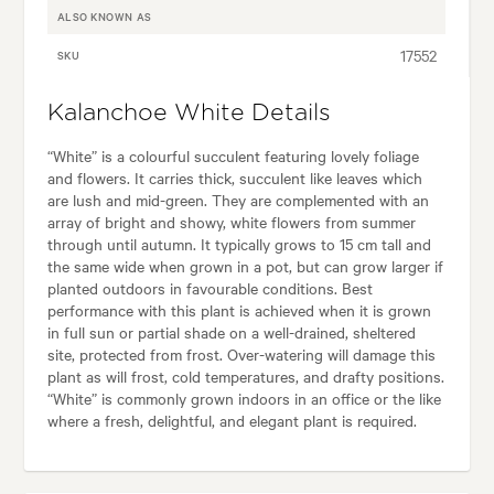
ALSO KNOWN AS
17552
SKU
Kalanchoe White Details
“White” is a colourful succulent featuring lovely foliage
and flowers. It carries thick, succulent like leaves which
are lush and mid-green. They are complemented with an
array of bright and showy, white flowers from summer
through until autumn. It typically grows to 15 cm tall and
the same wide when grown in a pot, but can grow larger if
planted outdoors in favourable conditions. Best
performance with this plant is achieved when it is grown
in full sun or partial shade on a well-drained, sheltered
site, protected from frost. Over-watering will damage this
plant as will frost, cold temperatures, and drafty positions.
“White” is commonly grown indoors in an office or the like
where a fresh, delightful, and elegant plant is required.