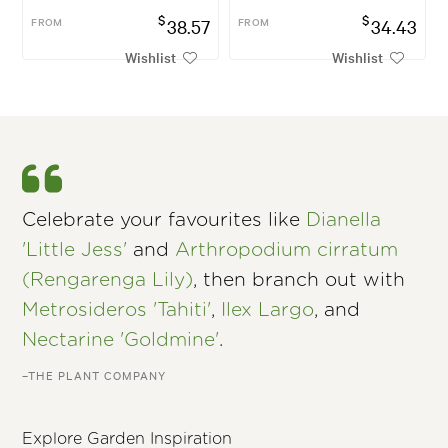
$
$
FROM
38.57
FROM
34.43
Wishlist
Wishlist
Celebrate your favourites like
Dianella
'Little Jess'
and
Arthropodium cirratum
(Rengarenga Lily)
, then branch out with
Metrosideros 'Tahiti'
,
Ilex Largo
, and
Nectarine 'Goldmine'
.
–THE PLANT COMPANY
Explore Garden Inspiration