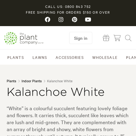
CALL US: 0800 843 752
FREE SHIPPING FOR ORDERS $150 OR OVER
Sign in
PLANTS
LAWNS
ACCESSORIES
WHOLESALE
PLA
Plants
Indoor Plants
Kalanchoe White
Kalanchoe White
“White” is a colourful succulent featuring lovely foliage
and flowers. It carries thick, succulent like leaves which
are lush and mid-green. They are complemented with
an array of bright and showy, white flowers from
summer through until autumn. It typically grows to 15