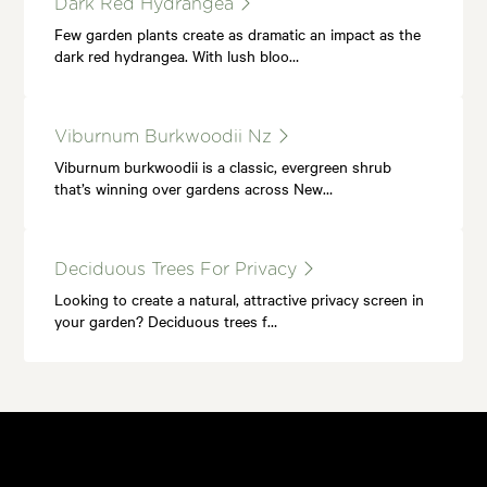
Dark Red Hydrangea
Few garden plants create as dramatic an impact as the
dark red hydrangea. With lush bloo…
Viburnum Burkwoodii Nz
Viburnum burkwoodii is a classic, evergreen shrub
that’s winning over gardens across New…
Deciduous Trees For Privacy
Looking to create a natural, attractive privacy screen in
your garden? Deciduous trees f…