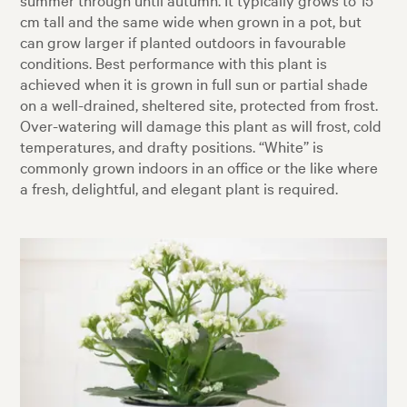
cm tall and the same wide when grown in a pot, but
can grow larger if planted outdoors in favourable
conditions. Best performance with this plant is
achieved when it is grown in full sun or partial shade
on a well-drained, sheltered site, protected from frost.
Over-watering will damage this plant as will frost, cold
temperatures, and drafty positions. “White” is
commonly grown indoors in an office or the like where
a fresh, delightful, and elegant plant is required.