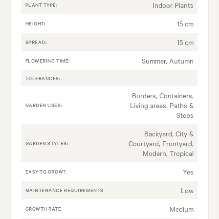
Indoor Plants
PLANT TYPE:
15 cm
HEIGHT:
15 cm
SPREAD:
Summer, Autumn
FLOWERING TIME:
TOLERANCES:
Borders, Containers,
Living areas, Paths &
GARDEN USES:
Steps
Backyard, City &
Courtyard, Frontyard,
GARDEN STYLES:
Modern, Tropical
Yes
EASY TO GROW?
Low
MAINTENANCE REQUIREMENTS
Medium
GROWTH RATE