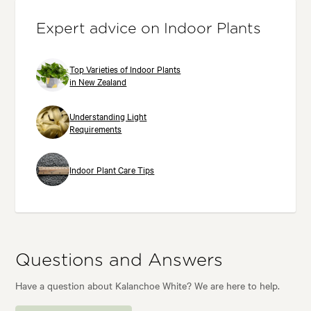
Expert advice on Indoor Plants
Top Varieties of Indoor Plants
in New Zealand
Understanding Light
Requirements
Indoor Plant Care Tips
Questions and Answers
Have a question about Kalanchoe White? We are here to help.