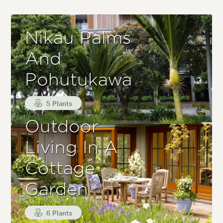
Nikau Palms
And
Pohutukawa
5 Plants
Outdoor
Living In A
Cottage
Garden
6 Plants