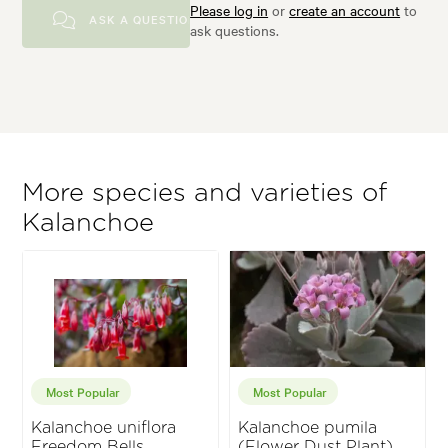
Please log in
or
create an account
to
ASK A QUESTION
ask questions.
More species and varieties of
Kalanchoe
Most Popular
Most Popular
Kalanchoe uniflora
Kalanchoe pumila
Freedom Bells
(Flower Dust Plant)