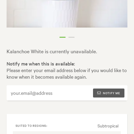
Kalanchoe White is currently unavailable.
Notify me when this is available:
Please enter your email address below if you would like to
know when it becomes available again.
NOTIFY ME
Subtropical
SUITED TO REGIONS: