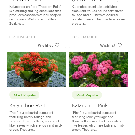
Kalanchoe uniflora 'Freedom Bells'
Kalanchoe pumila is a striking
is a striking trailing succulent that
succulent valued for its soft silver
produces cascades of bell shaped
foliage and clusters of delicate
red flowers. Well suited to New
purple flowers. The powdery leaves
Zealand...
create a...
CUSTOM QUOTE
CUSTOM QUOTE
Wishlist
Wishlist
Most Popular
Most Popular
Kalanchoe Red
Kalanchoe Pink
“Red” is a colourful succulent
“Pink” is a colourful succulent
featuring lovely foliage and
featuring lovely foliage and
flowers. It carries thick, succulent
flowers. It carries thick, succulent
like leaves which are lush and mid-
like leaves which are lush and mid-
green. They are...
green. They are...