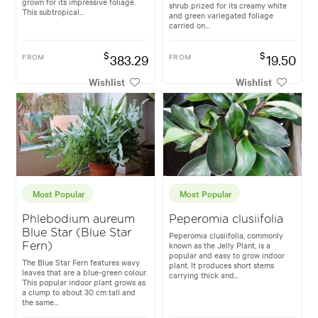
grown for its impressive foliage.
shrub prized for its creamy white
This subtropical...
and green variegated foliage
carried on...
$
$
FROM
383.29
FROM
19.50
Wishlist
Wishlist
Most Popular
Most Popular
Phlebodium aureum
Peperomia clusiifolia
Blue Star (Blue Star
Peperomia clusiifolia, commonly
known as the Jelly Plant, is a
Fern)
popular and easy to grow indoor
The Blue Star Fern features wavy
plant. It produces short stems
leaves that are a blue-green colour.
carrying thick and...
This popular indoor plant grows as
a clump to about 30 cm tall and
the same...