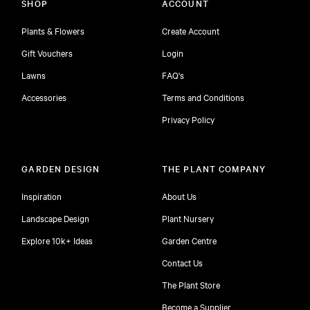
SHOP
ACCOUNT
Plants & Flowers
Create Account
Gift Vouchers
Login
Lawns
FAQ's
Accessories
Terms and Conditions
Privacy Policy
GARDEN DESIGN
THE PLANT COMPANY
Inspiration
About Us
Landscape Design
Plant Nursery
Explore 10k+ Ideas
Garden Centre
Contact Us
The Plant Store
Become a Supplier