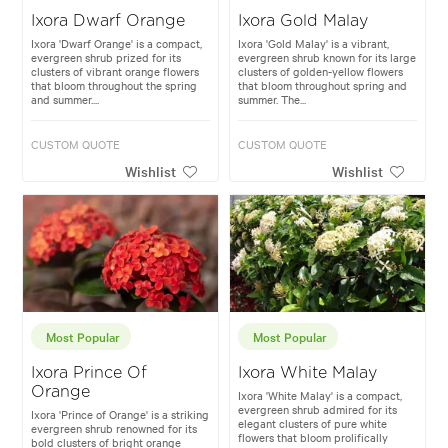
Ixora Dwarf Orange
Ixora Gold Malay
Ixora 'Dwarf Orange' is a compact,
Ixora 'Gold Malay' is a vibrant,
evergreen shrub prized for its
evergreen shrub known for its large
clusters of vibrant orange flowers
clusters of golden-yellow flowers
that bloom throughout the spring
that bloom throughout spring and
and summer....
summer. The...
CUSTOM QUOTE
CUSTOM QUOTE
Wishlist
Wishlist
Most Popular
Most Popular
Ixora Prince Of
Ixora White Malay
Orange
Ixora 'White Malay' is a compact,
evergreen shrub admired for its
Ixora 'Prince of Orange' is a striking
elegant clusters of pure white
evergreen shrub renowned for its
flowers that bloom prolifically
bold clusters of bright orange