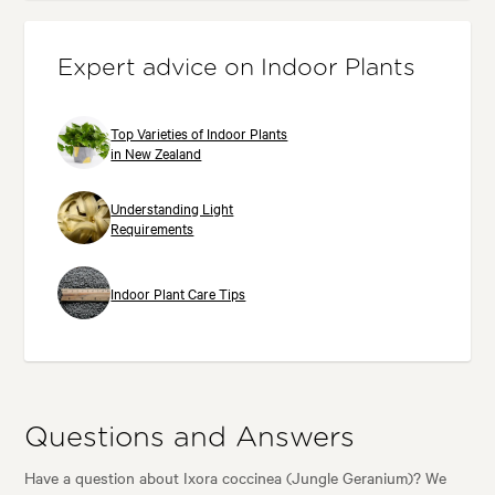
Expert advice on Indoor Plants
Top Varieties of Indoor Plants
in New Zealand
Understanding Light
Requirements
Indoor Plant Care Tips
Questions and Answers
Have a question about Ixora coccinea (Jungle Geranium)? We