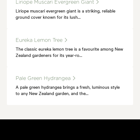
Liriope Muscari Evergreen Giant
Liriope muscari evergreen giant is a striking, reliable
ground cover known for its lush…
Eureka Lemon Tree
The classic eureka lemon tree is a favourite among New
Zealand gardeners for its year-ro…
Pale Green Hydrangea
A pale green hydrangea brings a fresh, luminous style
to any New Zealand garden, and the…