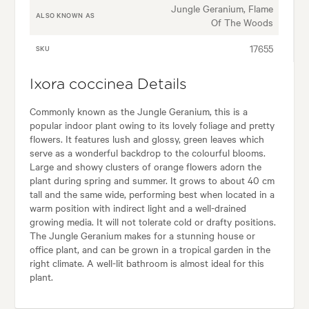
Jungle Geranium, Flame
ALSO KNOWN AS
Of The Woods
17655
SKU
Ixora coccinea Details
Commonly known as the Jungle Geranium, this is a
popular indoor plant owing to its lovely foliage and pretty
flowers. It features lush and glossy, green leaves which
serve as a wonderful backdrop to the colourful blooms.
Large and showy clusters of orange flowers adorn the
plant during spring and summer. It grows to about 40 cm
tall and the same wide, performing best when located in a
warm position with indirect light and a well-drained
growing media. It will not tolerate cold or drafty positions.
The Jungle Geranium makes for a stunning house or
office plant, and can be grown in a tropical garden in the
right climate. A well-lit bathroom is almost ideal for this
plant.