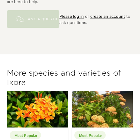
are here to help.
Please log in
or
create an account
to
ASK A QUESTION
ask questions.
More species and varieties of
Ixora
Most Popular
Most Popular