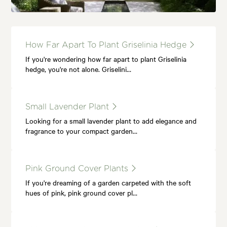
How Far Apart To Plant Griselinia Hedge
If you're wondering how far apart to plant Griselinia
hedge, you're not alone. Griselini…
Small Lavender Plant
Looking for a small lavender plant to add elegance and
fragrance to your compact garden…
Pink Ground Cover Plants
If you're dreaming of a garden carpeted with the soft
hues of pink, pink ground cover pl…