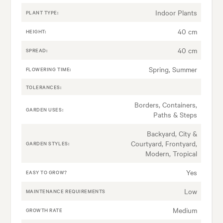
Indoor Plants
PLANT TYPE:
40 cm
HEIGHT:
40 cm
SPREAD:
Spring, Summer
FLOWERING TIME:
TOLERANCES:
Borders, Containers,
GARDEN USES:
Paths & Steps
Backyard, City &
Courtyard, Frontyard,
GARDEN STYLES:
Modern, Tropical
Yes
EASY TO GROW?
Low
MAINTENANCE REQUIREMENTS
Medium
GROWTH RATE