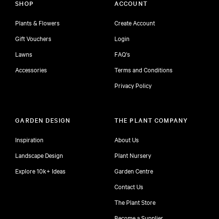
SHOP
ACCOUNT
Plants & Flowers
Create Account
Gift Vouchers
Login
Lawns
FAQ's
Accessories
Terms and Conditions
Privacy Policy
GARDEN DESIGN
THE PLANT COMPANY
Inspiration
About Us
Landscape Design
Plant Nursery
Explore 10k+ Ideas
Garden Centre
Contact Us
The Plant Store
Become a Supplier