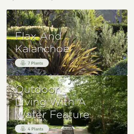
Flax And
Kalanchoe
7 Plants
Outdoor
Living With A
Water Feature
4 Plants