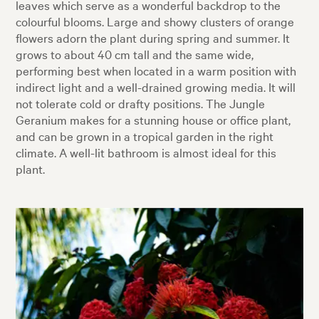
leaves which serve as a wonderful backdrop to the
colourful blooms. Large and showy clusters of orange
flowers adorn the plant during spring and summer. It
grows to about 40 cm tall and the same wide,
performing best when located in a warm position with
indirect light and a well-drained growing media. It will
not tolerate cold or drafty positions. The Jungle
Geranium makes for a stunning house or office plant,
and can be grown in a tropical garden in the right
climate. A well-lit bathroom is almost ideal for this
plant.