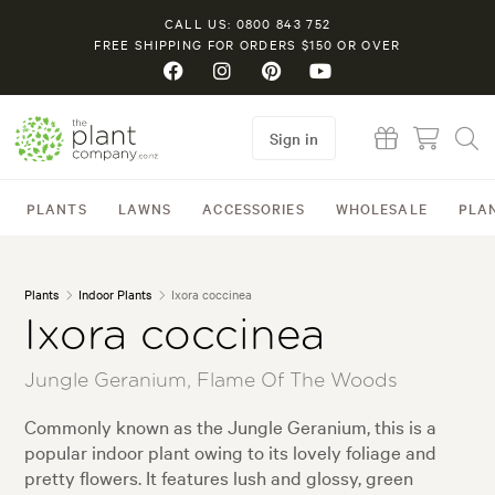
CALL US: 0800 843 752
FREE SHIPPING FOR ORDERS $150 OR OVER
Sign in
PLANTS
LAWNS
ACCESSORIES
WHOLESALE
PLA
Plants
Indoor Plants
Ixora coccinea
Ixora coccinea
Jungle Geranium, Flame Of The Woods
Commonly known as the Jungle Geranium, this is a
popular indoor plant owing to its lovely foliage and
pretty flowers. It features lush and glossy, green