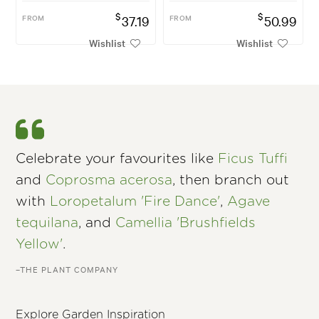
$
$
FROM
37.19
FROM
50.99
Wishlist
Wishlist
Celebrate your favourites like
Ficus Tuffi
and
Coprosma acerosa
, then branch out
with
Loropetalum 'Fire Dance'
,
Agave
tequilana
, and
Camellia 'Brushfields
Yellow'
.
–THE PLANT COMPANY
Explore Garden Inspiration