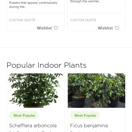
through the warmer...
flowers that appear continuously
during the...
CUSTOM QUOTE
CUSTOM QUOTE
Wishlist
Wishlist
Popular Indoor Plants
Most Popular
Most Popular
Schefflera arboricola
Ficus benjamina