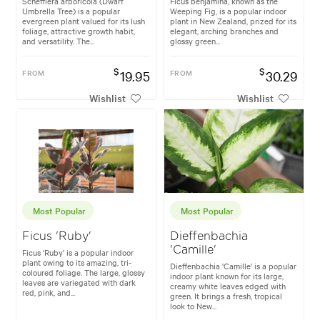
Schefflera arboricola (Dwarf
Ficus benjamina, known as the
Umbrella Tree) is a popular
Weeping Fig, is a popular indoor
evergreen plant valued for its lush
plant in New Zealand, prized for its
foliage, attractive growth habit,
elegant, arching branches and
and versatility. The...
glossy green...
$
$
FROM
19.95
FROM
30.29
Wishlist
Wishlist
Most Popular
Most Popular
Ficus 'Ruby'
Dieffenbachia
'Camille'
Ficus 'Ruby' is a popular indoor
plant owing to its amazing, tri-
Dieffenbachia 'Camille' is a popular
coloured foliage. The large, glossy
indoor plant known for its large,
leaves are variegated with dark
creamy white leaves edged with
red, pink, and...
green. It brings a fresh, tropical
look to New...