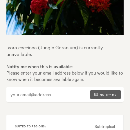
Ixora coccinea (Jungle Geranium) is currently
unavailable.
Notify me when this is available:
Please enter your email address below if you would like to
know when it becomes available again.
NOTIFY ME
Subtropical
SUITED TO REGIONS: