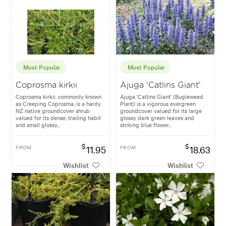
Most Popular
Most Popular
Coprosma kirkii
Ajuga 'Catlins Giant'
Coprosma kirkii, commonly known
Ajuga 'Catlins Giant' (Bugleweed
as Creeping Coprosma, is a hardy
Plant) is a vigorous evergreen
NZ native groundcover shrub
groundcover valued for its large
valued for its dense, trailing habit
glossy dark green leaves and
and small glossy...
striking blue flower...
$
$
FROM
11.95
FROM
18.63
Wishlist
Wishlist