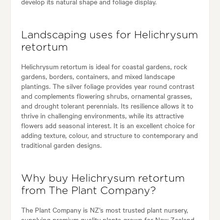
develop its natural shape and foliage display.
Landscaping uses for Helichrysum
retortum
Helichrysum retortum is ideal for coastal gardens, rock
gardens, borders, containers, and mixed landscape
plantings. The silver foliage provides year round contrast
and complements flowering shrubs, ornamental grasses,
and drought tolerant perennials. Its resilience allows it to
thrive in challenging environments, while its attractive
flowers add seasonal interest. It is an excellent choice for
adding texture, colour, and structure to contemporary and
traditional garden designs.
Why buy Helichrysum retortum
from The Plant Company?
The Plant Company is NZ's most trusted plant nursery,
supplying premium quality plants grown for New Zealand