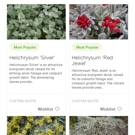
Most Popular
Most Popular
Helichrysum 'Silver'
Helichrysum 'Red
Jewel'
Helichrysum 'Silver' is an attractive
evergreen shrub valued for its
Helichrysum 'Red Jewel' is an
striking silver foliage and compact
attractive evergreen shrub valued
growth habit. The shimmering
for its colourful foliage and
leaves provide...
compact growth habit. The vibrant
leaves provide year...
CUSTOM QUOTE
CUSTOM QUOTE
Wishlist
Wishlist