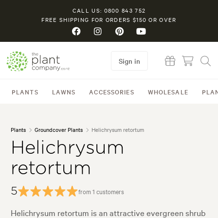
CALL US: 0800 843 752
FREE SHIPPING FOR ORDERS $150 OR OVER
Sign in
PLANTS
LAWNS
ACCESSORIES
WHOLESALE
PLA
Plants
Groundcover Plants
Helichrysum retortum
Helichrysum
retortum
5
from 1 customers
Helichrysum retortum is an attractive evergreen shrub