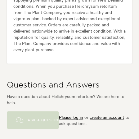
conditions. When you purchase Helichrysum retortum
from The Plant Company, you receive a healthy and
vigorous plant backed by expert advice and exceptional
customer service. Orders are carefully packed and
delivered nationwide to arrive in excellent condition. With a
reputation for quality, reliability, and customer satisfaction,
The Plant Company provides confidence and value with
every plant purchase.
Questions and Answers
Have a question about Helichrysum retortum? We are here to
help.
Please log in
or
create an account
to
ASK A QUESTION
ask questions.