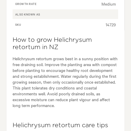
Medium
GROWTH RATE
ALSO KNOWN AS
14729
SKU
How to grow Helichrysum
retortum in NZ
Helichrysum retortum grows best in a sunny position with
free draining soil. Improve the planting area with compost
before planting to encourage healthy root development
and strong establishment. Water regularly during the first
growing season, then only occasionally once established.
This plant tolerates dry conditions and coastal
environments well. Avoid poorly drained soils, as
excessive moisture can reduce plant vigour and affect
long term performance.
Helichrysum retortum care tips