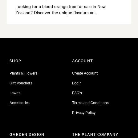
Looking for a blood orange tree for sale in New
Zealand? Discover the unique flavours an…
SHOP
ACCOUNT
Plants & Flowers
Create Account
Gift Vouchers
Login
Lawns
FAQ's
Accessories
Terms and Conditions
Privacy Policy
GARDEN DESIGN
THE PLANT COMPANY