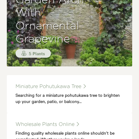
Garden Arch
With
Ornamental
Grapevine
5 Plants
Miniature Pohutukawa Tree
Searching for a miniature pohutukawa tree to brighten
up your garden, patio, or balcony…
Wholesale Plants Online
Finding quality wholesale plants online shouldn’t be
complicated. Whether you’re a lands…