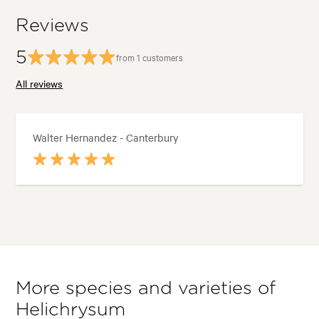
Reviews
5
from 1 customers
All reviews
Walter Hernandez - Canterbury
More species and varieties of
Helichrysum