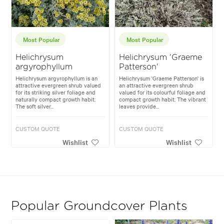
Most Popular
Most Popular
Helichrysum
Helichrysum 'Graeme
argyrophyllum
Patterson'
Helichrysum argyrophyllum is an
Helichrysum 'Graeme Patterson' is
attractive evergreen shrub valued
an attractive evergreen shrub
for its striking silver foliage and
valued for its colourful foliage and
naturally compact growth habit.
compact growth habit. The vibrant
The soft silver...
leaves provide...
CUSTOM QUOTE
CUSTOM QUOTE
Wishlist
Wishlist
Popular Groundcover Plants