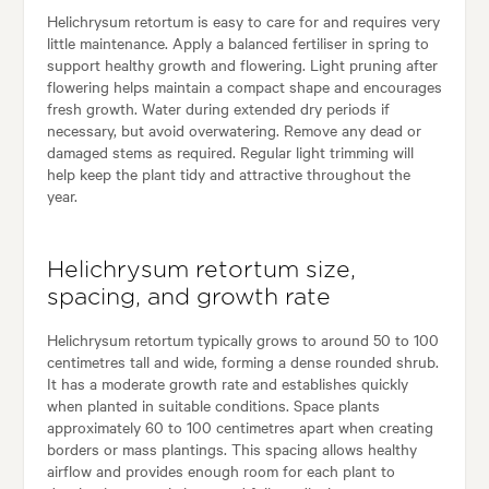
Helichrysum retortum is easy to care for and requires very
little maintenance. Apply a balanced fertiliser in spring to
support healthy growth and flowering. Light pruning after
flowering helps maintain a compact shape and encourages
fresh growth. Water during extended dry periods if
necessary, but avoid overwatering. Remove any dead or
damaged stems as required. Regular light trimming will
help keep the plant tidy and attractive throughout the
year.
Helichrysum retortum size,
spacing, and growth rate
Helichrysum retortum typically grows to around 50 to 100
centimetres tall and wide, forming a dense rounded shrub.
It has a moderate growth rate and establishes quickly
when planted in suitable conditions. Space plants
approximately 60 to 100 centimetres apart when creating
borders or mass plantings. This spacing allows healthy
airflow and provides enough room for each plant to