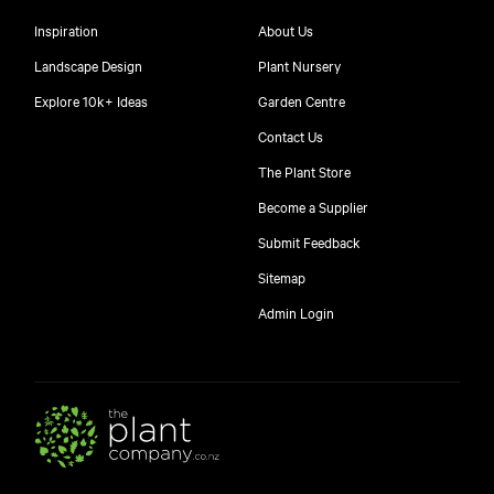
Inspiration
About Us
Landscape Design
Plant Nursery
Explore 10k+ Ideas
Garden Centre
Contact Us
The Plant Store
Become a Supplier
Submit Feedback
Sitemap
free
Admin Login
10
$