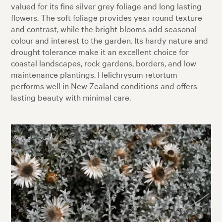
valued for its fine silver grey foliage and long lasting
flowers. The soft foliage provides year round texture
and contrast, while the bright blooms add seasonal
colour and interest to the garden. Its hardy nature and
drought tolerance make it an excellent choice for
coastal landscapes, rock gardens, borders, and low
maintenance plantings. Helichrysum retortum
performs well in New Zealand conditions and offers
lasting beauty with minimal care.