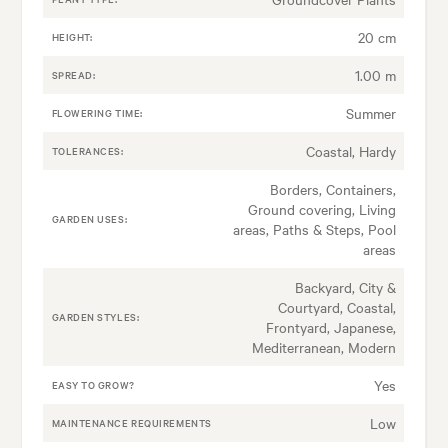
20 cm
HEIGHT:
1.00 m
SPREAD:
Summer
FLOWERING TIME:
Coastal, Hardy
TOLERANCES:
Borders, Containers,
Ground covering, Living
GARDEN USES:
areas, Paths & Steps, Pool
areas
Backyard, City &
Courtyard, Coastal,
GARDEN STYLES:
Frontyard, Japanese,
Mediterranean, Modern
Yes
EASY TO GROW?
Low
MAINTENANCE REQUIREMENTS