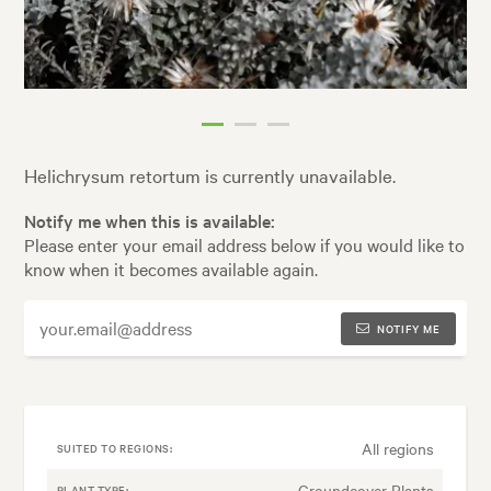
Helichrysum retortum is currently unavailable.
Notify me when this is available:
Please enter your email address below if you would like to
know when it becomes available again.
NOTIFY ME
All regions
SUITED TO REGIONS:
Groundcover Plants
PLANT TYPE: