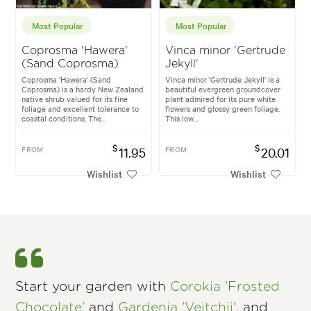
Most Popular
Most Popular
Coprosma 'Hawera'
Vinca minor 'Gertrude
(Sand Coprosma)
Jekyll'
Coprosma 'Hawera' (Sand
Vinca minor 'Gertrude Jekyll' is a
Coprosma) is a hardy New Zealand
beautiful evergreen groundcover
native shrub valued for its fine
plant admired for its pure white
foliage and excellent tolerance to
flowers and glossy green foliage.
coastal conditions. The...
This low...
$
$
FROM
11.95
FROM
20.01
Wishlist
Wishlist
Start your garden with
Corokia 'Frosted
Chocolate'
and
Gardenia 'Veitchii'
, and