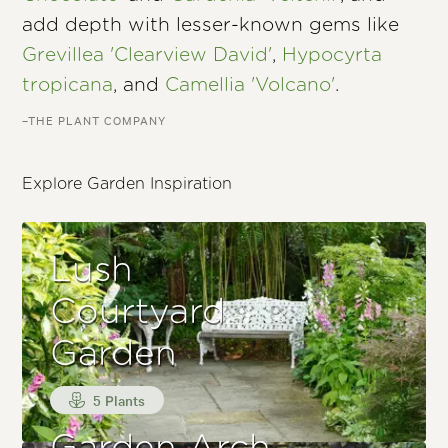
add depth with lesser-known gems like
Grevillea 'Clearview David'
,
Hypocyrta
tropicana
, and
Camellia 'Volcano'
.
–THE PLANT COMPANY
Explore Garden Inspiration
Lush
Courtyard
Garden
5 Plants