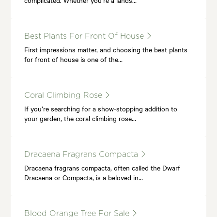
Best Plants For Front Of House
First impressions matter, and choosing the best plants
for front of house is one of the…
Coral Climbing Rose
If you’re searching for a show-stopping addition to
your garden, the coral climbing rose…
Dracaena Fragrans Compacta
Dracaena fragrans compacta, often called the Dwarf
Dracaena or Compacta, is a beloved in…
Blood Orange Tree For Sale