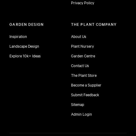
Privacy Policy
GARDEN DESIGN
THE PLANT COMPANY
Inspiration
About Us
Landscape Design
Plant Nursery
Explore 10k+ Ideas
Garden Centre
Contact Us
The Plant Store
Become a Supplier
Submit Feedback
Sitemap
free
Admin Login