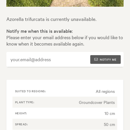
Azorella trifurcata is currently unavailable.
Notify me when this is available:
Please enter your email address below if you would like to
know when it becomes available again.
NOTIFY ME
All regions
SUITED TO REGIONS:
Groundcover Plants
PLANT TYPE:
10 cm
HEIGHT:
50 cm
SPREAD: