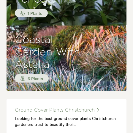
1 Plants
Coastal
Garden With
Astelia
6 Plants
Ground Cover Plants Christchurch
Looking for the best ground cover plants Christchurch
gardeners trust to beautify their…