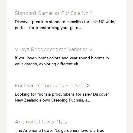
Standard Camellias For Sale Nz
Discover premium standard camellias for sale NZ-wide,
perfect for transforming your gard…
Vireya Rhododendron Varieties
If you love vibrant colors and year-round blooms in
your garden, exploring different vir…
Fuchsia Procumbens For Sale
Looking for fuchsia procumbens for sale? Discover
New Zealand’s own Creeping Fuchsia, a…
Anemone Flower Nz
The Anemone flower NZ gardeners love is a true