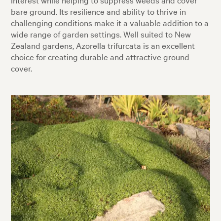
bare ground. Its resilience and ability to thrive in
challenging conditions make it a valuable addition to a
wide range of garden settings. Well suited to New
Zealand gardens, Azorella trifurcata is an excellent
choice for creating durable and attractive ground
cover.