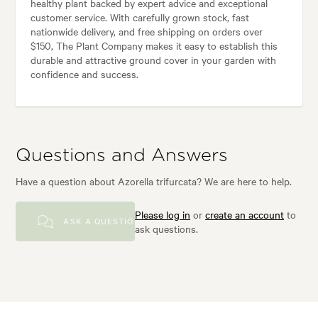
healthy plant backed by expert advice and exceptional
customer service. With carefully grown stock, fast
nationwide delivery, and free shipping on orders over
$150, The Plant Company makes it easy to establish this
durable and attractive ground cover in your garden with
confidence and success.
Questions and Answers
Have a question about Azorella trifurcata? We are here to help.
Please log in
or
create an account
to
ASK A QUESTION
ask questions.