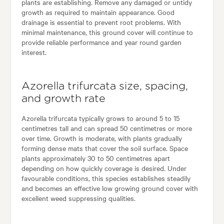
plants are establishing. Remove any damaged or untidy
growth as required to maintain appearance. Good
drainage is essential to prevent root problems. With
minimal maintenance, this ground cover will continue to
provide reliable performance and year round garden
interest.
Azorella trifurcata size, spacing,
and growth rate
Azorella trifurcata typically grows to around 5 to 15
centimetres tall and can spread 50 centimetres or more
over time. Growth is moderate, with plants gradually
forming dense mats that cover the soil surface. Space
plants approximately 30 to 50 centimetres apart
depending on how quickly coverage is desired. Under
favourable conditions, this species establishes steadily
and becomes an effective low growing ground cover with
excellent weed suppressing qualities.