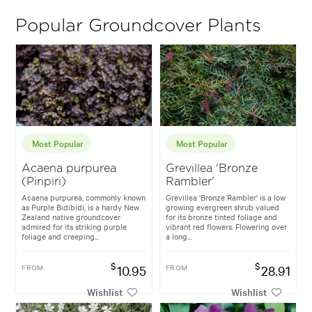
Popular Groundcover Plants
Most Popular
Most Popular
Acaena purpurea
Grevillea 'Bronze
(Piripiri)
Rambler'
Acaena purpurea, commonly known
Grevillea 'Bronze Rambler' is a low
as Purple Bidibidi, is a hardy New
growing evergreen shrub valued
Zealand native groundcover
for its bronze tinted foliage and
admired for its striking purple
vibrant red flowers. Flowering over
foliage and creeping...
a long...
$
$
FROM
10.95
FROM
28.91
Wishlist
Wishlist