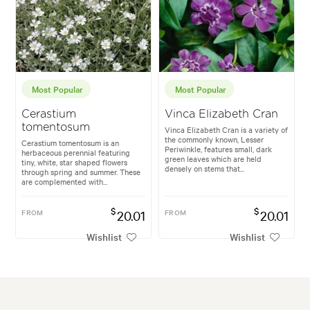
Most Popular
Most Popular
Cerastium
Vinca Elizabeth Cran
tomentosum
Vinca Elizabeth Cran is a variety of
the commonly known, Lesser
Cerastium tomentosum is an
Periwinkle, features small, dark
herbaceous perennial featuring
green leaves which are held
tiny, white, star shaped flowers
densely on stems that...
through spring and summer. These
are complemented with...
$
$
FROM
20.01
FROM
20.01
Wishlist
Wishlist