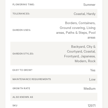
Summer
FLOWERING TIME:
Coastal, Hardy
TOLERANCES:
Borders, Containers,
Ground covering, Living
GARDEN USES:
areas, Paths & Steps, Pool
areas
Backyard, City &
Courtyard, Coastal,
GARDEN STYLES:
Frontyard, Japanese,
Modern, Rock
Yes
EASY TO GROW?
Low
MAINTENANCE REQUIREMENTS
Medium
GROWTH RATE
ALSO KNOWN AS
12971
SKU