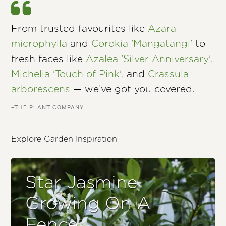
From trusted favourites like
Azara
microphylla
and
Corokia 'Mangatangi'
to
fresh faces like
Azalea 'Silver Anniversary'
,
Michelia 'Touch of Pink'
, and
Crassula
arborescens
— we’ve got you covered.
–THE PLANT COMPANY
Explore Garden Inspiration
Star Jasmine
Growing On A
Fence