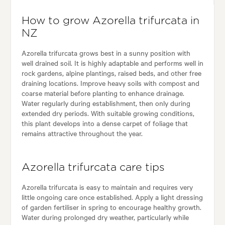
How to grow Azorella trifurcata in
NZ
Azorella trifurcata grows best in a sunny position with
well drained soil. It is highly adaptable and performs well in
rock gardens, alpine plantings, raised beds, and other free
draining locations. Improve heavy soils with compost and
coarse material before planting to enhance drainage.
Water regularly during establishment, then only during
extended dry periods. With suitable growing conditions,
this plant develops into a dense carpet of foliage that
remains attractive throughout the year.
Azorella trifurcata care tips
Azorella trifurcata is easy to maintain and requires very
little ongoing care once established. Apply a light dressing
of garden fertiliser in spring to encourage healthy growth.
Water during prolonged dry weather, particularly while