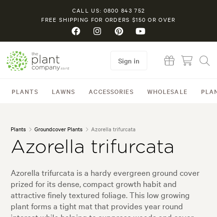
CALL US: 0800 843 752
FREE SHIPPING FOR ORDERS $150 OR OVER
Sign in
PLANTS
LAWNS
ACCESSORIES
WHOLESALE
PLA
Plants
Groundcover Plants
Azorella trifurcata
Azorella trifurcata
Azorella trifurcata is a hardy evergreen ground cover
prized for its dense, compact growth habit and
attractive finely textured foliage. This low growing
plant forms a tight mat that provides year round
interest while helping to suppress weeds and cover