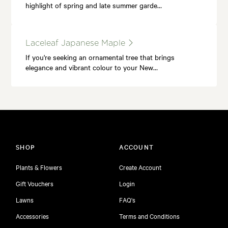
highlight of spring and late summer garde…
Laceleaf Japanese Maple
If you're seeking an ornamental tree that brings
elegance and vibrant colour to your New…
SHOP
ACCOUNT
Plants & Flowers
Create Account
Gift Vouchers
Login
Lawns
FAQ's
Accessories
Terms and Conditions