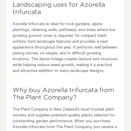
Landscaping uses for Azorella
trifurcata
Azorella trifurcata is ideal for rock gardens, alpine
plantings, retaining walls, pathways, and areas where low
growing ground cover is required. Its compact habit
softens hard landscape features and provides a neat
appearance throughout the year. It performs well between
paving stones, on slopes, and in difficult growing
locations. The dense foliage creates texture and structure
while helping reduce weed growth, making it a practical
and attractive addition to many landscape designs.
Why buy Azorella trifurcata from
The Plant Company?
The Plant Company is New Zealand's most trusted plant
nursery and supplies premium quality plants selected for
outstanding garden performance. When you purchase
Azorella trifurcata from The Plant Company, you receive a