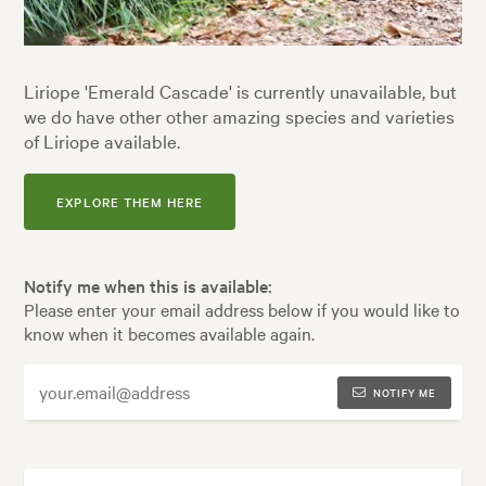
Liriope 'Emerald Cascade' is currently unavailable, but
we do have other other amazing species and varieties
of Liriope available.
EXPLORE THEM HERE
Notify me when this is available:
Please enter your email address below if you would like to
know when it becomes available again.
NOTIFY ME