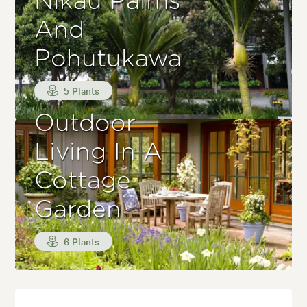
Nikau Palms
And
Pohutukawa
5 Plants
Outdoor
Living In A
Cottage
Garden
6 Plants