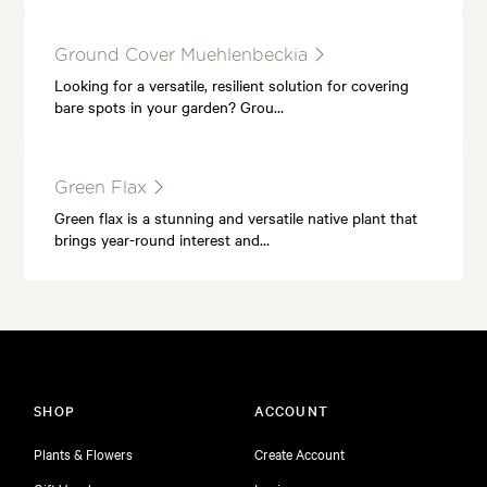
Ground Cover Muehlenbeckia
Looking for a versatile, resilient solution for covering
bare spots in your garden? Grou…
Green Flax
Green flax is a stunning and versatile native plant that
brings year-round interest and…
SHOP
ACCOUNT
Plants & Flowers
Create Account