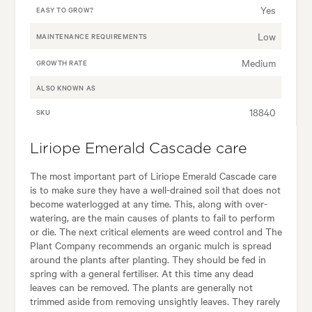
Yes
EASY TO GROW?
Low
MAINTENANCE REQUIREMENTS
Medium
GROWTH RATE
ALSO KNOWN AS
18840
SKU
Liriope Emerald Cascade care
The most important part of Liriope Emerald Cascade care
is to make sure they have a well-drained soil that does not
become waterlogged at any time. This, along with over-
watering, are the main causes of plants to fail to perform
or die. The next critical elements are weed control and The
Plant Company recommends an organic mulch is spread
around the plants after planting. They should be fed in
spring with a general fertiliser. At this time any dead
leaves can be removed. The plants are generally not
trimmed aside from removing unsightly leaves. They rarely