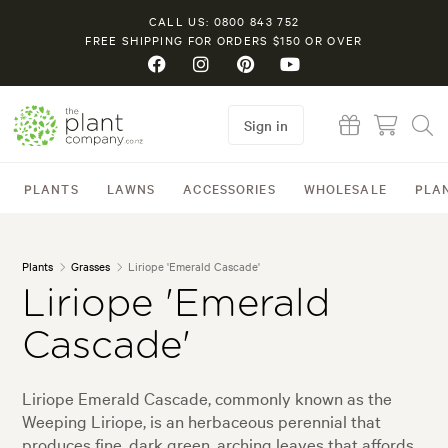
CALL US: 0800 843 752
FREE SHIPPING FOR ORDERS $150 OR OVER
Sign in
PLANTS
LAWNS
ACCESSORIES
WHOLESALE
PLA
Plants
Grasses
Liriope 'Emerald Cascade'
Liriope 'Emerald
Cascade'
Liriope Emerald Cascade, commonly known as the
Weeping Liriope, is an herbaceous perennial that
produces fine, dark green, arching leaves that affords