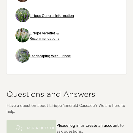
Liriope General Information
Liriope Varieties &
Recommendations
Landscaping With Liriope
Questions and Answers
Have a question about Liriope 'Emerald Cascade'? We are here to
help.
Please log in
or
create an account
to
ASK A QUESTION
ask questions.