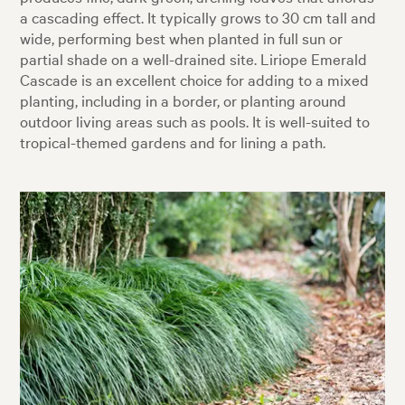
a cascading effect. It typically grows to 30 cm tall and
wide, performing best when planted in full sun or
partial shade on a well-drained site. Liriope Emerald
Cascade is an excellent choice for adding to a mixed
planting, including in a border, or planting around
outdoor living areas such as pools. It is well-suited to
tropical-themed gardens and for lining a path.