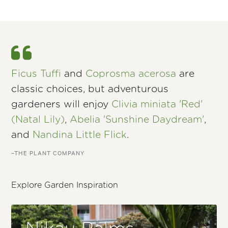
Ficus Tuffi
and
Coprosma acerosa
are
classic choices, but adventurous
gardeners will enjoy
Clivia miniata 'Red'
(Natal Lily)
,
Abelia 'Sunshine Daydream'
,
and
Nandina Little Flick
.
–THE PLANT COMPANY
Explore Garden Inspiration