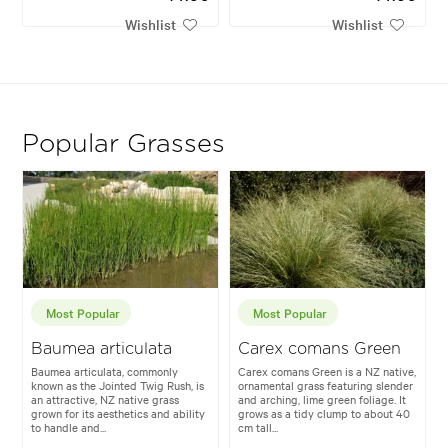
Wishlist
Wishlist
Popular Grasses
Most Popular
Most Popular
Baumea articulata
Carex comans Green
Baumea articulata, commonly
Carex comans Green is a NZ native,
known as the Jointed Twig Rush, is
ornamental grass featuring slender
an attractive, NZ native grass
and arching, lime green foliage. It
grown for its aesthetics and ability
grows as a tidy clump to about 40
to handle and...
cm tall...