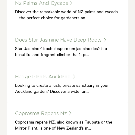
Nz Palms And Cycads
Discover the remarkable world of NZ palms and cycads
—the perfect choice for gardeners an…
Does Star Jasmine Have Deep Roots
Star Jasmine (Trachelospermum jasminoides) is a
beautiful and fragrant climber that’s pr…
Hedge Plants Auckland
Looking to create a lush, private sanctuary in your
Auckland garden? Discover a wide ran…
Coprosma Repens Nz
Coprosma repens NZ, also known as Taupata or the
Mirror Plant, is one of New Zealand’s m…