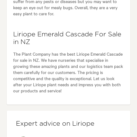
suffer from any pests or diseases but you may want to
keep an eye out for mealy bugs. Overall, they are a very
easy plant to care for.
Liriope Emerald Cascade For Sale
in NZ
The Plant Company has the best Liriope Emerald Cascade
for sale in NZ. We have nurseries that specialise in
growing these amazing plants and our logistics team pack
them carefully for our customers. The pricing is
competitive and the quality is exceptional. Let us look
after your Liriope plant needs and impress you with both
our products and service!
Expert advice on Liriope