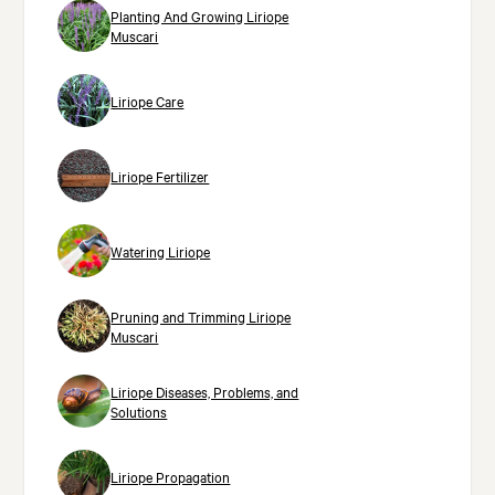
Planting And Growing Liriope
Muscari
Liriope Care
Liriope Fertilizer
Watering Liriope
Pruning and Trimming Liriope
Muscari
Liriope Diseases, Problems, and
Solutions
Liriope Propagation