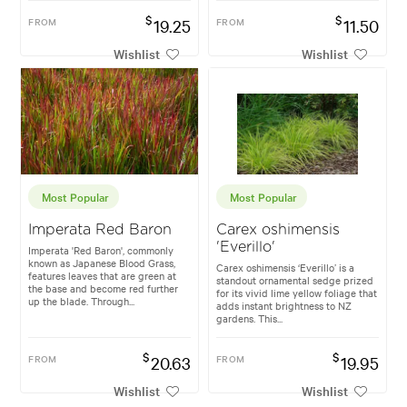
$
$
FROM
19.25
FROM
11.50
Wishlist
Wishlist
Most Popular
Most Popular
Imperata Red Baron
Carex oshimensis
'Everillo'
Imperata 'Red Baron', commonly
known as Japanese Blood Grass,
Carex oshimensis ‘Everillo’ is a
features leaves that are green at
standout ornamental sedge prized
the base and become red further
for its vivid lime yellow foliage that
up the blade. Through...
adds instant brightness to NZ
gardens. This...
$
$
FROM
20.63
FROM
19.95
Wishlist
Wishlist