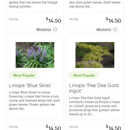
spikes that rise above the foliage
like, dark green leaves. Short stems
during summer...
rise above the...
$
$
FROM
14.50
FROM
14.50
Wishlist
Wishlist
Most Popular
Most Popular
Liriope 'Blue Skies'
Liriope 'Pee Dee Gold
Ingot'
Liriope 'Blue Skies' is a blue-
flowering Liriope that forms a tidy
Liriope 'Pee Dee Gold Ingot',
clump and features strap-like, dark
commonly known as Purple Liriope
green leaves. Flower spikes rise
or Lilyturf, grows as a clump and
above the...
produces strap-like, golden-yellow
leaves up to 20...
$
$
FROM
14.50
FROM
14.50