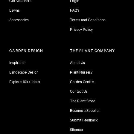
Gift Vouchers
Login
Lawns
FAQ's
Accessories
Terms and Conditions
Privacy Policy
GARDEN DESIGN
THE PLANT COMPANY
Inspiration
About Us
Landscape Design
Plant Nursery
Explore 10k+ Ideas
Garden Centre
Contact Us
The Plant Store
Become a Supplier
Submit Feedback
Sitemap
free