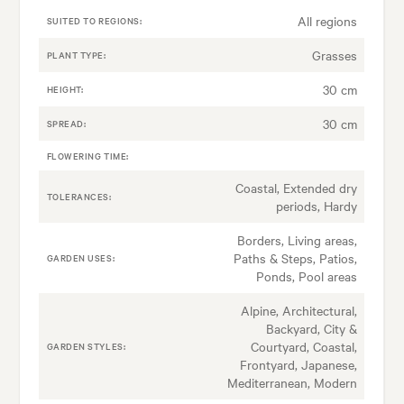
All regions
SUITED TO REGIONS:
Grasses
PLANT TYPE:
30 cm
HEIGHT:
30 cm
SPREAD:
FLOWERING TIME:
Coastal, Extended dry
TOLERANCES:
periods, Hardy
Borders, Living areas,
Paths & Steps, Patios,
GARDEN USES:
Ponds, Pool areas
Alpine, Architectural,
Backyard, City &
Courtyard, Coastal,
GARDEN STYLES:
Frontyard, Japanese,
Mediterranean, Modern