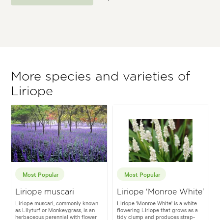
More species and varieties of
Liriope
Most Popular
Most Popular
Liriope muscari
Liriope 'Monroe White'
Liriope muscari, commonly known
Liriope 'Monroe White' is a white
as Lilyturf or Monkeygrass, is an
flowering Liriope that grows as a
herbaceous perennial with flower
tidy clump and produces strap-