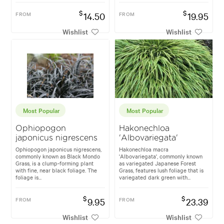
$
$
FROM
14.50
FROM
19.95
Wishlist
Wishlist
Most Popular
Most Popular
Ophiopogon
Hakonechloa
japonicus nigrescens
'Albovariegata'
Ophiopogon japonicus nigrescens,
Hakonechloa macra
commonly known as Black Mondo
'Albovariegata', commonly known
Grass, is a clump-forming plant
as variegated Japanese Forest
with fine, near black foliage. The
Grass, features lush foliage that is
foliage is...
variegated dark green with...
$
$
FROM
9.95
FROM
23.39
Wishlist
Wishlist