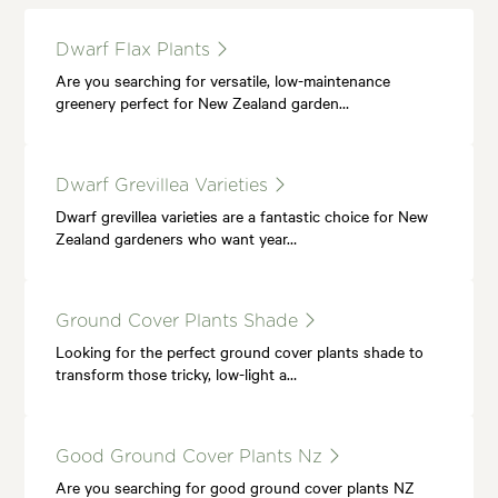
Dwarf Flax Plants
Are you searching for versatile, low-maintenance
greenery perfect for New Zealand garden…
Dwarf Grevillea Varieties
Dwarf grevillea varieties are a fantastic choice for New
Zealand gardeners who want year…
Ground Cover Plants Shade
Looking for the perfect ground cover plants shade to
transform those tricky, low-light a…
Good Ground Cover Plants Nz
Are you searching for good ground cover plants NZ