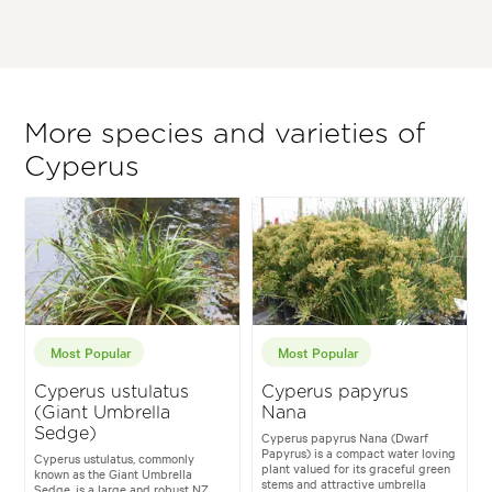
More species and varieties of
Cyperus
Most Popular
Most Popular
Cyperus ustulatus
Cyperus papyrus
(Giant Umbrella
Nana
Sedge)
Cyperus papyrus Nana (Dwarf
Papyrus) is a compact water loving
Cyperus ustulatus, commonly
plant valued for its graceful green
known as the Giant Umbrella
stems and attractive umbrella
Sedge, is a large and robust NZ