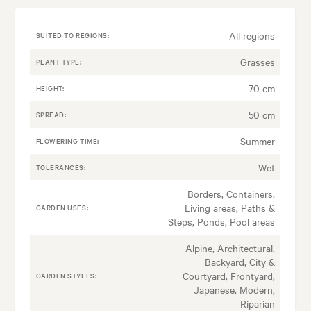
All regions
SUITED TO REGIONS:
Grasses
PLANT TYPE:
70 cm
HEIGHT:
50 cm
SPREAD:
Summer
FLOWERING TIME:
Wet
TOLERANCES:
Borders, Containers,
Living areas, Paths &
GARDEN USES:
Steps, Ponds, Pool areas
Alpine, Architectural,
Backyard, City &
Courtyard, Frontyard,
GARDEN STYLES:
Japanese, Modern,
Riparian