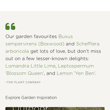
Our garden favourites
Buxus
sempervirens (Boxwood)
and
Schefflera
arboricola
get lots of love, but don’t miss
out on a few lesser-known delights:
Lomandra Little Lime
,
Leptospermum
'Blossom Queen'
, and
Lemon 'Yen Ben'
.
–THE PLANT COMPANY
Explore Garden Inspiration
Outdoor