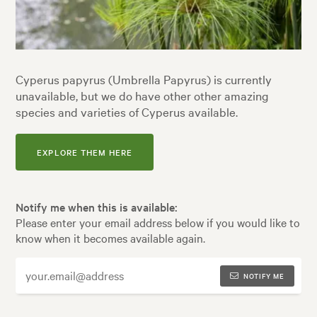
Cyperus papyrus (Umbrella Papyrus) is currently
unavailable, but we do have other other amazing
species and varieties of Cyperus available.
EXPLORE THEM HERE
Notify me when this is available:
Please enter your email address below if you would like to
know when it becomes available again.
NOTIFY ME