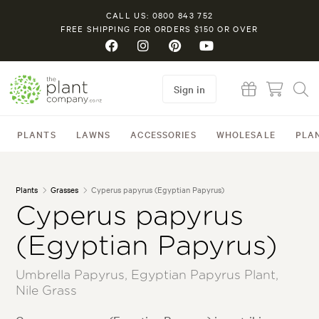
CALL US: 0800 843 752
FREE SHIPPING FOR ORDERS $150 OR OVER
Sign in
PLANTS
LAWNS
ACCESSORIES
WHOLESALE
PLA
Plants
Grasses
Cyperus papyrus (Egyptian Papyrus)
Cyperus papyrus
(Egyptian Papyrus)
Umbrella Papyrus, Egyptian Papyrus Plant,
Nile Grass