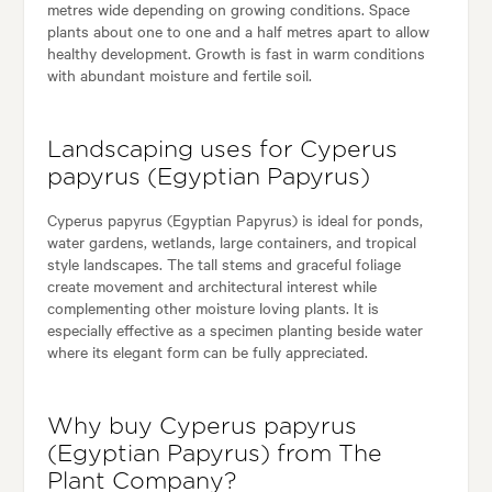
metres wide depending on growing conditions. Space
plants about one to one and a half metres apart to allow
healthy development. Growth is fast in warm conditions
with abundant moisture and fertile soil.
Landscaping uses for Cyperus
papyrus (Egyptian Papyrus)
Cyperus papyrus (Egyptian Papyrus) is ideal for ponds,
water gardens, wetlands, large containers, and tropical
style landscapes. The tall stems and graceful foliage
create movement and architectural interest while
complementing other moisture loving plants. It is
especially effective as a specimen planting beside water
where its elegant form can be fully appreciated.
Why buy Cyperus papyrus
(Egyptian Papyrus) from The
Plant Company?