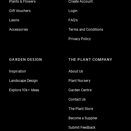
Plants & Flowers
Create Account
Gift Vouchers
Login
Lawns
FAQ's
Accessories
Terms and Conditions
Privacy Policy
GARDEN DESIGN
THE PLANT COMPANY
Inspiration
About Us
Landscape Design
Plant Nursery
Explore 10k+ Ideas
Garden Centre
Contact Us
The Plant Store
Become a Supplier
Submit Feedback