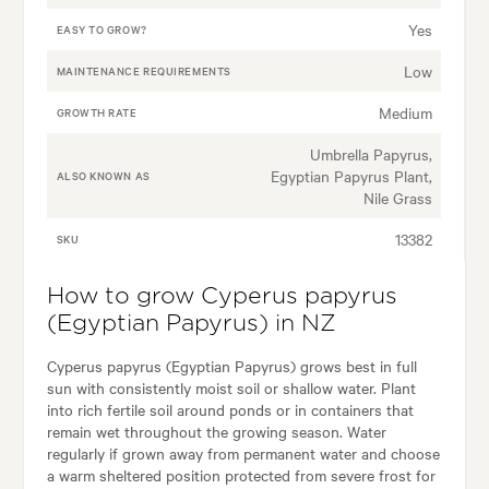
Yes
EASY TO GROW?
Low
MAINTENANCE REQUIREMENTS
Medium
GROWTH RATE
Umbrella Papyrus,
Egyptian Papyrus Plant,
ALSO KNOWN AS
Nile Grass
13382
SKU
How to grow Cyperus papyrus
(Egyptian Papyrus) in NZ
Cyperus papyrus (Egyptian Papyrus) grows best in full
sun with consistently moist soil or shallow water. Plant
into rich fertile soil around ponds or in containers that
remain wet throughout the growing season. Water
regularly if grown away from permanent water and choose
a warm sheltered position protected from severe frost for