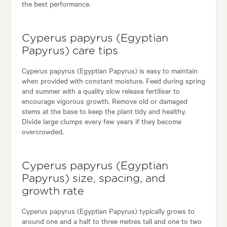
the best performance.
Cyperus papyrus (Egyptian
Papyrus) care tips
Cyperus papyrus (Egyptian Papyrus) is easy to maintain
when provided with constant moisture. Feed during spring
and summer with a quality slow release fertiliser to
encourage vigorous growth. Remove old or damaged
stems at the base to keep the plant tidy and healthy.
Divide large clumps every few years if they become
overcrowded.
Cyperus papyrus (Egyptian
Papyrus) size, spacing, and
growth rate
Cyperus papyrus (Egyptian Papyrus) typically grows to
around one and a half to three metres tall and one to two