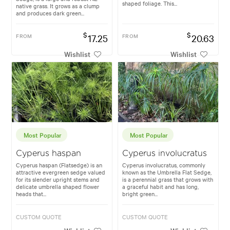
shaped foliage. This...
native grass. It grows as a clump
and produces dark green...
$
$
FROM
17.25
FROM
20.63
Wishlist
Wishlist
Most Popular
Most Popular
Cyperus haspan
Cyperus involucratus
Cyperus haspan (Flatsedge) is an
Cyperus involucratus, commonly
attractive evergreen sedge valued
known as the Umbrella Flat Sedge,
for its slender upright stems and
is a perennial grass that grows with
delicate umbrella shaped flower
a graceful habit and has long,
heads that...
bright green...
CUSTOM QUOTE
CUSTOM QUOTE