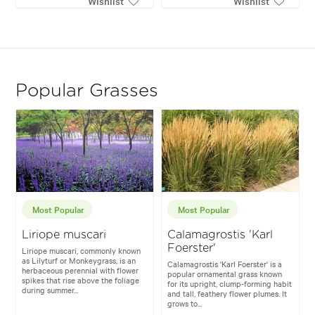
Wishlist
Wishlist
Popular Grasses
Most Popular
Most Popular
Liriope muscari
Calamagrostis 'Karl
Foerster'
Liriope muscari, commonly known
as Lilyturf or Monkeygrass, is an
Calamagrostis 'Karl Foerster' is a
herbaceous perennial with flower
popular ornamental grass known
spikes that rise above the foliage
for its upright, clump-forming habit
during summer...
and tall, feathery flower plumes. It
grows to...