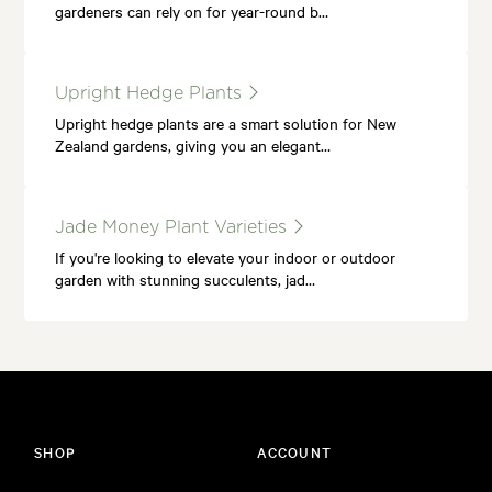
gardeners can rely on for year-round b…
Upright Hedge Plants
Upright hedge plants are a smart solution for New
Zealand gardens, giving you an elegant…
Jade Money Plant Varieties
If you're looking to elevate your indoor or outdoor
garden with stunning succulents, jad…
SHOP
ACCOUNT