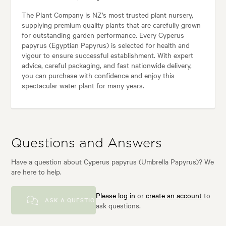
The Plant Company is NZ’s most trusted plant nursery,
supplying premium quality plants that are carefully grown
for outstanding garden performance. Every Cyperus
papyrus (Egyptian Papyrus) is selected for health and
vigour to ensure successful establishment. With expert
advice, careful packaging, and fast nationwide delivery,
you can purchase with confidence and enjoy this
spectacular water plant for many years.
Questions and Answers
Have a question about Cyperus papyrus (Umbrella Papyrus)? We
are here to help.
Please log in
or
create an account
to
ASK A QUESTION
ask questions.