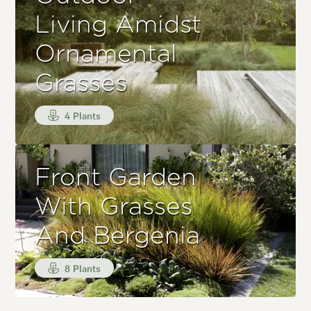
Living Amidst
Ornamental
Grasses
4 Plants
Front Garden
With Grasses
And Bergenia
8 Plants