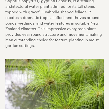
Cyperus papyrus (Egyptian Papyrus) is a striking
architectural water plant admired for its tall stems
topped with graceful umbrella shaped foliage. It
creates a dramatic tropical effect and thrives around
ponds, wetlands, and water features in suitable New
Zealand climates. This impressive evergreen plant
provides year round structure and movement, making
it an outstanding choice for feature planting in moist
garden settings.