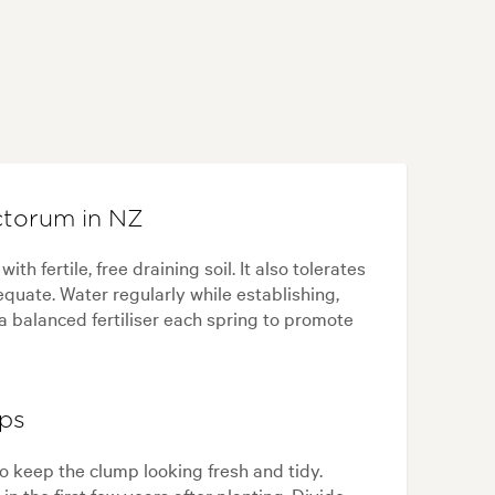
torum in NZ
h fertile, free draining soil. It also tolerates
equate. Water regularly while establishing,
a balanced fertiliser each spring to promote
ips
 keep the clump looking fresh and tidy.
n the first few years after planting. Divide