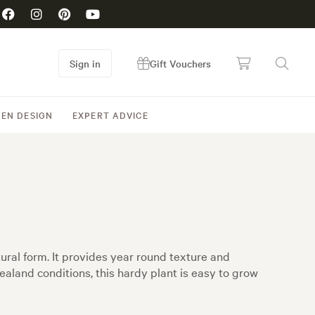
Sign in
Gift Vouchers
EN DESIGN
EXPERT ADVICE
ural form. It provides year round texture and
aland conditions, this hardy plant is easy to grow