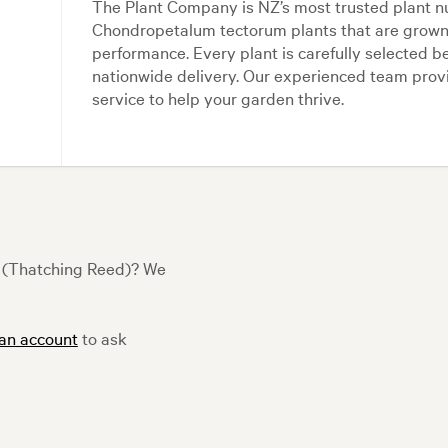
The Plant Company is NZ’s most trusted plant n
Chondropetalum tectorum plants that are grown 
performance. Every plant is carefully selected b
nationwide delivery. Our experienced team pro
service to help your garden thrive.
 (Thatching Reed)? We
 an account
to ask