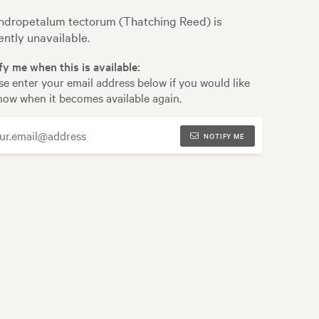
dropetalum tectorum (Thatching Reed) is
ently unavailable.
fy me when this is available:
se enter your email address below if you would like
now when it becomes available again.
NOTIFY ME