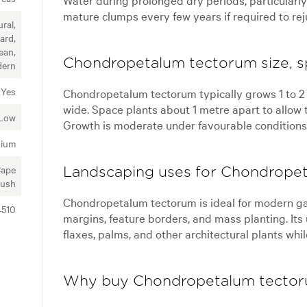
mature clumps every few years if required to re
ral,
ard,
ean,
Chondropetalum tectorum size, s
ern
Yes
Chondropetalum tectorum typically grows 1 to 2 
wide. Space plants about 1 metre apart to allow 
Low
Growth is moderate under favourable conditions
ium
Cape
Landscaping uses for Chondrope
ush
Chondropetalum tectorum is ideal for modern ga
4510
margins, feature borders, and mass planting. Its 
flaxes, palms, and other architectural plants whi
Why buy Chondropetalum tector