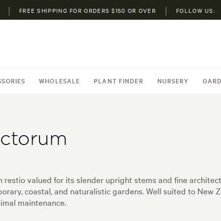
FREE SHIPPING FOR ORDERS $150 OR OVER
FOLLOW US:
SSORIES
WHOLESALE
PLANT FINDER
NURSERY
GARD
ectorum
estio valued for its slender upright stems and fine architect
ary, coastal, and naturalistic gardens. Well suited to New Ze
inimal maintenance.