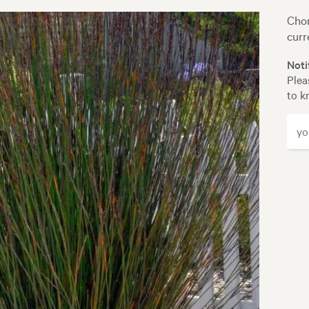
Chon
curr
Noti
Plea
to k