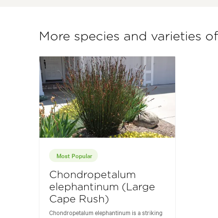
More species and varieties 
Most Popular
Chondropetalum
elephantinum (Large
Cape Rush)
Chondropetalum elephantinum is a striking