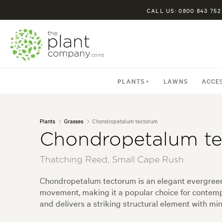
CALL US: 0800 843 752
PLANTS
LAWNS
ACCE
Plants
Grasses
Chondropetalum tectorum
Chondropetalum t
Thatching Reed, Small Cape Rush
Chondropetalum tectorum is an elegant evergreen r
movement, making it a popular choice for contempor
and delivers a striking structural element with m