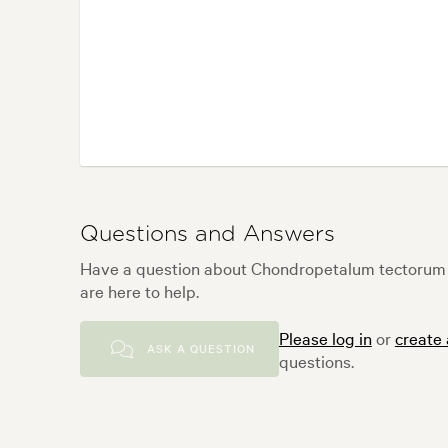
Questions and Answers
Have a question about Chondropetalum tectorum
are here to help.
Please log in
or
create
ASK A QUESTION
questions.