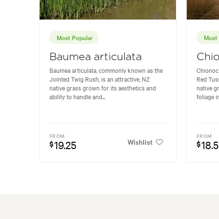
Most Popular
Most 
Baumea articulata
Chio
Baumea articulata, commonly known as the
Chionoc
Jointed Twig Rush, is an attractive, NZ
Red Tuss
native grass grown for its aesthetics and
native gr
ability to handle and...
foliage i
FROM
FROM
Wishlist
19.25
18.
$
$