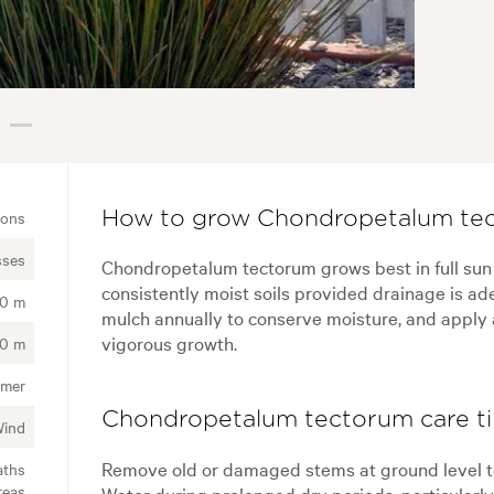
ions
How to grow Chondropetalum tec
sses
Chondropetalum tectorum grows best in full sun wit
consistently moist soils provided drainage is ad
00 m
mulch annually to conserve moisture, and apply 
vigorous growth.
00 m
mer
Chondropetalum tectorum care t
Wind
Remove old or damaged stems at ground level to
aths
reas
Water during prolonged dry periods, particularly i