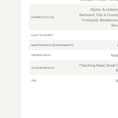
Alpine, Architectu
Backyard, City & Courty
GARDEN STYLES:
Frontyard, Mediterran
Mod
EASY TO GROW?
MAINTENANCE REQUIREMENTS
Med
GROWTH RATE
Thatching Reed, Small 
ALSO KNOWN AS
R
1
SKU