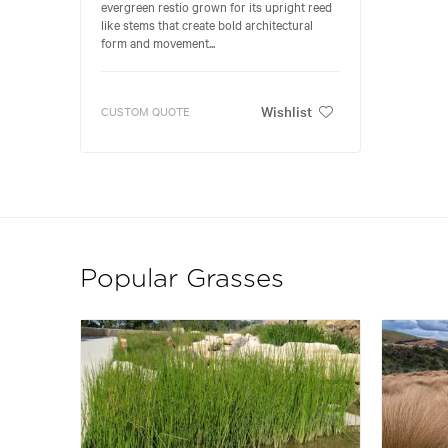
evergreen restio grown for its upright reed
like stems that create bold architectural
form and movement...
Wishlist
CUSTOM QUOTE
Popular Grasses