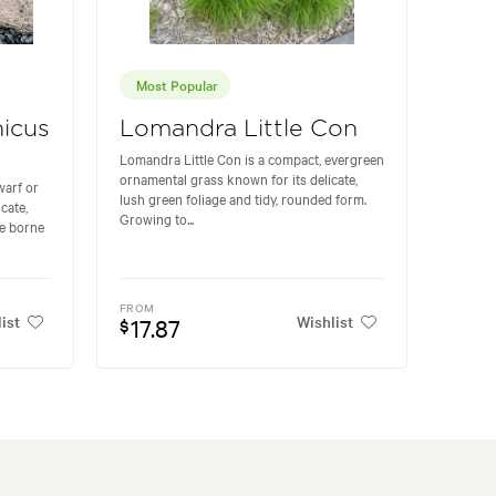
Most Popular
icus
Lomandra Little Con
Lomandra Little Con is a compact, evergreen
ornamental grass known for its delicate,
warf or
lush green foliage and tidy, rounded form.
cate,
Growing to...
re borne
FROM
ist
Wishlist
17.87
$