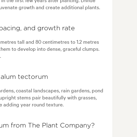
juvenate growth and create additional plants.
pacing, and growth rate
metres tall and 80 centimetres to 1.2 metres
them to develop into dense, graceful clumps.
.
talum tectorum
rdens, coastal landscapes, rain gardens, pond
upright stems pair beautifully with grasses,
le adding year round texture.
um from The Plant Company?