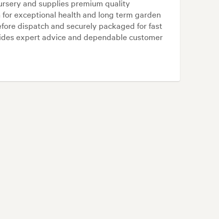
ursery and supplies premium quality
for exceptional health and long term garden
efore dispatch and securely packaged for fast
vides expert advice and dependable customer