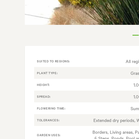
All reg
SUITED TO REGIONS:
Gra
PLANT TYPE:
1.
HEIGHT:
1.
SPREAD:
Sum
FLOWERING TIME:
Extended dry periods, 
TOLERANCES:
Borders, Living areas, P
GARDEN USES:
& Steps, Ponds, Pool a