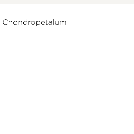
of Chondropetalum