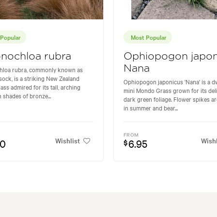
Popular
Most Popular
nochloa rubra
Ophiopogon japon
Nana
hloa rubra, commonly known as
ock, is a striking New Zealand
Ophiopogon japonicus 'Nana' is a d
ass admired for its tall, arching
mini Mondo Grass grown for its deli
n shades of bronze...
dark green foliage. Flower spikes a
in summer and bear...
FROM
Wishlist
Wishl
50
6.95
$